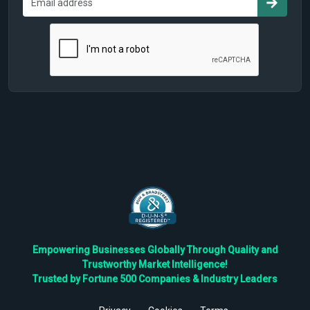
Empowering Businesses Globally Through Quality and
Trustworthy Market Intelligence!
Trusted by Fortune 500 Companies & Industry Leaders