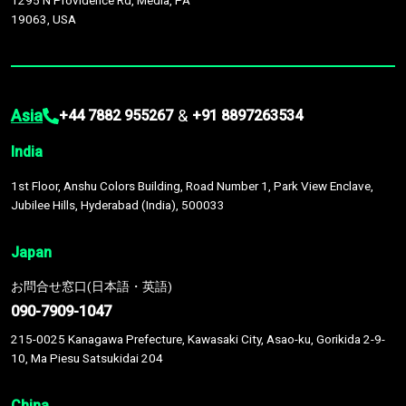
1295 N Providence Rd, Media, PA
19063, USA
Asia
&
+44 7882 955267
+91 8897263534
India
1st Floor, Anshu Colors Building, Road Number 1, Park View Enclave,
Jubilee Hills, Hyderabad (India), 500033
Japan
お問合せ窓口(日本語・英語)
090-7909-1047
215-0025 Kanagawa Prefecture, Kawasaki City, Asao-ku, Gorikida 2-9-
10, Ma Piesu Satsukidai 204
China