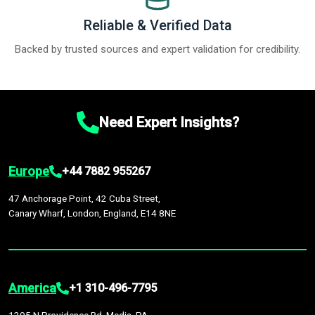
Reliable & Verified Data
Backed by trusted sources and expert validation for credibility.
Need Expert Insights?
Europe
+44 7882 955267
47 Anchorage Point, 42 Cuba Street,
Canary Wharf, London, England, E14 8NE
America
+1 310-496-7795