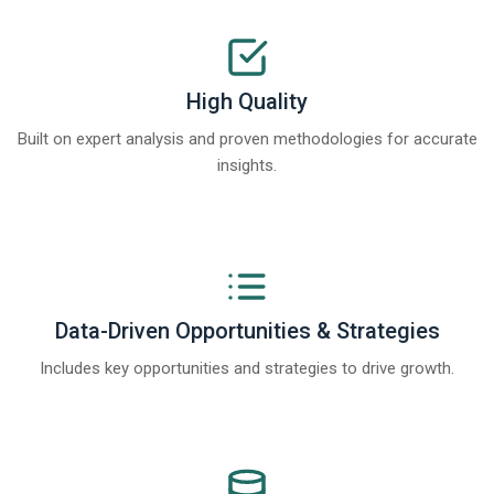
High Quality
Built on expert analysis and proven methodologies for accurate
insights.
Data-Driven Opportunities & Strategies
Includes key opportunities and strategies to drive growth.