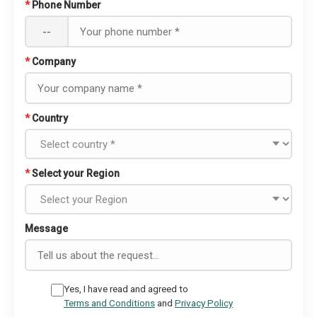
*
Phone Number
--
*
Company
*
Country
*
Select your Region
Message
Yes, I have read and agreed to
Terms and Conditions
and
Privacy Policy