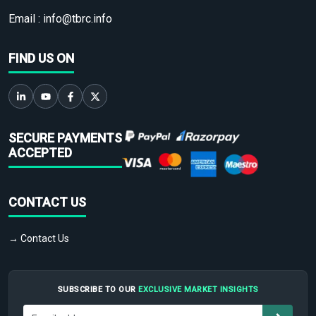
Email :
info@tbrc.info
FIND US ON
SECURE PAYMENTS
ACCEPTED
CONTACT US
→ Contact Us
SUBSCRIBE TO OUR
EXCLUSIVE MARKET INSIGHTS