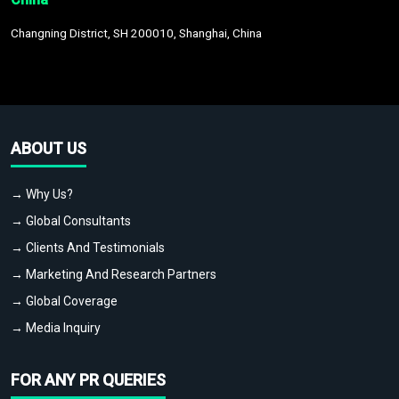
Changning District, SH 200010, Shanghai, China
ABOUT US
→ Why Us?
→ Global Consultants
→ Clients And Testimonials
→ Marketing And Research Partners
→ Global Coverage
→ Media Inquiry
FOR ANY PR QUERIES