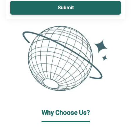
Submit
Why Choose Us?