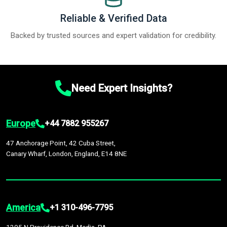
Reliable & Verified Data
Backed by trusted sources and expert validation for credibility.
Need Expert Insights?
Europe
+44 7882 955267
47 Anchorage Point, 42 Cuba Street,
Canary Wharf, London, England, E14 8NE
America
+1 310-496-7795