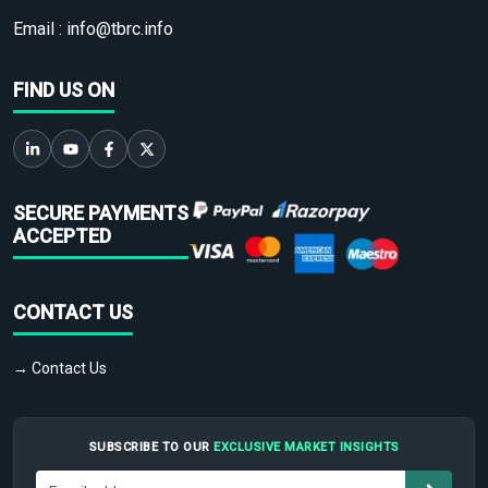
Email :
info@tbrc.info
FIND US ON
SECURE PAYMENTS
ACCEPTED
CONTACT US
→ Contact Us
SUBSCRIBE TO OUR
EXCLUSIVE MARKET INSIGHTS