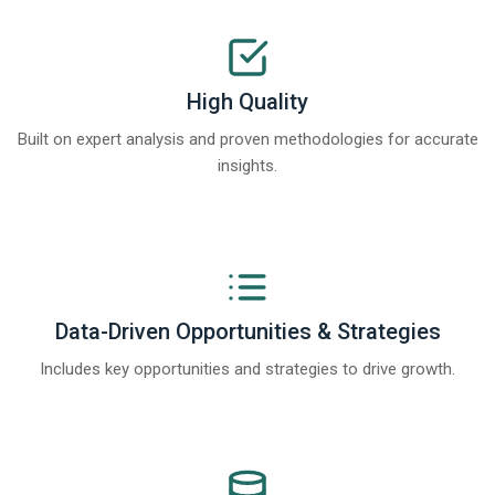
High Quality
Built on expert analysis and proven methodologies for accurate
insights.
Data-Driven Opportunities & Strategies
Includes key opportunities and strategies to drive growth.