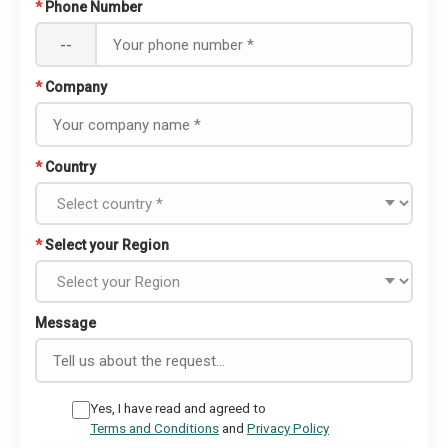
*
Phone Number
--
*
Company
*
Country
*
Select your Region
Message
Yes, I have read and agreed to
Terms and Conditions
and
Privacy Policy