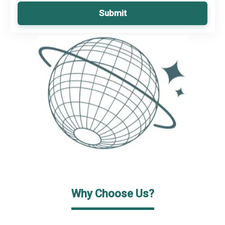
Submit
Why Choose Us?