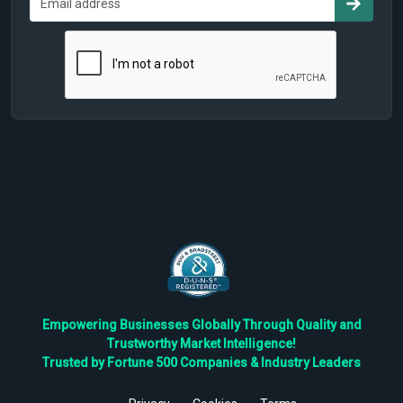
Empowering Businesses Globally Through Quality and
Trustworthy Market Intelligence!
Trusted by Fortune 500 Companies & Industry Leaders