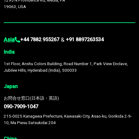
1295 N Providence Rd, Media, PA
19063, USA
Asia
&
+44 7882 955267
+91 8897263534
India
1st Floor, Anshu Colors Building, Road Number 1, Park View Enclave,
Jubilee Hills, Hyderabad (India), 500033
Japan
お問合せ窓口(日本語・英語)
090-7909-1047
215-0025 Kanagawa Prefecture, Kawasaki City, Asao-ku, Gorikida 2-9-
10, Ma Piesu Satsukidai 204
China