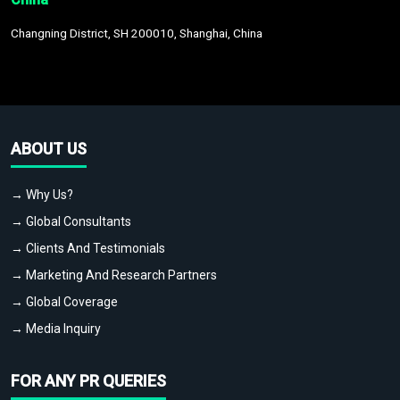
Changning District, SH 200010, Shanghai, China
ABOUT US
→ Why Us?
→ Global Consultants
→ Clients And Testimonials
→ Marketing And Research Partners
→ Global Coverage
→ Media Inquiry
FOR ANY PR QUERIES