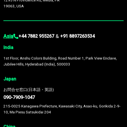
1295 N Providence Rd, Media, PA
19063, USA
Asia
&
+44 7882 955267
+91 8897263534
India
1st Floor, Anshu Colors Building, Road Number 1, Park View Enclave,
Jubilee Hills, Hyderabad (India), 500033
Japan
お問合せ窓口(日本語・英語)
090-7909-1047
215-0025 Kanagawa Prefecture, Kawasaki City, Asao-ku, Gorikida 2-9-
10, Ma Piesu Satsukidai 204
China