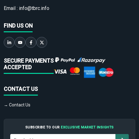
Email :
info@tbrc.info
FIND US ON
SECURE PAYMENTS
ACCEPTED
CONTACT US
→ Contact Us
SUBSCRIBE TO OUR
EXCLUSIVE MARKET INSIGHTS