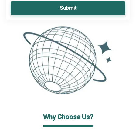
Submit
Why Choose Us?