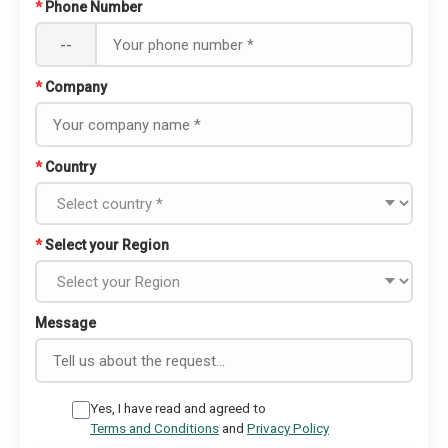
*
Phone Number
--
*
Company
*
Country
*
Select your Region
Message
Yes, I have read and agreed to
Terms and Conditions
and
Privacy Policy