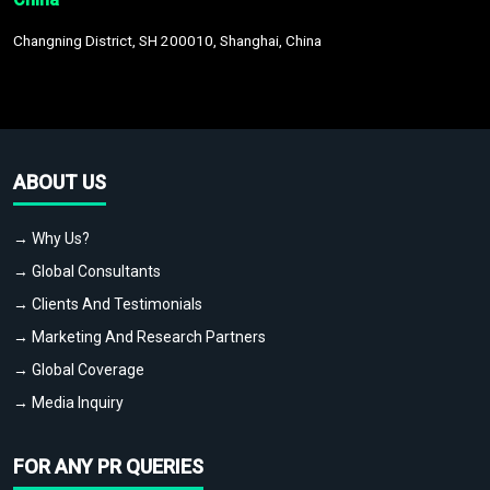
Changning District, SH 200010, Shanghai, China
ABOUT US
→ Why Us?
→ Global Consultants
→ Clients And Testimonials
→ Marketing And Research Partners
→ Global Coverage
→ Media Inquiry
FOR ANY PR QUERIES