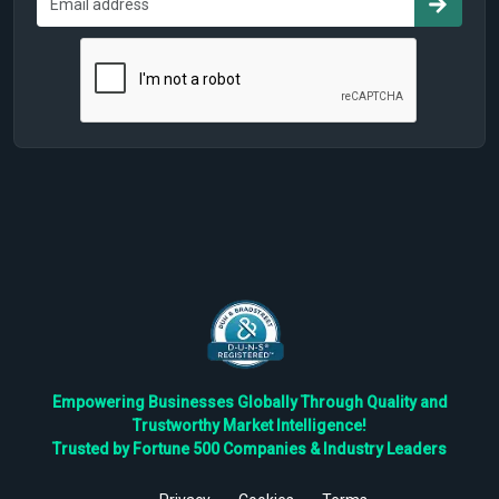
Empowering Businesses Globally Through Quality and
Trustworthy Market Intelligence!
Trusted by Fortune 500 Companies & Industry Leaders