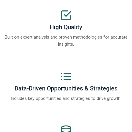
High Quality
Built on expert analysis and proven methodologies for accurate
insights.
Data-Driven Opportunities & Strategies
Includes key opportunities and strategies to drive growth.