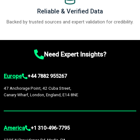
Reliable & Verified Data
Backed by trusted sources and expert validation for credibility.
Need Expert Insights?
Europe
+44 7882 955267
47 Anchorage Point, 42 Cuba Street,
Canary Wharf, London, England, E14 8NE
America
+1 310-496-7795