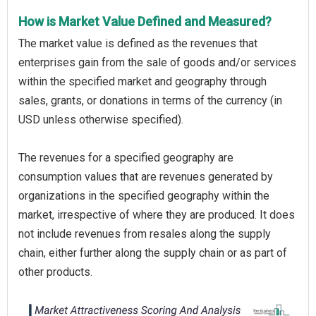
How is Market Value Defined and Measured?
The market value is defined as the revenues that
enterprises gain from the sale of goods and/or services
within the specified market and geography through
sales, grants, or donations in terms of the currency (in
USD unless otherwise specified).
The revenues for a specified geography are
consumption values that are revenues generated by
organizations in the specified geography within the
market, irrespective of where they are produced. It does
not include revenues from resales along the supply
chain, either further along the supply chain or as part of
other products.