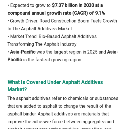
• Expected to grow to
$7.37 billion in 2030 at a
compound annual growth rate (CAGR) of 9.1%
• Growth Driver: Road Construction Boom Fuels Growth
In The Asphalt Additives Market
• Market Trend: Bio-Based Asphalt Additives
Transforming The Asphalt Industry
•
Asia-Pacific
was the largest region in 2025 and
Asia-
Pacific
is the fastest growing region.
What Is Covered Under Asphalt Additives
Market?
The asphalt additives refer to chemicals or substances
that are added to asphalt to change the result of the
asphalt binder. Asphalt additives are materials that
improve the adhesive force between aggregates and