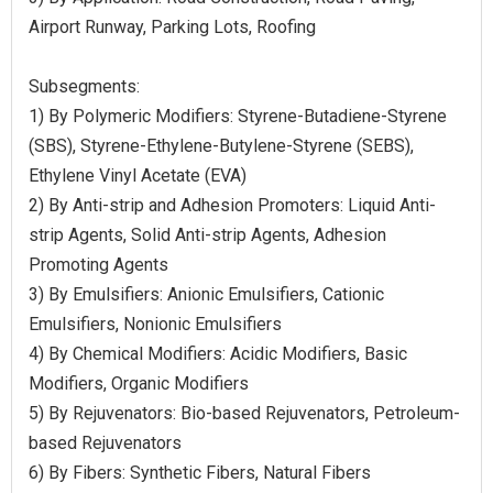
Airport Runway, Parking Lots, Roofing
Subsegments:
1) By Polymeric Modifiers: Styrene-Butadiene-Styrene
(SBS), Styrene-Ethylene-Butylene-Styrene (SEBS),
Ethylene Vinyl Acetate (EVA)
2) By Anti-strip and Adhesion Promoters: Liquid Anti-
strip Agents, Solid Anti-strip Agents, Adhesion
Promoting Agents
3) By Emulsifiers: Anionic Emulsifiers, Cationic
Emulsifiers, Nonionic Emulsifiers
4) By Chemical Modifiers: Acidic Modifiers, Basic
Modifiers, Organic Modifiers
5) By Rejuvenators: Bio-based Rejuvenators, Petroleum-
based Rejuvenators
6) By Fibers: Synthetic Fibers, Natural Fibers