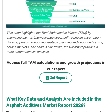
This chart highlights the Total Addressable Market (TAM) by
estimating the maximum revenue opportunity using an assumption-
driven approach, supporting strategic planning and opportunity sizing
across markets. The chart is illustrative; the full report provides a
more comprehensive analysis.
Access full TAM calculations and growth projections in
our report
Get Report
What Key Data and Analysis Are Included in the
Asphalt Additives Market Report 2026?