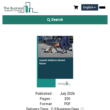
English
Asphalt Additives Market Report 2026
Search
Download Free Sample
Buy Now
Published :
July 2026
Pages :
250
Format :
PDF
Delivery Time :
2-3 Business Days
ⓘ