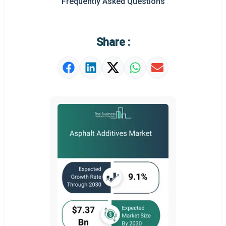
Frequently Asked Questions
Regional Outlook
Market Definition
Share :
Market Value Definition
Strategic Outlook