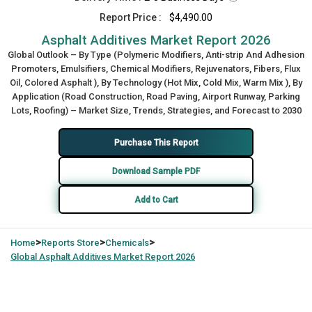
Report Price :
$4,490.00
Asphalt Additives Market Report 2026
Global Outlook – By Type (Polymeric Modifiers, Anti-strip And Adhesion
Promoters, Emulsifiers, Chemical Modifiers, Rejuvenators, Fibers, Flux
Oil, Colored Asphalt ), By Technology (Hot Mix, Cold Mix, Warm Mix ), By
Application (Road Construction, Road Paving, Airport Runway, Parking
Lots, Roofing) – Market Size, Trends, Strategies, and Forecast to 2030
Purchase This Report
Download Sample PDF
Add to Cart
>
>
>
Home
Reports Store
Chemicals
Global
Asphalt Additives Market Report 2026