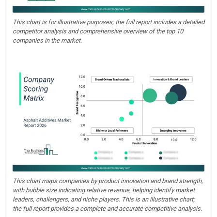
This chart is for illustrative purposes; the full report includes a detailed
competitor analysis and comprehensive overview of the top 10
companies in the market.
This chart maps companies by product innovation and brand strength,
with bubble size indicating relative revenue, helping identify market
leaders, challengers, and niche players. This is an illustrative chart;
the full report provides a complete and accurate competitive analysis.