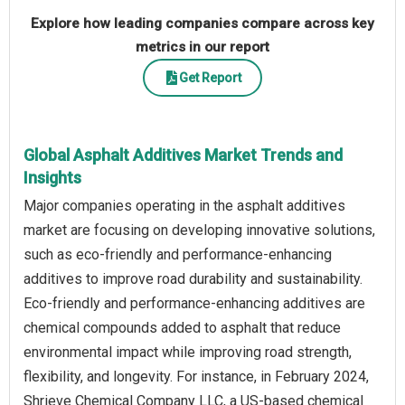
Explore how leading companies compare across key
metrics in our report
Get Report
Global Asphalt Additives Market Trends and
Insights
Major companies operating in the asphalt additives
market are focusing on developing innovative solutions,
such as eco-friendly and performance-enhancing
additives to improve road durability and sustainability.
Eco-friendly and performance-enhancing additives are
chemical compounds added to asphalt that reduce
environmental impact while improving road strength,
flexibility, and longevity. For instance, in February 2024,
Shrieve Chemical Company LLC, a US-based chemical