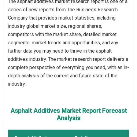
The asphalt additives market research report is one of a
series of new reports from The Business Research
Company that provides market statistics, including
industry global market size, regional shares,
competitors with the market share, detailed market
segments, market trends and opportunities, and any
further data you may need to thrive in the asphalt
additives industry. The market research report delivers a
complete perspective of everything you need, with an in-
depth analysis of the current and future state of the
industry.
Asphalt Additives Market Report Forecast
Analysis