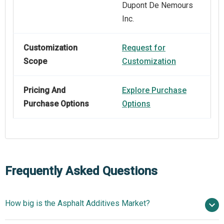
Dupont De Nemours
Inc.
Customization
Request for
Scope
Customization
Pricing And
Explore Purchase
Purchase Options
Options
Frequently Asked Questions
How big is the Asphalt Additives Market?