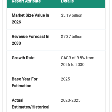
Report Attribute
Details
Market Size Value In
$5.19 billion
2026
Revenue Forecast In
$7.37 billion
2030
Growth Rate
CAGR of 9.8% from
2026 to 2030
Base Year For
2025
Estimation
Actual
2020-2025
Estimates/Historical