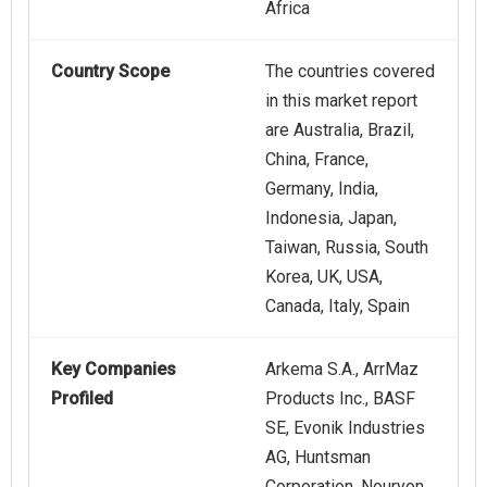
Africa
Country Scope
The countries covered
in this market report
are Australia, Brazil,
China, France,
Germany, India,
Indonesia, Japan,
Taiwan, Russia, South
Korea, UK, USA,
Canada, Italy, Spain
Key Companies
Arkema S.A., ArrMaz
Profiled
Products Inc., BASF
SE, Evonik Industries
AG, Huntsman
Corporation, Nouryon