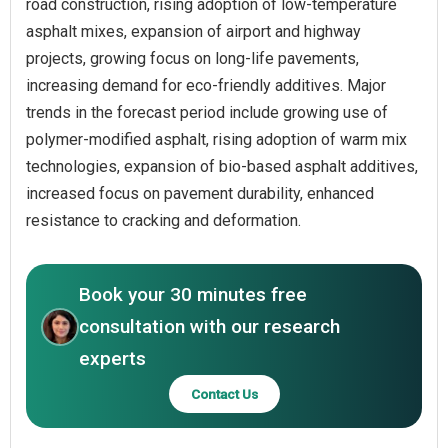
road construction, rising adoption of low-temperature
asphalt mixes, expansion of airport and highway
projects, growing focus on long-life pavements,
increasing demand for eco-friendly additives. Major
trends in the forecast period include growing use of
polymer-modified asphalt, rising adoption of warm mix
technologies, expansion of bio-based asphalt additives,
increased focus on pavement durability, enhanced
resistance to cracking and deformation.
Book your 30 minutes free
consultation with our research
experts
Contact Us