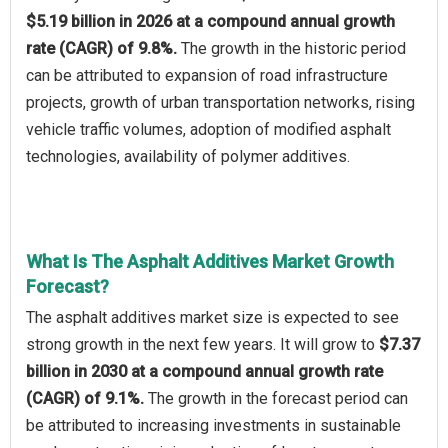
$5.19 billion in 2026 at a compound annual growth
rate (CAGR) of 9.8%.
The growth in the historic period
can be attributed to expansion of road infrastructure
projects, growth of urban transportation networks, rising
vehicle traffic volumes, adoption of modified asphalt
technologies, availability of polymer additives.
What Is The Asphalt Additives Market Growth
Forecast?
The asphalt additives market size is expected to see
strong growth in the next few years. It will grow to
$7.37
billion in 2030 at a compound annual growth rate
(CAGR) of 9.1%.
The growth in the forecast period can
be attributed to increasing investments in sustainable