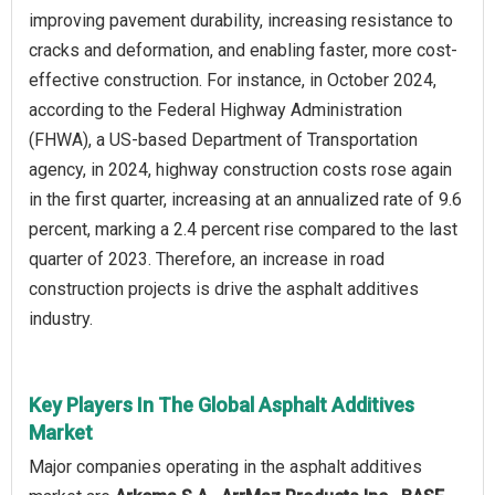
improving pavement durability, increasing resistance to
cracks and deformation, and enabling faster, more cost-
effective construction. For instance, in October 2024,
according to the Federal Highway Administration
(FHWA), a US-based Department of Transportation
agency, in 2024, highway construction costs rose again
in the first quarter, increasing at an annualized rate of 9.6
percent, marking a 2.4 percent rise compared to the last
quarter of 2023. Therefore, an increase in road
construction projects is drive the asphalt additives
industry.
Key Players In The Global Asphalt Additives
Market
Major companies operating in the asphalt additives