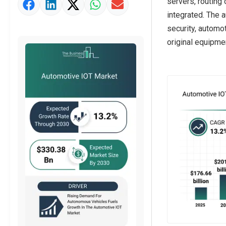
servers, routing
Market Value Definition
integrated. The 
Strategic Outlook
security, automo
original equipme