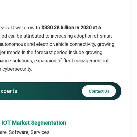
ars. It will grow to
$330.38 billion in 2030 at a
iod can be attributed to increasing adoption of smart
 autonomous and electric vehicle connectivity, growing
or trends in the forecast period include growing
nance solutions, expansion of fleet management iot
 cybersecurity.
experts
Contact Us
e IOT Market Segmentation
are, Software, Services