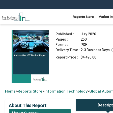
Reports Store
Market In
Automotive IOT Market Report 2026
Published :
July 2026
Pages :
250
Format :
PDF
Delivery Time :
2-3 Business Days
Report Price :
$4,490.00
Home
Reports Store
Information Technology
Global
Autom
>
>
>
About This Report
Descript