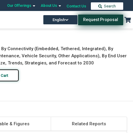
Our Offerings
About Us
Contact Us
Search
Request Proposal
English
Download Free Sample
Buy Now
 By Connectivity (Embedded, Tethered, Integrated), By
tenance, Vehicle Security, Other Applications), By End User
ze, Trends, Strategies, and Forecast to 2030
 Cart
able & Figures
Related Reports