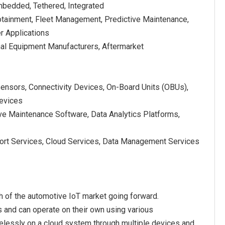
mbedded, Tethered, Integrated
fotainment, Fleet Management, Predictive Maintenance,
er Applications
nal Equipment Manufacturers, Aftermarket
Sensors, Connectivity Devices, On-Board Units (OBUs),
evices
ve Maintenance Software, Data Analytics Platforms,
port Services, Cloud Services, Data Management Services
 of the automotive IoT market going forward.
s and can operate on their own using various
relessly on a cloud system through multiple devices and