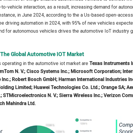
-to-vehicle interaction, as a result, increasing demand for aut
instance, in June 2024, according to the a Us-based open-access 
ee driving automation in 2024, with 95% of new vehicles expected
d for autonomous vehicles drives the automotive IoT industry g
n The Global Automotive IOT Market
operating in the automotive iot market are
Texas Instruments I
mTom N. V.; Cisco Systems Inc.; Microsoft Corporation; Inte
 Inc.; Robert Bosch GmbH; Harman International Industries Inc
olding Limited; Huawei Technologies Co. Ltd.; Orange SA; Ae
.; STMicroelectronics N. V.; Sierra Wireless Inc.; Verizon Comm
ch Mahindra Ltd.