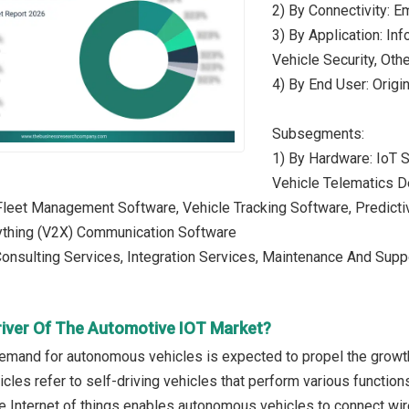
2) By Connectivity: E
3) By Application: In
Vehicle Security, Oth
4) By End User: Origi
Subsegments:
1) By Hardware: IoT 
Vehicle Telematics D
Fleet Management Software, Vehicle Tracking Software, Predicti
ything (V2X) Communication Software
Consulting Services, Integration Services, Maintenance And Sup
river Of The Automotive IOT Market?
emand for autonomous vehicles is expected to propel the growth
les refer to self-driving vehicles that perform various function
e Internet of things enables autonomous vehicles to connect wi