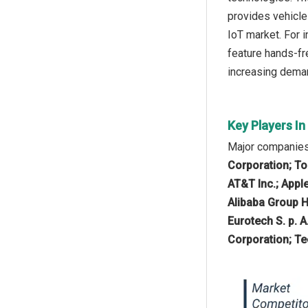
provides vehicle
IoT market. For 
feature hands-fr
increasing deman
Key Players I
Major companies 
Corporation; To
AT&T Inc.; Apple
Alibaba Group H
Eurotech S. p. A
Corporation; Te