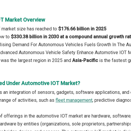
OT Market Overview
T market size has reached to
$176.66 billion in 2025
row to
$330.38 billion in 2030 at a compound annual growth ra
: Rising Demand For Autonomous Vehicles Fuels Growth In The A
 Advanced Autonomous Vehicle Safety Enhance Automotive IOT 
was the largest region in 2025 and
Asia-Pacific
is the fastest g
ed Under Automotive IOT Market?
s an integration of sensors, gadgets, software applications, and
range of activities, such as
fleet management
, predictive diagno
f offerings in the automotive IOT market are hardware, software
ardware by entities (organizations, sole proprietors, partnership