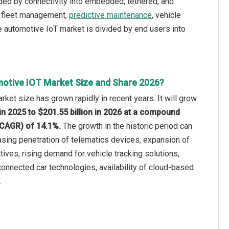
ided by connectivity into embedded, tethered, and
t, fleet management,
predictive maintenance
, vehicle
he automotive IoT market is divided by end users into
otive IOT Market Size and Share 2026?
rket size has grown rapidly in recent years. It will grow
 in 2025 to $201.55 billion in 2026 at a compound
(CAGR) of 14.1%.
The growth in the historic period can
easing penetration of telematics devices, expansion of
iatives, rising demand for vehicle tracking solutions,
onnected car technologies, availability of cloud-based
.