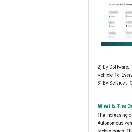
2) By Software: 
Vehicle-To-Ever
3) By Services: 
What Is The D
The increasing d
Autonomous vehic
technologies. Th