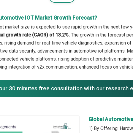
utomotive IOT Market Growth Forecast?
ot market size is expected to see rapid growth in the next few ye
l growth rate (CAGR) of 13.2%.
The growth in the forecast per
ns, rising demand for real-time vehicle diagnostics, expansion of
ive data security, advancements in automotive iot platforms. Maj
nnected vehicle platforms, rising adoption of predictive mainte
ing integration of v2x communication, enhanced focus on vehicle
our 30 minutes free consultation with our research 
Global Automotiv
1) By Offering: Hardw