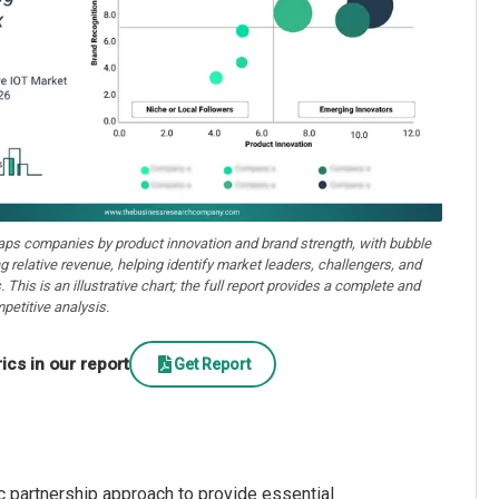
aps companies by product innovation and brand strength, with bubble
ng relative revenue, helping identify market leaders, challengers, and
. This is an illustrative chart; the full report provides a complete and
petitive analysis.
cs in our report
Get Report
c partnership approach to provide essential