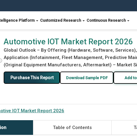
telligence Platform
Customized Research
Continuous Research
Automotive IOT Market Report 2026
Global Outlook – By Offering (Hardware, Software, Services),
Application (Infotainment, Fleet Management, Predictive Main
ⓘ
(Original Equipment Manufacturers, Aftermarket) – Market Si
Purchase This Report
Download Sample PDF
Add to
otive IOT Market Report 2026
ion
Table of Contents
T