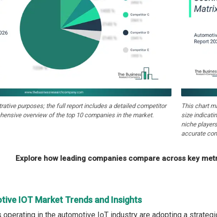
strative purposes; the full report includes a detailed competitor
This chart m
hensive overview of the top 10 companies in the market.
size indicati
niche players
accurate com
Explore how leading companies compare across key metri
tive IOT Market Trends and Insights
operating in the automotive IoT industry are adopting a strategi