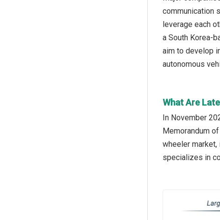
communication se
leverage each ot
a South Korea-ba
aim to develop i
autonomous vehic
What Are Late
In November 2024
Memorandum of Un
wheeler market, 
specializes in 