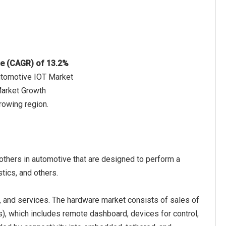
te (CAGR) of 13.2%
utomotive IOT Market
Market Growth
rowing region.
 others in automotive that are designed to perform a
stics, and others.
, and services. The hardware market consists of sales of
s), which includes remote dashboard, devices for control,