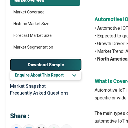
Market Overview
Market Coverage
Automotive I
Historic Market Size
• Automotive IO
Forecast Market Size
• Expected to g
• Growth Driver
Market Segmentation
• Market Trend:
•
North America
Major Drivers
Download Sample
Major Players
Enquire About This Report
What Is Cover
Key Market Trends
Market Snapshot
Automotive IoT i
Frequently Asked Questions
Prominent M&A
specific or wide 
Regional Outlook
The main types o
Share :
Market Definition
automotive IoT h