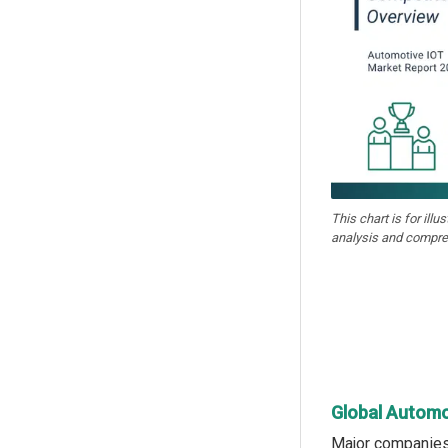
This chart is for illu
analysis and compre
Global Automo
Major companies 