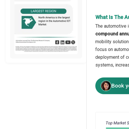
What Is The A
The automotive i
compound annua
mobility solutio
focus on automot
deployment of co
systems, increas
Book y