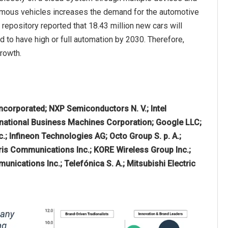
onomous vehicles increases the demand for the automotive
repository reported that 18.43 million new cars will
 to have high or full automation by 2030. Therefore,
rowth.
ncorporated; NXP Semiconductors N. V.; Intel
rnational Business Machines Corporation; Google LLC;
.; Infineon Technologies AG; Octo Group S. p. A.;
ris Communications Inc.; KORE Wireless Group Inc.;
unications Inc.; Telefónica S. A.; Mitsubishi Electric