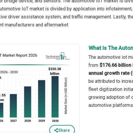
 or bridge device, and sensors. The automotive IoT market is div
automotive IoT market is divided by application into infotainmen
tive driver assistance system, and traffic management. Lastly, t
nt manufacturers and aftermarket.
What Is The Autom
The automotive iot ma
from
$176.66 billion
annual growth rate 
be attributed to incr
fleet digitization init
growing adoption of c
automotive platforms
Share