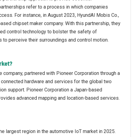
partnerships refer to a process in which companies
ccess. For instance, in August 2023, HyundAI Mobis Co.,
based chipset maker company. With this partnership, they
d control technology to bolster the safety of
 to perceive their surroundings and control motion.
rket?
e company, partnered with Pioneer Corporation through a
 connected hardware and services for the global two
sition support. Pioneer Corporation a Japan-based
provides advanced mapping and location-based services.
e largest region in the automotive IoT market in 2025.