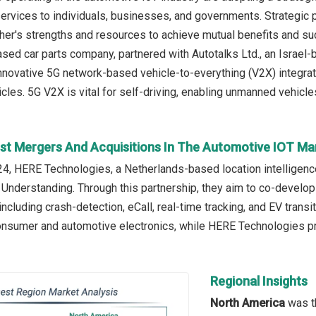
rvices to individuals, businesses, and governments. Strategic 
her's strengths and resources to achieve mutual benefits and su
sed car parts company, partnered with Autotalks Ltd., an Israel-
nnovative 5G network-based vehicle-to-everything (V2X) integrate
les. 5G V2X is vital for self-driving, enabling unmanned vehicles
st Mergers And Acquisitions In The Automotive IOT Ma
, HERE Technologies, a Netherlands-based location intelligenc
derstanding. Through this partnership, they aim to co-develop
including crash-detection, eCall, real-time tracking, and EV tran
consumer and automotive electronics, while HERE Technologies 
Regional Insights
North America
was th