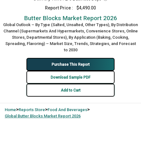
Report Price :
$4,490.00
Butter Blocks Market Report 2026
Global Outlook – By Type (Salted, Unsalted, Other Types), By Distribution
Channel (Supermarkets And Hypermarkets, Convenience Stores, Online
Stores, Departmental Stores), By Application (Baking, Cooking,
Spreading, Flavoring) – Market Size, Trends, Strategies, and Forecast
to 2030
Purchase This Report
Download Sample PDF
Add to Cart
>
>
>
Home
Reports Store
Food And Beverages
Global
Butter Blocks Market Report 2026