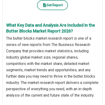
Get Report
What Key Data and Analysis Are Included in the
Butter Blocks Market Report 2026?
The butter blocks market research report is one of a
series of new reports from The Business Research
Company that provides market statistics, including
industry global market size, regional shares,
competitors with the market share, detailed market
segments, market trends and opportunities, and any
further data you may need to thrive in the butter blocks
industry. The market research report delivers a complete
perspective of everything you need, with an in-depth
analysis of the current and future state of the industry.