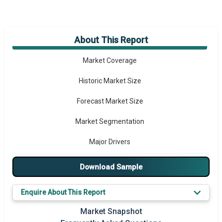
About This Report
Market Overview
Market Coverage
Historic Market Size
Forecast Market Size
Market Segmentation
Major Drivers
Major Players
Download Sample
Key Market Trends
Enquire About This Report
Prominent M&A
Market Snapshot