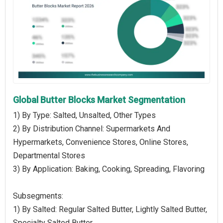
Global Butter Blocks Market Segmentation
1) By Type: Salted, Unsalted, Other Types
2) By Distribution Channel: Supermarkets And
Hypermarkets, Convenience Stores, Online Stores,
Departmental Stores
3) By Application: Baking, Cooking, Spreading, Flavoring
Subsegments:
1) By Salted: Regular Salted Butter, Lightly Salted Butter,
Specialty Salted Butter