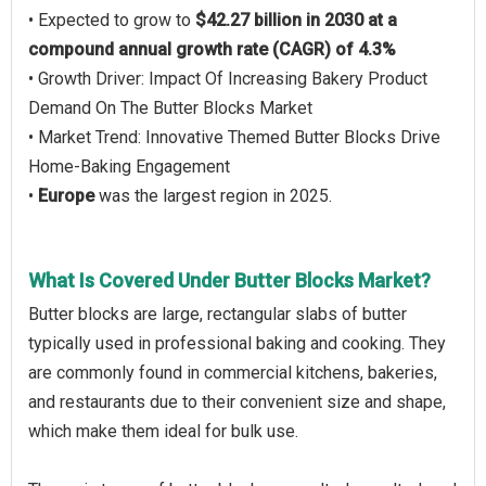
• Expected to grow to
$42.27 billion in 2030 at a
compound annual growth rate (CAGR) of 4.3%
• Growth Driver: Impact Of Increasing Bakery Product
Demand On The Butter Blocks Market
• Market Trend: Innovative Themed Butter Blocks Drive
Home-Baking Engagement
•
Europe
was the largest region in 2025.
What Is Covered Under Butter Blocks Market?
Butter blocks are large, rectangular slabs of butter
typically used in professional baking and cooking. They
are commonly found in commercial kitchens, bakeries,
and restaurants due to their convenient size and shape,
which make them ideal for bulk use.