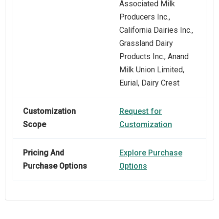
Associated Milk
Producers Inc.,
California Dairies Inc.,
Grassland Dairy
Products Inc., Anand
Milk Union Limited,
Eurial, Dairy Crest
Customization
Request for
Scope
Customization
Pricing And
Explore Purchase
Purchase Options
Options