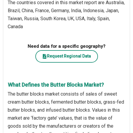
The countries covered in this market report are Australia,
Brazil, China, France, Germany, India, Indonesia, Japan,
Taiwan, Russia, South Korea, UK, USA, Italy, Spain,
Canada
Need data for a specific geography?
Request Regional Data
What Defines the Butter Blocks Market?
The butter blocks market consists of sales of sweet
cream butter blocks, fermented butter blocks, grass-fed
butter blocks, and infused butter blocks. Values in this
market are ‘factory gate’ values, that is the value of
goods sold by the manufacturers or creators of the