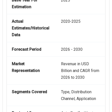
Base Year For
2025
Estimation
Actual
2020-2025
Estimates/Historical
Data
Forecast Period
2026 - 2030
Market
Revenue in USD
Representation
Billion and CAGR from
2026 to 2030
Segments Covered
Type, Distribution
Channel, Application