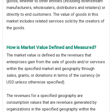
goods, whether to other entities (including downstream
manufacturers, wholesalers, distributors and retailers) or
directly to end customers. The value of goods in this
market includes related services sold by the creators of
the goods.
How is Market Value Defined and Measured?
The market value is defined as the revenues that
enterprises gain from the sale of goods and/or services
within the specified market and geography through
sales, grants, or donations in terms of the currency (in
USD unless otherwise specified).
The revenues for a specified geography are
consumption values that are revenues generated by
organizations in the specified geography within the