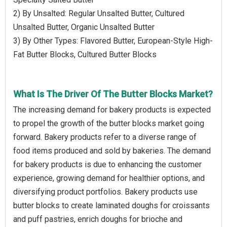
2) By Unsalted: Regular Unsalted Butter, Cultured
Unsalted Butter, Organic Unsalted Butter
3) By Other Types: Flavored Butter, European-Style High-
Fat Butter Blocks, Cultured Butter Blocks
What Is The Driver Of The Butter Blocks Market?
The increasing demand for bakery products is expected
to propel the growth of the butter blocks market going
forward. Bakery products refer to a diverse range of
food items produced and sold by bakeries. The demand
for bakery products is due to enhancing the customer
experience, growing demand for healthier options, and
diversifying product portfolios. Bakery products use
butter blocks to create laminated doughs for croissants
and puff pastries, enrich doughs for brioche and