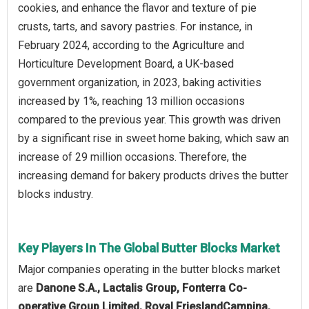
cookies, and enhance the flavor and texture of pie
crusts, tarts, and savory pastries. For instance, in
February 2024, according to the Agriculture and
Horticulture Development Board, a UK-based
government organization, in 2023, baking activities
increased by 1%, reaching 13 million occasions
compared to the previous year. This growth was driven
by a significant rise in sweet home baking, which saw an
increase of 29 million occasions. Therefore, the
increasing demand for bakery products drives the butter
blocks industry.
Key Players In The Global Butter Blocks Market
Major companies operating in the butter blocks market
are
Danone S.A., Lactalis Group, Fonterra Co-
operative Group Limited, Royal FrieslandCampina,