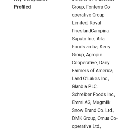
Profiled
Group, Fonterra Co-
operative Group
Limited, Royal
FrieslandCampina,
Saputo Inc., Arla
Foods amba, Kerry
Group, Agropur
Cooperative, Dairy
Farmers of America,
Land O'Lakes Inc.,
Glanbia PLC,
Schreiber Foods Inc.,
Emmi AG, Megmilk
Snow Brand Co. Ltd.,
DMK Group, Ornua Co-
operative Ltd.,