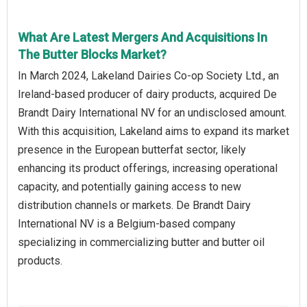
What Are Latest Mergers And Acquisitions In
The Butter Blocks Market?
In March 2024, Lakeland Dairies Co-op Society Ltd., an
Ireland-based producer of dairy products, acquired De
Brandt Dairy International NV for an undisclosed amount.
With this acquisition, Lakeland aims to expand its market
presence in the European butterfat sector, likely
enhancing its product offerings, increasing operational
capacity, and potentially gaining access to new
distribution channels or markets. De Brandt Dairy
International NV is a Belgium-based company
specializing in commercializing butter and butter oil
products.