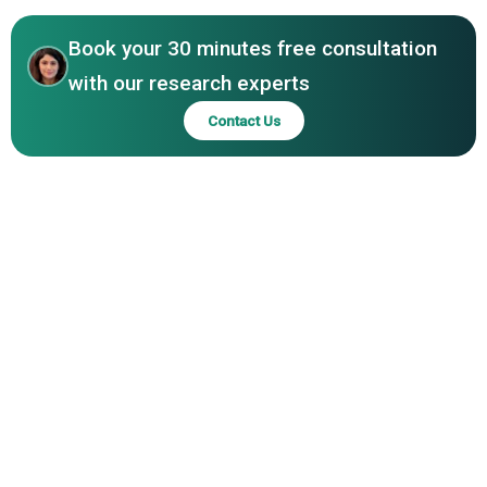
Products Inc., Anand Milk Union Limited, Eurial, Dairy
Crest
Book your 30 minutes free consultation
with our research experts
Contact Us