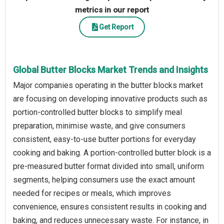
metrics in our report
Get Report
Global Butter Blocks Market Trends and Insights
Major companies operating in the butter blocks market
are focusing on developing innovative products such as
portion-controlled butter blocks to simplify meal
preparation, minimise waste, and give consumers
consistent, easy-to-use butter portions for everyday
cooking and baking. A portion-controlled butter block is a
pre-measured butter format divided into small, uniform
segments, helping consumers use the exact amount
needed for recipes or meals, which improves
convenience, ensures consistent results in cooking and
baking, and reduces unnecessary waste. For instance, in