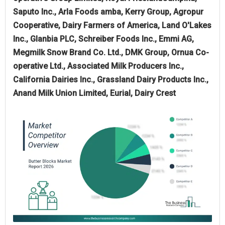
Saputo Inc., Arla Foods amba, Kerry Group, Agropur
Cooperative, Dairy Farmers of America, Land O'Lakes
Inc., Glanbia PLC, Schreiber Foods Inc., Emmi AG,
Megmilk Snow Brand Co. Ltd., DMK Group, Ornua Co-
operative Ltd., Associated Milk Producers Inc.,
California Dairies Inc., Grassland Dairy Products Inc.,
Anand Milk Union Limited, Eurial, Dairy Crest