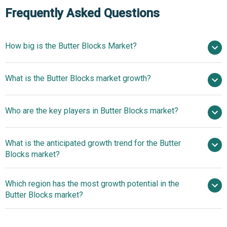
Frequently Asked Questions
How big is the Butter Blocks Market?
$34.12 billion in
What is the Butter Blocks market growth?
2025
$35.74 billion in 2026
$42.27 billion by 2030
Who are the key players in Butter Blocks market?
4.3% from 2026 to 2030
$42.27 billion by
2030
What is the anticipated growth trend for the Butter
Danone S.A., Lactalis Group, Fonterra Co-operative Group
Blocks market?
Limited, Royal FrieslandCampina, Saputo Inc., Arla Foods
amba, Kerry Group, Agropur Cooperative, Dairy Farmers
Innovative Themed
Which region has the most growth potential in the
of America, Land O'Lakes Inc., Glanbia PLC, Schreiber
Butter Blocks Drive Home-Baking Engagement
Butter Blocks market?
Foods Inc., Emmi AG, Megmilk Snow Brand Co. Ltd., DMK
Group, Ornua Co-operative Ltd., Associated Milk
Europe
Producers Inc., California Dairies Inc., Grassland Dairy