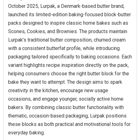
October 2025, Lurpak, a Denmark-based butter brand,
launched its limited-edition baking-focused block-butter
packs designed to inspire classic home bakes such as
Scones, Cookies, and Brownies. The products maintain
Lurpak’s traditional butter composition, churned cream
with a consistent butterfat profile, while introducing
packaging tailored specifically to baking occasions. Each
variant highlights recipe inspiration directly on the pack,
helping consumers choose the right butter block for the
bake they want to attempt. The design aims to spark
creativity in the kitchen, encourage new usage
occasions, and engage younger, socially active home
bakers. By combining classic butter functionality with
thematic, occasion-based packaging, Lurpak positions
these blocks as both practical and motivational tools for
everyday baking.