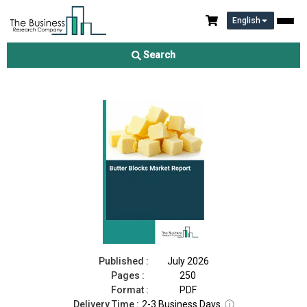
English
Butter Blocks Market Report 2026
Search
Download Free Sample
Buy Now
Published :
July 2026
Pages :
250
Format :
PDF
Delivery Time :
2-3 Business Days
ⓘ