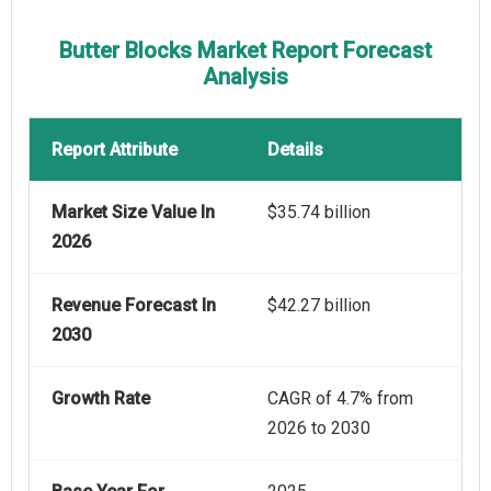
Butter Blocks Market Report Forecast
Analysis
Report Attribute
Details
Market Size Value In
$35.74 billion
2026
Revenue Forecast In
$42.27 billion
2030
Growth Rate
CAGR of 4.7% from
2026 to 2030