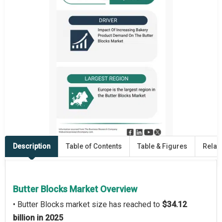
Description
Table of Contents
Table & Figures
Relat
Butter Blocks Market Overview
• Butter Blocks market size has reached to
$34.12
billion in 2025