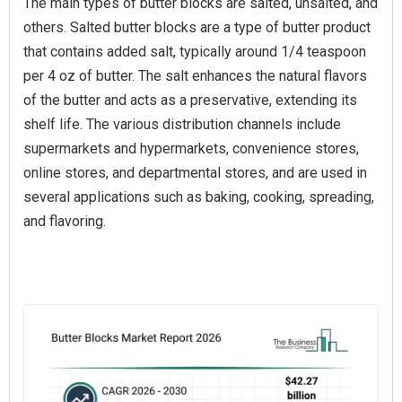
The main types of butter blocks are salted, unsalted, and
others. Salted butter blocks are a type of butter product
that contains added salt, typically around 1/4 teaspoon
per 4 oz of butter. The salt enhances the natural flavors
of the butter and acts as a preservative, extending its
shelf life. The various distribution channels include
supermarkets and hypermarkets, convenience stores,
online stores, and departmental stores, and are used in
several applications such as baking, cooking, spreading,
and flavoring.