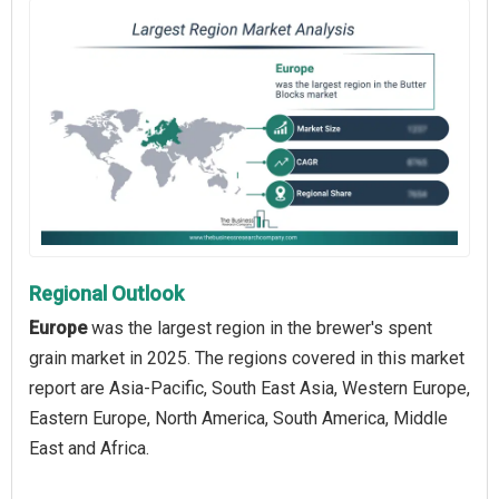
Regional Outlook
Europe
was the largest region in the brewer's spent
grain market in 2025. The regions covered in this market
report are Asia-Pacific, South East Asia, Western Europe,
Eastern Europe, North America, South America, Middle
East and Africa.