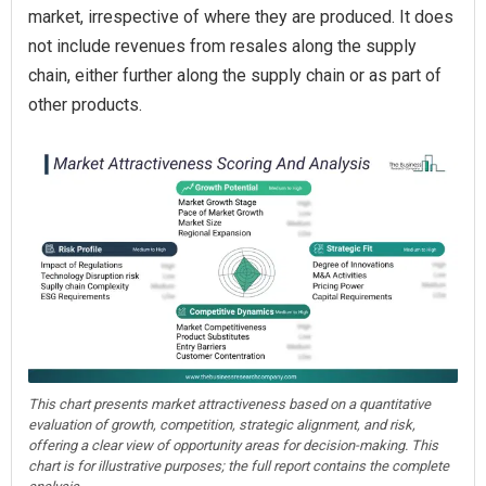
market, irrespective of where they are produced. It does
not include revenues from resales along the supply
chain, either further along the supply chain or as part of
other products.
This chart presents market attractiveness based on a quantitative
evaluation of growth, competition, strategic alignment, and risk,
offering a clear view of opportunity areas for decision-making. This
chart is for illustrative purposes; the full report contains the complete