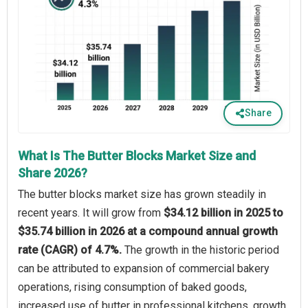
Share
What Is The Butter Blocks Market Size and
Share 2026?
The butter blocks market size has grown steadily in
recent years. It will grow from
$34.12 billion in 2025 to
$35.74 billion in 2026 at a compound annual growth
rate (CAGR) of 4.7%.
The growth in the historic period
can be attributed to expansion of commercial bakery
operations, rising consumption of baked goods,
increased use of butter in professional kitchens, growth