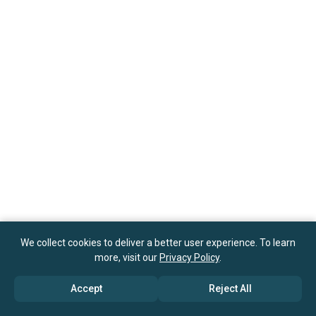
We collect cookies to deliver a better user experience. To learn
more, visit our
Privacy Policy
.
Accept
Reject All