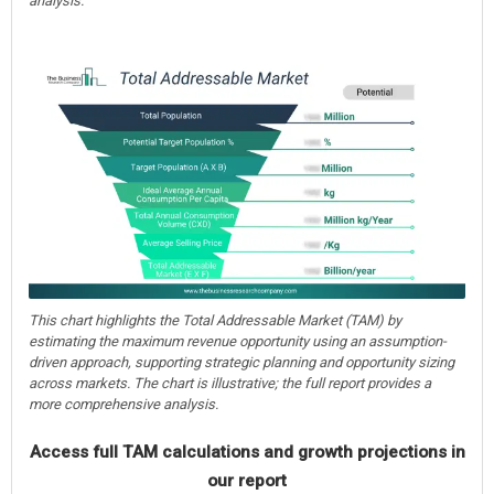
analysis.
This chart highlights the Total Addressable Market (TAM) by
estimating the maximum revenue opportunity using an assumption-
driven approach, supporting strategic planning and opportunity sizing
across markets. The chart is illustrative; the full report provides a
more comprehensive analysis.
Access full TAM calculations and growth projections in
our report