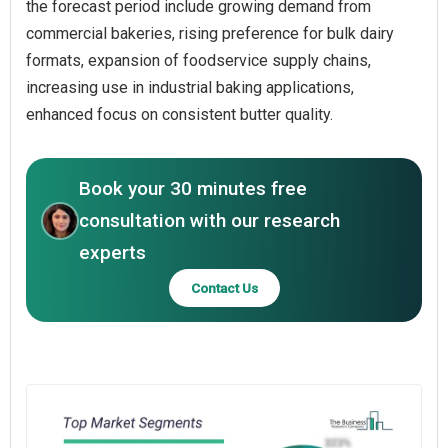
the forecast period include growing demand from
commercial bakeries, rising preference for bulk dairy
formats, expansion of foodservice supply chains,
increasing use in industrial baking applications,
enhanced focus on consistent butter quality.
Book your 30 minutes free
consultation with our research
experts
Contact Us