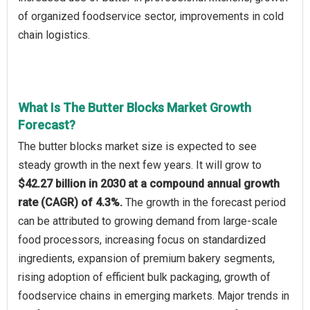
of organized foodservice sector, improvements in cold
chain logistics.
What Is The Butter Blocks Market Growth
Forecast?
The butter blocks market size is expected to see
steady growth in the next few years. It will grow to
$42.27 billion in 2030 at a compound annual growth
rate (CAGR) of 4.3%.
The growth in the forecast period
can be attributed to growing demand from large-scale
food processors, increasing focus on standardized
ingredients, expansion of premium bakery segments,
rising adoption of efficient bulk packaging, growth of
foodservice chains in emerging markets. Major trends in