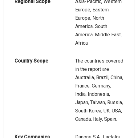
Regional Scope
Asia-Pacific, Western
Europe, Eastern
Europe, North
America, South
America, Middle East,
Africa
Country Scope
The countries covered
in the report are
Australia, Brazil, China,
France, Germany,
India, Indonesia,
Japan, Taiwan, Russia,
South Korea, UK, USA,
Canada, Italy, Spain.
Key Companies
Danone S.A., Lactalis