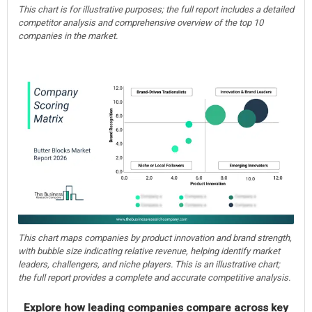
This chart is for illustrative purposes; the full report includes a detailed
competitor analysis and comprehensive overview of the top 10
companies in the market.
This chart maps companies by product innovation and brand strength,
with bubble size indicating relative revenue, helping identify market
leaders, challengers, and niche players. This is an illustrative chart;
the full report provides a complete and accurate competitive analysis.
Explore how leading companies compare across key