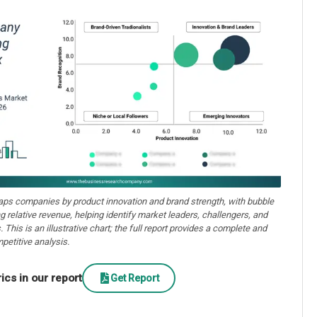
aps companies by product innovation and brand strength, with bubble
ng relative revenue, helping identify market leaders, challengers, and
. This is an illustrative chart; the full report provides a complete and
petitive analysis.
cs in our report
Get Report