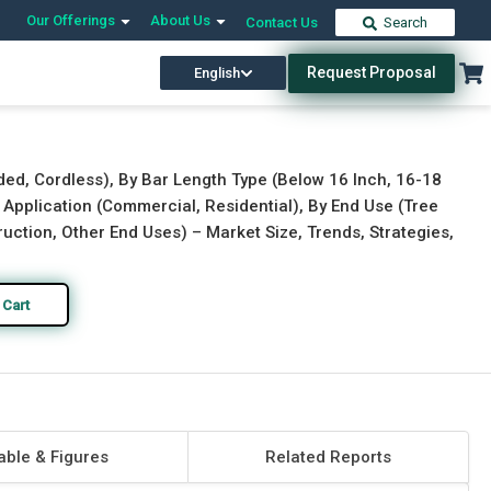
Our Offerings
About Us
Contact Us
Search
Request Proposal
English
Download Free Sample
Buy Now
ded, Cordless), By Bar Length Type (Below 16 Inch, 16-18
By Application (Commercial, Residential), By End Use (Tree
ruction, Other End Uses) – Market Size, Trends, Strategies,
 Cart
able & Figures
Related Reports