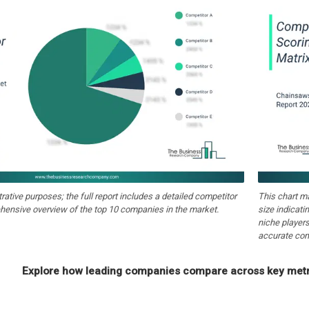
strative purposes; the full report includes a detailed competitor
This chart m
hensive overview of the top 10 companies in the market.
size indicati
niche players
accurate com
Explore how leading companies compare across key metri