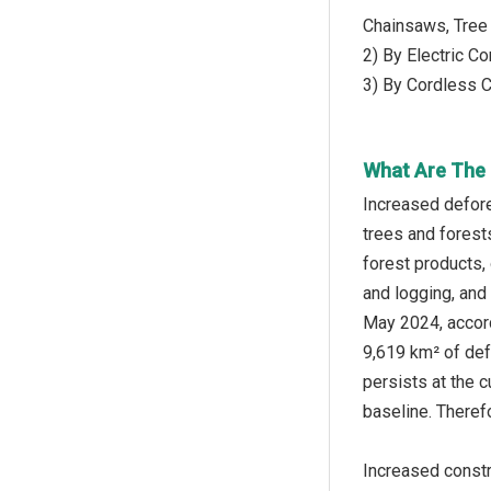
Chainsaws, Tree
2) By Electric C
3) By Cordless 
What Are The 
Increased defore
trees and forests
forest products, 
and logging, and 
May 2024, accord
9,619 km² of def
persists at the 
baseline. Theref
Increased constr