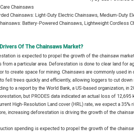
 Care Chainsaws
orded Chainsaws: Light-Duty Electric Chainsaws, Medium-Duty E
Chainsaws: Battery-Powered Chainsaws, Lightweight Cordless 
Drivers Of The Chainsaws Market?
station is expected to propel the growth of the chainsaw market
 from a particular area. Deforestation is done to clear land for 
or to create space for mining. Chainsaws are commonly used in def
to fell trees quickly and efficiently, allowing loggers to cut down
ing to a report by the World Bank, a US-based organization, in 
orestation, but PRODES data indicated an actual loss of 12,695 k
current High-Resolution Land cover (HRL) rate, we expect a 35% 
ore, increasing deforestation is driving the growth of the chains
uction spending is expected to propel the growth of the chainsa