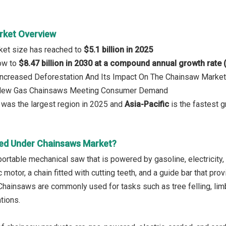
rket Overview
ket size has reached to
$5.1 billion in 2025
row to
$8.47 billion in 2030 at a compound annual growth rate
 Increased Deforestation And Its Impact On The Chainsaw Market
: New Gas Chainsaws Meeting Consumer Demand
was the largest region in 2025 and
Asia-Pacific
is the fastest g
ed Under Chainsaws Market?
ortable mechanical saw that is powered by gasoline, electricity, o
c motor, a chain fitted with cutting teeth, and a guide bar that pr
Chainsaws are commonly used for tasks such as tree felling, limbi
tions.