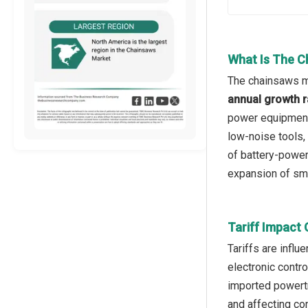
What Is The C
The chainsaws ma
annual growth r
power equipment,
low-noise tools,
of battery-powe
expansion of sma
Tariff Impact
Tariffs are influ
electronic contr
imported powertr
and affecting co