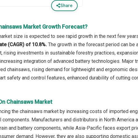
Share
hainsaws Market Growth Forecast?
rket size is expected to see rapid growth in the next few years.
ate (CAGR) of 10.8%.
The growth in the forecast period can be a
 rising investments in sustainable forestry practices, expansio
 increasing integration of advanced battery technologies. Major t
red chainsaws, rising demand for lightweight and ergonomic de
rt safety and control features, enhanced durability of cutting c
 On Chainsaws Market
encing the chainsaws market by increasing costs of imported engin
ol components. Manufacturers and distributors in North America
ain and battery components, while Asia-Pacific faces export pric
nsumer demand. However, they are also supporting domestic ass