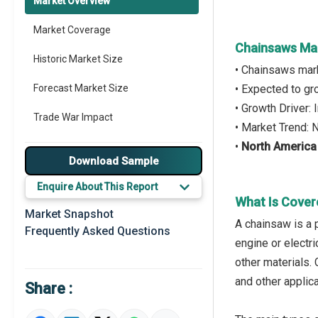
Market Overview
Market Coverage
Chainsaws Ma
Historic Market Size
• Chainsaws mar
Forecast Market Size
• Expected to g
• Growth Driver:
Trade War Impact
• Market Trend
•
North America
Market Segmentation
Download Sample
Major Drivers
Enquire About This Report
What Is Cover
Major Players
Market Snapshot
A chainsaw is a p
Frequently Asked Questions
Key Market Trends
engine or electri
other materials. 
Regional Outlook
and other applica
Share :
Market Definition