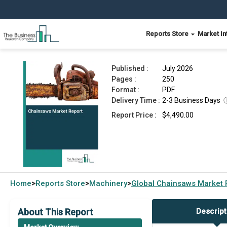
Reports Store
Market In
Chainsaws Market Report 2026
Published :
July 2026
Pages :
250
Format :
PDF
Delivery Time :
2-3 Business Days
Report Price :
$4,490.00
Home
Reports Store
Machinery
Global
Chainsaws Market 
>
>
>
About This Report
Descript