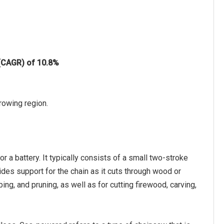
 (CAGR) of 10.8%
rowing region.
r a battery. It typically consists of a small two-stroke
ovides support for the chain as it cuts through wood or
ng, and pruning, as well as for cutting firewood, carving,