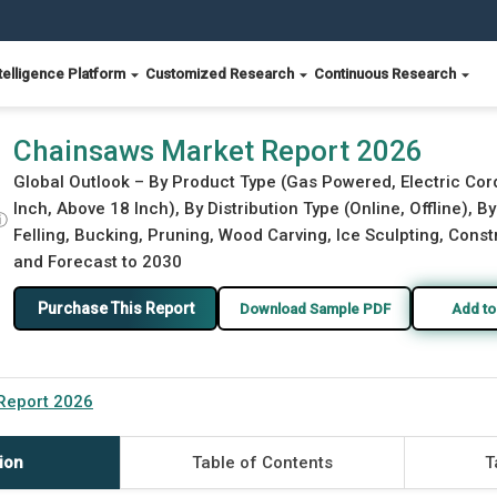
telligence Platform
Customized Research
Continuous Research
Chainsaws Market Report 2026
Global Outlook – By Product Type (Gas Powered, Electric Cor
Inch, Above 18 Inch), By Distribution Type (Online, Offline), 
ⓘ
Felling, Bucking, Pruning, Wood Carving, Ice Sculpting, Const
and Forecast to 2030
Purchase This Report
Download Sample PDF
Add to
Report 2026
ion
Table of Contents
T