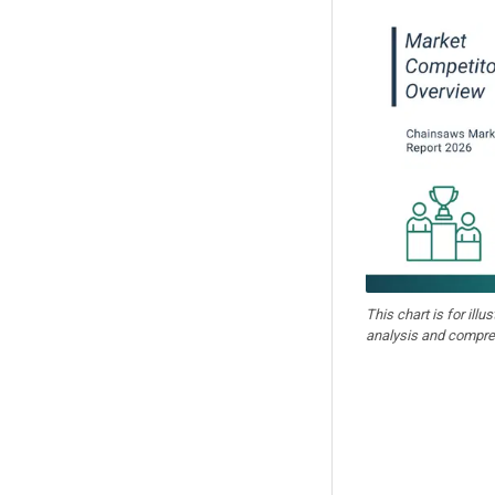
This chart is for illu
analysis and compre