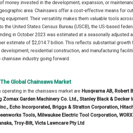
 of money invested in the development, expansion, or maintenance
 geographic area. Chainsaws offer a cost-effective means for cu
ing equipment. Their versatility makes them valuable tools acros
to the United States Census Bureau (USCB), the US-based federal 
nding in October 2023 was estimated at a seasonally adjusted ann
r estimate of $2,014.7 billion. This reflects substantial growt
e development, residential construction, and manufacturing facili
e chainsaw industry going forward.
n The Global Chainsaws Market
 operating in the chainsaws market are
Husqvarna AB, Robert B
g Zomax Garden Machinery Co. Ltd., Stanley Black & Decker In
nc., Echo Incorporated, Briggs & Stratton Corporation, Hitachi
enworks Tools, Milwaukee Electric Tool Corporation, WORX T
naka, Troy-Bilt, Victa Lawncare Pty Ltd