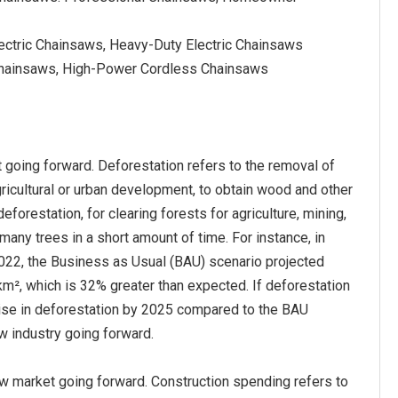
lectric Chainsaws, Heavy-Duty Electric Chainsaws
Chainsaws, High-Power Cordless Chainsaws
 going forward. Deforestation refers to the removal of
agricultural or urban development, to obtain wood and other
orestation, for clearing forests for agriculture, mining,
 many trees in a short amount of time. For instance, in
2022, the Business as Usual (BAU) scenario projected
m², which is 32% greater than expected. If deforestation
rise in deforestation by 2025 compared to the BAU
aw industry going forward.
w market going forward. Construction spending refers to