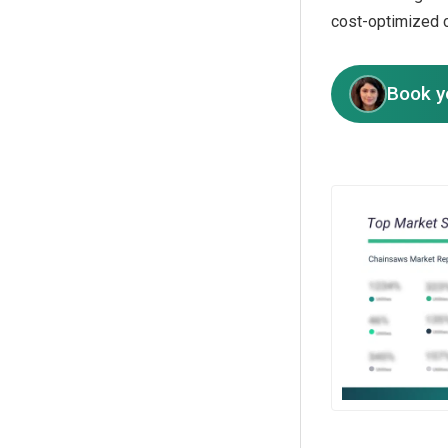
cost-optimized 
Book y