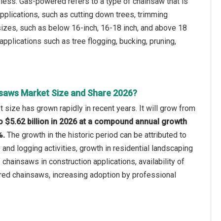
less. Gas-powered refers to a type of chainsaw that is
pplications, such as cutting down trees, trimming
 sizes, such as below 16-inch, 16-18 inch, and above 18
 applications such as tree flogging, bucking, pruning,
saws Market Size and Share 2026?
size has grown rapidly in recent years. It will grow from
 to $5.62 billion in 2026 at a compound annual growth
%.
The growth in the historic period can be attributed to
 and logging activities, growth in residential landscaping
chainsaws in construction applications, availability of
ed chainsaws, increasing adoption by professional