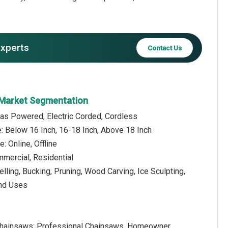
experts
Contact Us
 Market Segmentation
Gas Powered, Electric Corded, Cordless
: Below 16 Inch, 16-18 Inch, Above 18 Inch
e: Online, Offline
mmercial, Residential
elling, Bucking, Pruning, Wood Carving, Ice Sculpting,
End Uses
hainsaws: Professional Chainsaws, Homeowner