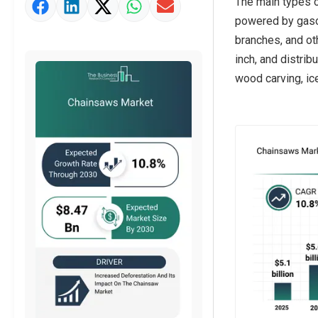
The main types o
Market Value Definition
powered by gasol
Strategic Outlook
branches, and ot
inch, and distrib
wood carving, ic