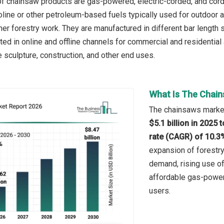
f chainsaw products are gas-powered, electric-corded, and cord
ine or other petroleum-based fuels typically used for outdoor a
her forestry work. They are manufactured in different bar length
uted in online and offline channels for commercial and residential
e sculpture, construction, and other end uses.
What Is The Chain
The chainsaws market 
$5.1 billion in 2025
rate (CAGR) of 10.3
expansion of forestry
demand, rising use of 
affordable gas-power
users.