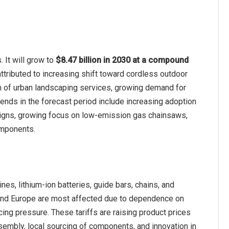
 It will grow to
$8.47 billion in 2030 at a compound
ttributed to increasing shift toward cordless outdoor
n of urban landscaping services, growing demand for
rends in the forecast period include increasing adoption
signs, growing focus on low-emission gas chainsaws,
omponents.
es, lithium-ion batteries, guide bars, chains, and
 and Europe are most affected due to dependence on
ing pressure. These tariffs are raising product prices
embly, local sourcing of components, and innovation in