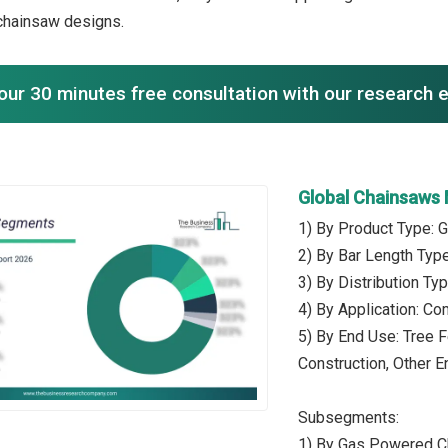
chainsaw designs.
our 30 minutes free consultation with our research 
Global Chainsaws
1) By Product Type: 
2) By Bar Length Type
3) By Distribution Typ
4) By Application: Co
5) By End Use: Tree F
Construction, Other 
Subsegments:
1) By Gas Powered C