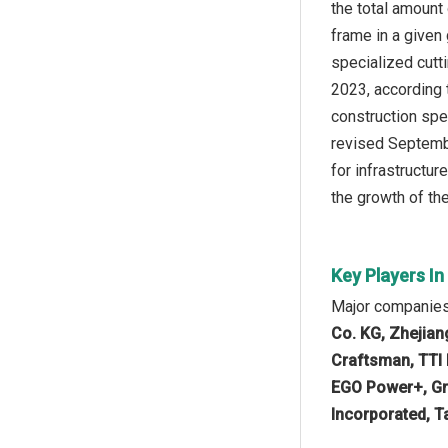
the total amount
frame in a given
specialized cutt
2023, according 
construction spe
revised Septembe
for infrastructur
the growth of th
Key Players I
Major companies
Co. KG, Zhejian
Craftsman, TTI I
EGO Power+, Gre
Incorporated, Ta