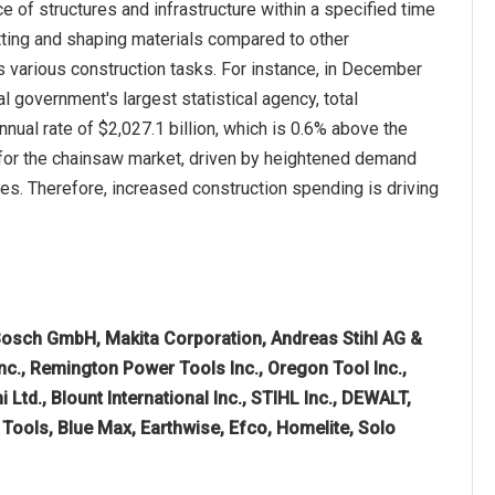
 of structures and infrastructure within a specified time
tting and shaping materials compared to other
s various construction tasks. For instance, in December
government's largest statistical agency, total
ual rate of $2,027.1 billion, which is 0.6% above the
h for the chainsaw market, driven by heightened demand
ties. Therefore, increased construction spending is driving
osch GmbH, Makita Corporation, Andreas Stihl AG &
c., Remington Power Tools Inc., Oregon Tool Inc.,
 Ltd., Blount International Inc., STIHL Inc., DEWALT,
ools, Blue Max, Earthwise, Efco, Homelite, Solo