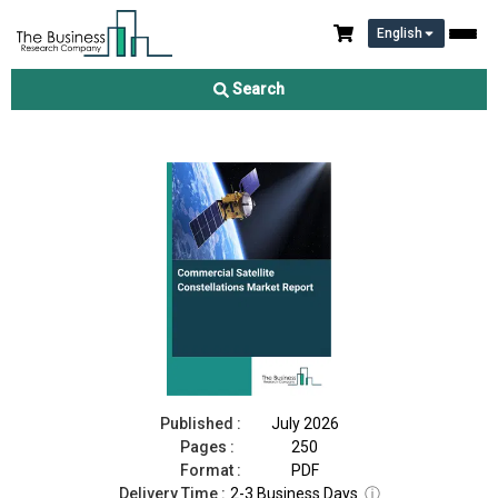
English
Commercial Satellite Constellations Market Report 2026
Search
Download Free Sample
Buy Now
Published :
July 2026
Pages :
250
Format :
PDF
Delivery Time :
2-3 Business Days
ⓘ