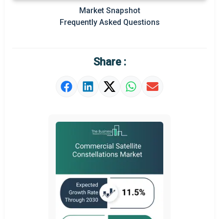
Market Snapshot
Prominent M&A
Frequently Asked Questions
Regional Outlook
Market Definition
Share :
Market Value Definition
Strategic Outlook