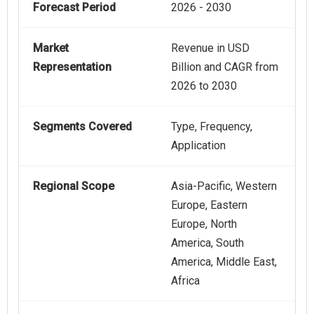
Forecast Period
2026 - 2030
Market
Revenue in USD
Representation
Billion and CAGR from
2026 to 2030
Segments Covered
Type, Frequency,
Application
Regional Scope
Asia-Pacific, Western
Europe, Eastern
Europe, North
America, South
America, Middle East,
Africa