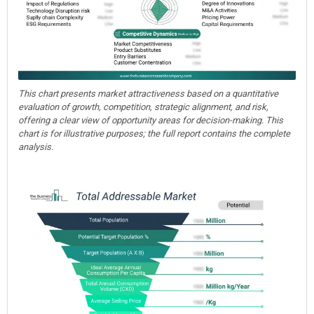
This chart presents market attractiveness based on a quantitative
evaluation of growth, competition, strategic alignment, and risk,
offering a clear view of opportunity areas for decision-making. This
chart is for illustrative purposes; the full report contains the complete
analysis.