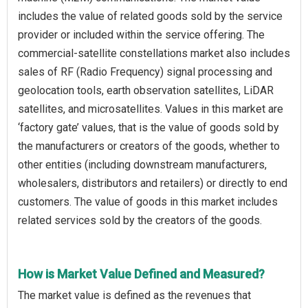
includes the value of related goods sold by the service
provider or included within the service offering. The
commercial-satellite constellations market also includes
sales of RF (Radio Frequency) signal processing and
geolocation tools, earth observation satellites, LiDAR
satellites, and microsatellites. Values in this market are
‘factory gate’ values, that is the value of goods sold by
the manufacturers or creators of the goods, whether to
other entities (including downstream manufacturers,
wholesalers, distributors and retailers) or directly to end
customers. The value of goods in this market includes
related services sold by the creators of the goods.
How is Market Value Defined and Measured?
The market value is defined as the revenues that