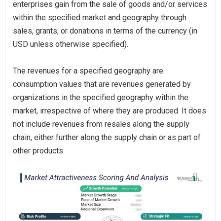
enterprises gain from the sale of goods and/or services
within the specified market and geography through
sales, grants, or donations in terms of the currency (in
USD unless otherwise specified).
The revenues for a specified geography are
consumption values that are revenues generated by
organizations in the specified geography within the
market, irrespective of where they are produced. It does
not include revenues from resales along the supply
chain, either further along the supply chain or as part of
other products.