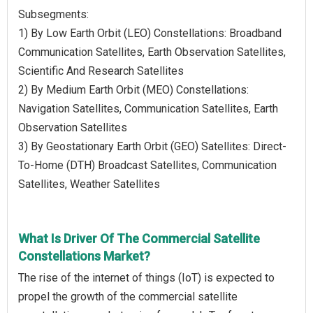
Subsegments:
1) By Low Earth Orbit (LEO) Constellations: Broadband
Communication Satellites, Earth Observation Satellites,
Scientific And Research Satellites
2) By Medium Earth Orbit (MEO) Constellations:
Navigation Satellites, Communication Satellites, Earth
Observation Satellites
3) By Geostationary Earth Orbit (GEO) Satellites: Direct-
To-Home (DTH) Broadcast Satellites, Communication
Satellites, Weather Satellites
What Is Driver Of The Commercial Satellite
Constellations Market?
The rise of the internet of things (IoT) is expected to
propel the growth of the commercial satellite