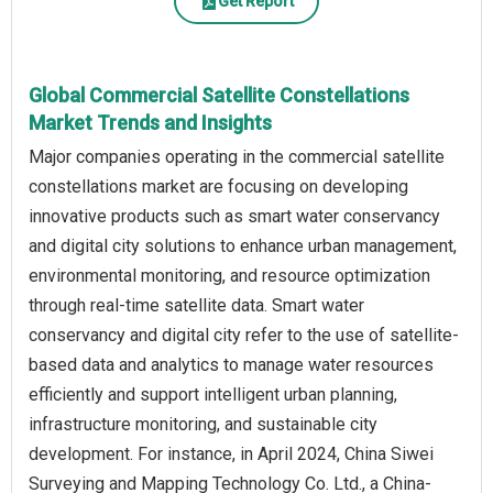
Get Report
Global Commercial Satellite Constellations
Market Trends and Insights
Major companies operating in the commercial satellite
constellations market are focusing on developing
innovative products such as smart water conservancy
and digital city solutions to enhance urban management,
environmental monitoring, and resource optimization
through real-time satellite data. Smart water
conservancy and digital city refer to the use of satellite-
based data and analytics to manage water resources
efficiently and support intelligent urban planning,
infrastructure monitoring, and sustainable city
development. For instance, in April 2024, China Siwei
Surveying and Mapping Technology Co. Ltd., a China-