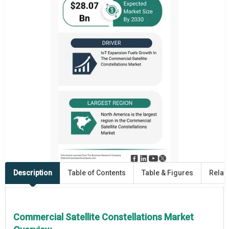
Description
Table of Contents
Table & Figures
Relat
Commercial Satellite Constellations Market