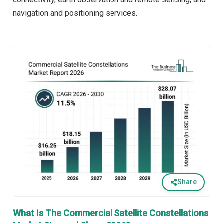
navigation and positioning services.
Share
What Is The Commercial Satellite Constellations