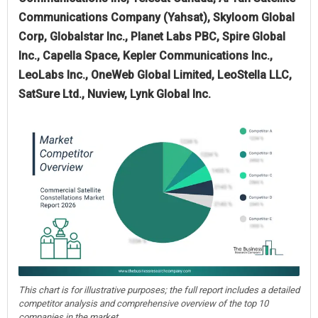
Communications Company (Yahsat), Skyloom Global
Corp, Globalstar Inc., Planet Labs PBC, Spire Global
Inc., Capella Space, Kepler Communications Inc.,
LeoLabs Inc., OneWeb Global Limited, LeoStella LLC,
SatSure Ltd., Nuview, Lynk Global Inc.
This chart is for illustrative purposes; the full report includes a detailed
competitor analysis and comprehensive overview of the top 10
companies in the market.