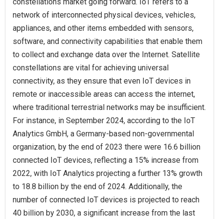
constellations market going forward. IoT refers to a
network of interconnected physical devices, vehicles,
appliances, and other items embedded with sensors,
software, and connectivity capabilities that enable them
to collect and exchange data over the Internet. Satellite
constellations are vital for achieving universal
connectivity, as they ensure that even IoT devices in
remote or inaccessible areas can access the internet,
where traditional terrestrial networks may be insufficient.
For instance, in September 2024, according to the IoT
Analytics GmbH, a Germany-based non-governmental
organization, by the end of 2023 there were 16.6 billion
connected IoT devices, reflecting a 15% increase from
2022, with IoT Analytics projecting a further 13% growth
to 18.8 billion by the end of 2024. Additionally, the
number of connected IoT devices is projected to reach
40 billion by 2030, a significant increase from the last