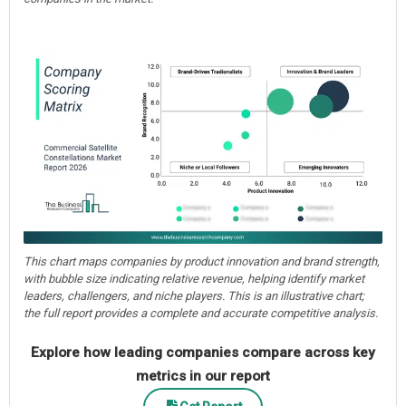
This chart maps companies by product innovation and brand strength,
with bubble size indicating relative revenue, helping identify market
leaders, challengers, and niche players. This is an illustrative chart;
the full report provides a complete and accurate competitive analysis.
Explore how leading companies compare across key
metrics in our report