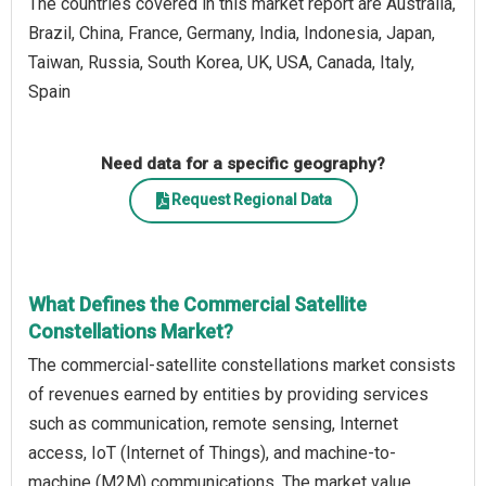
The countries covered in this market report are Australia,
Brazil, China, France, Germany, India, Indonesia, Japan,
Taiwan, Russia, South Korea, UK, USA, Canada, Italy,
Spain
Need data for a specific geography?
Request Regional Data
What Defines the Commercial Satellite
Constellations Market?
The commercial-satellite constellations market consists
of revenues earned by entities by providing services
such as communication, remote sensing, Internet
access, IoT (Internet of Things), and machine-to-
machine (M2M) communications. The market value