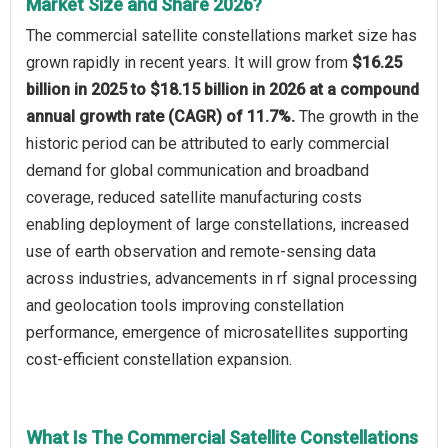
Market Size and Share 2026?
The commercial satellite constellations market size has
grown rapidly in recent years. It will grow from
$16.25
billion in 2025 to $18.15 billion in 2026 at a compound
annual growth rate (CAGR) of 11.7%.
The growth in the
historic period can be attributed to early commercial
demand for global communication and broadband
coverage, reduced satellite manufacturing costs
enabling deployment of large constellations, increased
use of earth observation and remote-sensing data
across industries, advancements in rf signal processing
and geolocation tools improving constellation
performance, emergence of microsatellites supporting
cost-efficient constellation expansion.
What Is The Commercial Satellite Constellations