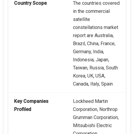
Country Scope
The countries covered
in the commercial
satellite
constellations market
report are Australia,
Brazil, China, France,
Germany, India,
Indonesia, Japan,
Taiwan, Russia, South
Korea, UK, USA,
Canada, Italy, Spain
Key Companies
Lockheed Martin
Profiled
Corporation, Northrop
Grumman Corporation,
Mitsubishi Electric
Corporation,