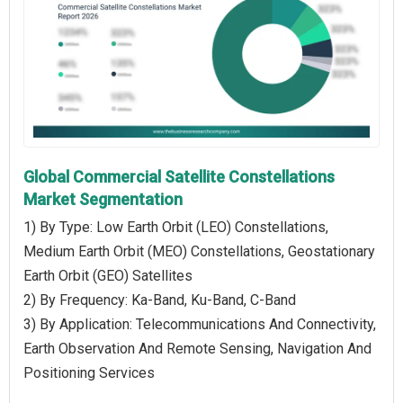
Global Commercial Satellite Constellations
Market Segmentation
1) By Type: Low Earth Orbit (LEO) Constellations,
Medium Earth Orbit (MEO) Constellations, Geostationary
Earth Orbit (GEO) Satellites
2) By Frequency: Ka-Band, Ku-Band, C-Band
3) By Application: Telecommunications And Connectivity,
Earth Observation And Remote Sensing, Navigation And
Positioning Services