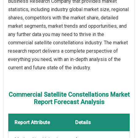
Business Research Company that provides market
statistics, including industry global market size, regional
shares, competitors with the market share, detailed
market segments, market trends and opportunities, and
any further data you may need to thrive in the
commercial satellite constellations industry. The market
research report delivers a complete perspective of
everything you need, with an in-depth analysis of the
current and future state of the industry.
Commercial Satellite Constellations Market
Report Forecast Analysis
Report Attribute
Details