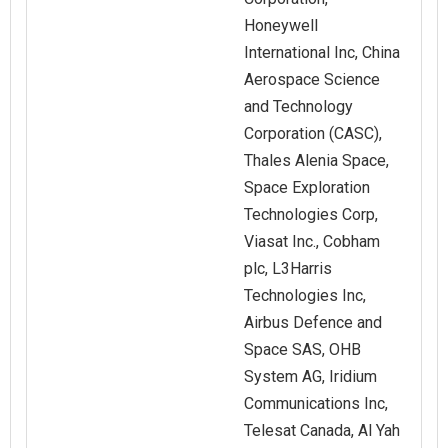
Honeywell
International Inc, China
Aerospace Science
and Technology
Corporation (CASC),
Thales Alenia Space,
Space Exploration
Technologies Corp,
Viasat Inc., Cobham
plc, L3Harris
Technologies Inc,
Airbus Defence and
Space SAS, OHB
System AG, Iridium
Communications Inc,
Telesat Canada, Al Yah