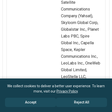
Satellite
Communications
Company (Yahsat),
Skyloom Global Corp,
Globalstar Inc., Planet
Labs PBC, Spire
Global Inc., Capella
Space, Kepler
Communications Inc.,
LeoLabs Inc., OneWeb
Global Limited,
LeoStella LLC,
SatSure Ltd., Nuview,
We collect cookies to deliver a better user experience. To learn
Lynk Global Inc.
more, visit our
Privacy Policy
.
Accept
Reject All
Customization
Request for
Scope
Customization