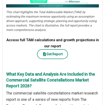
This chart highlights the Total Addressable Market (TAM) by
estimating the maximum revenue opportunity using an assumption-
driven approach, supporting strategic planning and opportunity sizing
across markets. The chart is illustrative; the full report provides a
more comprehensive analysis.
Access full TAM calculations and growth projections in
our report
Get Report
What Key Data and Analysis Are Included in the
Commercial Satellite Constellations Market
Report 2026?
The commercial satellite constellations market research
report is one of a series of new reports from The