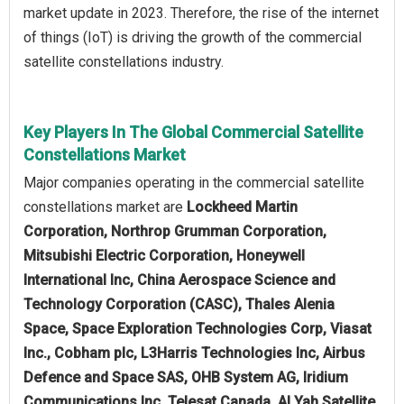
market update in 2023. Therefore, the rise of the internet
of things (IoT) is driving the growth of the commercial
satellite constellations industry.
Key Players In The Global Commercial Satellite
Constellations Market
Major companies operating in the commercial satellite
constellations market are
Lockheed Martin
Corporation, Northrop Grumman Corporation,
Mitsubishi Electric Corporation, Honeywell
International Inc, China Aerospace Science and
Technology Corporation (CASC), Thales Alenia
Space, Space Exploration Technologies Corp, Viasat
Inc., Cobham plc, L3Harris Technologies Inc, Airbus
Defence and Space SAS, OHB System AG, Iridium
Communications Inc, Telesat Canada, Al Yah Satellite