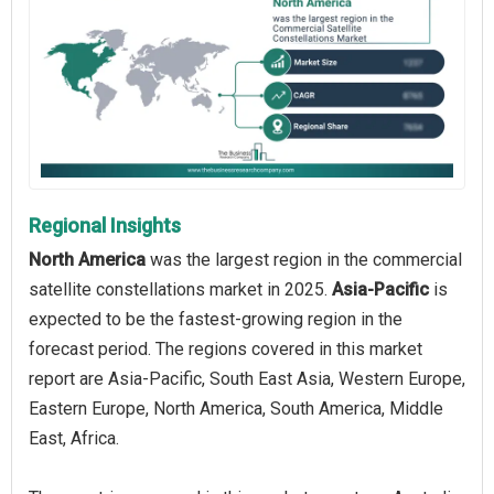
Regional Insights
North America
was the largest region in the commercial
satellite constellations market in 2025.
Asia-Pacific
is
expected to be the fastest-growing region in the
forecast period. The regions covered in this market
report are Asia-Pacific, South East Asia, Western Europe,
Eastern Europe, North America, South America, Middle
East, Africa.