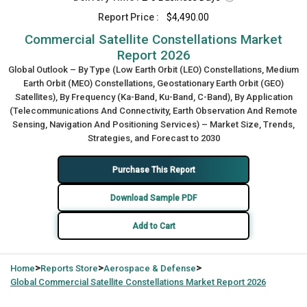
Report Price :
$4,490.00
Commercial Satellite Constellations Market
Report 2026
Global Outlook – By Type (Low Earth Orbit (LEO) Constellations, Medium
Earth Orbit (MEO) Constellations, Geostationary Earth Orbit (GEO)
Satellites), By Frequency (Ka-Band, Ku-Band, C-Band), By Application
(Telecommunications And Connectivity, Earth Observation And Remote
Sensing, Navigation And Positioning Services) – Market Size, Trends,
Strategies, and Forecast to 2030
Purchase This Report
Download Sample PDF
Add to Cart
>
>
>
Home
Reports Store
Aerospace & Defense
Global
Commercial Satellite Constellations Market Report 2026