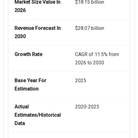
Market Size Value In
$18.15 billion
2026
Revenue Forecast In
$28.07 billion
2030
Growth Rate
CAGR of 11.5% from
2026 to 2030
Base Year For
2025
Estimation
Actual
2020-2025
Estimates/Historical
Data