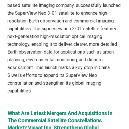
based satellite imaging company, successfully launched
the SuperView Neo 3-01 satellite to enhance high-
resolution Earth observation and commercial imaging
capabilities. The superview neo 3-01 satellite features
next-generation high-resolution optical imaging
technology, enabling it to deliver clearer, more detailed
Earth observation data for applications such as urban
planning, environmental monitoring, and disaster
assessment. This launch marks a key step in China
Siwei’s efforts to expand its SuperView Neo
constellation and strengthen its global imaging
capabilities.
What Are Latest Mergers And Acquisitions In
The Commercial Satellite Constellations
Market? Viasat Inc. Strengthens Global