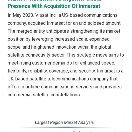
Presence With Acquisition Of Inmarsat
In May 2023, Viasat Inc., a US-based communications
company, acquired Inmarsat for an undisclosed amount.
The merged entity anticipates strengthening its market
position by leveraging increased scale, expanded
scope, and heightened innovation within the global
satellite connectivity sector. This strategic move aims to
meet rising customer demands for enhanced speed,
flexibility, reliability, coverage, and security. Inmarsat is a
UK-based satellite telecommunications company that
offers maritime communications services and provides
commercial satellite constellations.