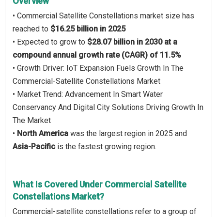
Overview
• Commercial Satellite Constellations market size has
reached to
$16.25 billion in 2025
• Expected to grow to
$28.07 billion in 2030 at a
compound annual growth rate (CAGR) of 11.5%
• Growth Driver: IoT Expansion Fuels Growth In The
Commercial-Satellite Constellations Market
• Market Trend: Advancement In Smart Water
Conservancy And Digital City Solutions Driving Growth In
The Market
•
North America
was the largest region in 2025 and
Asia-Pacific
is the fastest growing region.
What Is Covered Under Commercial Satellite
Constellations Market?
Commercial-satellite constellations refer to a group of