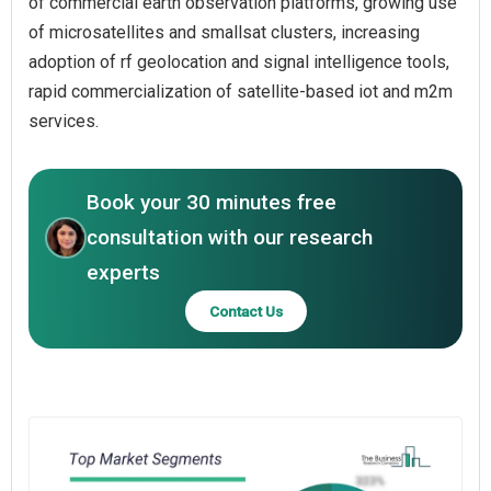
of commercial earth observation platforms, growing use
of microsatellites and smallsat clusters, increasing
adoption of rf geolocation and signal intelligence tools,
rapid commercialization of satellite-based iot and m2m
services.
Book your 30 minutes free
consultation with our research
experts
Contact Us