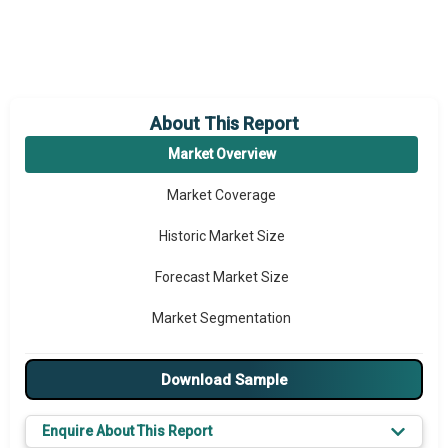
About This Report
Market Overview
Market Coverage
Historic Market Size
Forecast Market Size
Market Segmentation
Major Drivers
Download Sample
Major Players
Enquire About This Report
Key Market Trends