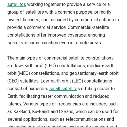
satellites
working together to provide a service or a
group of satellites with a common purpose, primarily
owned, financed, and managed by commercial entities to
provide a commercial service. Commercial-satellite
constellations offer improved coverage, ensuring
seamless communication even in remote areas.
The main types of commercial satellite constellations
are low-earth orbit (LEO) constellations, medium-earth
orbit (MEO) constellations, and geostationary-earth orbit
(GEO) satellites. Low-earth orbit (LEO) constellations
consist of numerous
small satellite
s orbiting closer to
Earth, facilitating faster communication and reduced
latency. Various types of frequencies are included, such
as Ka-Band, Ku-Band, and C-Band, which can be used for
several applications, such as telecommunications and
connectivity, earth observation and remote sensing, and