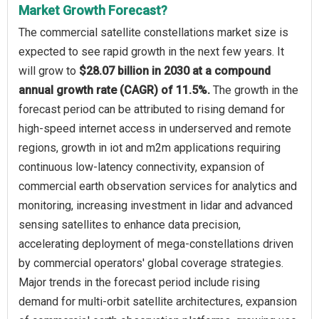
Market Growth Forecast?
The commercial satellite constellations market size is
expected to see rapid growth in the next few years. It
will grow to
$28.07 billion in 2030 at a compound
annual growth rate (CAGR) of 11.5%.
The growth in the
forecast period can be attributed to rising demand for
high-speed internet access in underserved and remote
regions, growth in iot and m2m applications requiring
continuous low-latency connectivity, expansion of
commercial earth observation services for analytics and
monitoring, increasing investment in lidar and advanced
sensing satellites to enhance data precision,
accelerating deployment of mega-constellations driven
by commercial operators' global coverage strategies.
Major trends in the forecast period include rising
demand for multi-orbit satellite architectures, expansion