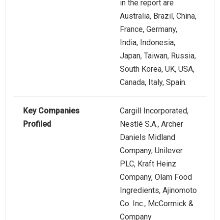
in the report are
Australia, Brazil, China,
France, Germany,
India, Indonesia,
Japan, Taiwan, Russia,
South Korea, UK, USA,
Canada, Italy, Spain.
Key Companies
Cargill Incorporated,
Profiled
Nestlé S.A., Archer
Daniels Midland
Company, Unilever
PLC, Kraft Heinz
Company, Olam Food
Ingredients, Ajinomoto
Co. Inc., McCormick &
Company