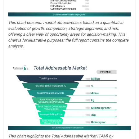
This chart presents market attractiveness based on a quantitative
evaluation of growth, competition, strategic alignment, and risk,
offering a clear view of opportunity areas for decision-making. This
chart is for illustrative purposes; the full report contains the complete
analysis.
This chart highlights the Total Addressable Market (TAM) by