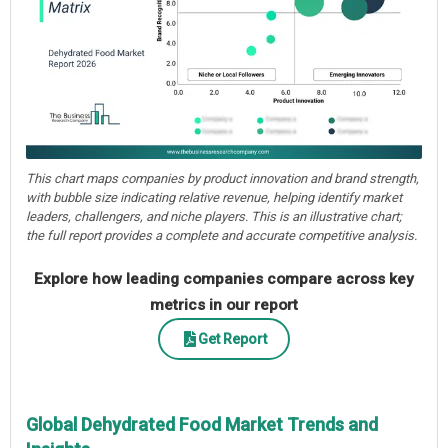
This chart maps companies by product innovation and brand strength,
with bubble size indicating relative revenue, helping identify market
leaders, challengers, and niche players. This is an illustrative chart;
the full report provides a complete and accurate competitive analysis.
Explore how leading companies compare across key
metrics in our report
Get Report
Global Dehydrated Food Market Trends and