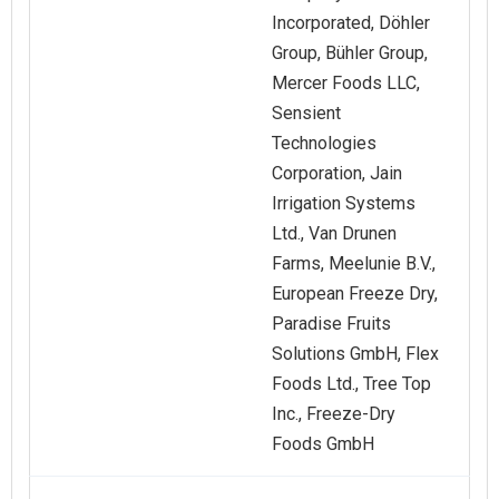
Incorporated, Döhler
Group, Bühler Group,
Mercer Foods LLC,
Sensient
Technologies
Corporation, Jain
Irrigation Systems
Ltd., Van Drunen
Farms, Meelunie B.V.,
European Freeze Dry,
Paradise Fruits
Solutions GmbH, Flex
Foods Ltd., Tree Top
Inc., Freeze-Dry
Foods GmbH