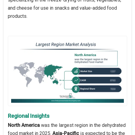
and cheese for use in snacks and value-added food
products.
Regional Insights
North America
was the largest region in the dehydrated
food market in 2025.
Asia-Pacific
is expected to be the