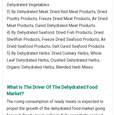
Dehydrated Vegetables
3) By Dehydrated Meat: Dried Red Meat Products, Dried
Poultry Products, Freeze Dried Meat Products, Air Dried
Meat Products, Cured Dehydrated Meat Products
4) By Dehydrated Seafood: Dried Fish Products, Dried
Shellfish Products, Freeze Dried Seafood Products, Air
Dried Seafood Products, Salt Cured Seafood Products
5) By Dehydrated Herbs: Dried Culinary Herbs, Whole
Leaf Dehydrated Herbs, Crushed Dehydrated Herbs,
Organic Dehydrated Herbs, Blended Herb Mixes
What Is The Driver Of The Dehydrated Food
Market?
The rising consumption of ready meals is expected to
propel the growth of the dehydrated food market going