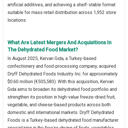
artificial additives, and achieving a shelf-stable format
suitable for mass retail distribution across 1,952 store
locations.
What Are Latest Mergers And Acquisitions In
The Dehydrated Food Market?
In August 2025, Kervan Gıda, a Turkey-based
confectionery and food-processing company, acquired
Dryff Dehydrated Foods Industry Inc. for approximately
$0.60 million (€505,583). With this acquisition, Kervan
Gıda aims to broaden its dehydrated food portfolio and
strengthen its position in high-value freeze-dried fruit,
vegetable, and cheese-based products across both
domestic and international markets. Dryff Dehydrated
Foods is a Turkey-based dehydrated food manufacturer
specializing in the freeze-drying of fruits, vegetables,