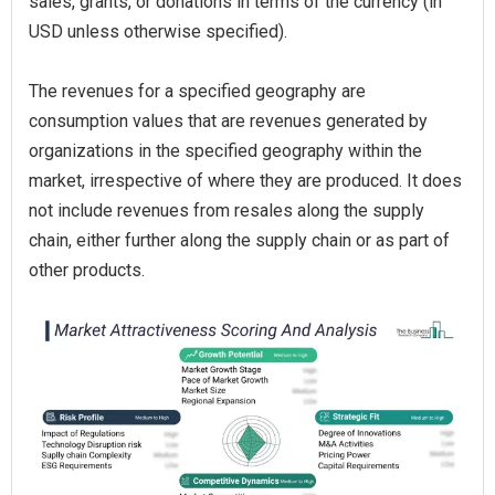
sales, grants, or donations in terms of the currency (in
USD unless otherwise specified).
The revenues for a specified geography are
consumption values that are revenues generated by
organizations in the specified geography within the
market, irrespective of where they are produced. It does
not include revenues from resales along the supply
chain, either further along the supply chain or as part of
other products.