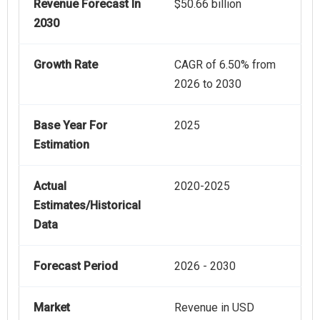
Revenue Forecast In
$50.66 billion
2030
Growth Rate
CAGR of 6.50% from
2026 to 2030
Base Year For
2025
Estimation
Actual
2020-2025
Estimates/Historical
Data
Forecast Period
2026 - 2030
Market
Revenue in USD