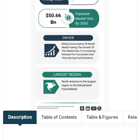
Description
Table of Contents
Table & Figures
Relat