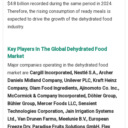
$4.8 billion recorded during the same period in 2024.
Therefore, the rising consumption of ready meals is
expected to drive the growth of the dehydrated food
industry.
Key Players In The Global Dehydrated Food
Market
Major companies operating in the dehydrated food
market are
Cargill Incorporated, Nestlé S.A., Archer
Daniels Midland Company, Unilever PLC, Kraft Heinz
Company, Olam Food Ingredients, Ajinomoto Co. Inc.,
McCormick & Company Incorporated, Döhler Group,
Bühler Group, Mercer Foods LLC, Sensient
Technologies Corporation, Jain Irrigation Systems
Ltd., Van Drunen Farms, Meelunie B.V., European
Freeze Dry, Paradise Fruits Solutions GmbH, Flex