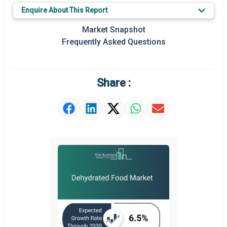
Enquire About This Report
Key Market Trends
Market Snapshot
Prominent M&A
Frequently Asked Questions
Regional Outlook
Market Definition
Share :
Market Value Definition
Strategic Outlook