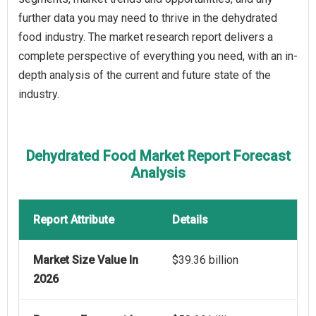
further data you may need to thrive in the dehydrated
food industry. The market research report delivers a
complete perspective of everything you need, with an in-
depth analysis of the current and future state of the
industry.
Dehydrated Food Market Report Forecast
Analysis
Report Attribute
Details
Market Size Value In
$39.36 billion
2026