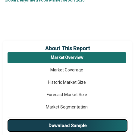
Global
Dehydrated Food Market Report 2026
About This Report
Market Overview
Market Coverage
Historic Market Size
Forecast Market Size
Market Segmentation
Major Drivers
Download Sample
Major Players