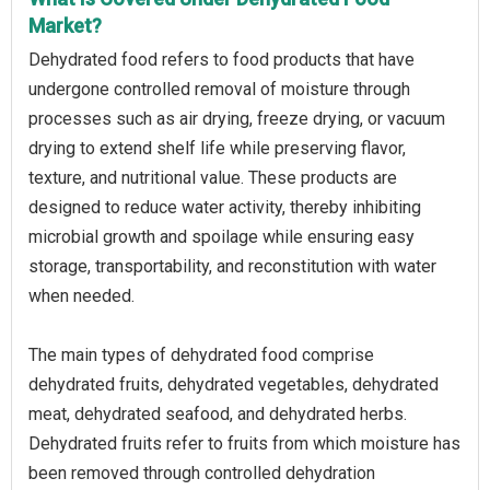
Market?
Dehydrated food refers to food products that have
undergone controlled removal of moisture through
processes such as air drying, freeze drying, or vacuum
drying to extend shelf life while preserving flavor,
texture, and nutritional value. These products are
designed to reduce water activity, thereby inhibiting
microbial growth and spoilage while ensuring easy
storage, transportability, and reconstitution with water
when needed.
The main types of dehydrated food comprise
dehydrated fruits, dehydrated vegetables, dehydrated
meat, dehydrated seafood, and dehydrated herbs.
Dehydrated fruits refer to fruits from which moisture has
been removed through controlled dehydration