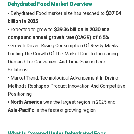
Dehydrated Food Market Overview
• Dehydrated Food market size has reached to
$37.04
billion in 2025
• Expected to grow to
$39.36 billion in 2030 at a
compound annual growth rate (CAGR) of 6.5%
• Growth Driver: Rising Consumption Of Ready Meals
Fueling The Growth Of The Market Due To Increasing
Demand For Convenient And Time-Saving Food
Solutions
• Market Trend: Technological Advancement In Drying
Methods Reshapes Product Innovation And Competitive
Positioning
•
North America
was the largest region in 2025 and
Asia-Pacific
is the fastest growing region.
What Is Covered Under Dehydrated Food