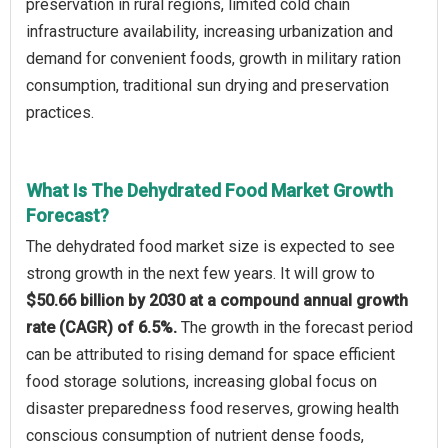
preservation in rural regions, limited cold chain
infrastructure availability, increasing urbanization and
demand for convenient foods, growth in military ration
consumption, traditional sun drying and preservation
practices.
What Is The Dehydrated Food Market Growth
Forecast?
The dehydrated food market size is expected to see
strong growth in the next few years. It will grow to
$50.66 billion by 2030 at a compound annual growth
rate (CAGR) of 6.5%.
The growth in the forecast period
can be attributed to rising demand for space efficient
food storage solutions, increasing global focus on
disaster preparedness food reserves, growing health
conscious consumption of nutrient dense foods,