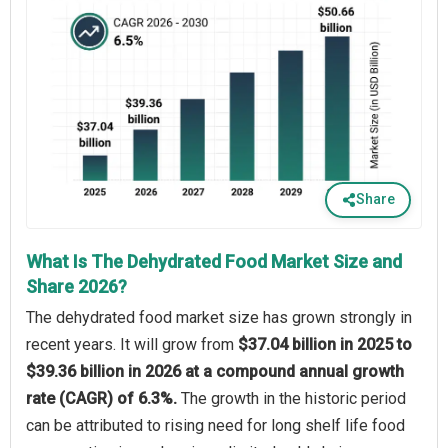
Share
What Is The Dehydrated Food Market Size and
Share 2026?
The dehydrated food market size has grown strongly in
recent years. It will grow from
$37.04 billion in 2025 to
$39.36 billion in 2026 at a compound annual growth
rate (CAGR) of 6.3%.
The growth in the historic period
can be attributed to rising need for long shelf life food