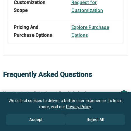
Customization
Request for
Scope
Customization
Pricing And
Explore Purchase
Purchase Options
Options
Frequently Asked Questions
How big is the Dehydrated Food Market?
We collect cookies to deliver a better user experience. To learn
$37.04 billion in
more, visit our
Privacy Policy
.
What is the Dehydrated Food market growth?
2025
$39.36 billion in 2026
Accept
Reject All
$50.66 billion by 2030
Who are the key players in Dehydrated Food market?