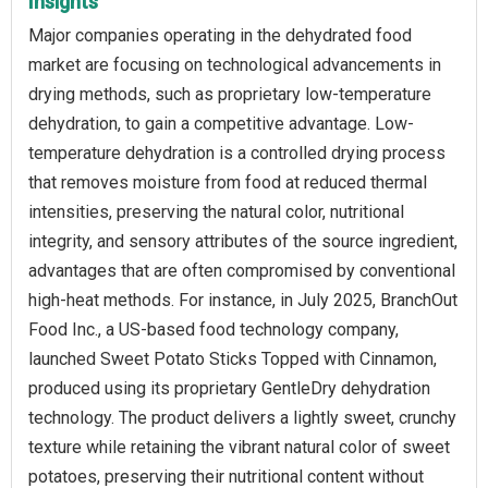
Insights
Major companies operating in the dehydrated food
market are focusing on technological advancements in
drying methods, such as proprietary low-temperature
dehydration, to gain a competitive advantage. Low-
temperature dehydration is a controlled drying process
that removes moisture from food at reduced thermal
intensities, preserving the natural color, nutritional
integrity, and sensory attributes of the source ingredient,
advantages that are often compromised by conventional
high-heat methods. For instance, in July 2025, BranchOut
Food Inc., a US-based food technology company,
launched Sweet Potato Sticks Topped with Cinnamon,
produced using its proprietary GentleDry dehydration
technology. The product delivers a lightly sweet, crunchy
texture while retaining the vibrant natural color of sweet
potatoes, preserving their nutritional content without