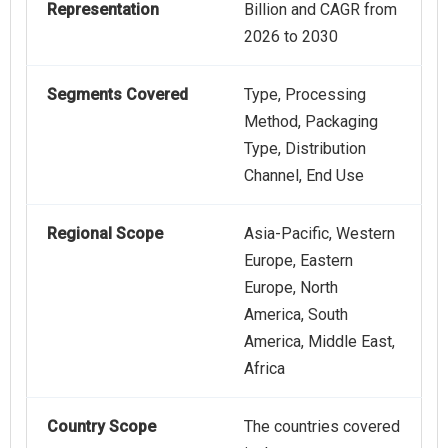
Representation
Billion and CAGR from
2026 to 2030
Segments Covered
Type, Processing
Method, Packaging
Type, Distribution
Channel, End Use
Regional Scope
Asia-Pacific, Western
Europe, Eastern
Europe, North
America, South
America, Middle East,
Africa
Country Scope
The countries covered