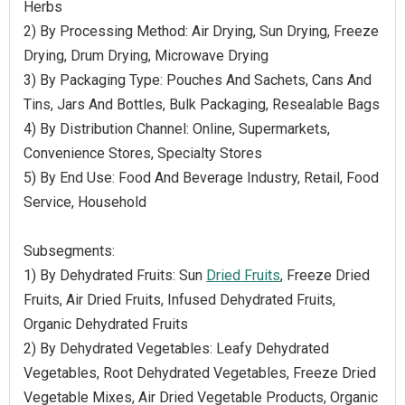
Herbs
2) By Processing Method: Air Drying, Sun Drying, Freeze
Drying, Drum Drying, Microwave Drying
3) By Packaging Type: Pouches And Sachets, Cans And
Tins, Jars And Bottles, Bulk Packaging, Resealable Bags
4) By Distribution Channel: Online, Supermarkets,
Convenience Stores, Specialty Stores
5) By End Use: Food And Beverage Industry, Retail, Food
Service, Household
Subsegments:
1) By Dehydrated Fruits: Sun
Dried Fruits
, Freeze Dried
Fruits, Air Dried Fruits, Infused Dehydrated Fruits,
Organic Dehydrated Fruits
2) By Dehydrated Vegetables: Leafy Dehydrated
Vegetables, Root Dehydrated Vegetables, Freeze Dried
Vegetable Mixes, Air Dried Vegetable Products, Organic