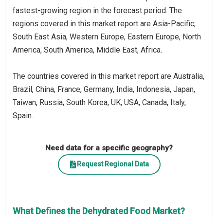
fastest-growing region in the forecast period. The
regions covered in this market report are Asia-Pacific,
South East Asia, Western Europe, Eastern Europe, North
America, South America, Middle East, Africa.
The countries covered in this market report are Australia,
Brazil, China, France, Germany, India, Indonesia, Japan,
Taiwan, Russia, South Korea, UK, USA, Canada, Italy,
Spain.
Need data for a specific geography?
Request Regional Data
What Defines the Dehydrated Food Market?