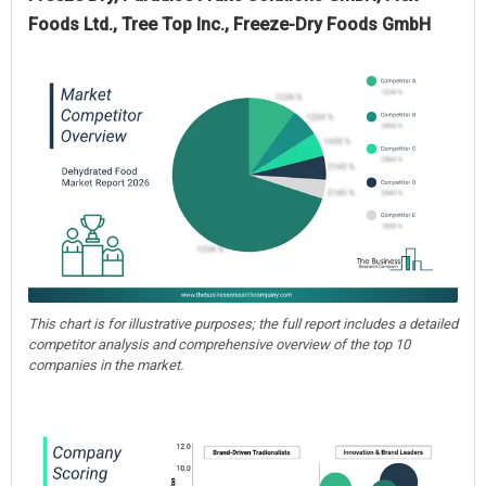
Foods Ltd., Tree Top Inc., Freeze-Dry Foods GmbH
This chart is for illustrative purposes; the full report includes a detailed
competitor analysis and comprehensive overview of the top 10
companies in the market.