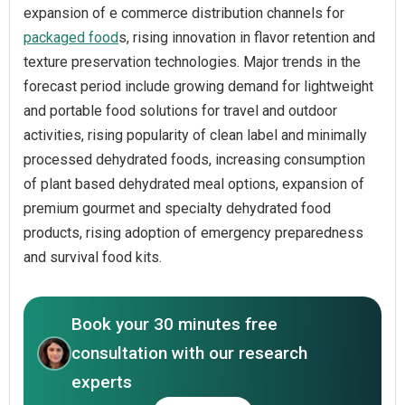
expansion of e commerce distribution channels for
packaged food
s, rising innovation in flavor retention and
texture preservation technologies. Major trends in the
forecast period include growing demand for lightweight
and portable food solutions for travel and outdoor
activities, rising popularity of clean label and minimally
processed dehydrated foods, increasing consumption
of plant based dehydrated meal options, expansion of
premium gourmet and specialty dehydrated food
products, rising adoption of emergency preparedness
and survival food kits.
Book your 30 minutes free
consultation with our research
experts