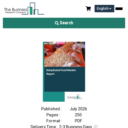
English
Dehydrated Food Market Report 2026
Search
Download Free Sample
Buy Now
Published :
July 2026
Pages :
250
Format :
PDF
Delivery Time :
2-3 Business Days
ⓘ