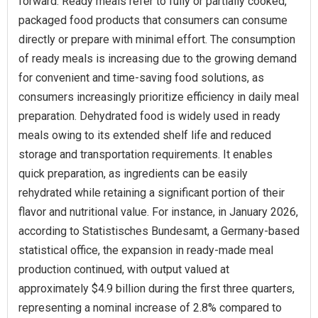
forward. Ready meals refer to fully or partially cooked,
packaged food products that consumers can consume
directly or prepare with minimal effort. The consumption
of ready meals is increasing due to the growing demand
for convenient and time-saving food solutions, as
consumers increasingly prioritize efficiency in daily meal
preparation. Dehydrated food is widely used in ready
meals owing to its extended shelf life and reduced
storage and transportation requirements. It enables
quick preparation, as ingredients can be easily
rehydrated while retaining a significant portion of their
flavor and nutritional value. For instance, in January 2026,
according to Statistisches Bundesamt, a Germany-based
statistical office, the expansion in ready-made meal
production continued, with output valued at
approximately $4.9 billion during the first three quarters,
representing a nominal increase of 2.8% compared to