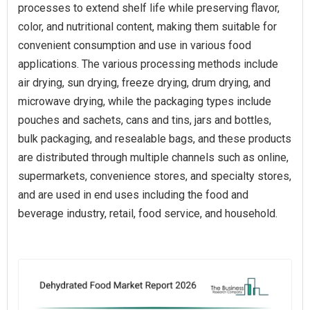
processes to extend shelf life while preserving flavor,
color, and nutritional content, making them suitable for
convenient consumption and use in various food
applications. The various processing methods include
air drying, sun drying, freeze drying, drum drying, and
microwave drying, while the packaging types include
pouches and sachets, cans and tins, jars and bottles,
bulk packaging, and resealable bags, and these products
are distributed through multiple channels such as online,
supermarkets, convenience stores, and specialty stores,
and are used in end uses including the food and
beverage industry, retail, food service, and household.