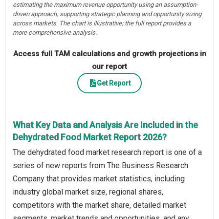
estimating the maximum revenue opportunity using an assumption-
driven approach, supporting strategic planning and opportunity sizing
across markets. The chart is illustrative; the full report provides a
more comprehensive analysis.
Access full TAM calculations and growth projections in
our report
Get Report
What Key Data and Analysis Are Included in the
Dehydrated Food Market Report 2026?
The dehydrated food market research report is one of a
series of new reports from The Business Research
Company that provides market statistics, including
industry global market size, regional shares,
competitors with the market share, detailed market
segments, market trends and opportunities, and any