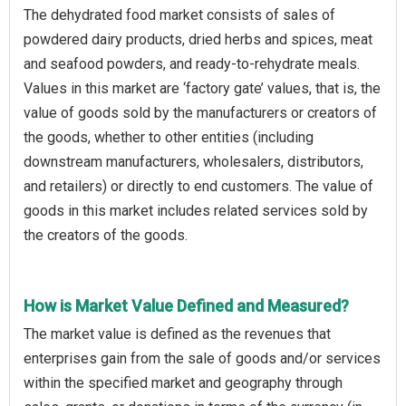
The dehydrated food market consists of sales of
powdered dairy products, dried herbs and spices, meat
and seafood powders, and ready-to-rehydrate meals.
Values in this market are ‘factory gate’ values, that is, the
value of goods sold by the manufacturers or creators of
the goods, whether to other entities (including
downstream manufacturers, wholesalers, distributors,
and retailers) or directly to end customers. The value of
goods in this market includes related services sold by
the creators of the goods.
How is Market Value Defined and Measured?
The market value is defined as the revenues that
enterprises gain from the sale of goods and/or services
within the specified market and geography through