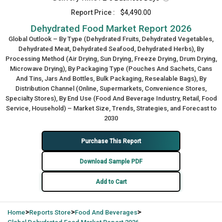
Report Price :
$4,490.00
Dehydrated Food Market Report 2026
Global Outlook – By Type (Dehydrated Fruits, Dehydrated Vegetables,
Dehydrated Meat, Dehydrated Seafood, Dehydrated Herbs), By
Processing Method (Air Drying, Sun Drying, Freeze Drying, Drum Drying,
Microwave Drying), By Packaging Type (Pouches And Sachets, Cans
And Tins, Jars And Bottles, Bulk Packaging, Resealable Bags), By
Distribution Channel (Online, Supermarkets, Convenience Stores,
Specialty Stores), By End Use (Food And Beverage Industry, Retail, Food
Service, Household) – Market Size, Trends, Strategies, and Forecast to
2030
Purchase This Report
Download Sample PDF
Add to Cart
>
>
>
Home
Reports Store
Food And Beverages