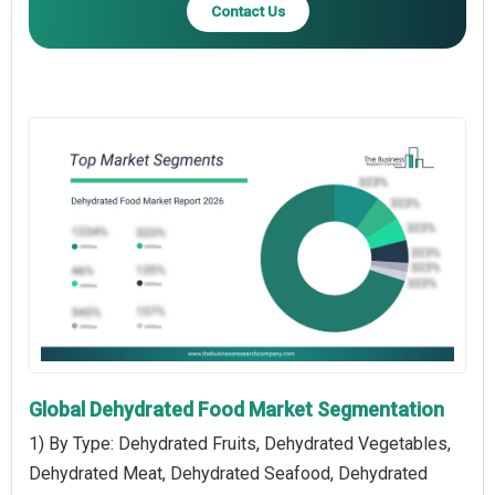
Contact Us
Global Dehydrated Food Market Segmentation
1) By Type: Dehydrated Fruits, Dehydrated Vegetables,
Dehydrated Meat, Dehydrated Seafood, Dehydrated