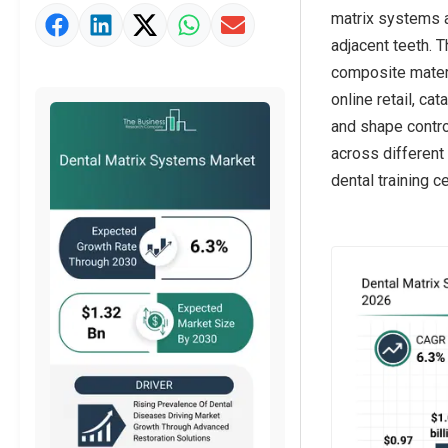
matrix systems 
Market Value Definition
adjacent teeth. 
Strategic Outlook
composite materia
online retail, ca
and shape control
across different 
dental training c