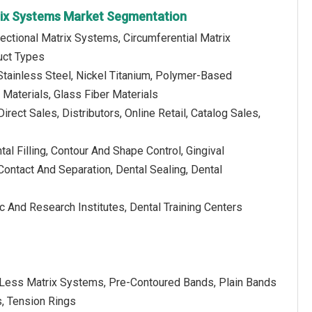
rix Systems Market Segmentation
ectional Matrix Systems, Circumferential Matrix
uct Types
Stainless Steel, Nickel Titanium, Polymer-Based
Materials, Glass Fiber Materials
irect Sales, Distributors, Online Retail, Catalog Sales,
tal Filling, Contour And Shape Control, Gingival
Contact And Separation, Dental Sealing, Dental
c And Research Institutes, Dental Training Centers
r-Less Matrix Systems, Pre-Contoured Bands, Plain Bands
s, Tension Rings