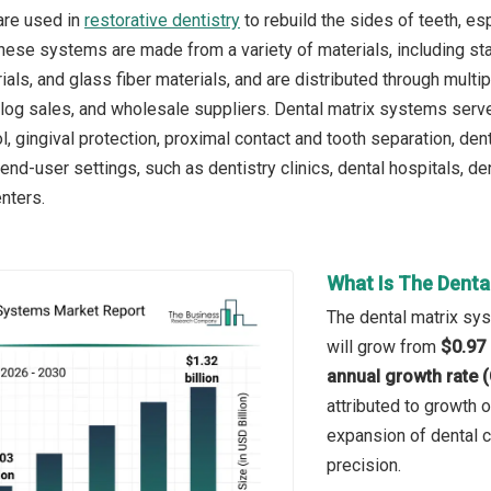
are used in
restorative dentistry
to rebuild the sides of teeth, es
These systems are made from a variety of materials, including sta
ls, and glass fiber materials, and are distributed through multip
talog sales, and wholesale suppliers. Dental matrix systems serve 
, gingival protection, proximal contact and tooth separation, den
end-user settings, such as dentistry clinics, dental hospitals, de
enters.
What Is The Denta
The dental matrix sys
will grow from
$0.97 
annual growth rate 
attributed to growth o
expansion of dental cl
precision.