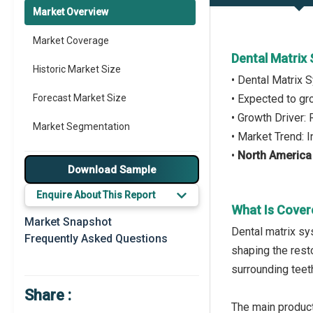
Market Overview
Market Coverage
Dental Matrix
Historic Market Size
• Dental Matrix
Forecast Market Size
• Expected to g
• Growth Driver:
Market Segmentation
• Market Trend: 
•
North America
Major Drivers
Download Sample
Major Players
Enquire About This Report
What Is Cover
Key Market Trends
Market Snapshot
Dental matrix sy
Frequently Asked Questions
Prominent M&A
shaping the resto
surrounding teet
Regional Outlook
Share :
Market Definition
The main product