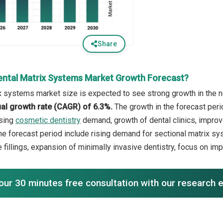
Share
ental Matrix Systems Market Growth Forecast?
x systems market size is expected to see strong growth in the ne
l growth rate (CAGR) of 6.3%.
The growth in the forecast peri
asing
cosmetic dentistry
demand, growth of dental clinics, improve
the forecast period include rising demand for sectional matrix sy
 fillings, expansion of minimally invasive dentistry, focus on im
our 30 minutes free consultation with our research 