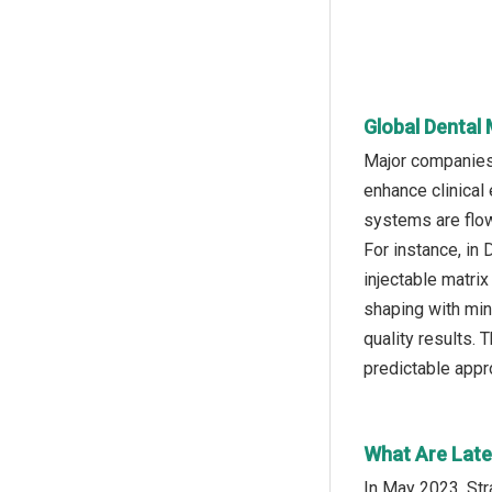
Global Dental
Major companies 
enhance clinical
systems are flow
For instance, in
injectable matri
shaping with min
quality results. 
predictable appro
What Are Late
In May 2023, St