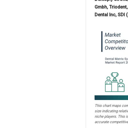
Gmbh, Triodent,
Dental Inc, SDI 
This chart maps comp
size indicating relat
niche players. This is
accurate competitive