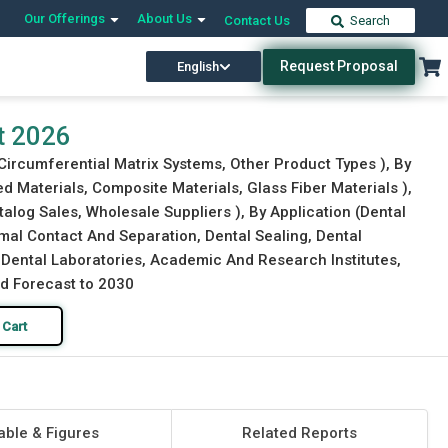
Our Offerings
About Us
Contact Us
Search
Request Proposal
English
Download Free Sample
Buy Now
t 2026
Circumferential Matrix Systems, Other Product Types ), By
d Materials, Composite Materials, Glass Fiber Materials ),
atalog Sales, Wholesale Suppliers ), By Application (Dental
imal Contact And Separation, Dental Sealing, Dental
s, Dental Laboratories, Academic And Research Institutes,
nd Forecast to 2030
 Cart
able & Figures
Related Reports