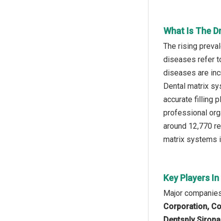
What Is The D
The rising preva
diseases refer to
diseases are inc
Dental matrix sy
accurate filling
professional org
around 12,770 rel
matrix systems i
Key Players I
Major companies 
Corporation, C
Dentsply Sirona