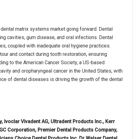
e dental matrix systems market going forward. Dental
ing cavities, gum disease, and oral infections. Dental
s, coupled with inadequate oral hygiene practices.
our and contact during tooth restoration, ensuring
ording to the American Cancer Society, a US-based
avity and oropharyngeal cancer in the United States, with
nce of dental diseases is driving the growth of the dental
Ivoclar Vivadent AG, Ultradent Products Inc., Kerr
 GC Corporation, Premier Dental Products Company,
icians Choice Dental Products Inc, Dr Walser Dental