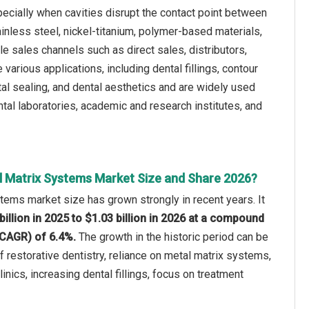
pecially when cavities disrupt the contact point between
inless steel, nickel-titanium, polymer-based materials,
le sales channels such as direct sales, distributors,
various applications, including dental fillings, contour
tal sealing, and dental aesthetics and are widely used
ntal laboratories, academic and research institutes, and
l Matrix Systems Market Size and Share 2026?
tems market size has grown strongly in recent years. It
billion in 2025 to $1.03 billion in 2026 at a compound
(CAGR) of 6.4%.
The growth in the historic period can be
f restorative dentistry, reliance on metal matrix systems,
inics, increasing dental fillings, focus on treatment