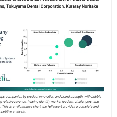
ems, Tokuyama Dental Corporation, Kuraray Noritake
aps companies by product innovation and brand strength, with bubble
ng relative revenue, helping identify market leaders, challengers, and
. This is an illustrative chart; the full report provides a complete and
petitive analysis.