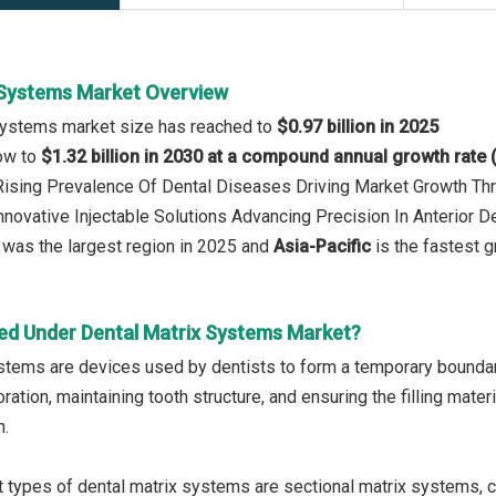
 Systems Market Overview
 Systems market size has reached to
$0.97 billion in 2025
row to
$1.32 billion in 2030 at a compound annual growth rate
 Rising Prevalence Of Dental Diseases Driving Market Growth T
Innovative Injectable Solutions Advancing Precision In Anterior D
was the largest region in 2025 and
Asia-Pacific
is the fastest g
ed Under Dental Matrix Systems Market?
stems are devices used by dentists to form a temporary boundary a
ration, maintaining tooth structure, and ensuring the filling mater
h.
 types of dental matrix systems are sectional matrix systems, c