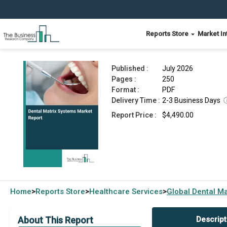
Reports Store
Market In
Dental Matrix Systems Market Report 2026
Published :
July 2026
Pages :
250
Format :
PDF
Delivery Time :
2-3 Business Days
Report Price :
$4,490.00
Home
Reports Store
Healthcare Services
Global
Dental Ma
>
>
>
About This Report
Descript