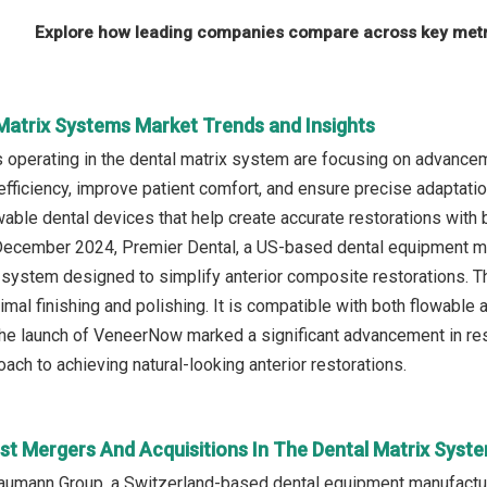
Explore how leading companies compare across key metri
 Matrix Systems Market Trends and Insights
operating in the dental matrix system are focusing on advancem
 efficiency, improve patient comfort, and ensure precise adaptati
able dental devices that help create accurate restorations with 
 December 2024, Premier Dental, a US-based dental equipment m
x system designed to simplify anterior composite restorations. T
imal finishing and polishing. It is compatible with both flowable
The launch of VeneerNow marked a significant advancement in resto
ach to achieving natural-looking anterior restorations.
st Mergers And Acquisitions In The Dental Matrix Syst
raumann Group, a Switzerland-based dental equipment manufactu