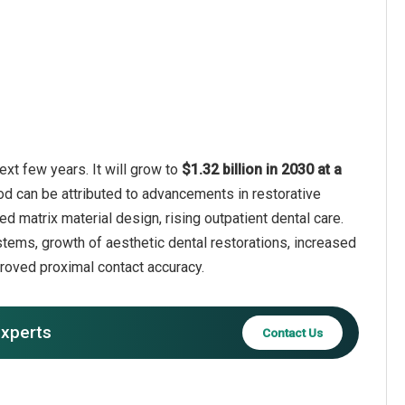
xt few years. It will grow to
$1.32 billion in 2030 at a
od can be attributed to advancements in restorative
d matrix material design, rising outpatient dental care.
stems, growth of aesthetic dental restorations, increased
proved proximal contact accuracy.
experts
Contact Us