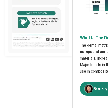
What Is The D
The dental matri
compound annua
materials, incre
Major trends in 
use in composite
Book y