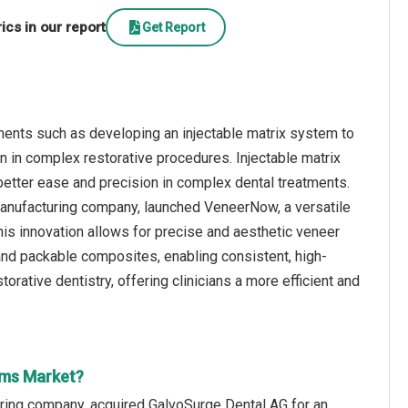
cs in our report
Get Report
ents such as developing an injectable matrix system to
on in complex restorative procedures. Injectable matrix
better ease and precision in complex dental treatments.
anufacturing company, launched VeneerNow, a versatile
his innovation allows for precise and aesthetic veneer
 and packable composites, enabling consistent, high-
rative dentistry, offering clinicians a more efficient and
ems Market?
ring company, acquired GalvoSurge Dental AG for an