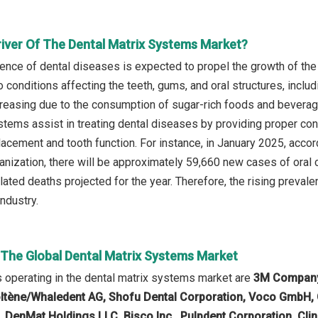
river Of The Dental Matrix Systems Market?
lence of dental diseases is expected to propel the growth of th
 conditions affecting the teeth, gums, and oral structures, includ
reasing due to the consumption of sugar-rich foods and beverage
stems assist in treating dental diseases by providing proper cont
 placement and tooth function. For instance, in January 2025, acc
anization, there will be approximately 59,660 new cases of oral c
ated deaths projected for the year. Therefore, the rising prevale
ndustry.
n The Global Dental Matrix Systems Market
operating in the dental matrix systems market are
3M Company, 
oltène/Whaledent AG, Shofu Dental Corporation, Voco GmbH,
, DenMat Holdings LLC, Bisco Inc., Pulpdent Corporation, Clin