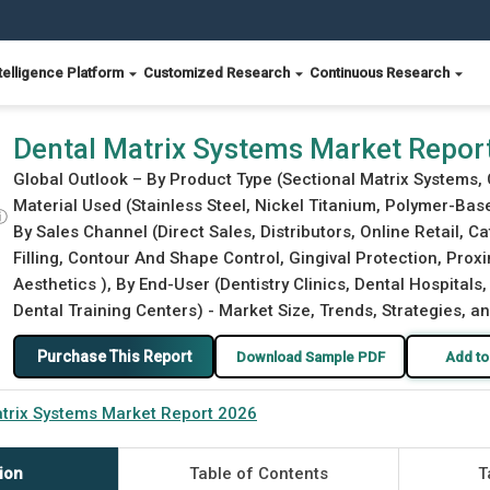
telligence Platform
Customized Research
Continuous Research
Dental Matrix Systems Market Repor
Global Outlook – By Product Type (Sectional Matrix Systems, 
Material Used (Stainless Steel, Nickel Titanium, Polymer-Base
ⓘ
By Sales Channel (Direct Sales, Distributors, Online Retail, C
Filling, Contour And Shape Control, Gingival Protection, Prox
Aesthetics ), By End-User (Dentistry Clinics, Dental Hospital
Dental Training Centers) - Market Size, Trends, Strategies, a
Purchase This Report
Download Sample PDF
Add to
trix Systems Market Report 2026
ion
Table of Contents
T