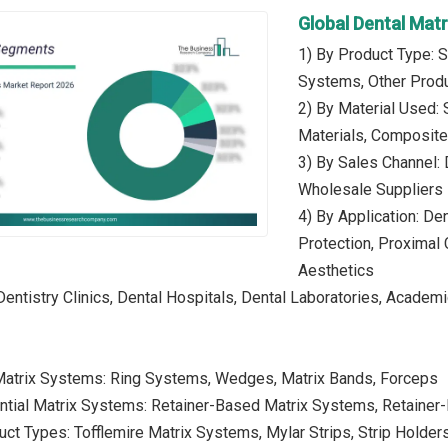
Global Dental Mat
1) By Product Type: S
Systems, Other Prod
2) By Material Used: 
Materials, Composite 
3) By Sales Channel: D
Wholesale Suppliers
4) By Application: Den
Protection, Proximal 
Aesthetics
Dentistry Clinics, Dental Hospitals, Dental Laboratories, Academi
 Matrix Systems: Ring Systems, Wedges, Matrix Bands, Forceps
ential Matrix Systems: Retainer-Based Matrix Systems, Retaine
uct Types: Tofflemire Matrix Systems, Mylar Strips, Strip Holder