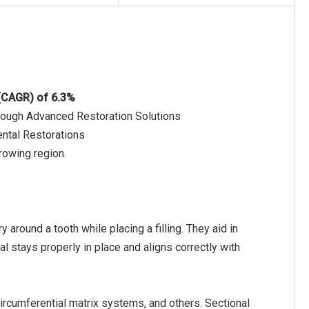
 (CAGR) of 6.3%
hrough Advanced Restoration Solutions
ental Restorations
rowing region.
round a tooth while placing a filling. They aid in
ial stays properly in place and aligns correctly with
ircumferential matrix systems, and others. Sectional