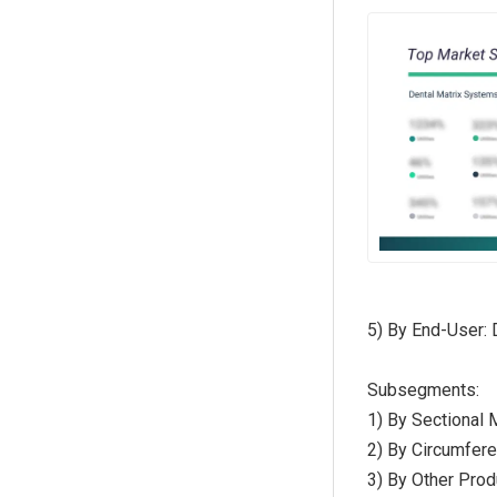
5) By End-User: 
Subsegments:
1) By Sectional
2) By Circumfer
3) By Other Prod