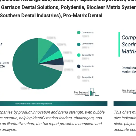
 Garrison Dental Solutions, Polydentia, Bioclear Matrix Syst
(Southern Dental Industries), Pro‑Matrix Dental
anies by product innovation and brand strength, with bubble
This chart m
ive revenue, helping identify market leaders, challengers, and
size indicati
 an illustrative chart; the full report provides a complete and
niche players
 analysis.
accurate com