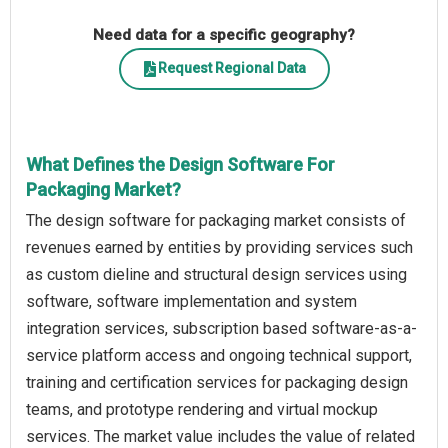
Need data for a specific geography?
Request Regional Data
What Defines the Design Software For
Packaging Market?
The design software for packaging market consists of
revenues earned by entities by providing services such
as custom dieline and structural design services using
software, software implementation and system
integration services, subscription based software-as-a-
service platform access and ongoing technical support,
training and certification services for packaging design
teams, and prototype rendering and virtual mockup
services. The market value includes the value of related