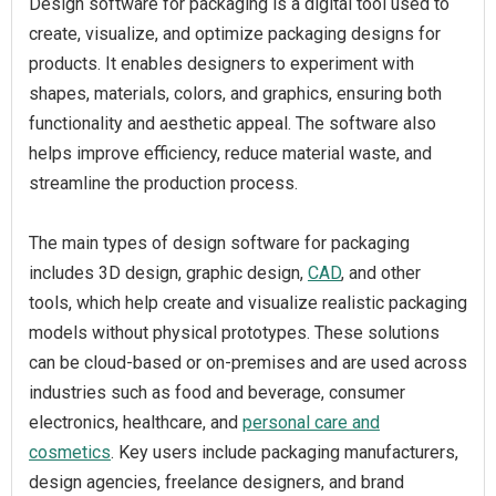
Design software for packaging is a digital tool used to
create, visualize, and optimize packaging designs for
products. It enables designers to experiment with
shapes, materials, colors, and graphics, ensuring both
functionality and aesthetic appeal. The software also
helps improve efficiency, reduce material waste, and
streamline the production process.
The main types of design software for packaging
includes 3D design, graphic design,
CAD
, and other
tools, which help create and visualize realistic packaging
models without physical prototypes. These solutions
can be cloud-based or on-premises and are used across
industries such as food and beverage, consumer
electronics, healthcare, and
personal care and
cosmetics
. Key users include packaging manufacturers,
design agencies, freelance designers, and brand