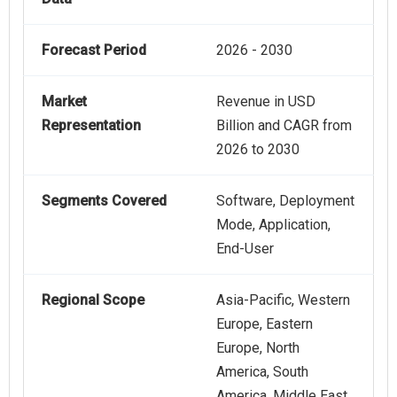
Forecast Period
2026 - 2030
Market
Revenue in USD
Representation
Billion and CAGR from
2026 to 2030
Segments Covered
Software, Deployment
Mode, Application,
End-User
Regional Scope
Asia-Pacific, Western
Europe, Eastern
Europe, North
America, South
America, Middle East,