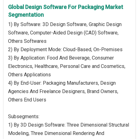
Global Design Software For Packaging Market
Segmentation
1) By Software: 3D Design Software, Graphic Design
Software, Computer-Aided Design (CAD) Software,
Others Softwares
2) By Deployment Mode: Cloud-Based, On-Premises
3) By Application: Food And Beverage, Consumer
Electronics, Healthcare, Personal Care and Cosmetics,
Others Applications
4) By End-User: Packaging Manufacturers, Design
Agencies And Freelance Designers, Brand Owners,
Others End Users
Subsegments:
1) By 3D Design Software: Three Dimensional Structural
Modeling, Three Dimensional Rendering And