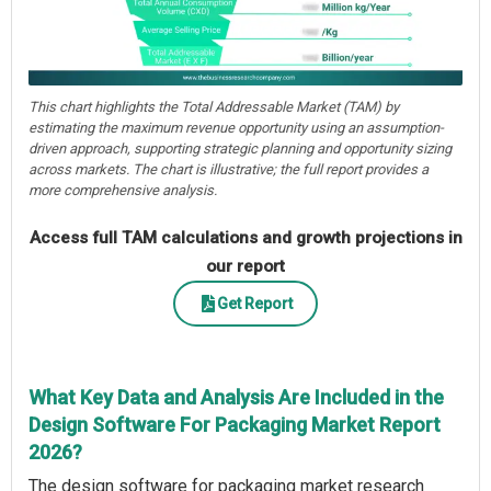
This chart highlights the Total Addressable Market (TAM) by
estimating the maximum revenue opportunity using an assumption-
driven approach, supporting strategic planning and opportunity sizing
across markets. The chart is illustrative; the full report provides a
more comprehensive analysis.
Access full TAM calculations and growth projections in
our report
Get Report
What Key Data and Analysis Are Included in the
Design Software For Packaging Market Report
2026?
The design software for packaging market research