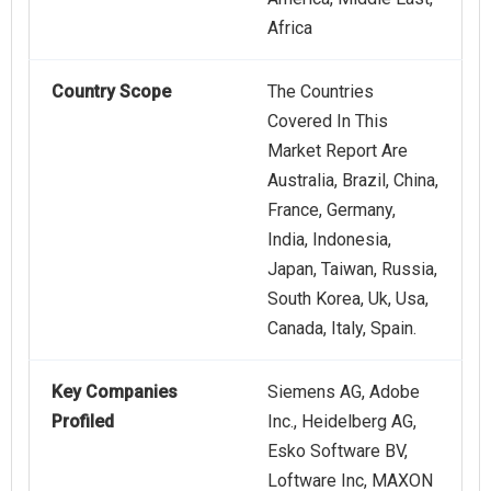
Africa
Country Scope
The Countries
Covered In This
Market Report Are
Australia, Brazil, China,
France, Germany,
India, Indonesia,
Japan, Taiwan, Russia,
South Korea, Uk, Usa,
Canada, Italy, Spain.
Key Companies
Siemens AG, Adobe
Profiled
Inc., Heidelberg AG,
Esko Software BV,
Loftware Inc, MAXON