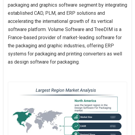
packaging and graphics software segment by integrating
established CAD, PLM, and ERP solutions and
accelerating the international growth of its vertical
software platform. Volume Software and TreeDIM is a
France-based provider of market-leading software for
the packaging and graphic industries, offering ERP
systems for packaging and printing converters as well
as design software for packaging.