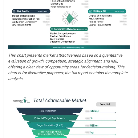
This chart presents market attractiveness based on a quantitative
evaluation of growth, competition, strategic alignment, and risk,
offering a clear view of opportunity areas for decision-making. This
chart is for illustrative purposes; the full report contains the complete
analysis.