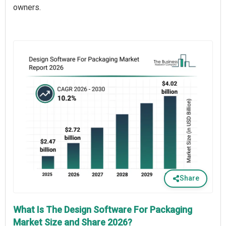
owners.
Share
What Is The Design Software For Packaging
Market Size and Share 2026?