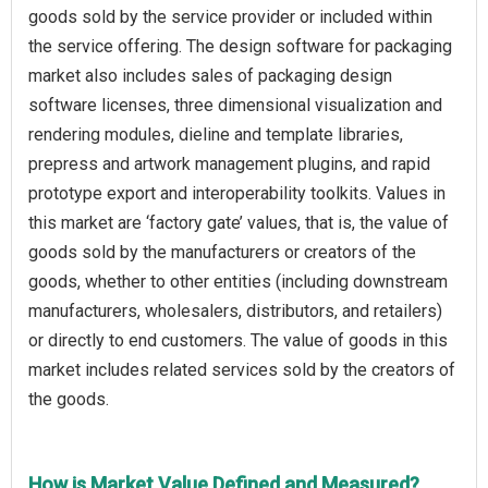
goods sold by the service provider or included within
the service offering. The design software for packaging
market also includes sales of packaging design
software licenses, three dimensional visualization and
rendering modules, dieline and template libraries,
prepress and artwork management plugins, and rapid
prototype export and interoperability toolkits. Values in
this market are ‘factory gate’ values, that is, the value of
goods sold by the manufacturers or creators of the
goods, whether to other entities (including downstream
manufacturers, wholesalers, distributors, and retailers)
or directly to end customers. The value of goods in this
market includes related services sold by the creators of
the goods.
How is Market Value Defined and Measured?