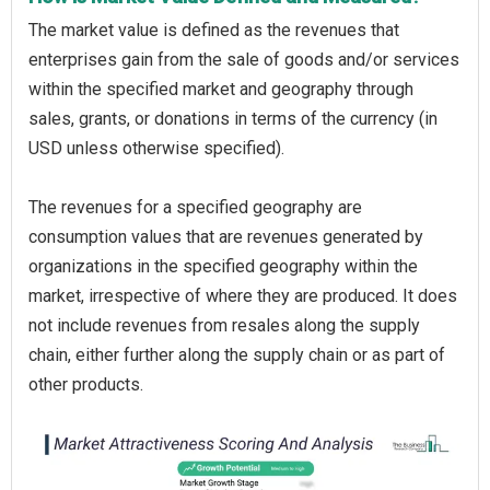
The market value is defined as the revenues that
enterprises gain from the sale of goods and/or services
within the specified market and geography through
sales, grants, or donations in terms of the currency (in
USD unless otherwise specified).
The revenues for a specified geography are
consumption values that are revenues generated by
organizations in the specified geography within the
market, irrespective of where they are produced. It does
not include revenues from resales along the supply
chain, either further along the supply chain or as part of
other products.