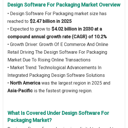
Design Software For Packaging Market Overview
• Design Software For Packaging market size has
reached to
$2.47 billion in 2025
• Expected to grow to
$4.02 billion in 2030 at a
compound annual growth rate (CAGR) of 10.2%
• Growth Driver: Growth Of E Commerce And Online
Retail Driving The Design Software For Packaging
Market Due To Rising Online Transactions
• Market Trend: Technological Advancements In
Integrated Packaging Design Software Solutions
•
North America
was the largest region in 2025 and
Asia-Pacific
is the fastest growing region.
What Is Covered Under Design Software For
Packaging Market?