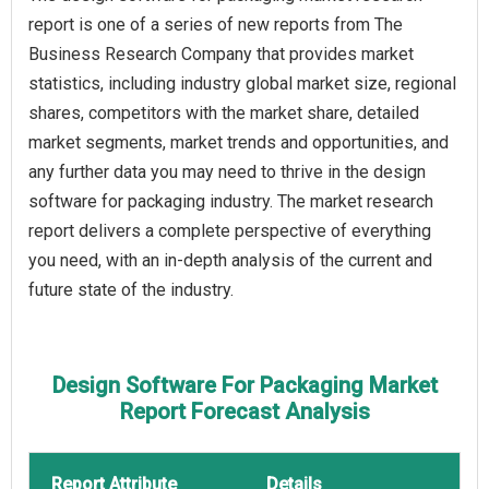
report is one of a series of new reports from The
Business Research Company that provides market
statistics, including industry global market size, regional
shares, competitors with the market share, detailed
market segments, market trends and opportunities, and
any further data you may need to thrive in the design
software for packaging industry. The market research
report delivers a complete perspective of everything
you need, with an in-depth analysis of the current and
future state of the industry.
Design Software For Packaging Market
Report Forecast Analysis
Report Attribute
Details