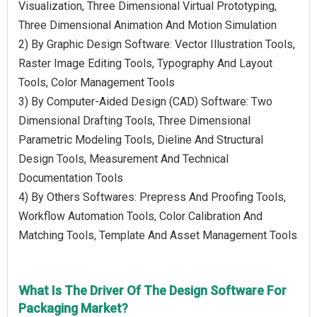
Visualization, Three Dimensional Virtual Prototyping,
Three Dimensional Animation And Motion Simulation
2) By Graphic Design Software: Vector Illustration Tools,
Raster Image Editing Tools, Typography And Layout
Tools, Color Management Tools
3) By Computer-Aided Design (CAD) Software: Two
Dimensional Drafting Tools, Three Dimensional
Parametric Modeling Tools, Dieline And Structural
Design Tools, Measurement And Technical
Documentation Tools
4) By Others Softwares: Prepress And Proofing Tools,
Workflow Automation Tools, Color Calibration And
Matching Tools, Template And Asset Management Tools
What Is The Driver Of The Design Software For
Packaging Market?