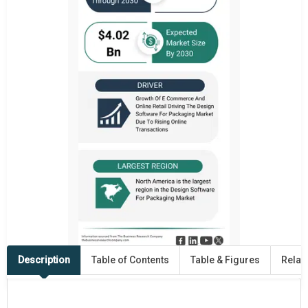
Description
Table of Contents
Table & Figures
Relat