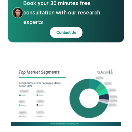
Book your 30 minutes free
consultation with our research
experts
Contact Us