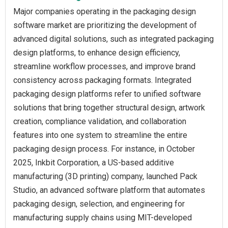
Major companies operating in the packaging design
software market are prioritizing the development of
advanced digital solutions, such as integrated packaging
design platforms, to enhance design efficiency,
streamline workflow processes, and improve brand
consistency across packaging formats. Integrated
packaging design platforms refer to unified software
solutions that bring together structural design, artwork
creation, compliance validation, and collaboration
features into one system to streamline the entire
packaging design process. For instance, in October
2025, Inkbit Corporation, a US-based additive
manufacturing (3D printing) company, launched Pack
Studio, an advanced software platform that automates
packaging design, selection, and engineering for
manufacturing supply chains using MIT-developed