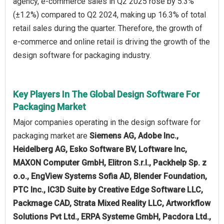
agency, e-commerce sales in Q2 2025 rose by 5.3%
(±1.2%) compared to Q2 2024, making up 16.3% of total
retail sales during the quarter. Therefore, the growth of
e-commerce and online retail is driving the growth of the
design software for packaging industry.
Key Players In The Global Design Software For
Packaging Market
Major companies operating in the design software for
packaging market are
Siemens AG, Adobe Inc.,
Heidelberg AG, Esko Software BV, Loftware Inc,
MAXON Computer GmbH, Elitron S.r.l., Packhelp Sp. z
o.o., EngView Systems Sofia AD, Blender Foundation,
PTC Inc., IC3D Suite by Creative Edge Software LLC,
Packmage CAD, Strata Mixed Reality LLC, Artworkflow
Solutions Pvt Ltd., ERPA Systeme GmbH, Pacdora Ltd.,