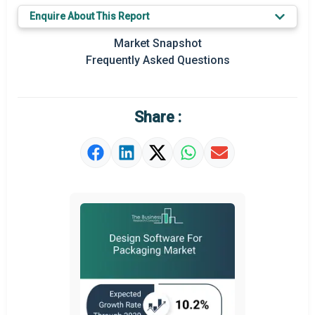
Key Market Trends
Enquire About This Report
Prominent M&A
Market Snapshot
Frequently Asked Questions
Regional Outlook
Market Definition
Share :
Market Value Definition
Strategic Outlook