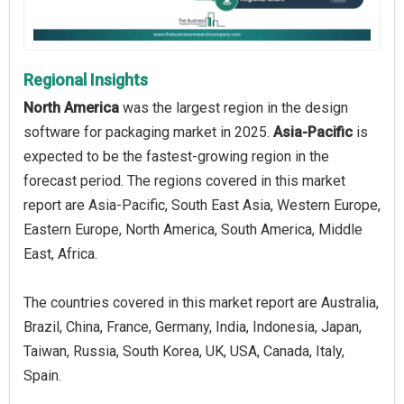
Regional Insights
North America
was the largest region in the design
software for packaging market in 2025.
Asia-Pacific
is
expected to be the fastest-growing region in the
forecast period. The regions covered in this market
report are Asia-Pacific, South East Asia, Western Europe,
Eastern Europe, North America, South America, Middle
East, Africa.
The countries covered in this market report are Australia,
Brazil, China, France, Germany, India, Indonesia, Japan,
Taiwan, Russia, South Korea, UK, USA, Canada, Italy,
Spain.