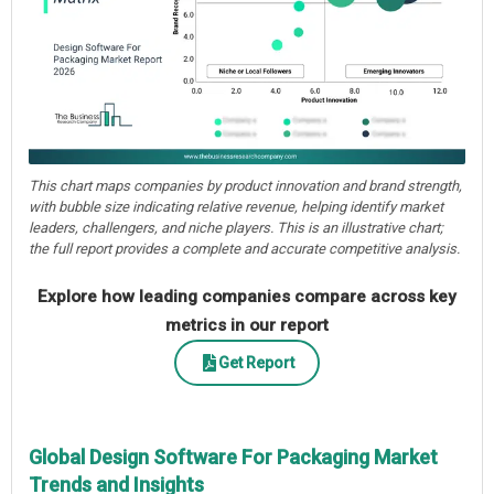
This chart maps companies by product innovation and brand strength,
with bubble size indicating relative revenue, helping identify market
leaders, challengers, and niche players. This is an illustrative chart;
the full report provides a complete and accurate competitive analysis.
Explore how leading companies compare across key
metrics in our report
Get Report
Global Design Software For Packaging Market
Trends and Insights