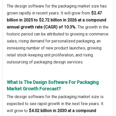
The design software for the packaging market size has
grown rapidly in recent years. It will grow from
$2.47
billion in 2025 to $2.72 billion in 2026 at a compound
annual growth rate (CAGR) of 10.3%.
The growth in the
historic period can be attributed to growing e-commerce
sales, rising demand for personalized packaging, an
increasing number of new product launches, growing
retail stock-keeping unit proliferation, and rising
outsourcing of packaging design services.
What Is The Design Software For Packaging
Market Growth Forecast?
The design software for the packaging market size is
expected to see rapid growth in the next few years. It
will grow to
$4.02 billion in 2030 at a compound