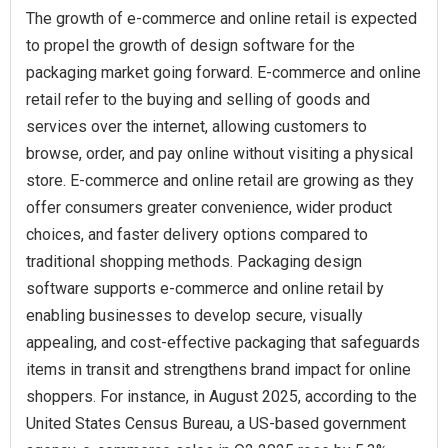
The growth of e-commerce and online retail is expected
to propel the growth of design software for the
packaging market going forward. E-commerce and online
retail refer to the buying and selling of goods and
services over the internet, allowing customers to
browse, order, and pay online without visiting a physical
store. E-commerce and online retail are growing as they
offer consumers greater convenience, wider product
choices, and faster delivery options compared to
traditional shopping methods. Packaging design
software supports e-commerce and online retail by
enabling businesses to develop secure, visually
appealing, and cost-effective packaging that safeguards
items in transit and strengthens brand impact for online
shoppers. For instance, in August 2025, according to the
United States Census Bureau, a US-based government