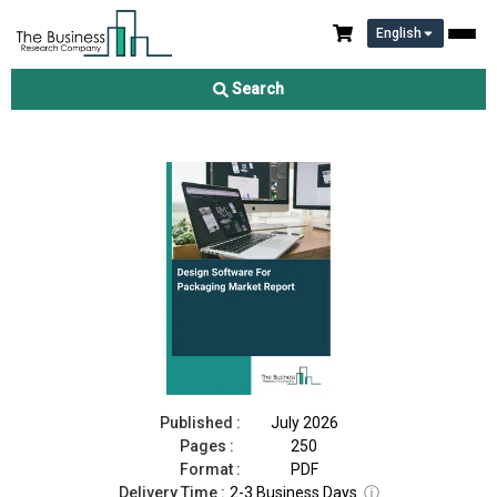
English
Design Software For Packaging Market Report 2026
Search
Download Free Sample
Buy Now
Published :
July 2026
Pages :
250
Format :
PDF
Delivery Time :
2-3 Business Days
ⓘ