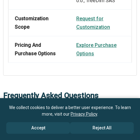
o.o., TreeDim SAS
Customization
Request for
Scope
Customization
Pricing And
Explore Purchase
Purchase Options
Options
Frequently Asked Questions
We collect cookies to deliver a better user experience. To learn
more, visit our
Privacy Policy
.
What is the projected market size of the Design
Software For Packaging market by 2030?
Accept
Reject All