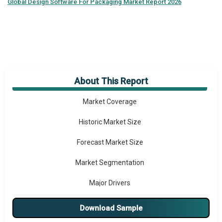
Global
Design Software For Packaging Market Report 2026
About This Report
Market Overview
Market Coverage
Historic Market Size
Forecast Market Size
Market Segmentation
Major Drivers
Major Players
Download Sample