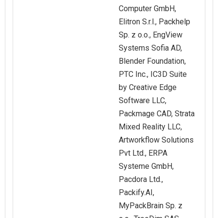
Computer GmbH,
Elitron S.r.l., Packhelp
Sp. z o.o., EngView
Systems Sofia AD,
Blender Foundation,
PTC Inc., IC3D Suite
by Creative Edge
Software LLC,
Packmage CAD, Strata
Mixed Reality LLC,
Artworkflow Solutions
Pvt Ltd., ERPA
Systeme GmbH,
Pacdora Ltd.,
Packify.AI,
MyPackBrain Sp. z