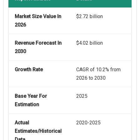
Market Size Value In
$2.72 billion
2026
Revenue Forecast In
$4.02 billion
2030
Growth Rate
CAGR of 10.2% from
2026 to 2030
Base Year For
2025
Estimation
Actual
2020-2025
Estimates/Historical
Data