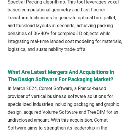
Spectral Packing algorithms. This tool leverages voxel-
based computational geometry and Fast Fourier
Transform techniques to generate optimal box, pallet,
and truckload layouts in seconds, achieving packing
densities of 36-40% for complex 3D objects while
integrating real-time landed cost modeling for materials,
logistics, and sustainability trade-offs.
What Are Latest Mergers And Acquisitions In
The Design Software For Packaging Market?
In March 2024, Comet Software, a France-based
provider of vertical business software solutions for
specialized industries including packaging and graphic
design, acquired Volume Software and TreeDIM for an
undisclosed amount. With this acquisition, Comet
Software aims to strengthen its leadership in the