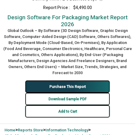
Report Price :
$4,490.00
Design Software For Packaging Market Report
2026
Global Outlook – By Software (3D Design Software, Graphic Design
Software, Computer-Aided Design (CAD) Software, Others Softwares),
By Deployment Mode (Cloud-Based, On-Premises), By Application
(Food And Beverage, Consumer Electronics, Healthcare, Personal Care
and Cosmetics, Others Applications), By End-User (Packaging
Manufacturers, Design Agencies And Freelance Designers, Brand
Owners, Others End Users) – Market Size, Trends, Strategies, and
Forecast to 2030
Purchase This Report
Download Sample PDF
Add to Cart
>
>
>
Home
Reports Store
Information Technology