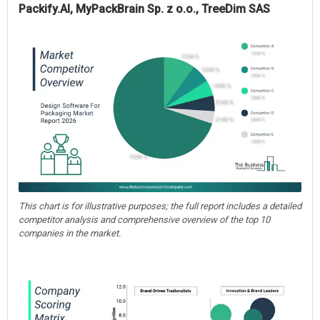
Packify.AI, MyPackBrain Sp. z o.o., TreeDim SAS
This chart is for illustrative purposes; the full report includes a detailed
competitor analysis and comprehensive overview of the top 10
companies in the market.