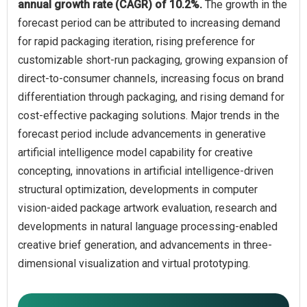
annual growth rate (CAGR) of 10.2%.
The growth in the
forecast period can be attributed to increasing demand
for rapid packaging iteration, rising preference for
customizable short-run packaging, growing expansion of
direct-to-consumer channels, increasing focus on brand
differentiation through packaging, and rising demand for
cost-effective packaging solutions. Major trends in the
forecast period include advancements in generative
artificial intelligence model capability for creative
concepting, innovations in artificial intelligence-driven
structural optimization, developments in computer
vision-aided package artwork evaluation, research and
developments in natural language processing-enabled
creative brief generation, and advancements in three-
dimensional visualization and virtual prototyping.