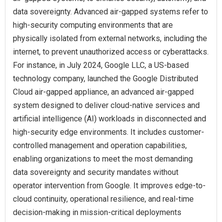
data sovereignty. Advanced air-gapped systems refer to
high-security computing environments that are
physically isolated from external networks, including the
internet, to prevent unauthorized access or cyberattacks.
For instance, in July 2024, Google LLC, a US-based
technology company, launched the Google Distributed
Cloud air-gapped appliance, an advanced air-gapped
system designed to deliver cloud-native services and
artificial intelligence (AI) workloads in disconnected and
high-security edge environments. It includes customer-
controlled management and operation capabilities,
enabling organizations to meet the most demanding
data sovereignty and security mandates without
operator intervention from Google. It improves edge-to-
cloud continuity, operational resilience, and real-time
decision-making in mission-critical deployments