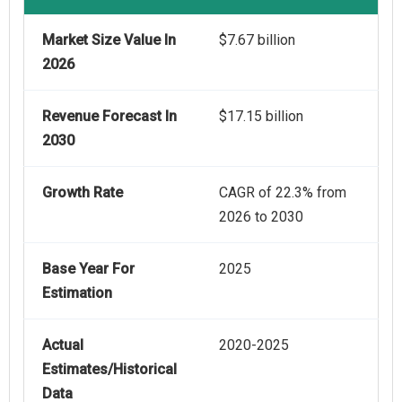
Market Size Value In
$7.67 billion
2026
Revenue Forecast In
$17.15 billion
2030
Growth Rate
CAGR of 22.3% from
2026 to 2030
Base Year For
2025
Estimation
Actual
2020-2025
Estimates/Historical
Data