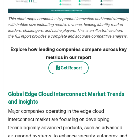
This chart maps companies by product innovation and brand strength,
with bubble size indicating relative revenue, helping identify market
leaders, challengers, and niche players. This is an illustrative chart;
the full report provides a complete and accurate competitive analysis.
Explore how leading companies compare across key
metrics in our report
Get Report
Global Edge Cloud Interconnect Market Trends
and Insights
Major companies operating in the edge cloud
interconnect market are focusing on developing
technologically advanced products, such as advanced
air-gapped systems, to enhance security, autonomy, and