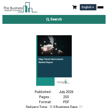
English
Edge Cloud Interconnect Market Report 2026
Search
Download Free Sample
Buy Now
Published :
July 2026
Pages :
250
Format :
PDF
Delivery Time :
2-3 Business Days
ⓘ