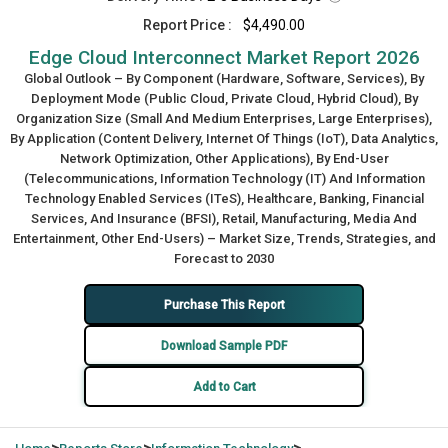
Report Price :
$4,490.00
Edge Cloud Interconnect Market Report 2026
Global Outlook – By Component (Hardware, Software, Services), By
Deployment Mode (Public Cloud, Private Cloud, Hybrid Cloud), By
Organization Size (Small And Medium Enterprises, Large Enterprises),
By Application (Content Delivery, Internet Of Things (IoT), Data Analytics,
Network Optimization, Other Applications), By End-User
(Telecommunications, Information Technology (IT) And Information
Technology Enabled Services (ITeS), Healthcare, Banking, Financial
Services, And Insurance (BFSI), Retail, Manufacturing, Media And
Entertainment, Other End-Users) – Market Size, Trends, Strategies, and
Forecast to 2030
Purchase This Report
Download Sample PDF
Add to Cart