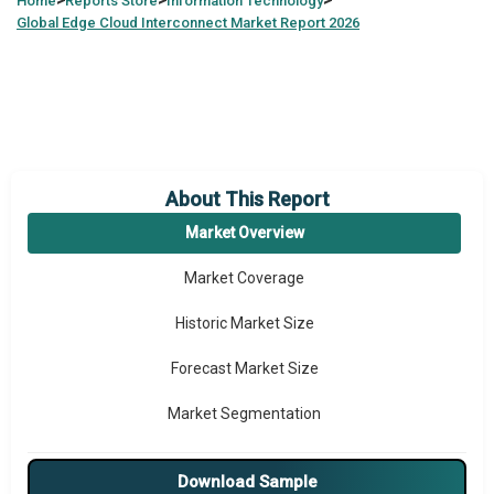
>
>
>
Home
Reports Store
Information Technology
Global
Edge Cloud Interconnect Market Report 2026
About This Report
Market Overview
Market Coverage
Historic Market Size
Forecast Market Size
Market Segmentation
Major Drivers
Download Sample