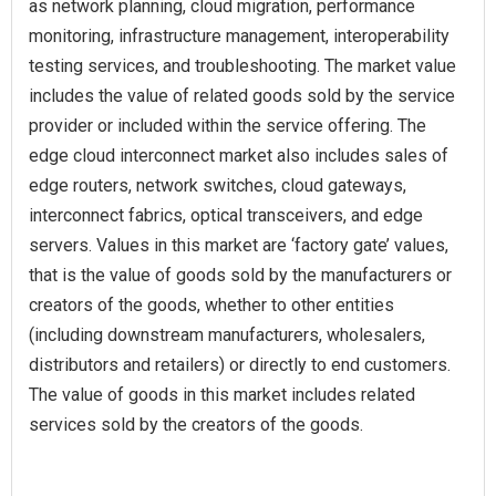
as network planning, cloud migration, performance
monitoring, infrastructure management, interoperability
testing services, and troubleshooting. The market value
includes the value of related goods sold by the service
provider or included within the service offering. The
edge cloud interconnect market also includes sales of
edge routers, network switches, cloud gateways,
interconnect fabrics, optical transceivers, and edge
servers. Values in this market are ‘factory gate’ values,
that is the value of goods sold by the manufacturers or
creators of the goods, whether to other entities
(including downstream manufacturers, wholesalers,
distributors and retailers) or directly to end customers.
The value of goods in this market includes related
services sold by the creators of the goods.