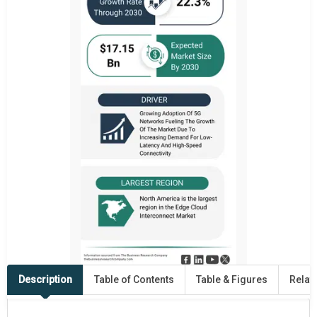
Description
Table of Contents
Table & Figures
Relat