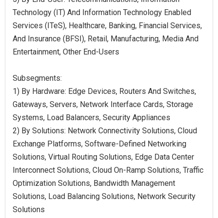
Technology (IT) And Information Technology Enabled
Services (ITeS), Healthcare, Banking, Financial Services,
And Insurance (BFSI), Retail, Manufacturing, Media And
Entertainment, Other End-Users
Subsegments:
1) By Hardware: Edge Devices, Routers And Switches,
Gateways, Servers, Network Interface Cards, Storage
Systems, Load Balancers, Security Appliances
2) By Solutions: Network Connectivity Solutions, Cloud
Exchange Platforms, Software-Defined Networking
Solutions, Virtual Routing Solutions, Edge Data Center
Interconnect Solutions, Cloud On-Ramp Solutions, Traffic
Optimization Solutions, Bandwidth Management
Solutions, Load Balancing Solutions, Network Security
Solutions