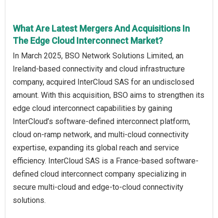
What Are Latest Mergers And Acquisitions In
The Edge Cloud Interconnect Market?
In March 2025, BSO Network Solutions Limited, an
Ireland-based connectivity and cloud infrastructure
company, acquired InterCloud SAS for an undisclosed
amount. With this acquisition, BSO aims to strengthen its
edge cloud interconnect capabilities by gaining
InterCloud’s software-defined interconnect platform,
cloud on-ramp network, and multi-cloud connectivity
expertise, expanding its global reach and service
efficiency. InterCloud SAS is a France-based software-
defined cloud interconnect company specializing in
secure multi-cloud and edge-to-cloud connectivity
solutions.