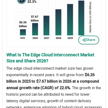
Share
What Is The Edge Cloud Interconnect Market
Size and Share 2026?
The edge cloud interconnect market size has grown
exponentially in recent years. It will grow from
$6.26
billion in 2025 to $7.67 billion in 2026 at a compound
annual growth rate (CAGR) of 22.6%.
The growth in the
historic period can be attributed to need for lower
latency digital services, growth of content delivery
networks, enterprise adoption of hybrid cloud, increasing