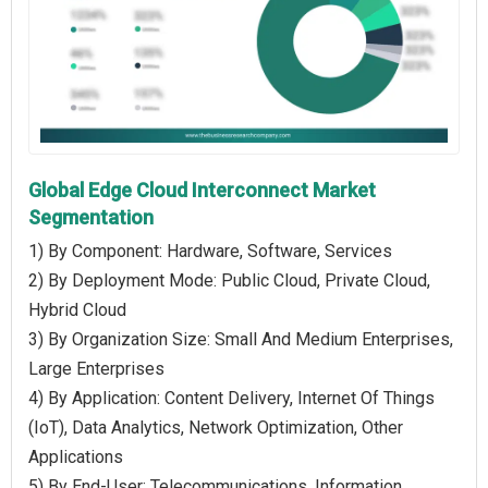
Global Edge Cloud Interconnect Market
Segmentation
1) By Component: Hardware, Software, Services
2) By Deployment Mode: Public Cloud, Private Cloud,
Hybrid Cloud
3) By Organization Size: Small And Medium Enterprises,
Large Enterprises
4) By Application: Content Delivery, Internet Of Things
(IoT), Data Analytics, Network Optimization, Other
Applications
5) By End-User: Telecommunications, Information