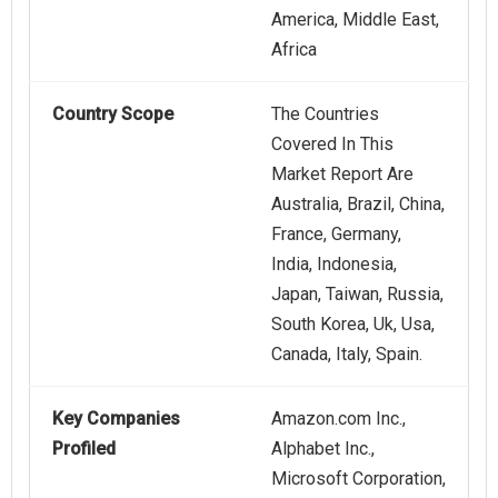
America, Middle East,
Africa
Country Scope
The Countries
Covered In This
Market Report Are
Australia, Brazil, China,
France, Germany,
India, Indonesia,
Japan, Taiwan, Russia,
South Korea, Uk, Usa,
Canada, Italy, Spain.
Key Companies
Amazon.com Inc.,
Profiled
Alphabet Inc.,
Microsoft Corporation,