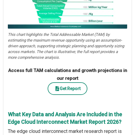
This chart highlights the Total Addressable Market (TAM) by
estimating the maximum revenue opportunity using an assumption-
driven approach, supporting strategic planning and opportunity sizing
across markets. The chart is illustrative; the full report provides a
more comprehensive analysis.
Access full TAM calculations and growth projections in
our report
Get Report
What Key Data and Analysis Are Included in the
Edge Cloud Interconnect Market Report 2026?
The edge cloud interconnect market research report is