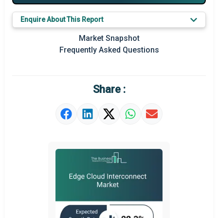
Major Players
Enquire About This Report
Key Market Trends
Market Snapshot
Prominent M&A
Frequently Asked Questions
Regional Outlook
Market Definition
Share :
Market Value Definition
Strategic Outlook