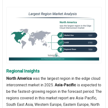
Regional Insights
North America
was the largest region in the edge cloud
interconnect market in 2025.
Asia-Pacific
is expected to
be the fastest-growing region in the forecast period. The
regions covered in this market report are Asia-Pacific,
South East Asia, Western Europe, Eastern Europe, North