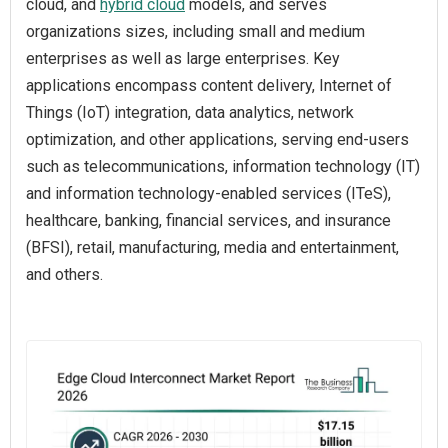
cloud, and
hybrid cloud
models, and serves
organizations sizes, including small and medium
enterprises as well as large enterprises. Key
applications encompass content delivery, Internet of
Things (IoT) integration, data analytics, network
optimization, and other applications, serving end-users
such as telecommunications, information technology (IT)
and information technology-enabled services (ITeS),
healthcare, banking, financial services, and insurance
(BFSI), retail, manufacturing, media and entertainment,
and others.