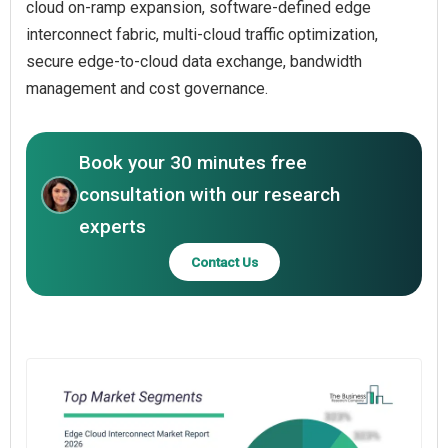
cloud on-ramp expansion, software-defined edge
interconnect fabric, multi-cloud traffic optimization,
secure edge-to-cloud data exchange, bandwidth
management and cost governance.
Book your 30 minutes free
consultation with our research
experts
Contact Us