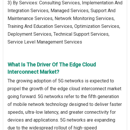
3) By Services: Consulting Services, Implementation And
Integration Services, Managed Services, Support And
Maintenance Services, Network Monitoring Services,
Training And Education Services, Optimization Services,
Deployment Services, Technical Support Services,
Service Level Management Services
What Is The Driver Of The Edge Cloud
Interconnect Market?
The growing adoption of 5G networks is expected to
propel the growth of the edge cloud interconnect market
going forward. 5G networks refer to the fifth generation
of mobile network technology designed to deliver faster
speeds, ultra-low latency, and greater connectivity for
devices and applications. 5G networks are expanding
due to the widespread rollout of high-speed