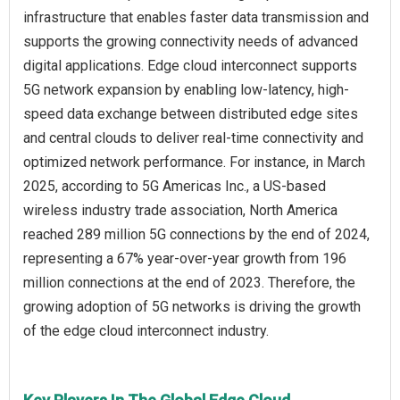
infrastructure that enables faster data transmission and
supports the growing connectivity needs of advanced
digital applications. Edge cloud interconnect supports
5G network expansion by enabling low-latency, high-
speed data exchange between distributed edge sites
and central clouds to deliver real-time connectivity and
optimized network performance. For instance, in March
2025, according to 5G Americas Inc., a US-based
wireless industry trade association, North America
reached 289 million 5G connections by the end of 2024,
representing a 67% year-over-year growth from 196
million connections at the end of 2023. Therefore, the
growing adoption of 5G networks is driving the growth
of the edge cloud interconnect industry.