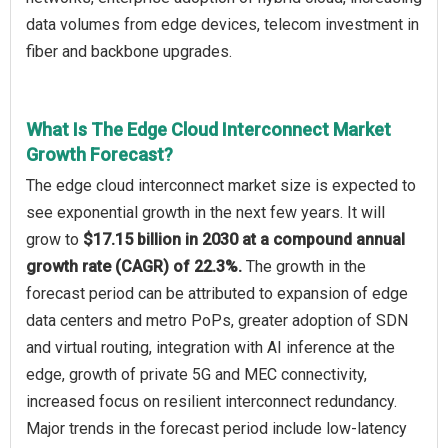
data volumes from edge devices, telecom investment in
fiber and backbone upgrades.
What Is The Edge Cloud Interconnect Market
Growth Forecast?
The edge cloud interconnect market size is expected to
see exponential growth in the next few years. It will
grow to
$17.15 billion in 2030 at a compound annual
growth rate (CAGR) of 22.3%.
The growth in the
forecast period can be attributed to expansion of edge
data centers and metro PoPs, greater adoption of SDN
and virtual routing, integration with AI inference at the
edge, growth of private 5G and MEC connectivity,
increased focus on resilient interconnect redundancy.
Major trends in the forecast period include low-latency