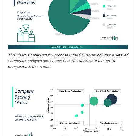
This chart is for illustrative purposes; the full report includes a detailed
competitor analysis and comprehensive overview of the top 10
companies in the market.