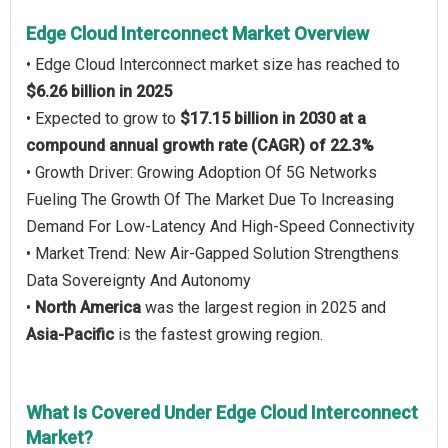
Edge Cloud Interconnect Market Overview
• Edge Cloud Interconnect market size has reached to
$6.26 billion in 2025
• Expected to grow to
$17.15 billion in 2030 at a
compound annual growth rate (CAGR) of 22.3%
• Growth Driver: Growing Adoption Of 5G Networks
Fueling The Growth Of The Market Due To Increasing
Demand For Low-Latency And High-Speed Connectivity
• Market Trend: New Air-Gapped Solution Strengthens
Data Sovereignty And Autonomy
•
North America
was the largest region in 2025 and
Asia-Pacific
is the fastest growing region.
What Is Covered Under Edge Cloud Interconnect
Market?