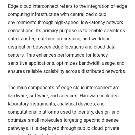
Edge cloud interconnect refers to the integration of edge
computing infrastructure with centralized cloud
environments through high-speed, low-latency network
connections. Its primary purpose is to enable seamless
data transfer, real-time processing, and workload
distribution between edge locations and cloud data
centers. This enhances performance for latency-
sensitive applications, optimizes bandwidth usage, and
ensures reliable scalability across distributed networks.
The main components of edge cloud interconnect are
hardware, software, and services. Hardware includes
laboratory instruments, analytical devices, and
computational platforms used to identify, design, and
optimize small molecules targeting specific disease
pathways. It is deployed through public cloud, private