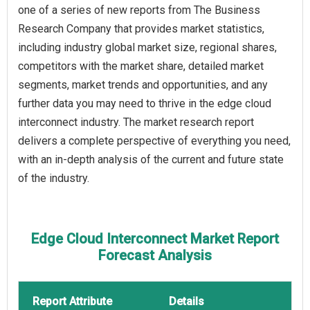
one of a series of new reports from The Business
Research Company that provides market statistics,
including industry global market size, regional shares,
competitors with the market share, detailed market
segments, market trends and opportunities, and any
further data you may need to thrive in the edge cloud
interconnect industry. The market research report
delivers a complete perspective of everything you need,
with an in-depth analysis of the current and future state
of the industry.
Edge Cloud Interconnect Market Report
Forecast Analysis
Report Attribute
Details