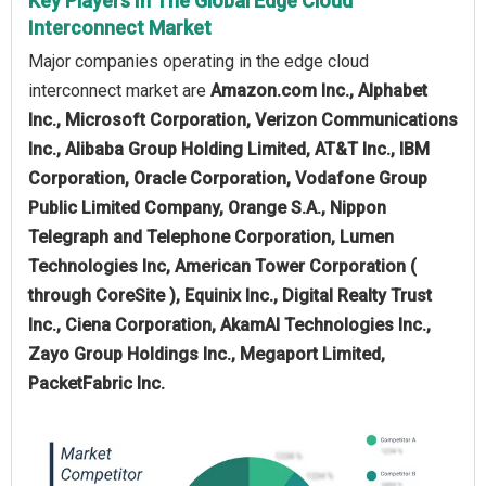
Key Players In The Global Edge Cloud
Interconnect Market
Major companies operating in the edge cloud
interconnect market are
Amazon.com Inc., Alphabet
Inc., Microsoft Corporation, Verizon Communications
Inc., Alibaba Group Holding Limited, AT&T Inc., IBM
Corporation, Oracle Corporation, Vodafone Group
Public Limited Company, Orange S.A., Nippon
Telegraph and Telephone Corporation, Lumen
Technologies Inc, American Tower Corporation (
through CoreSite ), Equinix Inc., Digital Realty Trust
Inc., Ciena Corporation, AkamAI Technologies Inc.,
Zayo Group Holdings Inc., Megaport Limited,
PacketFabric Inc.