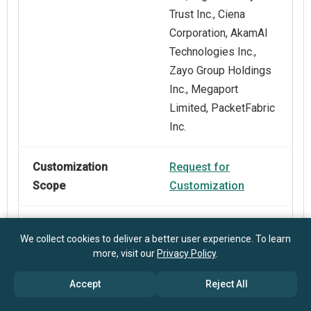
Trust Inc., Ciena
Corporation, AkamAI
Technologies Inc.,
Zayo Group Holdings
Inc., Megaport
Limited, PacketFabric
Inc.
Customization
Request for
Scope
Customization
Pricing And
Explore Purchase
We collect cookies to deliver a better user experience. To learn
Purchase Options
Options
more, visit our
Privacy Policy
.
Accept
Reject All