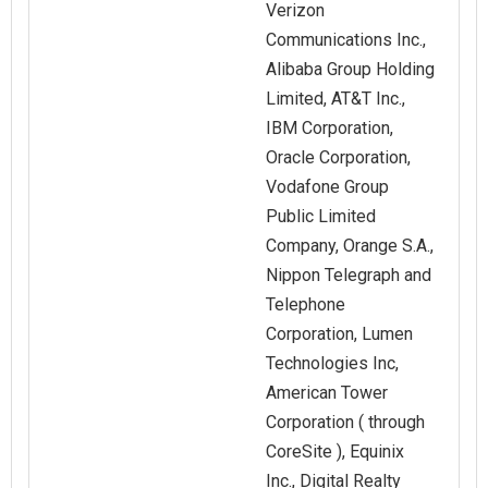
Verizon
Communications Inc.,
Alibaba Group Holding
Limited, AT&T Inc.,
IBM Corporation,
Oracle Corporation,
Vodafone Group
Public Limited
Company, Orange S.A.,
Nippon Telegraph and
Telephone
Corporation, Lumen
Technologies Inc,
American Tower
Corporation ( through
CoreSite ), Equinix
Inc., Digital Realty