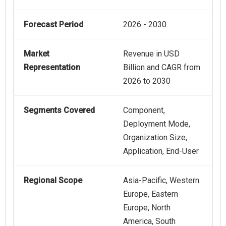
Forecast Period
2026 - 2030
Market
Revenue in USD
Representation
Billion and CAGR from
2026 to 2030
Segments Covered
Component,
Deployment Mode,
Organization Size,
Application, End-User
Regional Scope
Asia-Pacific, Western
Europe, Eastern
Europe, North
America, South