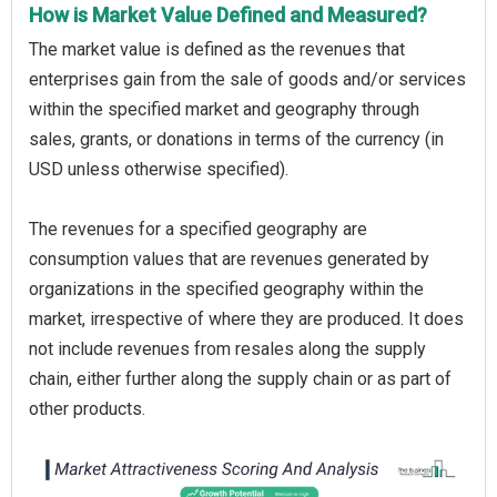
How is Market Value Defined and Measured?
The market value is defined as the revenues that
enterprises gain from the sale of goods and/or services
within the specified market and geography through
sales, grants, or donations in terms of the currency (in
USD unless otherwise specified).
The revenues for a specified geography are
consumption values that are revenues generated by
organizations in the specified geography within the
market, irrespective of where they are produced. It does
not include revenues from resales along the supply
chain, either further along the supply chain or as part of
other products.