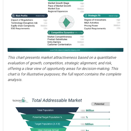
This chart presents market attractiveness based on a quantitative
evaluation of growth, competition, strategic alignment, and risk,
offering a clear view of opportunity areas for decision-making. This
chart is for illustrative purposes; the full report contains the complete
analysis.