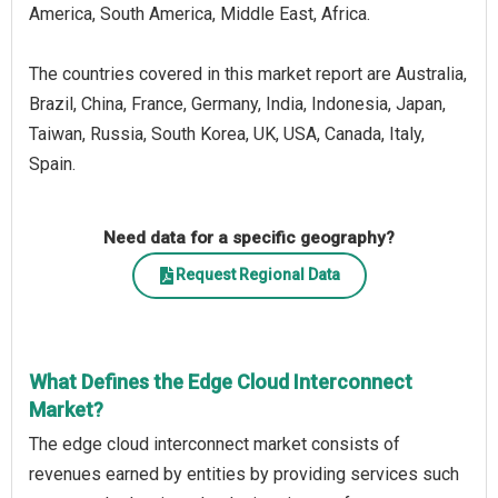
America, South America, Middle East, Africa.
The countries covered in this market report are Australia,
Brazil, China, France, Germany, India, Indonesia, Japan,
Taiwan, Russia, South Korea, UK, USA, Canada, Italy,
Spain.
Need data for a specific geography?
Request Regional Data
What Defines the Edge Cloud Interconnect
Market?
The edge cloud interconnect market consists of
revenues earned by entities by providing services such