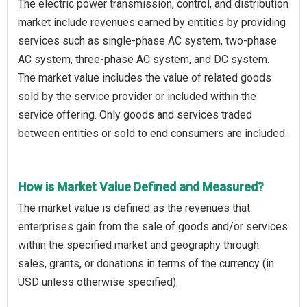
The electric power transmission, control, and distribution
market include revenues earned by entities by providing
services such as single-phase AC system, two-phase
AC system, three-phase AC system, and DC system.
The market value includes the value of related goods
sold by the service provider or included within the
service offering. Only goods and services traded
between entities or sold to end consumers are included.
How is Market Value Defined and Measured?
The market value is defined as the revenues that
enterprises gain from the sale of goods and/or services
within the specified market and geography through
sales, grants, or donations in terms of the currency (in
USD unless otherwise specified).