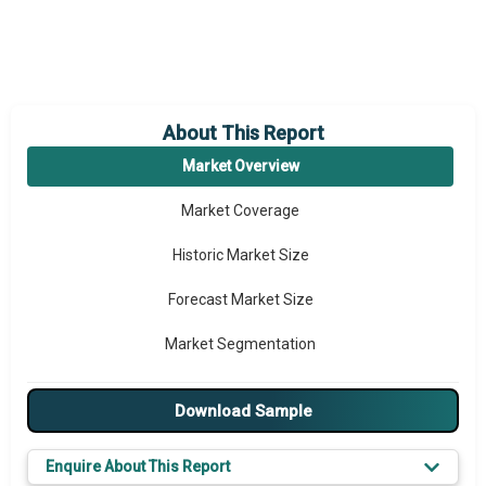
About This Report
Market Overview
Market Coverage
Historic Market Size
Forecast Market Size
Market Segmentation
Major Drivers
Download Sample
Major Players
Enquire About This Report
Key Market Trends