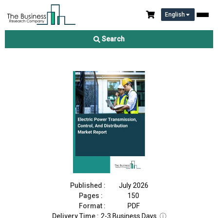
English
Electric Power Transmission, Control, And Distribution Market
Report 2026
Search
Download Free Sample
Buy Now
Published :
July 2026
Pages :
150
Format :
PDF
Delivery Time :
2-3 Business Days
ⓘ