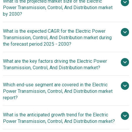
What is the projected market size of the Electric
Power Transmission, Control, And Distribution market
by 2030?
What is the expected CAGR for the Electric Power
$3178.7 billion in 2025
Transmission, Control, And Distribution market during
$3178.7 billion in 2026
$4204.44
the forecast period 2025 - 2030?
billion by 2030
What are the key factors driving the Electric Power
Transmission, Control, And Distribution market?
2025–2030 is 5.9%
Increasing
Which end-use segment are covered in the Electric
Demand For Electricity Fuels Growth In The Electric Power
Power Transmission, Control, And Distribution market
Transmission, Control, And Distribution Market
report?
What is the anticipated growth trend for the Electric
Power Transmission, Control, And Distribution market?