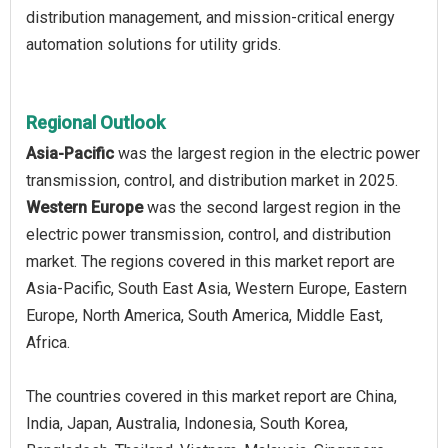
distribution management, and mission-critical energy
automation solutions for utility grids.
Regional Outlook
Asia-Pacific
was the largest region in the electric power
transmission, control, and distribution market in 2025.
Western Europe
was the second largest region in the
electric power transmission, control, and distribution
market. The regions covered in this market report are
Asia-Pacific, South East Asia, Western Europe, Eastern
Europe, North America, South America, Middle East,
Africa.
The countries covered in this market report are China,
India, Japan, Australia, Indonesia, South Korea,