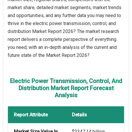
market share, detailed market segments, market trends
and opportunities, and any further data you may need to
thrive in the electric power transmission, control, and
distribution Market Report 2026? The market research
report delivers a complete perspective of everything
you need, with an in-depth analysis of the current and
future state of the Market Report 2026?
Electric Power Transmission, Control, And
Distribution Market Report Forecast
Analysis
Report Attribute
Details
Market Size Value In
$3347.14 billion