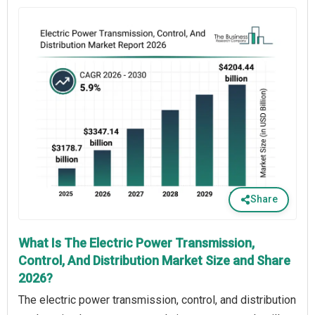
Share
What Is The Electric Power Transmission,
Control, And Distribution Market Size and Share
2026?
The electric power transmission, control, and distribution