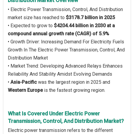
Distribution Market Overview
• Electric Power Transmission, Control, And Distribution
market size has reached to
$3178.7 billion in 2025
• Expected to grow to
$4204.44 billion in 2030 at a
compound annual growth rate (CAGR) of 5.9%
• Growth Driver: Increasing Demand For Electricity Fuels
Growth In The Electric Power Transmission, Control, And
Distribution Market
• Market Trend: Developing Advanced Relays Enhances
Reliability And Stability Amidst Evolving Demands
•
Asia-Pacific
was the largest region in 2025 and
Western Europe
is the fastest growing region.
What Is Covered Under Electric Power
Transmission, Control, And Distribution Market?
Electric power transmission refers to the different