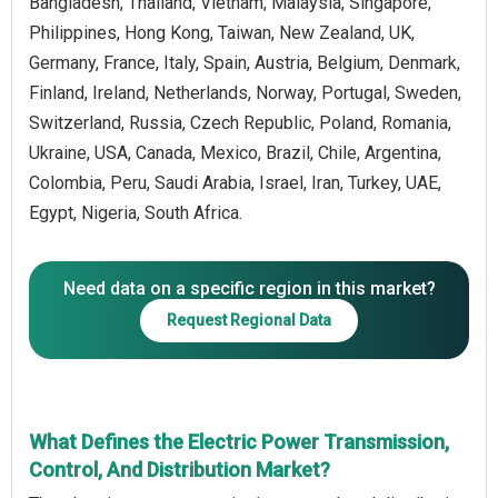
Bangladesh, Thailand, Vietnam, Malaysia, Singapore,
Philippines, Hong Kong, Taiwan, New Zealand, UK,
Germany, France, Italy, Spain, Austria, Belgium, Denmark,
Finland, Ireland, Netherlands, Norway, Portugal, Sweden,
Switzerland, Russia, Czech Republic, Poland, Romania,
Ukraine, USA, Canada, Mexico, Brazil, Chile, Argentina,
Colombia, Peru, Saudi Arabia, Israel, Iran, Turkey, UAE,
Egypt, Nigeria, South Africa.
Need data on a specific region in this market?
Request Regional Data
What Defines the Electric Power Transmission,
Control, And Distribution Market?