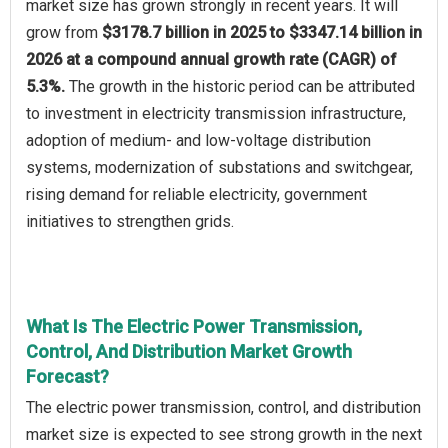
market size has grown strongly in recent years. It will
grow from
$3178.7 billion in 2025 to $3347.14 billion in
2026 at a compound annual growth rate (CAGR) of
5.3%.
The growth in the historic period can be attributed
to investment in electricity transmission infrastructure,
adoption of medium- and low-voltage distribution
systems, modernization of substations and switchgear,
rising demand for reliable electricity, government
initiatives to strengthen grids.
What Is The Electric Power Transmission,
Control, And Distribution Market Growth
Forecast?
The electric power transmission, control, and distribution
market size is expected to see strong growth in the next