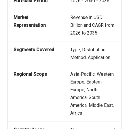
Forecast Period
2026 - 2030 - 2035
Market
Revenue in USD
Representation
Billion and CAGR from
2026 to 2035
Segments Covered
Type, Distribution
Method, Application
Regional Scope
Asia-Pacific, Western
Europe, Eastern
Europe, North
America, South
America, Middle East,
Africa