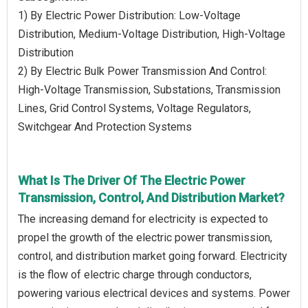
1) By Electric Power Distribution: Low-Voltage
Distribution, Medium-Voltage Distribution, High-Voltage
Distribution
2) By Electric Bulk Power Transmission And Control:
High-Voltage Transmission, Substations, Transmission
Lines, Grid Control Systems, Voltage Regulators,
Switchgear And Protection Systems
What Is The Driver Of The Electric Power
Transmission, Control, And Distribution Market?
The increasing demand for electricity is expected to
propel the growth of the electric power transmission,
control, and distribution market going forward. Electricity
is the flow of electric charge through conductors,
powering various electrical devices and systems. Power