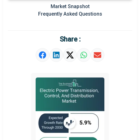
Market Snapshot
Prominent M&A
Frequently Asked Questions
Regional Outlook
Market Definition
Share :
Market Value Definition
Strategic Outlook