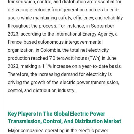
transmission, control, and distribution are essential for
delivering electricity from generation sources to end-
users while maintaining safety, efficiency, and reliability
throughout the process. For instance, in September
2023, according to the International Energy Agency, a
France-based autonomous intergovernmental
organization, in Colombia, the total net electricity
production reached 7.0 terawatt-hours (TWh) in June
2023, marking a 1.1% increase on a year-to-date basis.
Therefore, the increasing demand for electricity is
driving the growth of the electric power transmission,
control, and distribution industry.
Key Players In The Global Electric Power
Transmission, Control, And Distribution Market
Major companies operating in the electric power