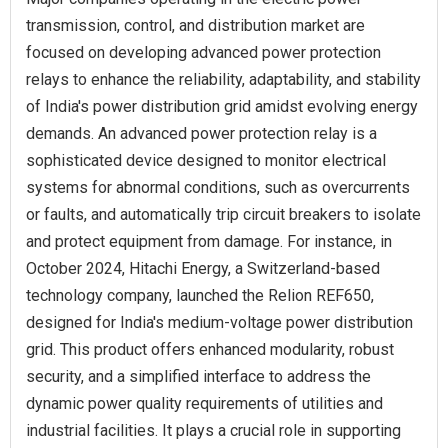
transmission, control, and distribution market are
focused on developing advanced power protection
relays to enhance the reliability, adaptability, and stability
of India's power distribution grid amidst evolving energy
demands. An advanced power protection relay is a
sophisticated device designed to monitor electrical
systems for abnormal conditions, such as overcurrents
or faults, and automatically trip circuit breakers to isolate
and protect equipment from damage. For instance, in
October 2024, Hitachi Energy, a Switzerland-based
technology company, launched the Relion REF650,
designed for India's medium-voltage power distribution
grid. This product offers enhanced modularity, robust
security, and a simplified interface to address the
dynamic power quality requirements of utilities and
industrial facilities. It plays a crucial role in supporting