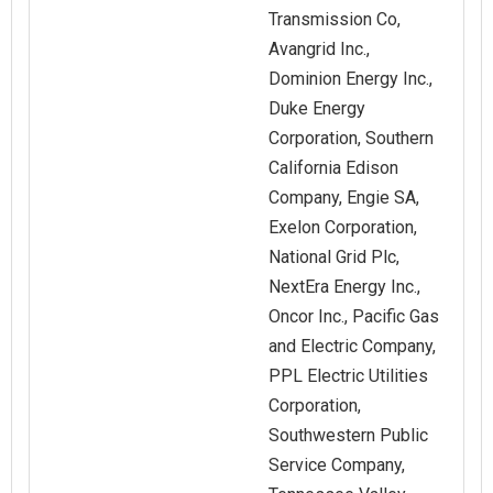
Transmission Co,
Avangrid Inc.,
Dominion Energy Inc.,
Duke Energy
Corporation, Southern
California Edison
Company, Engie SA,
Exelon Corporation,
National Grid Plc,
NextEra Energy Inc.,
Oncor Inc., Pacific Gas
and Electric Company,
PPL Electric Utilities
Corporation,
Southwestern Public
Service Company,