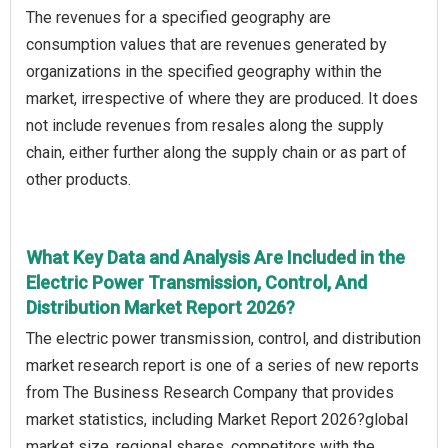
The revenues for a specified geography are
consumption values that are revenues generated by
organizations in the specified geography within the
market, irrespective of where they are produced. It does
not include revenues from resales along the supply
chain, either further along the supply chain or as part of
other products.
What Key Data and Analysis Are Included in the
Electric Power Transmission, Control, And
Distribution Market Report 2026?
The electric power transmission, control, and distribution
market research report is one of a series of new reports
from The Business Research Company that provides
market statistics, including Market Report 2026?global
market size, regional shares, competitors with the