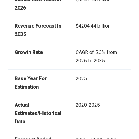
2026
Revenue Forecast In
$4204.44 billion
2035
Growth Rate
CAGR of 5.3% from
2026 to 2035
Base Year For
2025
Estimation
Actual
2020-2025
Estimates/Historical
Data