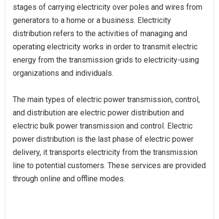
stages of carrying electricity over poles and wires from
generators to a home or a business. Electricity
distribution refers to the activities of managing and
operating electricity works in order to transmit electric
energy from the transmission grids to electricity-using
organizations and individuals.
The main types of electric power transmission, control,
and distribution are electric power distribution and
electric bulk power transmission and control. Electric
power distribution is the last phase of electric power
delivery, it transports electricity from the transmission
line to potential customers. These services are provided
through online and offline modes.