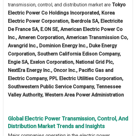
transmission, control, and distribution market are
Tokyo
Electric Power Co Holdings Incorporated, Korea
Electric Power Corporation, Iberdrola SA, Electricite
De France SA, E.ON SE, American Electric Power Co
Inc., Ameren Corporation, American Transmission Co,
Avangrid Inc., Dominion Energy Inc., Duke Energy
Corporation, Southern California Edison Company,
Engie SA, Exelon Corporation, National Grid Plc,
NextEra Energy Inc., Oncor Inc., Pacific Gas and
Electric Company, PPL Electric Utilities Corporation,
Southwestern Public Service Company, Tennessee
Valley Authority, Western Area Power Administration
Global Electric Power Transmission, Control, And
Distribution Market Trends and Insights
Major companies operating in the electric power