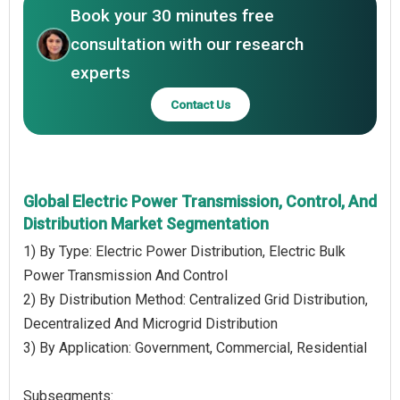
Book your 30 minutes free
consultation with our research
experts
Contact Us
Global Electric Power Transmission, Control, And
Distribution Market Segmentation
1) By Type: Electric Power Distribution, Electric Bulk
Power Transmission And Control
2) By Distribution Method: Centralized Grid Distribution,
Decentralized And Microgrid Distribution
3) By Application: Government, Commercial, Residential
Subsegments: