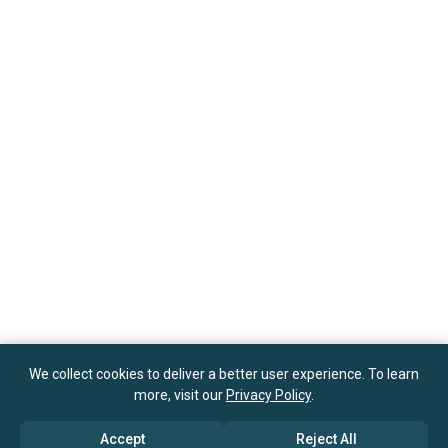
We collect cookies to deliver a better user experience. To learn
more, visit our
Privacy Policy
.
Accept
Reject All