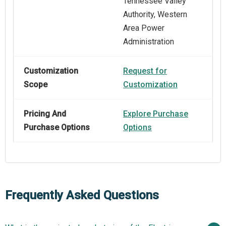
Tennessee Valley
Authority, Western
Area Power
Administration
Customization
Request for
Scope
Customization
Pricing And
Explore Purchase
Purchase Options
Options
Frequently Asked Questions