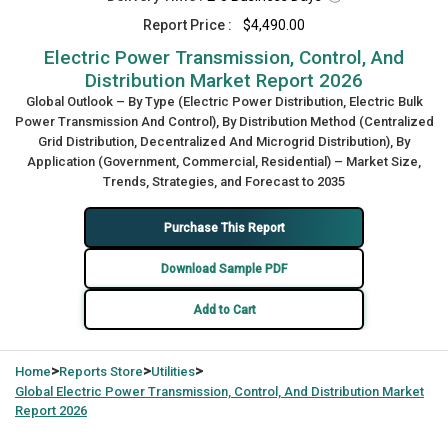
Report Price :
$4,490.00
Electric Power Transmission, Control, And
Distribution Market Report 2026
Global Outlook – By Type (Electric Power Distribution, Electric Bulk
Power Transmission And Control), By Distribution Method (Centralized
Grid Distribution, Decentralized And Microgrid Distribution), By
Application (Government, Commercial, Residential) – Market Size,
Trends, Strategies, and Forecast to 2035
Purchase This Report
Download Sample PDF
Add to Cart
>
>
>
Home
Reports Store
Utilities
Global
Electric Power Transmission, Control, And Distribution Market
Report 2026