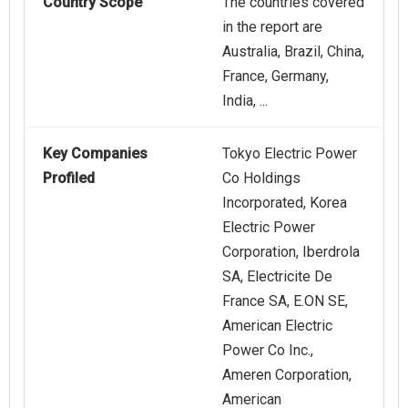
Country Scope
The countries covered
in the report are
Australia, Brazil, China,
France, Germany,
India, ...
Key Companies
Tokyo Electric Power
Profiled
Co Holdings
Incorporated, Korea
Electric Power
Corporation, Iberdrola
SA, Electricite De
France SA, E.ON SE,
American Electric
Power Co Inc.,
Ameren Corporation,
American