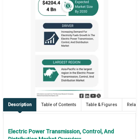
Description
Table of Contents
Table & Figures
Relat
Electric Power Transmission, Control, And