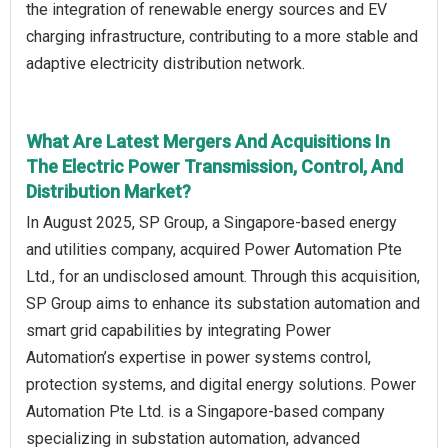
the integration of renewable energy sources and EV
charging infrastructure, contributing to a more stable and
adaptive electricity distribution network.
What Are Latest Mergers And Acquisitions In
The Electric Power Transmission, Control, And
Distribution Market?
In August 2025, SP Group, a Singapore-based energy
and utilities company, acquired Power Automation Pte
Ltd., for an undisclosed amount. Through this acquisition,
SP Group aims to enhance its substation automation and
smart grid capabilities by integrating Power
Automation’s expertise in power systems control,
protection systems, and digital energy solutions. Power
Automation Pte Ltd. is a Singapore-based company
specializing in substation automation, advanced