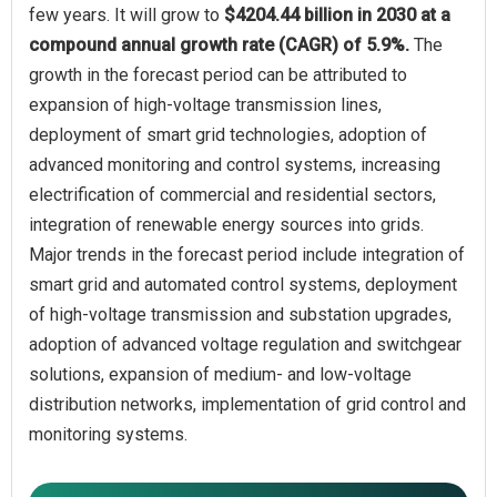
few years. It will grow to
$4204.44 billion in 2030 at a
compound annual growth rate (CAGR) of 5.9%.
The
growth in the forecast period can be attributed to
expansion of high-voltage transmission lines,
deployment of smart grid technologies, adoption of
advanced monitoring and control systems, increasing
electrification of commercial and residential sectors,
integration of renewable energy sources into grids.
Major trends in the forecast period include integration of
smart grid and automated control systems, deployment
of high-voltage transmission and substation upgrades,
adoption of advanced voltage regulation and switchgear
solutions, expansion of medium- and low-voltage
distribution networks, implementation of grid control and
monitoring systems.