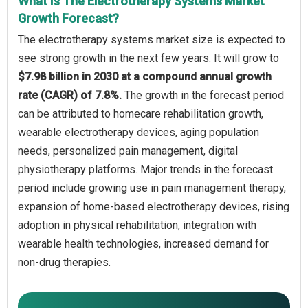
What Is The Electrotherapy Systems Market
Growth Forecast?
The electrotherapy systems market size is expected to
see strong growth in the next few years. It will grow to
$7.98 billion in 2030 at a compound annual growth
rate (CAGR) of 7.8%.
The growth in the forecast period
can be attributed to homecare rehabilitation growth,
wearable electrotherapy devices, aging population
needs, personalized pain management, digital
physiotherapy platforms. Major trends in the forecast
period include growing use in pain management therapy,
expansion of home-based electrotherapy devices, rising
adoption in physical rehabilitation, integration with
wearable health technologies, increased demand for
non-drug therapies.