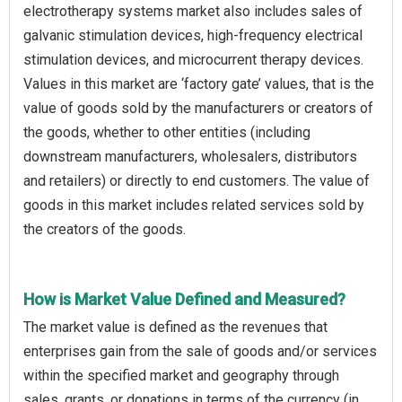
electrotherapy systems market also includes sales of
galvanic stimulation devices, high-frequency electrical
stimulation devices, and microcurrent therapy devices.
Values in this market are ‘factory gate’ values, that is the
value of goods sold by the manufacturers or creators of
the goods, whether to other entities (including
downstream manufacturers, wholesalers, distributors
and retailers) or directly to end customers. The value of
goods in this market includes related services sold by
the creators of the goods.
How is Market Value Defined and Measured?
The market value is defined as the revenues that
enterprises gain from the sale of goods and/or services
within the specified market and geography through
sales, grants, or donations in terms of the currency (in