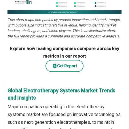
This chart maps companies by product innovation and brand strength,
with bubble size indicating relative revenue, helping identify market
leaders, challengers, and niche players. This is an illustrative chart;
the full report provides a complete and accurate competitive analysis.
Explore how leading companies compare across key
metrics in our report
Get Report
Global Electrotherapy Systems Market Trends
and Insights
Major companies operating in the electrotherapy
systems market are focused on innovative technologies,
such as next-generation electrotherapies, to maintain