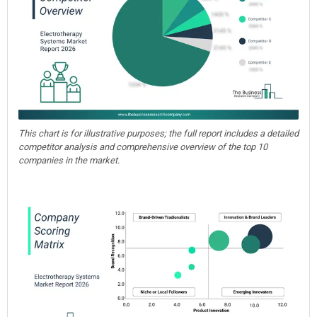
This chart is for illustrative purposes; the full report includes a detailed
competitor analysis and comprehensive overview of the top 10
companies in the market.