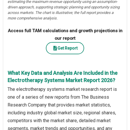
estimating the maximum revenue opportunity using an assumption-
driven approach, supporting strategic planning and opportunity sizing
across markets. The chart is illustrative; the full report provides a
more comprehensive analysis.
Access full TAM calculations and growth projections in
our report
Get Report
What Key Data and Analysis Are Included in the
Electrotherapy Systems Market Report 2026?
The electrotherapy systems market research report is
one of a series of new reports from The Business
Research Company that provides market statistics,
including industry global market size, regional shares,
competitors with the market share, detailed market
segments, market trends and opportunities, and any