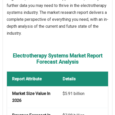
further data you may need to thrive in the electrotherapy
systems industry. The market research report delivers a
complete perspective of everything you need, with an in-
depth analysis of the current and future state of the
industry.
Electrotherapy Systems Market Report
Forecast Analysis
Report Attribute
Details
Market Size Value In
$5.91 billion
2026