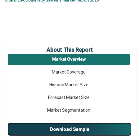
Global
Electrotherapy Systems Market Report 2026
About This Report
Market Overview
Market Coverage
Historic Market Size
Forecast Market Size
Market Segmentation
Major Drivers
Download Sample
Major Players