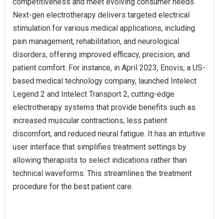
competitiveness and meet evolving consumer needs.
Next-gen electrotherapy delivers targeted electrical
stimulation for various medical applications, including
pain management, rehabilitation, and neurological
disorders, offering improved efficacy, precision, and
patient comfort. For instance, in April 2023, Enovis, a US-
based medical technology company, launched Intelect
Legend 2 and Intelect Transport 2, cutting-edge
electrotherapy systems that provide benefits such as
increased muscular contractions, less patient
discomfort, and reduced neural fatigue. It has an intuitive
user interface that simplifies treatment settings by
allowing therapists to select indications rather than
technical waveforms. This streamlines the treatment
procedure for the best patient care.