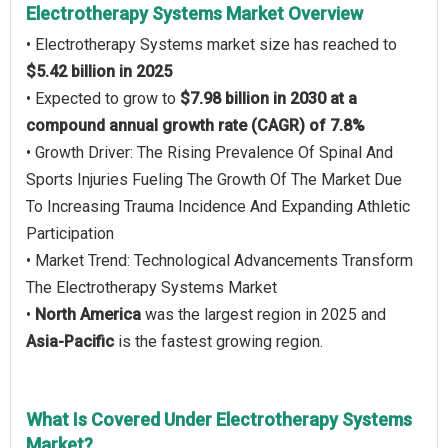
Electrotherapy Systems Market Overview
• Electrotherapy Systems market size has reached to
$5.42 billion in 2025
• Expected to grow to
$7.98 billion in 2030 at a
compound annual growth rate (CAGR) of 7.8%
• Growth Driver: The Rising Prevalence Of Spinal And
Sports Injuries Fueling The Growth Of The Market Due
To Increasing Trauma Incidence And Expanding Athletic
Participation
• Market Trend: Technological Advancements Transform
The Electrotherapy Systems Market
•
North America
was the largest region in 2025 and
Asia-Pacific
is the fastest growing region.
What Is Covered Under Electrotherapy Systems
Market?