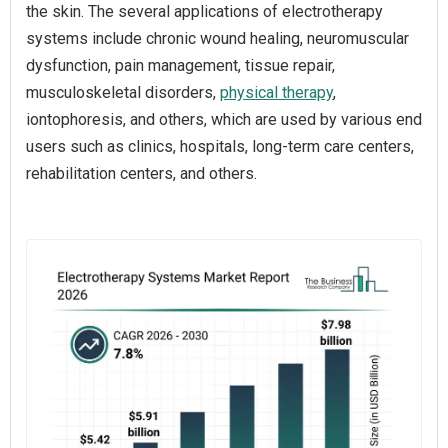
the skin. The several applications of electrotherapy
systems include chronic wound healing, neuromuscular
dysfunction, pain management, tissue repair,
musculoskeletal disorders,
physical therapy
,
iontophoresis, and others, which are used by various end
users such as clinics, hospitals, long-term care centers,
rehabilitation centers, and others.