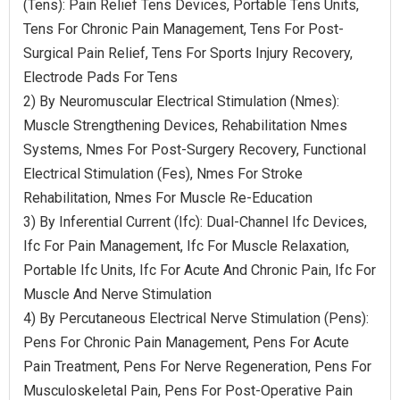
(Tens): Pain Relief Tens Devices, Portable Tens Units,
Tens For Chronic Pain Management, Tens For Post-
Surgical Pain Relief, Tens For Sports Injury Recovery,
Electrode Pads For Tens
2) By Neuromuscular Electrical Stimulation (Nmes):
Muscle Strengthening Devices, Rehabilitation Nmes
Systems, Nmes For Post-Surgery Recovery, Functional
Electrical Stimulation (Fes), Nmes For Stroke
Rehabilitation, Nmes For Muscle Re-Education
3) By Inferential Current (Ifc): Dual-Channel Ifc Devices,
Ifc For Pain Management, Ifc For Muscle Relaxation,
Portable Ifc Units, Ifc For Acute And Chronic Pain, Ifc For
Muscle And Nerve Stimulation
4) By Percutaneous Electrical Nerve Stimulation (Pens):
Pens For Chronic Pain Management, Pens For Acute
Pain Treatment, Pens For Nerve Regeneration, Pens For
Musculoskeletal Pain, Pens For Post-Operative Pain