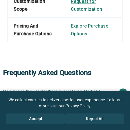
Customization
Request for
Scope
Customization
Pricing And
Explore Purchase
Purchase Options
Options
Frequently Asked Questions
How big is the Electrotherapy Systems Market?
We collect cookies to deliver a better user experience. To learn
$5.42
more, visit our
Privacy Policy
.
What is the Electrotherapy Systems market growth?
billion in 2025
$5.91 billion in 2026
Accept
Reject All
$7.98 billion by 2030
Who are the key players in Electrotherapy Systems