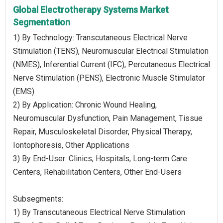
Global Electrotherapy Systems Market
Segmentation
1) By Technology: Transcutaneous Electrical Nerve
Stimulation (TENS), Neuromuscular Electrical Stimulation
(NMES), Inferential Current (IFC), Percutaneous Electrical
Nerve Stimulation (PENS), Electronic Muscle Stimulator
(EMS)
2) By Application: Chronic Wound Healing,
Neuromuscular Dysfunction, Pain Management, Tissue
Repair, Musculoskeletal Disorder, Physical Therapy,
Iontophoresis, Other Applications
3) By End-User: Clinics, Hospitals, Long-term Care
Centers, Rehabilitation Centers, Other End-Users
Subsegments:
1) By Transcutaneous Electrical Nerve Stimulation