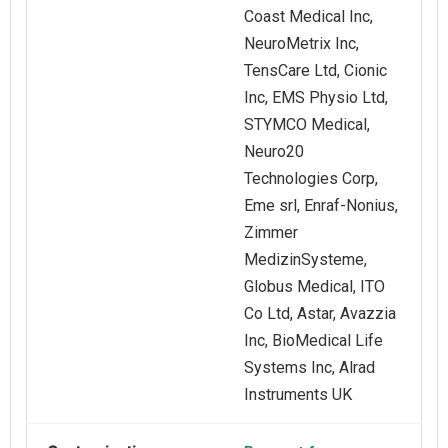
Coast Medical Inc,
NeuroMetrix Inc,
TensCare Ltd, Cionic
Inc, EMS Physio Ltd,
STYMCO Medical,
Neuro20
Technologies Corp,
Eme srl, Enraf‑Nonius,
Zimmer
MedizinSysteme,
Globus Medical, ITO
Co Ltd, Astar, Avazzia
Inc, BioMedical Life
Systems Inc, Alrad
Instruments UK