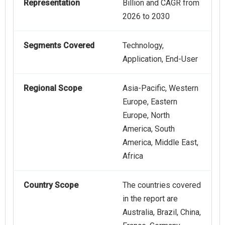
Representation
Billion and CAGR from
2026 to 2030
Segments Covered
Technology,
Application, End-User
Regional Scope
Asia-Pacific, Western
Europe, Eastern
Europe, North
America, South
America, Middle East,
Africa
Country Scope
The countries covered
in the report are
Australia, Brazil, China,