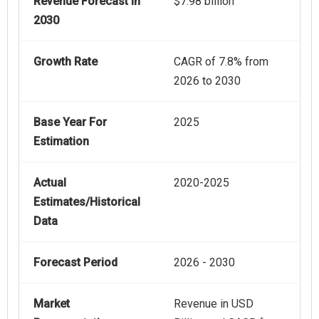
Revenue Forecast In
$7.98 billion
2030
Growth Rate
CAGR of 7.8% from
2026 to 2030
Base Year For
2025
Estimation
Actual
2020-2025
Estimates/Historical
Data
Forecast Period
2026 - 2030
Market
Revenue in USD