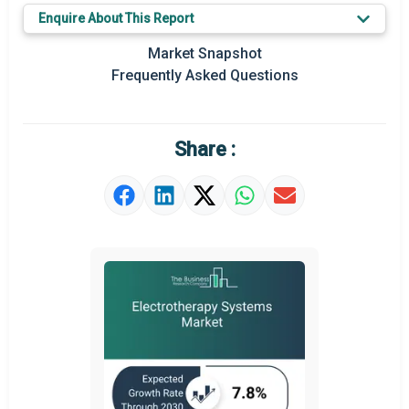
Enquire About This Report
Key Market Trends
Market Snapshot
Prominent M&A
Frequently Asked Questions
Regional Outlook
Market Definition
Share :
Market Value Definition
Strategic Outlook