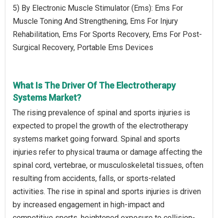
5) By Electronic Muscle Stimulator (Ems): Ems For
Muscle Toning And Strengthening, Ems For Injury
Rehabilitation, Ems For Sports Recovery, Ems For Post-
Surgical Recovery, Portable Ems Devices
What Is The Driver Of The Electrotherapy
Systems Market?
The rising prevalence of spinal and sports injuries is
expected to propel the growth of the electrotherapy
systems market going forward. Spinal and sports
injuries refer to physical trauma or damage affecting the
spinal cord, vertebrae, or musculoskeletal tissues, often
resulting from accidents, falls, or sports-related
activities. The rise in spinal and sports injuries is driven
by increased engagement in high-impact and
competitive sports, heightened exposure to collision-