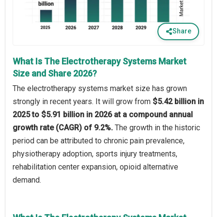
Share
What Is The Electrotherapy Systems Market
Size and Share 2026?
The electrotherapy systems market size has grown
strongly in recent years. It will grow from
$5.42 billion in
2025 to $5.91 billion in 2026 at a compound annual
growth rate (CAGR) of 9.2%.
The growth in the historic
period can be attributed to chronic pain prevalence,
physiotherapy adoption, sports injury treatments,
rehabilitation center expansion, opioid alternative
demand.