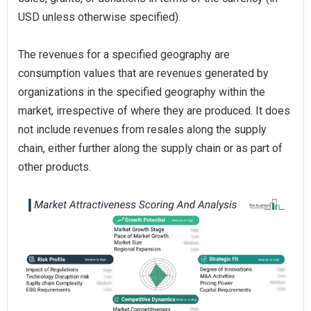
USD unless otherwise specified).
The revenues for a specified geography are
consumption values that are revenues generated by
organizations in the specified geography within the
market, irrespective of where they are produced. It does
not include revenues from resales along the supply
chain, either further along the supply chain or as part of
other products.