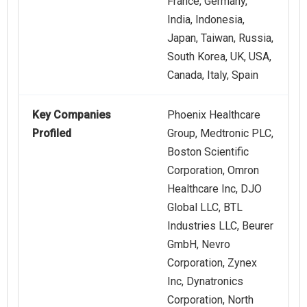
France, Germany,
India, Indonesia,
Japan, Taiwan, Russia,
South Korea, UK, USA,
Canada, Italy, Spain
Key Companies
Phoenix Healthcare
Profiled
Group, Medtronic PLC,
Boston Scientific
Corporation, Omron
Healthcare Inc, DJO
Global LLC, BTL
Industries LLC, Beurer
GmbH, Nevro
Corporation, Zynex
Inc, Dynatronics
Corporation, North