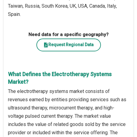
Taiwan, Russia, South Korea, UK, USA, Canada, Italy,
Spain.
Need data for a specific geography?
Request Regional Data
What Defines the Electrotherapy Systems
Market?
The electrotherapy systems market consists of
revenues earned by entities providing services such as
ultrasound therapy, microcurrent therapy, and high-
voltage pulsed current therapy. The market value
includes the value of related goods sold by the service
provider or included within the service offering. The