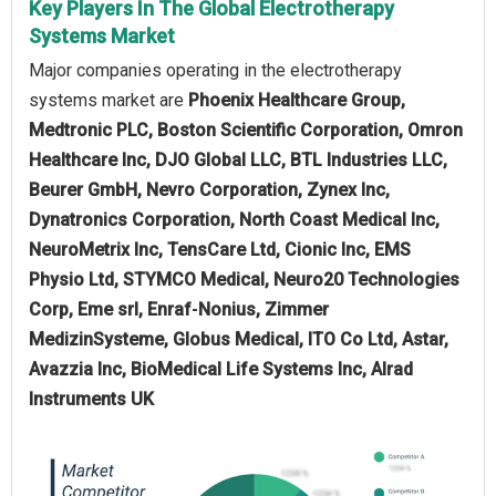
Key Players In The Global Electrotherapy
Systems Market
Major companies operating in the electrotherapy
systems market are
Phoenix Healthcare Group,
Medtronic PLC, Boston Scientific Corporation, Omron
Healthcare Inc, DJO Global LLC, BTL Industries LLC,
Beurer GmbH, Nevro Corporation, Zynex Inc,
Dynatronics Corporation, North Coast Medical Inc,
NeuroMetrix Inc, TensCare Ltd, Cionic Inc, EMS
Physio Ltd, STYMCO Medical, Neuro20 Technologies
Corp, Eme srl, Enraf‑Nonius, Zimmer
MedizinSysteme, Globus Medical, ITO Co Ltd, Astar,
Avazzia Inc, BioMedical Life Systems Inc, Alrad
Instruments UK