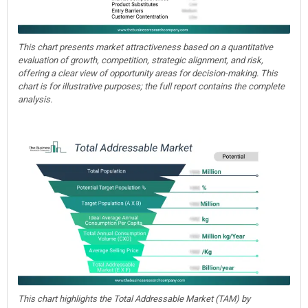
This chart presents market attractiveness based on a quantitative
evaluation of growth, competition, strategic alignment, and risk,
offering a clear view of opportunity areas for decision-making. This
chart is for illustrative purposes; the full report contains the complete
analysis.
This chart highlights the Total Addressable Market (TAM) by