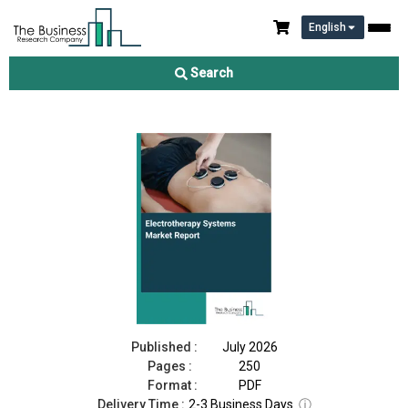
English
Electrotherapy Systems Market Report 2026
Search
Download Free Sample
Buy Now
Published :
July 2026
Pages :
250
Format :
PDF
Delivery Time :
2-3 Business Days
ⓘ