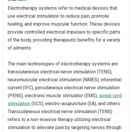
Electrotherapy systems refer to medical devices that
use electrical stimulation to reduce pain, promote
healing, and improve muscular function. These devices
provide controlled electrical impulses to specific parts
of the body, providing therapeutic benefits for a variety
of ailments.
The main technologies of electrotherapy systems are
transcutaneous electrical nerve stimulation (TENS),
neuromuscular electrical stimulation (NMES), inferential
current (IFC), percutaneous electrical nerve stimulation
(PENS), electronic muscle stimulator (EMS),
spinal cord
stimulation
(SCS), electro-acupuncture (EA), and others.
Transcutaneous electrical nerve stimulation (TENS)
refers to a non-invasive therapy utilizing electrical
stimulation to alleviate pain by targeting nerves through