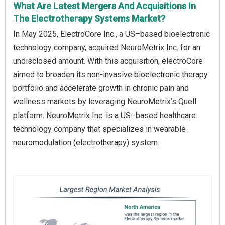
What Are Latest Mergers And Acquisitions In
The Electrotherapy Systems Market?
In May 2025, ElectroCore Inc., a US–based bioelectronic
technology company, acquired NeuroMetrix Inc. for an
undisclosed amount. With this acquisition, electroCore
aimed to broaden its non-invasive bioelectronic therapy
portfolio and accelerate growth in chronic pain and
wellness markets by leveraging NeuroMetrix’s Quell
platform. NeuroMetrix Inc. is a US–based healthcare
technology company that specializes in wearable
neuromodulation (electrotherapy) system.