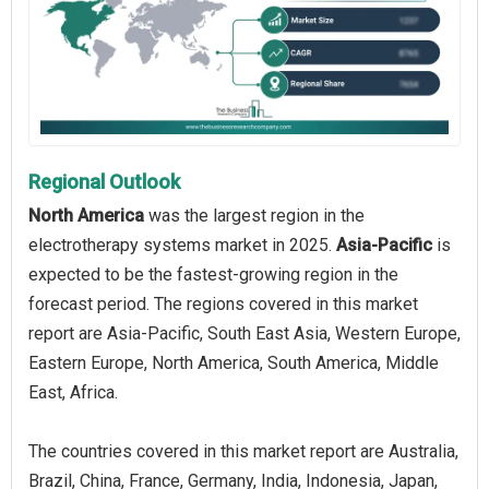
Regional Outlook
North America
was the largest region in the
electrotherapy systems market in 2025.
Asia-Pacific
is
expected to be the fastest-growing region in the
forecast period. The regions covered in this market
report are Asia-Pacific, South East Asia, Western Europe,
Eastern Europe, North America, South America, Middle
East, Africa.
The countries covered in this market report are Australia,
Brazil, China, France, Germany, India, Indonesia, Japan,