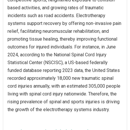
based activities, and growing rates of traumatic
incidents such as road accidents. Electrotherapy
systems support recovery by offering non-invasive pain
relief, facilitating neuromuscular rehabilitation, and
promoting tissue healing, thereby improving functional
outcomes for injured individuals. For instance, in June
2024, according to the National Spinal Cord Injury
Statistical Center (NSCISC), a US-based federally
funded database reporting 2023 data, the United States
recorded approximately 18,000 new traumatic spinal
cord injuries annually, with an estimated 305,000 people
living with spinal cord injury nationwide. Therefore, the
rising prevalence of spinal and sports injuries is driving
the growth of the electrotherapy systems industry.