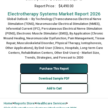
Report Price :
$4,490.00
Electrotherapy Systems Market Report 2026
Global Outlook – By Technology (Transcutaneous Electrical Nerve
Stimulation (TENS), Neuromuscular Electrical Stimulation (NMES),
Inferential Current (IFC), Percutaneous Electrical Nerve Stimulation
(PENS), Electronic Muscle Stimulator (EMS)), By Application (Chronic
Wound Healing, Neuromuscular Dysfunction, Pain Management, Tissue
Repair, Musculoskeletal Disorder, Physical Therapy, Iontophoresis,
Other Applications), By End-User (Clinics, Hospitals, Long-term Care
Centers, Rehabilitation Centers, Other End-Users) - Market Size,
Trends, Strategies, and Forecast to 2030
Purchase This Report
Download Sample PDF
Add to Cart
>
>
>
Home
Reports Store
Healthcare Services