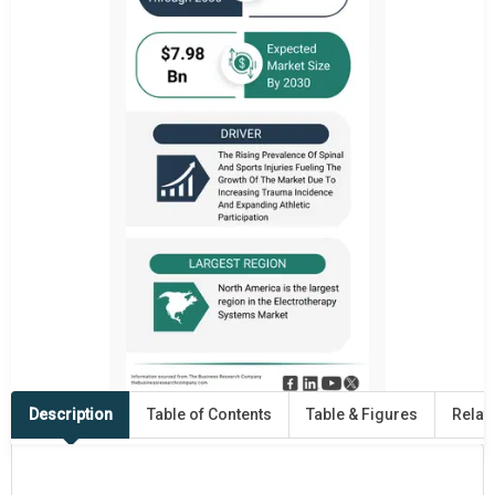
Description
Table of Contents
Table & Figures
Relat