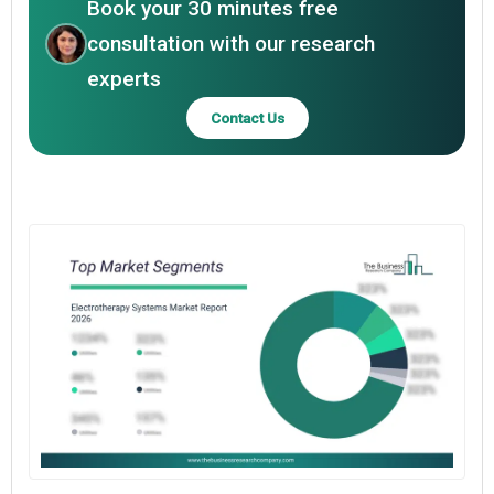
Book your 30 minutes free
consultation with our research
experts
Contact Us