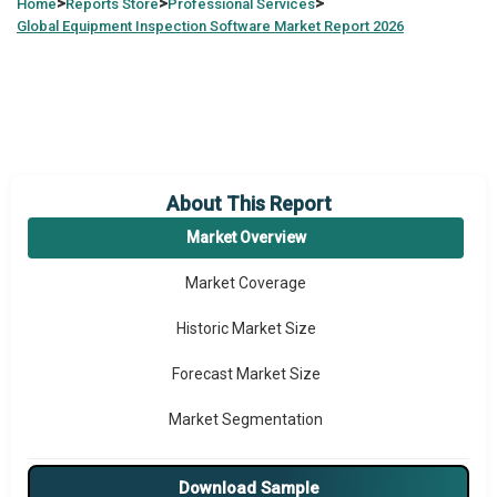
>
>
>
Home
Reports Store
Professional Services
Global
Equipment Inspection Software Market Report 2026
About This Report
Market Overview
Market Coverage
Historic Market Size
Forecast Market Size
Market Segmentation
Major Drivers
Download Sample