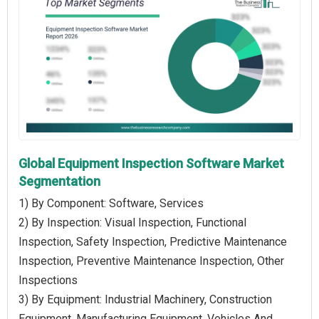
Global Equipment Inspection Software Market
Segmentation
1) By Component: Software, Services
2) By Inspection: Visual Inspection, Functional
Inspection, Safety Inspection, Predictive Maintenance
Inspection, Preventive Maintenance Inspection, Other
Inspections
3) By Equipment: Industrial Machinery, Construction
Equipment, Manufacturing Equipment, Vehicles And