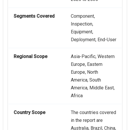
Segments Covered
Component,
Inspection,
Equipment,
Deployment, End-User
Regional Scope
Asia-Pacific, Western
Europe, Eastern
Europe, North
America, South
America, Middle East,
Africa
Country Scope
The countries covered
in the report are
Australia, Brazil, China,