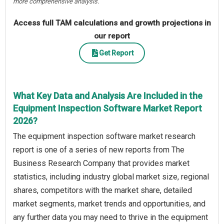
more comprehensive analysis.
Access full TAM calculations and growth projections in
our report
Get Report
What Key Data and Analysis Are Included in the
Equipment Inspection Software Market Report
2026?
The equipment inspection software market research
report is one of a series of new reports from The
Business Research Company that provides market
statistics, including industry global market size, regional
shares, competitors with the market share, detailed
market segments, market trends and opportunities, and
any further data you may need to thrive in the equipment