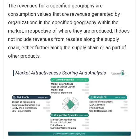
The revenues for a specified geography are
consumption values that are revenues generated by
organizations in the specified geography within the
market, irrespective of where they are produced. It does
not include revenues from resales along the supply
chain, either further along the supply chain or as part of
other products.