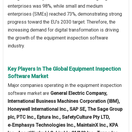
enterprises was 98%, while small and medium
enterprises (SMEs) reached 73%, demonstrating strong
progress toward the EU’s 2030 target. Therefore, the
increasing demand for digital transformation is driving
the growth of the equipment inspection software
industry.
Key Players In The Global Equipment Inspection
Software Market
Major companies operating in the equipment inspection
software market are
General Electric Company,
International Business Machines Corporation (IBM),
Honeywell International Inc., SAP SE, The Sage Group
plc, PTC Inc., Eptura Inc., SafetyCulture Pty LTD,
e‑Emphasys Technologies Inc., MaintainX Inc., KPA