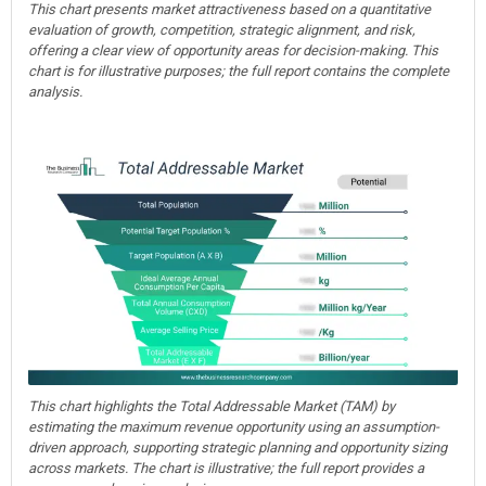
This chart presents market attractiveness based on a quantitative
evaluation of growth, competition, strategic alignment, and risk,
offering a clear view of opportunity areas for decision-making. This
chart is for illustrative purposes; the full report contains the complete
analysis.
This chart highlights the Total Addressable Market (TAM) by
estimating the maximum revenue opportunity using an assumption-
driven approach, supporting strategic planning and opportunity sizing
across markets. The chart is illustrative; the full report provides a