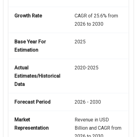
Growth Rate
CAGR of 25.6% from
2026 to 2030
Base Year For
2025
Estimation
Actual
2020-2025
Estimates/Historical
Data
Forecast Period
2026 - 2030
Market
Revenue in USD
Representation
Billion and CAGR from
2026 to 2030