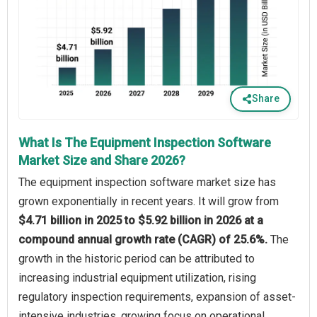
Share
What Is The Equipment Inspection Software
Market Size and Share 2026?
The equipment inspection software market size has
grown exponentially in recent years. It will grow from
$4.71 billion in 2025 to $5.92 billion in 2026 at a
compound annual growth rate (CAGR) of 25.6%.
The
growth in the historic period can be attributed to
increasing industrial equipment utilization, rising
regulatory inspection requirements, expansion of asset-
intensive industries, growing focus on operational