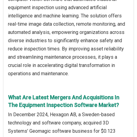
equipment inspection using advanced artificial
intelligence and machine learning. The solution offers
real-time image data collection, remote monitoring, and
automated analysis, empowering organizations across
diverse industries to significantly enhance safety and
reduce inspection times. By improving asset reliability
and streamlining maintenance processes, it plays a
crucial role in accelerating digital transformation in
operations and maintenance.
What Are Latest Mergers And Acquisitions In
The Equipment Inspection Software Market?
In December 2024, Hexagon AB, a Sweden-based
technology and software company, acquired 3D
Systems’ Geomagic software business for $0.123