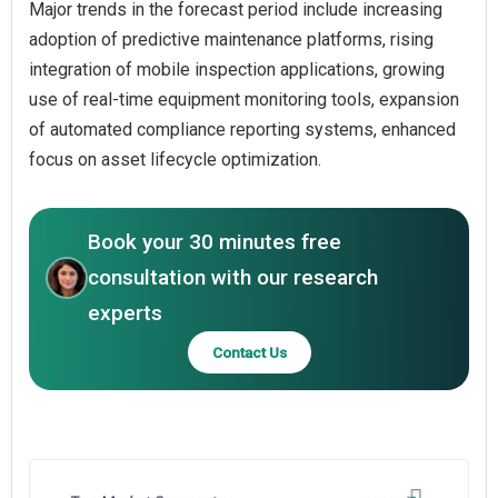
Major trends in the forecast period include increasing
adoption of predictive maintenance platforms, rising
integration of mobile inspection applications, growing
use of real-time equipment monitoring tools, expansion
of automated compliance reporting systems, enhanced
focus on asset lifecycle optimization.
Book your 30 minutes free
consultation with our research
experts
Contact Us