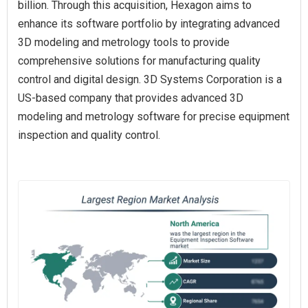
billion. Through this acquisition, Hexagon aims to
enhance its software portfolio by integrating advanced
3D modeling and metrology tools to provide
comprehensive solutions for manufacturing quality
control and digital design. 3D Systems Corporation is a
US-based company that provides advanced 3D
modeling and metrology software for precise equipment
inspection and quality control.