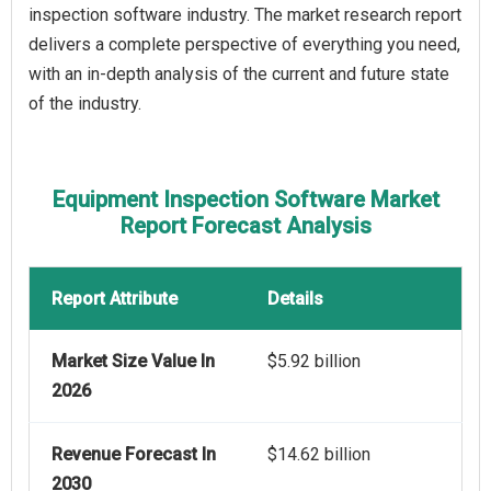
inspection software industry. The market research report
delivers a complete perspective of everything you need,
with an in-depth analysis of the current and future state
of the industry.
Equipment Inspection Software Market
Report Forecast Analysis
Report Attribute
Details
Market Size Value In
$5.92 billion
2026
Revenue Forecast In
$14.62 billion
2030