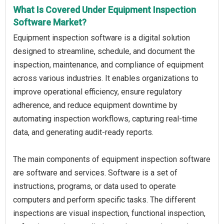
What Is Covered Under Equipment Inspection
Software Market?
Equipment inspection software is a digital solution
designed to streamline, schedule, and document the
inspection, maintenance, and compliance of equipment
across various industries. It enables organizations to
improve operational efficiency, ensure regulatory
adherence, and reduce equipment downtime by
automating inspection workflows, capturing real-time
data, and generating audit-ready reports.
The main components of equipment inspection software
are software and services. Software is a set of
instructions, programs, or data used to operate
computers and perform specific tasks. The different
inspections are visual inspection, functional inspection,