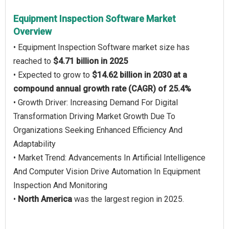
Equipment Inspection Software Market
Overview
• Equipment Inspection Software market size has
reached to
$4.71 billion in 2025
• Expected to grow to
$14.62 billion in 2030 at a
compound annual growth rate (CAGR) of 25.4%
• Growth Driver: Increasing Demand For Digital
Transformation Driving Market Growth Due To
Organizations Seeking Enhanced Efficiency And
Adaptability
• Market Trend: Advancements In Artificial Intelligence
And Computer Vision Drive Automation In Equipment
Inspection And Monitoring
•
North America
was the largest region in 2025.