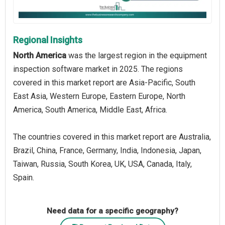
Regional Insights
North America
was the largest region in the equipment
inspection software market in 2025. The regions
covered in this market report are Asia-Pacific, South
East Asia, Western Europe, Eastern Europe, North
America, South America, Middle East, Africa.
The countries covered in this market report are Australia,
Brazil, China, France, Germany, India, Indonesia, Japan,
Taiwan, Russia, South Korea, UK, USA, Canada, Italy,
Spain.
Need data for a specific geography?