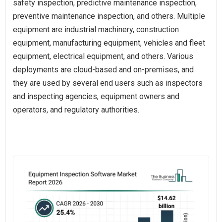
safety inspection, predictive maintenance inspection,
preventive maintenance inspection, and others. Multiple
equipment are industrial machinery, construction
equipment, manufacturing equipment, vehicles and fleet
equipment, electrical equipment, and others. Various
deployments are cloud-based and on-premises, and
they are used by several end users such as inspectors
and inspecting agencies, equipment owners and
operators, and regulatory authorities.