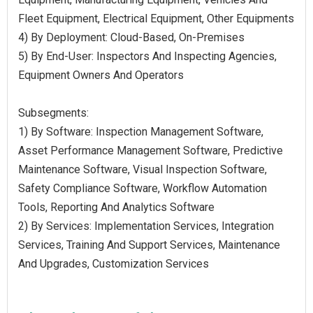
Fleet Equipment, Electrical Equipment, Other Equipments
4) By Deployment: Cloud-Based, On-Premises
5) By End-User: Inspectors And Inspecting Agencies,
Equipment Owners And Operators
Subsegments:
1) By Software: Inspection Management Software,
Asset Performance Management Software, Predictive
Maintenance Software, Visual Inspection Software,
Safety Compliance Software, Workflow Automation
Tools, Reporting And Analytics Software
2) By Services: Implementation Services, Integration
Services, Training And Support Services, Maintenance
And Upgrades, Customization Services