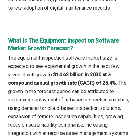
safety, adoption of digital maintenance records.
What Is The Equipment Inspection Software
Market Growth Forecast?
The equipment inspection software market size is
expected to see exponential growth in the next few
years. It will grow to
$14.62 billion in 2030 at a
compound annual growth rate (CAGR) of 25.4%.
The
growth in the forecast period can be attributed to
increasing deployment of ai-based inspection analytics,
rising demand for cloud-based inspection solutions,
expansion of remote inspection capabilities, growing
focus on sustainability compliance, increasing
integration with enterprise asset management systems.