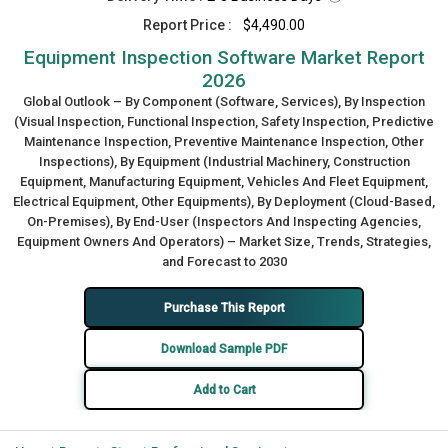
Report Price :
$4,490.00
Equipment Inspection Software Market Report
2026
Global Outlook – By Component (Software, Services), By Inspection
(Visual Inspection, Functional Inspection, Safety Inspection, Predictive
Maintenance Inspection, Preventive Maintenance Inspection, Other
Inspections), By Equipment (Industrial Machinery, Construction
Equipment, Manufacturing Equipment, Vehicles And Fleet Equipment,
Electrical Equipment, Other Equipments), By Deployment (Cloud-Based,
On-Premises), By End-User (Inspectors And Inspecting Agencies,
Equipment Owners And Operators) – Market Size, Trends, Strategies,
and Forecast to 2030
Purchase This Report
Download Sample PDF
Add to Cart