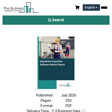
English
Equipment Inspection Software Market Report 2026
Search
Download Free Sample
Buy Now
Published :
July 2026
Pages :
250
Format :
PDF
Delivery Time :
2-3 Business Days
ⓘ