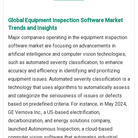
Global Equipment Inspection Software Market
Trends and Insights
Major companies operating in the equipment inspection
software market are focusing on advancements in
artificial intelligence and computer vision technologies,
such as automated severity classification, to enhance
accuracy and efficiency in identifying and prioritizing
equipment issues. Automated severity classification is a
technology that uses algorithms to automatically assess
and categorize the seriousness of issues or defects
based on predefined criteria. For instance, in May 2024,
GE Vernova Inc., a US-based electrification,
decarbonization, and energy solutions company,
launched Autonomous Inspection, a cloud-based
computer vision software that automates industrial