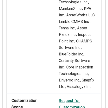
Technologies Inc.,
MaintainX Inc., KPA
Inc., AssetWorks LLC,
Limble CMMS Inc.,
Tenna Inc., Asset
Panda Inc., Inspect
Point Inc., CHAMPS
Software Inc.,
BlueFolder Inc.,
Certainty Software
Inc., Core Inspection
Technologies Inc.,
Driveroo Inc., Snapfix
Ltd., Visualogyx Inc.
Customization
Request for
Scope
Customization