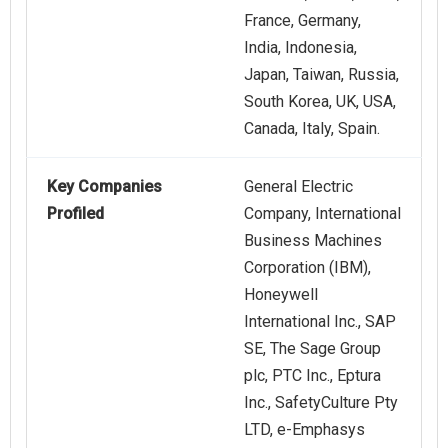
France, Germany,
India, Indonesia,
Japan, Taiwan, Russia,
South Korea, UK, USA,
Canada, Italy, Spain.
Key Companies
General Electric
Profiled
Company, International
Business Machines
Corporation (IBM),
Honeywell
International Inc., SAP
SE, The Sage Group
plc, PTC Inc., Eptura
Inc., SafetyCulture Pty
LTD, e‑Emphasys