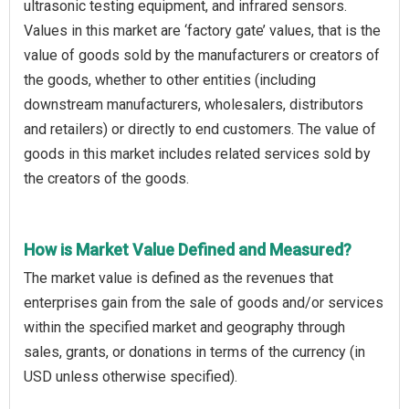
ultrasonic testing equipment, and infrared sensors.
Values in this market are ‘factory gate’ values, that is the
value of goods sold by the manufacturers or creators of
the goods, whether to other entities (including
downstream manufacturers, wholesalers, distributors
and retailers) or directly to end customers. The value of
goods in this market includes related services sold by
the creators of the goods.
How is Market Value Defined and Measured?
The market value is defined as the revenues that
enterprises gain from the sale of goods and/or services
within the specified market and geography through
sales, grants, or donations in terms of the currency (in
USD unless otherwise specified).