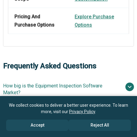
Pricing And
Explore Purchase
Purchase Options
Options
Frequently Asked Questions
How big is the Equipment Inspection Software
Market?
We collect cookies to deliver a better user experience. To learn
What is the Equipment Inspection Software market
more, visit our
Privacy Policy
.
$4.71 billion in 2025
$5.92 billion in 2026
growth?
$14.62 billion by 2030
Accept
Reject All
Who are the key players in Equipment Inspection
25.4% from 2026 to 2030