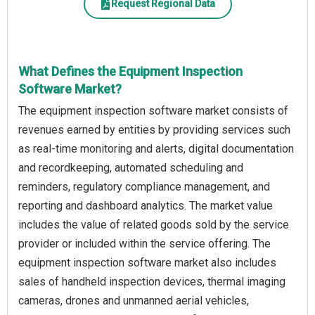
Request Regional Data
What Defines the Equipment Inspection
Software Market?
The equipment inspection software market consists of
revenues earned by entities by providing services such
as real-time monitoring and alerts, digital documentation
and recordkeeping, automated scheduling and
reminders, regulatory compliance management, and
reporting and dashboard analytics. The market value
includes the value of related goods sold by the service
provider or included within the service offering. The
equipment inspection software market also includes
sales of handheld inspection devices, thermal imaging
cameras, drones and unmanned aerial vehicles,