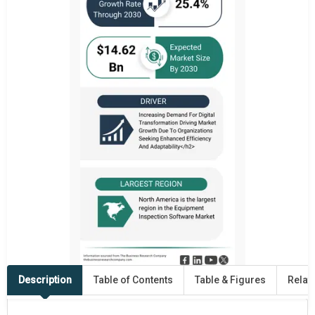
Description
Table of Contents
Table & Figures
Relat