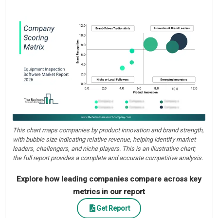
This chart maps companies by product innovation and brand strength,
with bubble size indicating relative revenue, helping identify market
leaders, challengers, and niche players. This is an illustrative chart;
the full report provides a complete and accurate competitive analysis.
Explore how leading companies compare across key
metrics in our report
Get Report