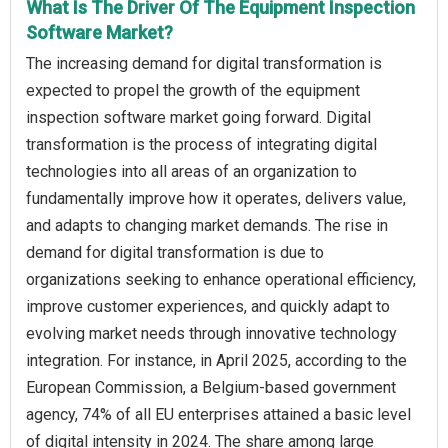
What Is The Driver Of The Equipment Inspection
Software Market?
The increasing demand for digital transformation is
expected to propel the growth of the equipment
inspection software market going forward. Digital
transformation is the process of integrating digital
technologies into all areas of an organization to
fundamentally improve how it operates, delivers value,
and adapts to changing market demands. The rise in
demand for digital transformation is due to
organizations seeking to enhance operational efficiency,
improve customer experiences, and quickly adapt to
evolving market needs through innovative technology
integration. For instance, in April 2025, according to the
European Commission, a Belgium-based government
agency, 74% of all EU enterprises attained a basic level
of digital intensity in 2024. The share among large