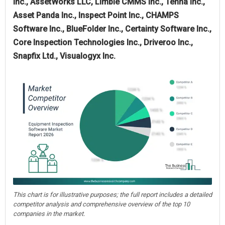
Inc., AssetWorks LLC, Limble CMMS Inc., Tenna Inc.,
Asset Panda Inc., Inspect Point Inc., CHAMPS
Software Inc., BlueFolder Inc., Certainty Software Inc.,
Core Inspection Technologies Inc., Driveroo Inc.,
Snapfix Ltd., Visualogyx Inc.
This chart is for illustrative purposes; the full report includes a detailed
competitor analysis and comprehensive overview of the top 10
companies in the market.