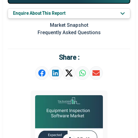
Major Players
Enquire About This Report
Key Market Trends
Market Snapshot
Prominent M&A
Frequently Asked Questions
Regional Outlook
Market Definition
Share :
Market Value Definition
Strategic Outlook