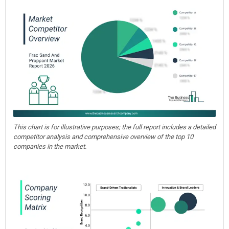
This chart is for illustrative purposes; the full report includes a detailed
competitor analysis and comprehensive overview of the top 10
companies in the market.