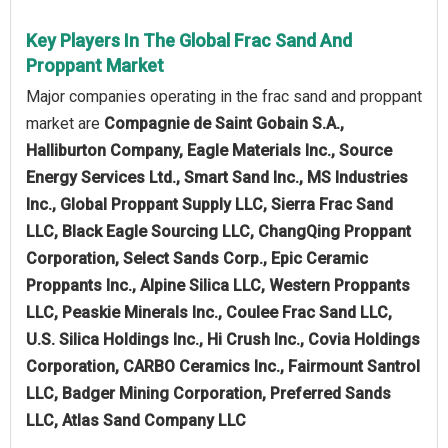
Key Players In The Global Frac Sand And
Proppant Market
Major companies operating in the frac sand and proppant
market are
Compagnie de Saint Gobain S.A.,
Halliburton Company, Eagle Materials Inc., Source
Energy Services Ltd., Smart Sand Inc., MS Industries
Inc., Global Proppant Supply LLC, Sierra Frac Sand
LLC, Black Eagle Sourcing LLC, ChangQing Proppant
Corporation, Select Sands Corp., Epic Ceramic
Proppants Inc., Alpine Silica LLC, Western Proppants
LLC, Peaskie Minerals Inc., Coulee Frac Sand LLC,
U.S. Silica Holdings Inc., Hi Crush Inc., Covia Holdings
Corporation, CARBO Ceramics Inc., Fairmount Santrol
LLC, Badger Mining Corporation, Preferred Sands
LLC, Atlas Sand Company LLC