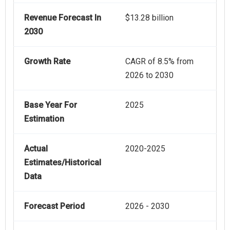
Revenue Forecast In
$13.28 billion
2030
Growth Rate
CAGR of 8.5% from
2026 to 2030
Base Year For
2025
Estimation
Actual
2020-2025
Estimates/Historical
Data
Forecast Period
2026 - 2030