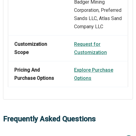
Badger Mining
Corporation, Preferred
Sands LLC, Atlas Sand
Company LLC
Customization
Request for
Scope
Customization
Pricing And
Explore Purchase
Purchase Options
Options
Frequently Asked Questions