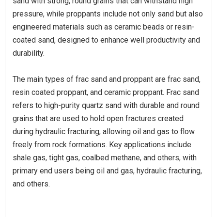
sand with strong, round grains that can withstand high
pressure, while proppants include not only sand but also
engineered materials such as ceramic beads or resin-
coated sand, designed to enhance well productivity and
durability.
The main types of frac sand and proppant are frac sand,
resin coated proppant, and ceramic proppant. Frac sand
refers to high-purity quartz sand with durable and round
grains that are used to hold open fractures created
during hydraulic fracturing, allowing oil and gas to flow
freely from rock formations. Key applications include
shale gas, tight gas, coalbed methane, and others, with
primary end users being oil and gas, hydraulic fracturing,
and others.