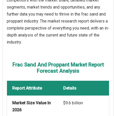
competitors with the market share, detailed market
segments, market trends and opportunities, and any
further data you may need to thrive in the frac sand and
proppant industry. The market research report delivers a
complete perspective of everything you need, with an in-
depth analysis of the current and future state of the
industry.
Frac Sand And Proppant Market Report
Forecast Analysis
Report Attribute
Details
Market Size Value In
$9.6 billion
2026