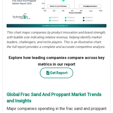
This chart maps companies by product innovation and brand strength,
with bubble size indicating relative revenue, helping identify market
leaders, challengers, and niche players. This is an illustrative chart;
the full report provides a complete and accurate competitive analysis.
Explore how leading companies compare across key
metrics in our report
Get Report
Global Frac Sand And Proppant Market Trends
and Insights
Major companies operating in the frac sand and proppant