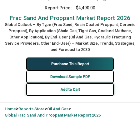
Report Price :
$4,490.00
Frac Sand And Proppant Market Report 2026
Global Outlook – By Type (Frac Sand, Resin Coated Proppant, Ceramic
Proppant), By Application (Shale Gas, Tight Gas, Coalbed Methane,
Other Application), By End-User (Oil And Gas, Hydraulic Fracturing
Service Providers, Other End-User) – Market Size, Trends, Strategies,
and Forecast to 2030
Purchase This Report
Download Sample PDF
Add to Cart
>
>
>
Home
Reports Store
Oil And Gas
Global
Frac Sand And Proppant Market Report 2026