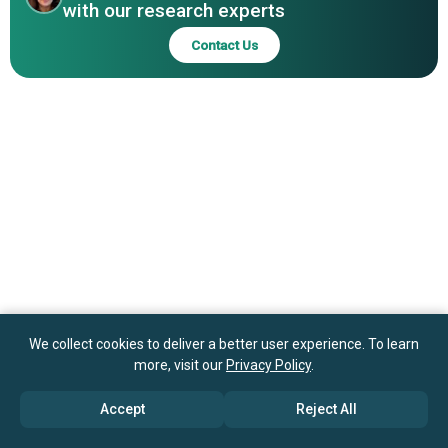
with our research experts
Preferred Sands LLC, Atlas Sand Company LLC
Contact Us
We collect cookies to deliver a better user experience. To learn
more, visit our
Privacy Policy
.
Accept
Reject All