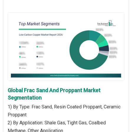
Global Frac Sand And Proppant Market
Segmentation
1) By Type: Frac Sand, Resin Coated Proppant, Ceramic
Proppant
2) By Application: Shale Gas, Tight Gas, Coalbed
Methane, Other Application