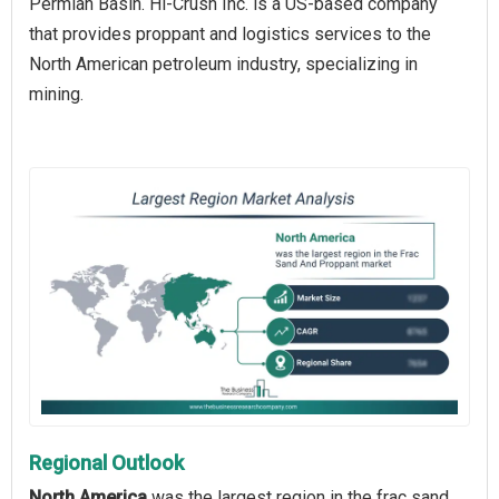
Permian Basin. Hi-Crush Inc. is a US-based company
that provides proppant and logistics services to the
North American petroleum industry, specializing in
mining.
Regional Outlook
North America
was the largest region in the frac sand