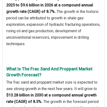
2025 to $9.6 billion in 2026 at a compound annual
growth rate (CAGR) of 8.7%.
The growth in the historic
period can be attributed to growth in shale gas
exploration, expansion of hydraulic fracturing operations,
rising oil and gas production, development of
unconventional reservoirs, improvement in drilling
techniques.
What Is The Frac Sand And Proppant Market
Growth Forecast?
The frac sand and proppant market size is expected to
see strong growth in the next few years. It will grow to
$13.28 billion in 2030 at a compound annual growth
rate (CAGR) of 8.5%.
The growth in the forecast period