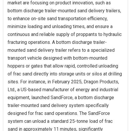
market are focusing on product innovation, such as
bottom discharge trailer-mounted sand delivery trailers,
to enhance on-site sand transportation efficiency,
minimize loading and unloading times, and ensure a
continuous and reliable supply of proppants to hydraulic
fracturing operations. A bottom discharge trailer-
mounted sand delivery trailer refers to a specialized
transport vehicle designed with bottom-mounted
hoppers or gates that allow rapid, controlled unloading
of frac sand directly into storage units or silos at drilling
sites. For instance, in February 2025, Dragon Products,
Ltd., a US-based manufacturer of energy and industrial
equipment, launched SandForce, a bottom discharge
trailer-mounted sand delivery system specifically
designed for frac sand operations. The SandForce
system can unload a standard 25-tonne load of frac
sand in approximately 11 minutes, significantly