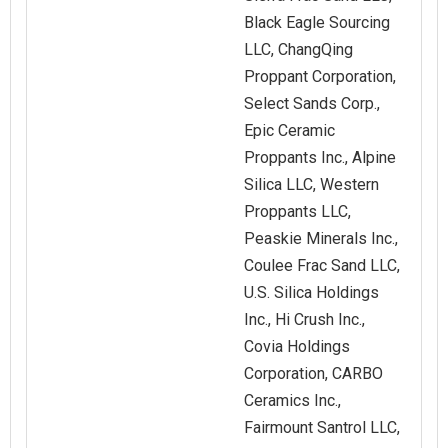
Black Eagle Sourcing
LLC, ChangQing
Proppant Corporation,
Select Sands Corp.,
Epic Ceramic
Proppants Inc., Alpine
Silica LLC, Western
Proppants LLC,
Peaskie Minerals Inc.,
Coulee Frac Sand LLC,
U.S. Silica Holdings
Inc., Hi Crush Inc.,
Covia Holdings
Corporation, CARBO
Ceramics Inc.,
Fairmount Santrol LLC,