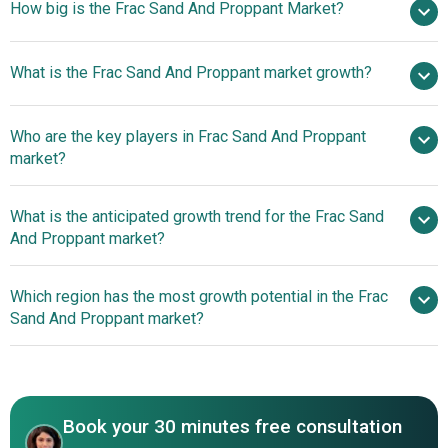
How big is the Frac Sand And Proppant Market?
$8.82
What is the Frac Sand And Proppant market growth?
billion in 2025
$9.6 billion in 2026
$13.28 billion by 2030
Who are the key players in Frac Sand And Proppant
8.5% from 2026 to 2030
$13.28
market?
billion by 2030
What is the anticipated growth trend for the Frac Sand
Compagnie de Saint Gobain S.A., Halliburton
And Proppant market?
Company, Eagle Materials Inc., Source Energy Services
Ltd., Smart Sand Inc., MS Industries Inc., Global Proppant
Innovative Sand Delivery
Which region has the most growth potential in the Frac
Supply LLC, Sierra Frac Sand LLC, Black Eagle Sourcing
Solutions Enhancing Hydraulic Fracturing Efficiency
Sand And Proppant market?
LLC, ChangQing Proppant Corporation, Select Sands
Corp., Epic Ceramic Proppants Inc., Alpine Silica LLC,
North America
Western Proppants LLC, Peaskie Minerals Inc., Coulee
Frac Sand LLC, U.S. Silica Holdings Inc., Hi Crush Inc.,
Covia Holdings Corporation, CARBO Ceramics Inc.,
Book your 30 minutes free consultation
Fairmount Santrol LLC, Badger Mining Corporation,