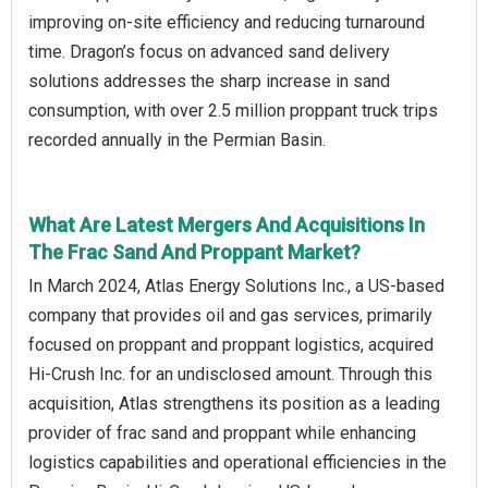
improving on-site efficiency and reducing turnaround
time. Dragon’s focus on advanced sand delivery
solutions addresses the sharp increase in sand
consumption, with over 2.5 million proppant truck trips
recorded annually in the Permian Basin.
What Are Latest Mergers And Acquisitions In
The Frac Sand And Proppant Market?
In March 2024, Atlas Energy Solutions Inc., a US-based
company that provides oil and gas services, primarily
focused on proppant and proppant logistics, acquired
Hi-Crush Inc. for an undisclosed amount. Through this
acquisition, Atlas strengthens its position as a leading
provider of frac sand and proppant while enhancing
logistics capabilities and operational efficiencies in the