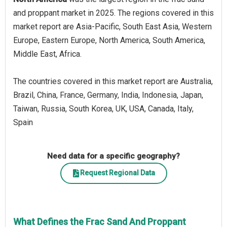
and proppant market in 2025. The regions covered in this
market report are Asia-Pacific, South East Asia, Western
Europe, Eastern Europe, North America, South America,
Middle East, Africa.
The countries covered in this market report are Australia,
Brazil, China, France, Germany, India, Indonesia, Japan,
Taiwan, Russia, South Korea, UK, USA, Canada, Italy,
Spain
Need data for a specific geography?
Request Regional Data
What Defines the Frac Sand And Proppant