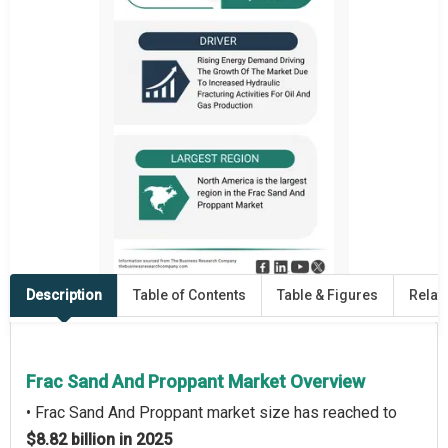
Description
Table of Contents
Table & Figures
Relat
Frac Sand And Proppant Market Overview
• Frac Sand And Proppant market size has reached to
$8.82 billion in 2025