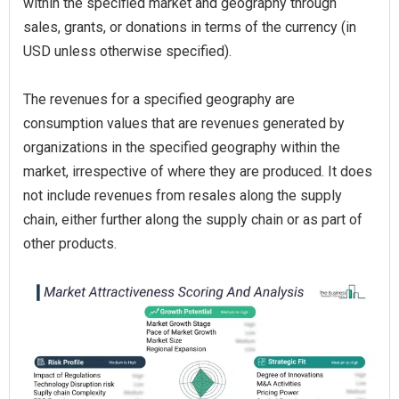
within the specified market and geography through
sales, grants, or donations in terms of the currency (in
USD unless otherwise specified).
The revenues for a specified geography are
consumption values that are revenues generated by
organizations in the specified geography within the
market, irrespective of where they are produced. It does
not include revenues from resales along the supply
chain, either further along the supply chain or as part of
other products.