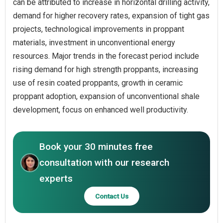
can be attributed to increase in horizontal drilling activity,
demand for higher recovery rates, expansion of tight gas
projects, technological improvements in proppant
materials, investment in unconventional energy
resources. Major trends in the forecast period include
rising demand for high strength proppants, increasing
use of resin coated proppants, growth in ceramic
proppant adoption, expansion of unconventional shale
development, focus on enhanced well productivity.
Book your 30 minutes free
consultation with our research
experts
Contact Us