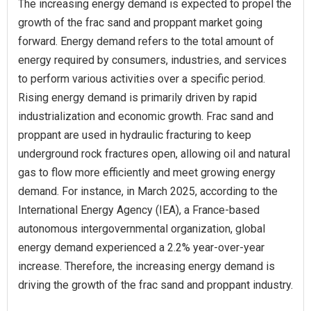
The increasing energy demand is expected to propel the
growth of the frac sand and proppant market going
forward. Energy demand refers to the total amount of
energy required by consumers, industries, and services
to perform various activities over a specific period.
Rising energy demand is primarily driven by rapid
industrialization and economic growth. Frac sand and
proppant are used in hydraulic fracturing to keep
underground rock fractures open, allowing oil and natural
gas to flow more efficiently and meet growing energy
demand. For instance, in March 2025, according to the
International Energy Agency (IEA), a France-based
autonomous intergovernmental organization, global
energy demand experienced a 2.2% year-over-year
increase. Therefore, the increasing energy demand is
driving the growth of the frac sand and proppant industry.