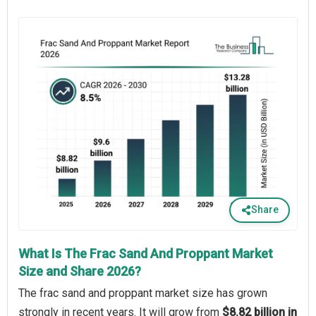
Share
What Is The Frac Sand And Proppant Market
Size and Share 2026?
The frac sand and proppant market size has grown
strongly in recent years. It will grow from
$8.82 billion in