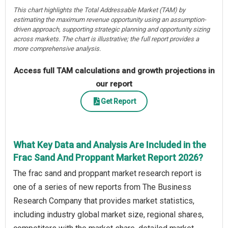
This chart highlights the Total Addressable Market (TAM) by
estimating the maximum revenue opportunity using an assumption-
driven approach, supporting strategic planning and opportunity sizing
across markets. The chart is illustrative; the full report provides a
more comprehensive analysis.
Access full TAM calculations and growth projections in
our report
Get Report
What Key Data and Analysis Are Included in the
Frac Sand And Proppant Market Report 2026?
The frac sand and proppant market research report is
one of a series of new reports from The Business
Research Company that provides market statistics,
including industry global market size, regional shares,