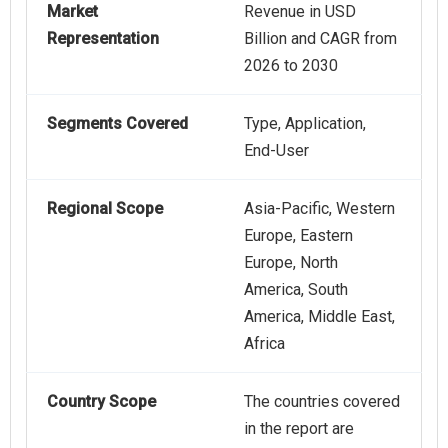
Market
Revenue in USD
Representation
Billion and CAGR from
2026 to 2030
Segments Covered
Type, Application,
End-User
Regional Scope
Asia-Pacific, Western
Europe, Eastern
Europe, North
America, South
America, Middle East,
Africa
Country Scope
The countries covered
in the report are