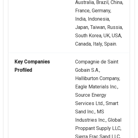
Australia, Brazil, China,
France, Germany,
India, Indonesia,
Japan, Taiwan, Russia,
South Korea, UK, USA,
Canada, Italy, Spain.
Key Companies
Compagnie de Saint
Profiled
Gobain S.A.,
Halliburton Company,
Eagle Materials Inc.,
Source Energy
Services Ltd., Smart
Sand Inc., MS
Industries Inc., Global
Proppant Supply LLC,
Sierra Frac Sand LLC,