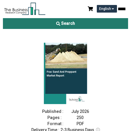
English
Frac Sand And Proppant Market Report 2026
Search
Download Free Sample
Buy Now
Published :
July 2026
Pages :
250
Format :
PDF
Delivery Time :
2-3 Business Days
ⓘ