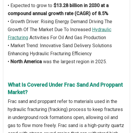
• Expected to grow to
$13.28 billion in 2030 at a
compound annual growth rate (CAGR) of 8.5%
• Growth Driver: Rising Energy Demand Driving The
Growth Of The Market Due To Increased
Hydraulic
Fracturing
Activities For Oil And Gas Production
• Market Trend: Innovative Sand Delivery Solutions
Enhancing Hydraulic Fracturing Efficiency
•
North America
was the largest region in 2025.
What Is Covered Under Frac Sand And Proppant
Market?
Frac sand and proppant refer to materials used in the
hydraulic fracturing (fracking) process to keep fractures
in underground rock formations open, allowing oil and
gas to flow more freely. Frac sand is a high-purity quartz