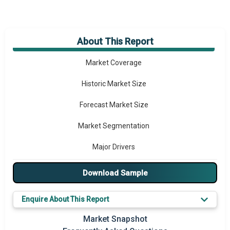
About This Report
Market Overview
Market Coverage
Historic Market Size
Forecast Market Size
Market Segmentation
Major Drivers
Major Players
Download Sample
Key Market Trends
Enquire About This Report
Prominent M&A
Market Snapshot