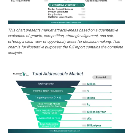
This chart presents market attractiveness based on a quantitative
evaluation of growth, competition, strategic alignment, and risk,
offering a clear view of opportunity areas for decision-making. This
chart is for illustrative purposes; the full report contains the complete
analysis.