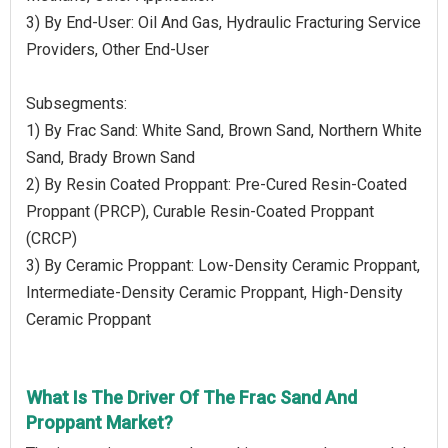
3) By End-User: Oil And Gas, Hydraulic Fracturing Service
Providers, Other End-User
Subsegments:
1) By Frac Sand: White Sand, Brown Sand, Northern White
Sand, Brady Brown Sand
2) By Resin Coated Proppant: Pre-Cured Resin-Coated
Proppant (PRCP), Curable Resin-Coated Proppant
(CRCP)
3) By Ceramic Proppant: Low-Density Ceramic Proppant,
Intermediate-Density Ceramic Proppant, High-Density
Ceramic Proppant
What Is The Driver Of The Frac Sand And
Proppant Market?