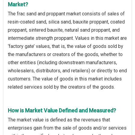
Market?
The frac sand and proppant market consists of sales of
resin-coated sand, silica sand, bauxite proppant, coated
proppant, sintered bauxite, natural sand proppant, and
intermediate strength proppant. Values in this market are
‘factory gate’ values, that is, the value of goods sold by
the manufacturers or creators of the goods, whether to
other entities (including downstream manufacturers,
wholesalers, distributors, and retailers) or directly to end
customers. The value of goods in this market includes
related services sold by the creators of the goods.
How is Market Value Defined and Measured?
The market value is defined as the revenues that
enterprises gain from the sale of goods and/or services