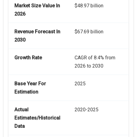
Market Size Value In
$48.97 billion
2026
Revenue Forecast In
$67.69 billion
2030
Growth Rate
CAGR of 8.4% from
2026 to 2030
Base Year For
2025
Estimation
Actual
2020-2025
Estimates/Historical
Data