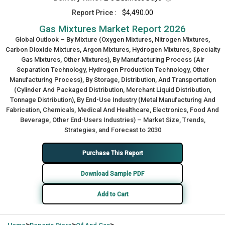
Report Price :
$4,490.00
Gas Mixtures Market Report 2026
Global Outlook – By Mixture (Oxygen Mixtures, Nitrogen Mixtures,
Carbon Dioxide Mixtures, Argon Mixtures, Hydrogen Mixtures, Specialty
Gas Mixtures, Other Mixtures), By Manufacturing Process (Air
Separation Technology, Hydrogen Production Technology, Other
Manufacturing Process), By Storage, Distribution, And Transportation
(Cylinder And Packaged Distribution, Merchant Liquid Distribution,
Tonnage Distribution), By End-Use Industry (Metal Manufacturing And
Fabrication, Chemicals, Medical And Healthcare, Electronics, Food And
Beverage, Other End-Users Industries) – Market Size, Trends,
Strategies, and Forecast to 2030
Purchase This Report
Download Sample PDF
Add to Cart