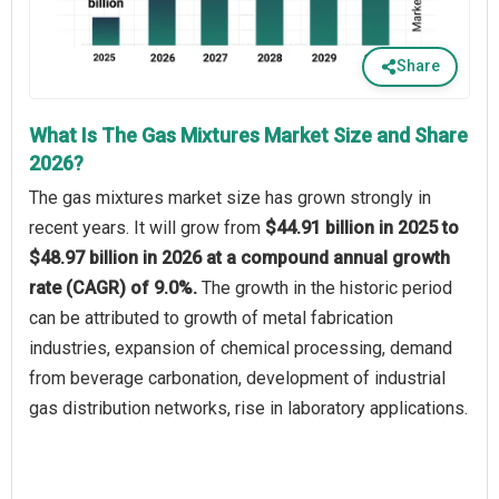
Share
What Is The Gas Mixtures Market Size and Share
2026?
The gas mixtures market size has grown strongly in
recent years. It will grow from
$44.91 billion in 2025 to
$48.97 billion in 2026 at a compound annual growth
rate (CAGR) of 9.0%.
The growth in the historic period
can be attributed to growth of metal fabrication
industries, expansion of chemical processing, demand
from beverage carbonation, development of industrial
gas distribution networks, rise in laboratory applications.