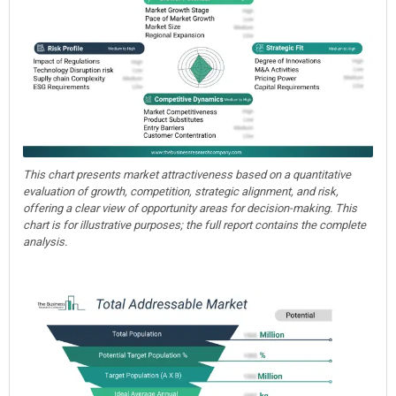
This chart presents market attractiveness based on a quantitative
evaluation of growth, competition, strategic alignment, and risk,
offering a clear view of opportunity areas for decision-making. This
chart is for illustrative purposes; the full report contains the complete
analysis.