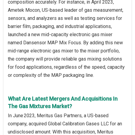
composition accurately. For instance, in April 2023,
Ametek Mocon, US-based leader of gas measurement,
sensors, and analyzers as well as testing services for
barrier film, packaging, and industrial applications,
launched a new mid-capacity electronic gas mixer
named Dansensor MAP Mix Focus. By adding this new
mid-range electronic gas mixer to the mixer portfolio,
the company will provide reliable gas mixing solutions
for food applications, regardless of the speed, capacity
or complexity of the MAP packaging line.
What Are Latest Mergers And Acquisitions In
The Gas Mixtures Market?
In June 2023, Meritus Gas Partners, a US-based
company, acquired Global Calibration Gases LLC for an
undisclosed amount. With this acquisition, Meritus