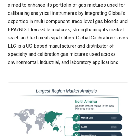
aimed to enhance its portfolio of gas mixtures used for
calibrating analytical instruments by integrating Global’s
expertise in multi component, trace level gas blends and
EPA/NIST traceable mixtures, strengthening its market
reach and technical capabilities. Global Calibration Gases
LLC is a US-based manufacturer and distributor of
specialty and calibration gas mixtures used across
environmental, industrial, and laboratory applications.