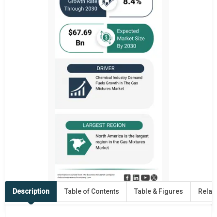
Description
Table of Contents
Table & Figures
Relat