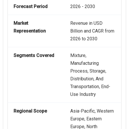
Forecast Period
2026 - 2030
Market
Revenue in USD
Representation
Billion and CAGR from
2026 to 2030
Segments Covered
Mixture,
Manufacturing
Process, Storage,
Distribution, And
Transportation, End-
Use Industry
Regional Scope
Asia-Pacific, Western
Europe, Eastern
Europe, North