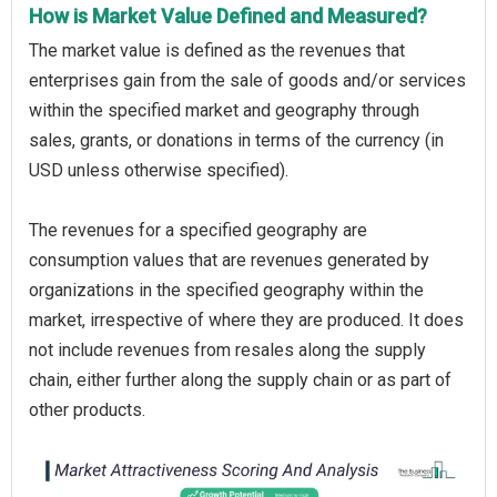
How is Market Value Defined and Measured?
The market value is defined as the revenues that
enterprises gain from the sale of goods and/or services
within the specified market and geography through
sales, grants, or donations in terms of the currency (in
USD unless otherwise specified).
The revenues for a specified geography are
consumption values that are revenues generated by
organizations in the specified geography within the
market, irrespective of where they are produced. It does
not include revenues from resales along the supply
chain, either further along the supply chain or as part of
other products.