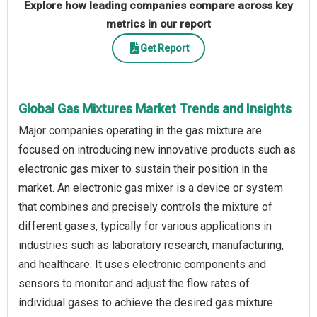
Explore how leading companies compare across key
metrics in our report
Get Report
Global Gas Mixtures Market Trends and Insights
Major companies operating in the gas mixture are
focused on introducing new innovative products such as
electronic gas mixer to sustain their position in the
market. An electronic gas mixer is a device or system
that combines and precisely controls the mixture of
different gases, typically for various applications in
industries such as laboratory research, manufacturing,
and healthcare. It uses electronic components and
sensors to monitor and adjust the flow rates of
individual gases to achieve the desired gas mixture