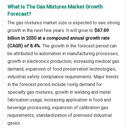
What Is The Gas Mixtures Market Growth
Forecast?
The gas mixtures market size is expected to see strong
growth in the next few years. It will grow to
$67.69
billion in 2030 at a compound annual growth rate
(CAGR) of 8.4%.
The growth in the forecast period can
be attributed to automation in manufacturing processes,
growth in electronics production, increasing medical gas
demand, expansion of food preservation technologies,
industrial safety compliance requirements. Major trends
in the forecast period include rising demand for
specialty gas mixtures, growth in welding and metal
fabrication usage, increasing application in food and
beverage processing, expansion of calibration gas
requirements, standardization of premixed industrial
gases.