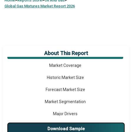
>
>
>
Home
Reports Store
Oil And Gas
Global
Gas Mixtures Market Report 2026
About This Report
Market Overview
Market Coverage
Historic Market Size
Forecast Market Size
Market Segmentation
Major Drivers
Major Players
Download Sample