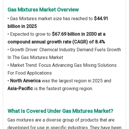
Gas Mixtures Market Overview
• Gas Mixtures market size has reached to
$44.91
billion in 2025
• Expected to grow to
$67.69 billion in 2030 at a
compound annual growth rate (CAGR) of 8.4%
• Growth Driver: Chemical Industry Demand Fuels Growth
In The Gas Mixtures Market
• Market Trend: Focus Advancing Gas Mixing Solutions
For Food Applications
•
North America
was the largest region in 2025 and
Asia-Pacific
is the fastest growing region.
What Is Covered Under Gas Mixtures Market?
Gas mixtures are a diverse group of products that are
developed for use in specific industries. They have been