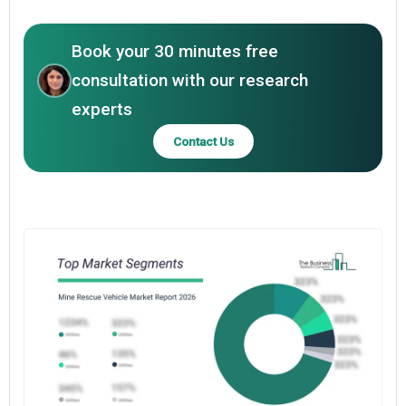
Book your 30 minutes free
consultation with our research
experts
Contact Us