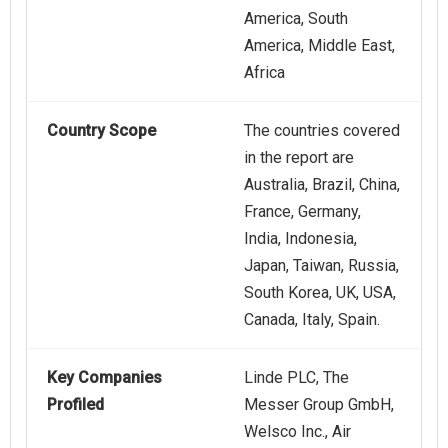
America, South
America, Middle East,
Africa
Country Scope
The countries covered
in the report are
Australia, Brazil, China,
France, Germany,
India, Indonesia,
Japan, Taiwan, Russia,
South Korea, UK, USA,
Canada, Italy, Spain.
Key Companies
Linde PLC, The
Profiled
Messer Group GmbH,
Welsco Inc., Air