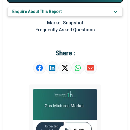
Key Market Trends
Enquire About This Report
Prominent M&A
Market Snapshot
Frequently Asked Questions
Regional Outlook
Market Definition
Share :
Market Value Definition
Strategic Outlook