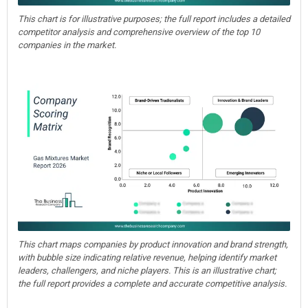
This chart is for illustrative purposes; the full report includes a detailed
competitor analysis and comprehensive overview of the top 10
companies in the market.
This chart maps companies by product innovation and brand strength,
with bubble size indicating relative revenue, helping identify market
leaders, challengers, and niche players. This is an illustrative chart;
the full report provides a complete and accurate competitive analysis.