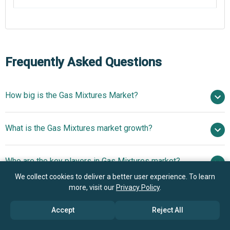
Frequently Asked Questions
How big is the Gas Mixtures Market?
$44.91 billion in
What is the Gas Mixtures market growth?
2025
$48.97 billion in 2026
$67.69 billion by 2030
Who are the key players in Gas Mixtures market?
8.4% from 2026 to 2030
$67.69 billion by
2030
We collect cookies to deliver a better user experience. To learn
Linde
more, visit our
Privacy Policy
.
What is the anticipated growth trend for the Gas
PLC, The Messer Group GmbH, Welsco Inc., Air Liquide S.
Mixtures market?
A, NexAir LLC, Advanced Specialty Gases Inc., Air
Accept
Reject All
Products and Chemicals Inc., Solvay SA, Iwatani
Focus Advancing Gas