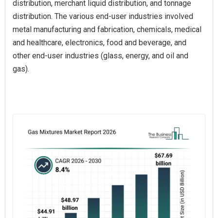
distribution, merchant liquid distribution, and tonnage
distribution. The various end-user industries involved
metal manufacturing and fabrication, chemicals, medical
and healthcare, electronics, food and beverage, and
other end-user industries (glass, energy, and oil and
gas).