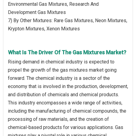
Environmental Gas Mixtures, Research And
Development Gas Mixtures
7) By Other Mixtures: Rare Gas Mixtures, Neon Mixtures,
Krypton Mixtures, Xenon Mixtures
What Is The Driver Of The Gas Mixtures Market?
Rising demand in chemical industry is expected to
propel the growth of the gas mixtures market going
forward. The chemical industry is a sector of the
economy that is involved in the production, development,
and distribution of chemicals and chemical products.
This industry encompasses a wide range of activities,
including the manufacturing of chemical compounds, the
processing of raw materials, and the creation of
chemical-based products for various applications. Gas
mixtures play a pivotal role in various chemical