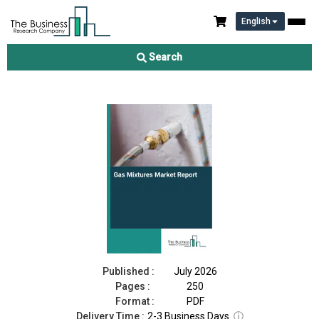
English
Gas Mixtures Market Report 2026
Search
Download Free Sample
Buy Now
Published :
July 2026
Pages :
250
Format :
PDF
Delivery Time :
2-3 Business Days
ⓘ