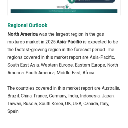
Regional Outlook
North America
was the largest region in the gas
mixtures market in 2025.
Asia-Pacific
is expected to be
the fastest-growing region in the forecast period. The
regions covered in this market report are Asia-Pacific,
South East Asia, Western Europe, Eastern Europe, North
America, South America, Middle East, Africa.
The countries covered in this market report are Australia,
Brazil, China, France, Germany, India, Indonesia, Japan,
Taiwan, Russia, South Korea, UK, USA, Canada, Italy,
Spain