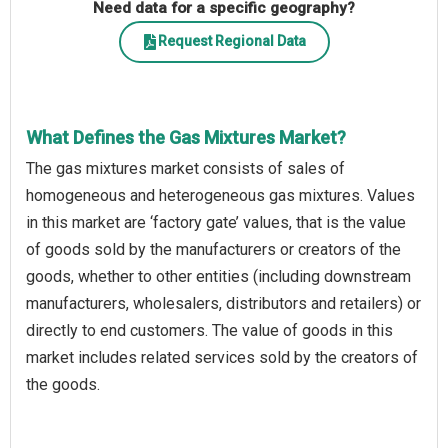
Need data for a specific geography?
Request Regional Data
What Defines the Gas Mixtures Market?
The gas mixtures market consists of sales of
homogeneous and heterogeneous gas mixtures. Values
in this market are ‘factory gate’ values, that is the value
of goods sold by the manufacturers or creators of the
goods, whether to other entities (including downstream
manufacturers, wholesalers, distributors and retailers) or
directly to end customers. The value of goods in this
market includes related services sold by the creators of
the goods.