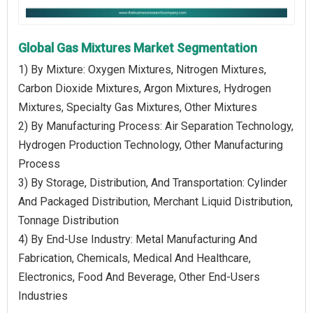
Global Gas Mixtures Market Segmentation
1) By Mixture: Oxygen Mixtures, Nitrogen Mixtures,
Carbon Dioxide Mixtures, Argon Mixtures, Hydrogen
Mixtures, Specialty Gas Mixtures, Other Mixtures
2) By Manufacturing Process: Air Separation Technology,
Hydrogen Production Technology, Other Manufacturing
Process
3) By Storage, Distribution, And Transportation: Cylinder
And Packaged Distribution, Merchant Liquid Distribution,
Tonnage Distribution
4) By End-Use Industry: Metal Manufacturing And
Fabrication, Chemicals, Medical And Healthcare,
Electronics, Food And Beverage, Other End-Users
Industries