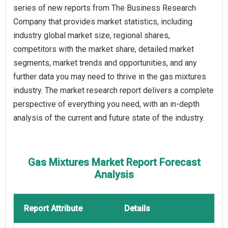
series of new reports from The Business Research
Company that provides market statistics, including
industry global market size, regional shares,
competitors with the market share, detailed market
segments, market trends and opportunities, and any
further data you may need to thrive in the gas mixtures
industry. The market research report delivers a complete
perspective of everything you need, with an in-depth
analysis of the current and future state of the industry.
Gas Mixtures Market Report Forecast
Analysis
Report Attribute
Details