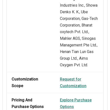
Industries Inc., Showa
Denko K. K., Ube
Corporation, Gas-Tech
Corporation, Bharat
oxytech Pvt. Ltd.,
Mahler AGS, Sinogas
Management Pte Ltd.,
Henan Tian Lun Gas
Group Ltd., Aims
Oxygen Pvt. Ltd.
Customization
Request for
Scope
Customization
Pricing And
Explore Purchase
Purchase Options
Options