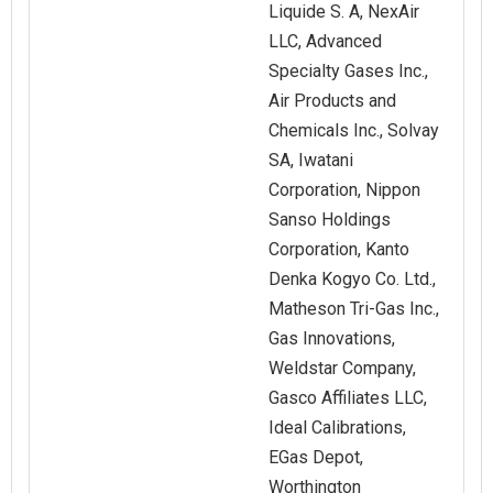
Liquide S. A, NexAir
LLC, Advanced
Specialty Gases Inc.,
Air Products and
Chemicals Inc., Solvay
SA, Iwatani
Corporation, Nippon
Sanso Holdings
Corporation, Kanto
Denka Kogyo Co. Ltd.,
Matheson Tri-Gas Inc.,
Gas Innovations,
Weldstar Company,
Gasco Affiliates LLC,
Ideal Calibrations,
EGas Depot,
Worthington