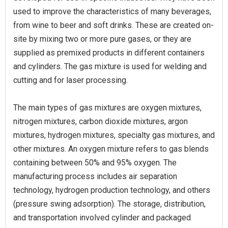
used to improve the characteristics of many beverages,
from wine to beer and soft drinks. These are created on-
site by mixing two or more pure gases, or they are
supplied as premixed products in different containers
and cylinders. The gas mixture is used for welding and
cutting and for laser processing.
The main types of gas mixtures are oxygen mixtures,
nitrogen mixtures, carbon dioxide mixtures, argon
mixtures, hydrogen mixtures, specialty gas mixtures, and
other mixtures. An oxygen mixture refers to gas blends
containing between 50% and 95% oxygen. The
manufacturing process includes air separation
technology, hydrogen production technology, and others
(pressure swing adsorption). The storage, distribution,
and transportation involved cylinder and packaged