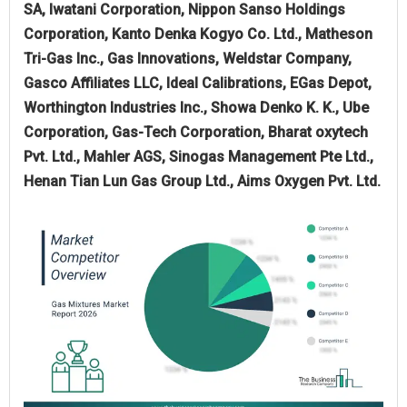
SA, Iwatani Corporation, Nippon Sanso Holdings
Corporation, Kanto Denka Kogyo Co. Ltd., Matheson
Tri-Gas Inc., Gas Innovations, Weldstar Company,
Gasco Affiliates LLC, Ideal Calibrations, EGas Depot,
Worthington Industries Inc., Showa Denko K. K., Ube
Corporation, Gas-Tech Corporation, Bharat oxytech
Pvt. Ltd., Mahler AGS, Sinogas Management Pte Ltd.,
Henan Tian Lun Gas Group Ltd., Aims Oxygen Pvt. Ltd.