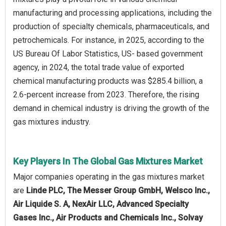
manufacturing and processing applications, including the
production of specialty chemicals, pharmaceuticals, and
petrochemicals. For instance, in 2025, according to the
US Bureau Of Labor Statistics, US- based government
agency, in 2024, the total trade value of exported
chemical manufacturing products was $285.4 billion, a
2.6-percent increase from 2023. Therefore, the rising
demand in chemical industry is driving the growth of the
gas mixtures industry.
Key Players In The Global Gas Mixtures Market
Major companies operating in the gas mixtures market
are
Linde PLC, The Messer Group GmbH, Welsco Inc.,
Air Liquide S. A, NexAir LLC, Advanced Specialty
Gases Inc., Air Products and Chemicals Inc., Solvay