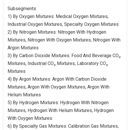
Subsegments:
1) By Oxygen Mixtures: Medical Oxygen Mixtures,
Industrial Oxygen Mixtures, Specialty Oxygen Mixtures
2) By Nitrogen Mixtures: Nitrogen With Hydrogen
Mixtures, Nitrogen With Oxygen Mixtures, Nitrogen With
Argon Mixtures
3) By Carbon Dioxide Mixtures: Food And Beverage CO₂
Mixtures, Industrial CO₂ Mixtures, Laboratory CO₂
Mixtures
4) By Argon Mixtures: Argon With Carbon Dioxide
Mixtures, Argon With Oxygen Mixtures, Argon With
Helium Mixtures
5) By Hydrogen Mixtures: Hydrogen With Nitrogen
Mixtures, Hydrogen With Helium Mixtures, Hydrogen
With Oxygen Mixtures
6) By Specialty Gas Mixtures: Calibration Gas Mixtures,