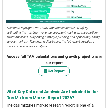
This chart highlights the Total Addressable Market (TAM) by
estimating the maximum revenue opportunity using an assumption-
driven approach, supporting strategic planning and opportunity sizing
across markets. The chart is illustrative; the full report provides a
more comprehensive analysis.
Access full TAM calculations and growth projections in
our report
Get Report
What Key Data and Analysis Are Included in the
Gas Mixtures Market Report 2026?
The gas mixtures market research report is one of a