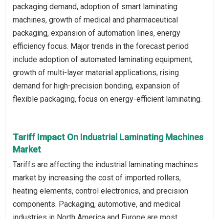
packaging demand, adoption of smart laminating
machines, growth of medical and pharmaceutical
packaging, expansion of automation lines, energy
efficiency focus. Major trends in the forecast period
include adoption of automated laminating equipment,
growth of multi-layer material applications, rising
demand for high-precision bonding, expansion of
flexible packaging, focus on energy-efficient laminating.
Tariff Impact On Industrial Laminating Machines
Market
Tariffs are affecting the industrial laminating machines
market by increasing the cost of imported rollers,
heating elements, control electronics, and precision
components. Packaging, automotive, and medical
industries in North America and Europe are most