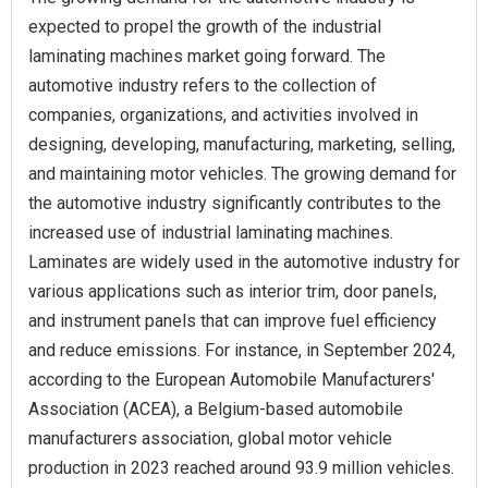
expected to propel the growth of the industrial
laminating machines market going forward. The
automotive industry refers to the collection of
companies, organizations, and activities involved in
designing, developing, manufacturing, marketing, selling,
and maintaining motor vehicles. The growing demand for
the automotive industry significantly contributes to the
increased use of industrial laminating machines.
Laminates are widely used in the automotive industry for
various applications such as interior trim, door panels,
and instrument panels that can improve fuel efficiency
and reduce emissions. For instance, in September 2024,
according to the European Automobile Manufacturers'
Association (ACEA), a Belgium-based automobile
manufacturers association, global motor vehicle
production in 2023 reached around 93.9 million vehicles.