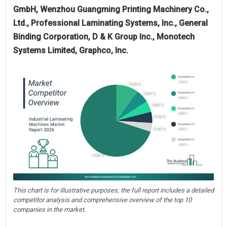
GmbH, Wenzhou Guangming Printing Machinery Co.,
Ltd., Professional Laminating Systems, Inc., General
Binding Corporation, D & K Group Inc., Monotech
Systems Limited, Graphco, Inc.
This chart is for illustrative purposes; the full report includes a detailed
competitor analysis and comprehensive overview of the top 10
companies in the market.