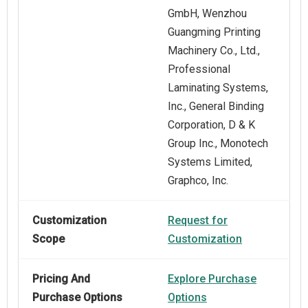
GmbH, Wenzhou
Guangming Printing
Machinery Co., Ltd.,
Professional
Laminating Systems,
Inc., General Binding
Corporation, D & K
Group Inc., Monotech
Systems Limited,
Graphco, Inc.
Customization
Request for
Scope
Customization
Pricing And
Explore Purchase
Purchase Options
Options