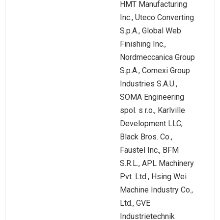
HMT Manufacturing
Inc., Uteco Converting
S.p.A., Global Web
Finishing Inc.,
Nordmeccanica Group
S.p.A., Comexi Group
Industries S.A.U.,
SOMA Engineering
spol. s r.o., Karlville
Development LLC,
Black Bros. Co.,
Faustel Inc., BFM
S.R.L., APL Machinery
Pvt. Ltd., Hsing Wei
Machine Industry Co.,
Ltd., GVE
Industrietechnik