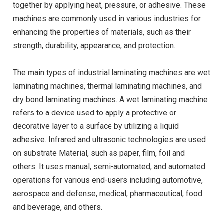
together by applying heat, pressure, or adhesive. These
machines are commonly used in various industries for
enhancing the properties of materials, such as their
strength, durability, appearance, and protection.
The main types of industrial laminating machines are wet
laminating machines, thermal laminating machines, and
dry bond laminating machines. A wet laminating machine
refers to a device used to apply a protective or
decorative layer to a surface by utilizing a liquid
adhesive. Infrared and ultrasonic technologies are used
on substrate Material, such as paper, film, foil and
others. It uses manual, semi-automated, and automated
operations for various end-users including automotive,
aerospace and defense, medical, pharmaceutical, food
and beverage, and others.