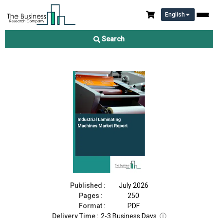
English
Industrial Laminating Machines Market Report 2026
Search
Download Free Sample
Buy Now
Published :
July 2026
Pages :
250
Format :
PDF
Delivery Time :
2-3 Business Days
ⓘ