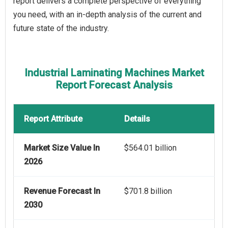
report delivers a complete perspective of everything
you need, with an in-depth analysis of the current and
future state of the industry.
Industrial Laminating Machines Market
Report Forecast Analysis
Report Attribute
Details
Market Size Value In
$564.01 billion
2026
Revenue Forecast In
$701.8 billion
2030