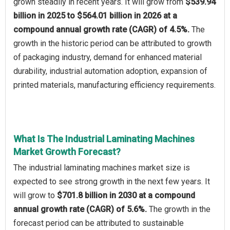
grown steadily in recent years. It will grow from
$539.94
billion in 2025 to $564.01 billion in 2026 at a
compound annual growth rate (CAGR) of 4.5%.
The
growth in the historic period can be attributed to growth
of packaging industry, demand for enhanced material
durability, industrial automation adoption, expansion of
printed materials, manufacturing efficiency requirements.
What Is The Industrial Laminating Machines
Market Growth Forecast?
The industrial laminating machines market size is
expected to see strong growth in the next few years. It
will grow to
$701.8 billion in 2030 at a compound
annual growth rate (CAGR) of 5.6%.
The growth in the
forecast period can be attributed to sustainable