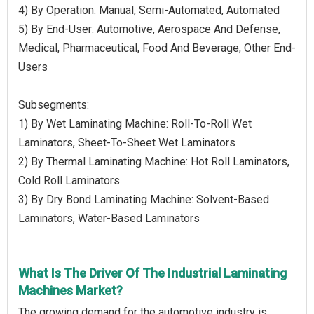
4) By Operation: Manual, Semi-Automated, Automated
5) By End-User: Automotive, Aerospace And Defense,
Medical, Pharmaceutical, Food And Beverage, Other End-
Users
Subsegments:
1) By Wet Laminating Machine: Roll-To-Roll Wet
Laminators, Sheet-To-Sheet Wet Laminators
2) By Thermal Laminating Machine: Hot Roll Laminators,
Cold Roll Laminators
3) By Dry Bond Laminating Machine: Solvent-Based
Laminators, Water-Based Laminators
What Is The Driver Of The Industrial Laminating
Machines Market?
The growing demand for the automotive industry is