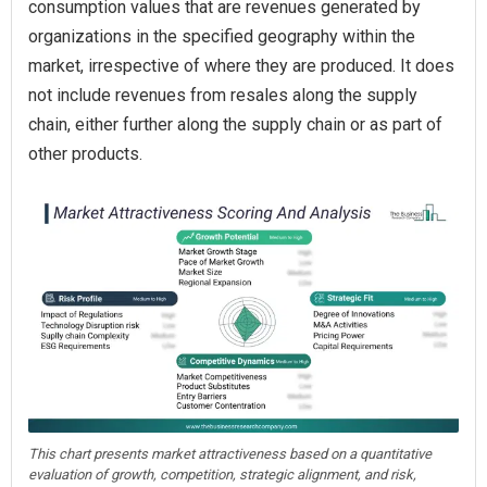
consumption values that are revenues generated by
organizations in the specified geography within the
market, irrespective of where they are produced. It does
not include revenues from resales along the supply
chain, either further along the supply chain or as part of
other products.
This chart presents market attractiveness based on a quantitative
evaluation of growth, competition, strategic alignment, and risk,