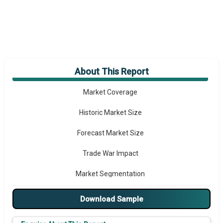
About This Report
Market Overview
Market Coverage
Historic Market Size
Forecast Market Size
Trade War Impact
Market Segmentation
Major Drivers
Download Sample
Major Players