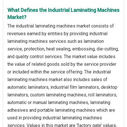
What Defines the Industrial Laminating Machines
Market?
The industrial laminating machines market consists of
revenues earned by entities by providing industrial
laminating machines services such as lamination
service, protection, heat sealing, embossing, die-cutting,
and quality control services. The market value includes
the value of related goods sold by the service provider
or included within the service offering. The industrial
laminating machines market also includes sales of
automatic laminators, industrial film laminators, desktop
laminators, custom laminating machines, roll laminators,
automatic or manual laminating machines, laminating
adhesives and portable laminating machines which are
used in providing industrial laminating machines
services. Values in this market are ‘factory gate’ values,