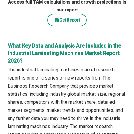
Access full TAM calculations and growth projections in
our report
Get Report
What Key Data and Analysis Are Included in the
Industrial Laminating Machines Market Report
2026?
The industrial laminating machines market research
report is one of a series of new reports from The
Business Research Company that provides market
statistics, including industry global market size, regional
shares, competitors with the market share, detailed
market segments, market trends and opportunities, and
any further data you may need to thrive in the industrial
laminating machines industry. The market research