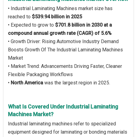
• Industrial Laminating Machines market size has
reached to
$539.94 billion in 2025
• Expected to grow to
$701.8 billion in 2030 at a
compound annual growth rate (CAGR) of 5.6%
• Growth Driver: Rising Automotive Industry Demand
Boosts Growth Of The Industrial Laminating Machines
Market
• Market Trend: Advancements Driving Faster, Cleaner
Flexible Packaging Workflows
•
North America
was the largest region in 2025.
What Is Covered Under Industrial Laminating
Machines Market?
Industrial laminating machines refer to specialized
equipment designed for laminating or bonding materials