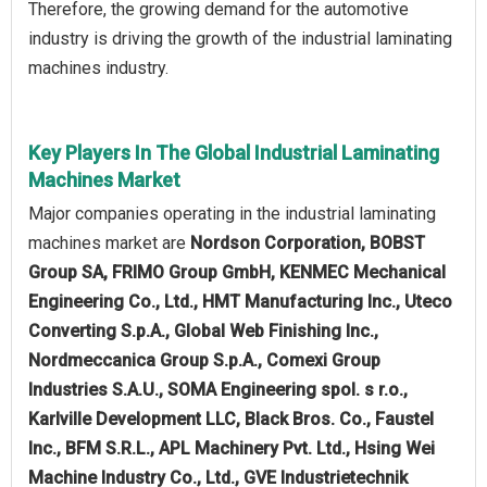
Therefore, the growing demand for the automotive
industry is driving the growth of the industrial laminating
machines industry.
Key Players In The Global Industrial Laminating
Machines Market
Major companies operating in the industrial laminating
machines market are
Nordson Corporation, BOBST
Group SA, FRIMO Group GmbH, KENMEC Mechanical
Engineering Co., Ltd., HMT Manufacturing Inc., Uteco
Converting S.p.A., Global Web Finishing Inc.,
Nordmeccanica Group S.p.A., Comexi Group
Industries S.A.U., SOMA Engineering spol. s r.o.,
Karlville Development LLC, Black Bros. Co., Faustel
Inc., BFM S.R.L., APL Machinery Pvt. Ltd., Hsing Wei
Machine Industry Co., Ltd., GVE Industrietechnik