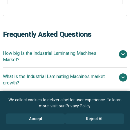
Frequently Asked Questions
How big is the Industrial Laminating Machines
Market?
$
What is the Industrial Laminating Machines market
billion in 2025
$ billion in 2026
growth?
$ billion by 2030
Who are the key players in Industrial Laminating
We collect cookies to deliver a better user experience. To learn
5.6% from 2026 to 2030
Machines market?
more, visit our
Privacy Policy
.
$ billion by 2030
Accept
Reject All
What is the anticipated growth trend for the Industrial
Nordson Corporation, BOBST Group SA,
Laminating Machines market?