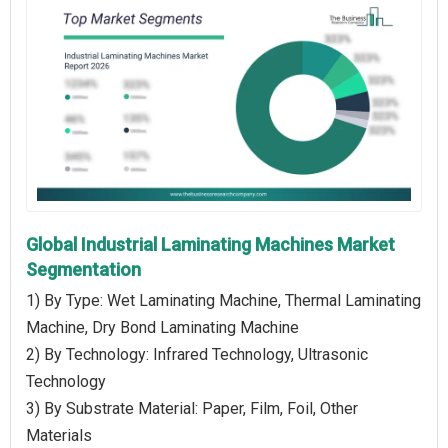
Global Industrial Laminating Machines Market
Segmentation
1) By Type: Wet Laminating Machine, Thermal Laminating
Machine, Dry Bond Laminating Machine
2) By Technology: Infrared Technology, Ultrasonic
Technology
3) By Substrate Material: Paper, Film, Foil, Other
Materials