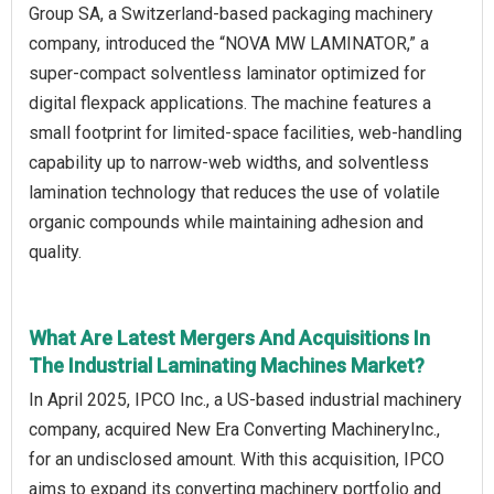
Group SA, a Switzerland-based packaging machinery
company, introduced the “NOVA MW LAMINATOR,” a
super-compact solventless laminator optimized for
digital flexpack applications. The machine features a
small footprint for limited-space facilities, web-handling
capability up to narrow-web widths, and solventless
lamination technology that reduces the use of volatile
organic compounds while maintaining adhesion and
quality.
What Are Latest Mergers And Acquisitions In
The Industrial Laminating Machines Market?
In April 2025, IPCO Inc., a US-based industrial machinery
company, acquired New Era Converting MachineryInc.,
for an undisclosed amount. With this acquisition, IPCO
aims to expand its converting machinery portfolio and