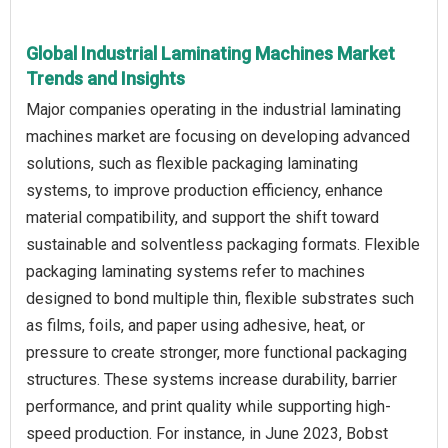
Global Industrial Laminating Machines Market
Trends and Insights
Major companies operating in the industrial laminating
machines market are focusing on developing advanced
solutions, such as flexible packaging laminating
systems, to improve production efficiency, enhance
material compatibility, and support the shift toward
sustainable and solventless packaging formats. Flexible
packaging laminating systems refer to machines
designed to bond multiple thin, flexible substrates such
as films, foils, and paper using adhesive, heat, or
pressure to create stronger, more functional packaging
structures. These systems increase durability, barrier
performance, and print quality while supporting high-
speed production. For instance, in June 2023, Bobst