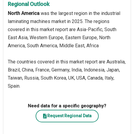
Regional Outlook
North America
was the largest region in the industrial
laminating machines market in 2025. The regions
covered in this market report are Asia-Pacific, South
East Asia, Western Europe, Eastern Europe, North
America, South America, Middle East, Africa
The countries covered in this market report are Australia,
Brazil, China, France, Germany, India, Indonesia, Japan,
Taiwan, Russia, South Korea, UK, USA, Canada, Italy,
Spain.
Need data for a specific geography?
Request Regional Data