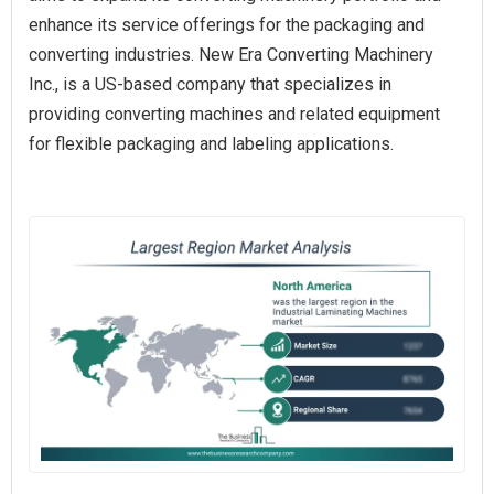
enhance its service offerings for the packaging and
converting industries. New Era Converting Machinery
Inc., is a US-based company that specializes in
providing converting machines and related equipment
for flexible packaging and labeling applications.