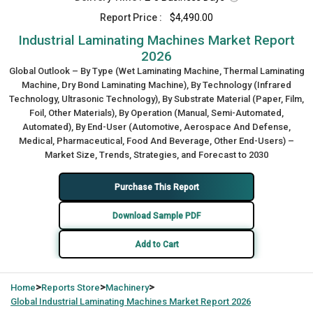
Report Price :
$4,490.00
Industrial Laminating Machines Market Report
2026
Global Outlook – By Type (Wet Laminating Machine, Thermal Laminating
Machine, Dry Bond Laminating Machine), By Technology (Infrared
Technology, Ultrasonic Technology), By Substrate Material (Paper, Film,
Foil, Other Materials), By Operation (Manual, Semi-Automated,
Automated), By End-User (Automotive, Aerospace And Defense,
Medical, Pharmaceutical, Food And Beverage, Other End-Users) –
Market Size, Trends, Strategies, and Forecast to 2030
Purchase This Report
Download Sample PDF
Add to Cart
>
>
>
Home
Reports Store
Machinery
Global
Industrial Laminating Machines Market Report 2026