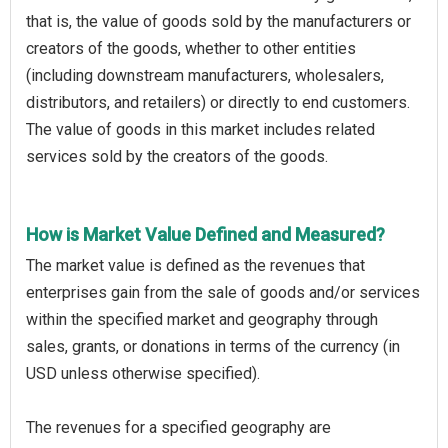
that is, the value of goods sold by the manufacturers or
creators of the goods, whether to other entities
(including downstream manufacturers, wholesalers,
distributors, and retailers) or directly to end customers.
The value of goods in this market includes related
services sold by the creators of the goods.
How is Market Value Defined and Measured?
The market value is defined as the revenues that
enterprises gain from the sale of goods and/or services
within the specified market and geography through
sales, grants, or donations in terms of the currency (in
USD unless otherwise specified).
The revenues for a specified geography are