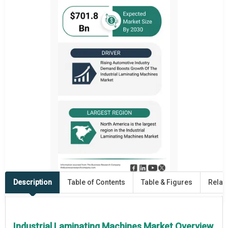
Description
Table of Contents
Table & Figures
Relat
Industrial Laminating Machines Market Overview