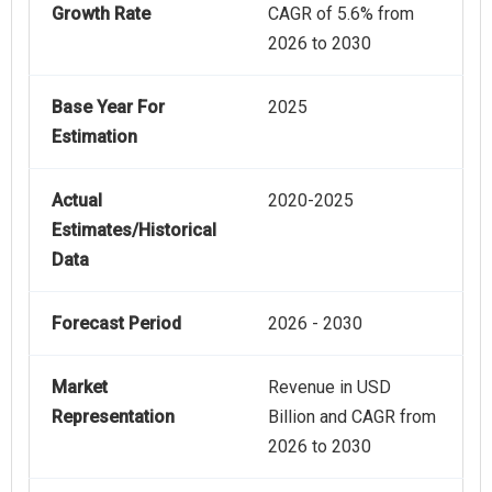
Growth Rate
CAGR of 5.6% from
2026 to 2030
Base Year For
2025
Estimation
Actual
2020-2025
Estimates/Historical
Data
Forecast Period
2026 - 2030
Market
Revenue in USD
Representation
Billion and CAGR from
2026 to 2030