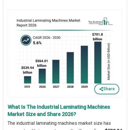
Share
What Is The Industrial Laminating Machines
Market Size and Share 2026?
The industrial laminating machines market size has