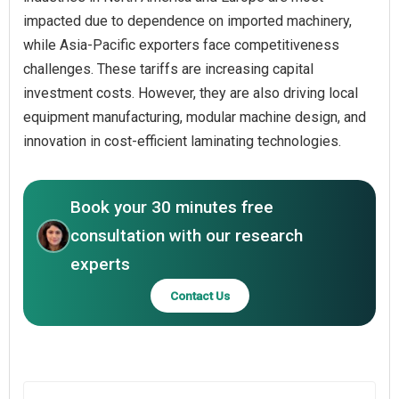
impacted due to dependence on imported machinery,
while Asia-Pacific exporters face competitiveness
challenges. These tariffs are increasing capital
investment costs. However, they are also driving local
equipment manufacturing, modular machine design, and
innovation in cost-efficient laminating technologies.
Book your 30 minutes free
consultation with our research
experts
Contact Us