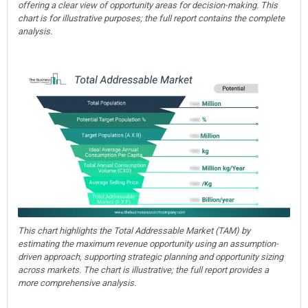
offering a clear view of opportunity areas for decision-making. This
chart is for illustrative purposes; the full report contains the complete
analysis.
This chart highlights the Total Addressable Market (TAM) by
estimating the maximum revenue opportunity using an assumption-
driven approach, supporting strategic planning and opportunity sizing
across markets. The chart is illustrative; the full report provides a
more comprehensive analysis.