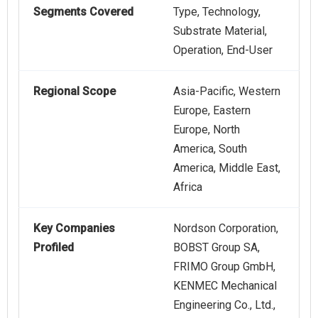
Segments Covered
Type, Technology,
Substrate Material,
Operation, End-User
Regional Scope
Asia-Pacific, Western
Europe, Eastern
Europe, North
America, South
America, Middle East,
Africa
Key Companies
Nordson Corporation,
Profiled
BOBST Group SA,
FRIMO Group GmbH,
KENMEC Mechanical
Engineering Co., Ltd.,