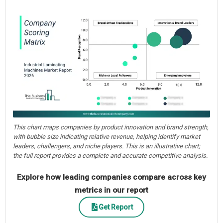
This chart maps companies by product innovation and brand strength,
with bubble size indicating relative revenue, helping identify market
leaders, challengers, and niche players. This is an illustrative chart;
the full report provides a complete and accurate competitive analysis.
Explore how leading companies compare across key
metrics in our report
Get Report