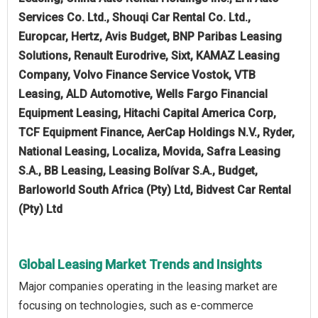
Services Co. Ltd., Shouqi Car Rental Co. Ltd.,
Europcar, Hertz, Avis Budget, BNP Paribas Leasing
Solutions, Renault Eurodrive, Sixt, KAMAZ Leasing
Company, Volvo Finance Service Vostok, VTB
Leasing, ALD Automotive, Wells Fargo Financial
Equipment Leasing, Hitachi Capital America Corp,
TCF Equipment Finance, AerCap Holdings N.V., Ryder,
National Leasing, Localiza, Movida, Safra Leasing
S.A., BB Leasing, Leasing Bolívar S.A., Budget,
Barloworld South Africa (Pty) Ltd, Bidvest Car Rental
(Pty) Ltd
Global Leasing Market Trends and Insights
Major companies operating in the leasing market are
focusing on technologies, such as e-commerce