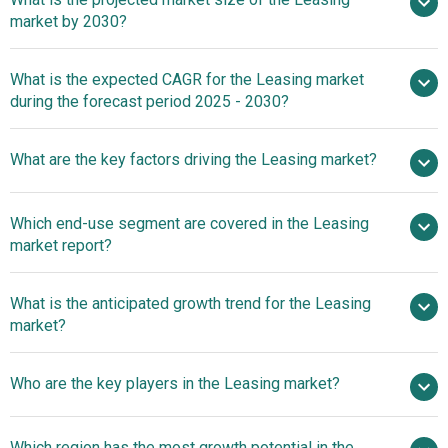
market by 2030?
$2079.95 billion in 2025
What is the expected CAGR for the Leasing market
$2079.95 billion in 2026
during the forecast period 2025 - 2030?
$3291.98 billion by 2030
What are the key factors driving the Leasing market?
2025–2030 is 9.7%
Real Estate
Which end-use segment are covered in the Leasing
Boom Driving Growth In The Leasing Market
market report?
What is the anticipated growth trend for the Leasing
market?
Leasys Italia Launches
Who are the key players in the Leasing market?
E-Store To Enhance Customer Experience In Vehicle
Leasing
Major
Which region has the most growth potential in the