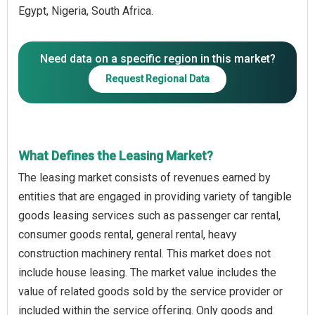
Egypt, Nigeria, South Africa.
Need data on a specific region in this market?
Request Regional Data
What Defines the Leasing Market?
The leasing market consists of revenues earned by
entities that are engaged in providing variety of tangible
goods leasing services such as passenger car rental,
consumer goods rental, general rental, heavy
construction machinery rental. This market does not
include house leasing. The market value includes the
value of related goods sold by the service provider or
included within the service offering. Only goods and