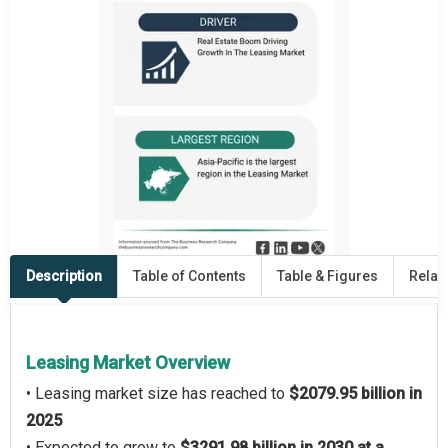
Description
Table of Contents
Table & Figures
Relat
Leasing Market Overview
• Leasing market size has reached to
$2079.95 billion in
2025
• Expected to grow to
$3291.98 billion in 2030 at a