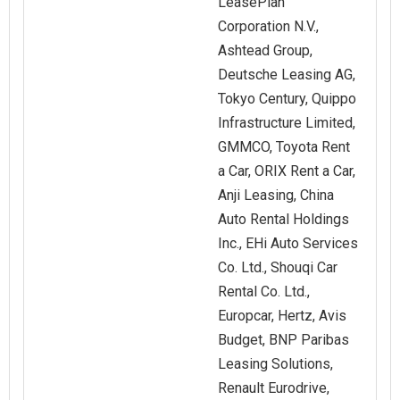
LeasePlan
Corporation N.V.,
Ashtead Group,
Deutsche Leasing AG,
Tokyo Century, Quippo
Infrastructure Limited,
GMMCO, Toyota Rent
a Car, ORIX Rent a Car,
Anji Leasing, China
Auto Rental Holdings
Inc., EHi Auto Services
Co. Ltd., Shouqi Car
Rental Co. Ltd.,
Europcar, Hertz, Avis
Budget, BNP Paribas
Leasing Solutions,
Renault Eurodrive,