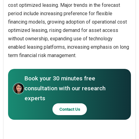
cost optimized leasing. Major trends in the forecast
period include increasing preference for flexible
financing models, growing adoption of operational cost
optimized leasing, rising demand for asset access
without ownership, expanding use of technology
enabled leasing platforms, increasing emphasis on long
term financial risk management.
Book your 30 minutes free
consultation with our research
experts
Contact Us