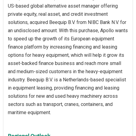
US-based global alternative asset manager offering
private equity, real asset, and credit investment
solutions, acquired Beequip B.V. from NIBC Bank N.V. for
an undisclosed amount. With this purchase, Apollo wants
to speed up the growth of its European equipment
finance platform by increasing financing and leasing
options for heavy equipment, which will help it grow its
asset-backed finance business and reach more small
and medium-sized customers in the heavy-equipment
industry. Beequip B.V. is a Netherlands-based specialist
in equipment leasing, providing financing and leasing
solutions for new and used heavy machinery across
sectors such as transport, cranes, containers, and
maritime equipment.