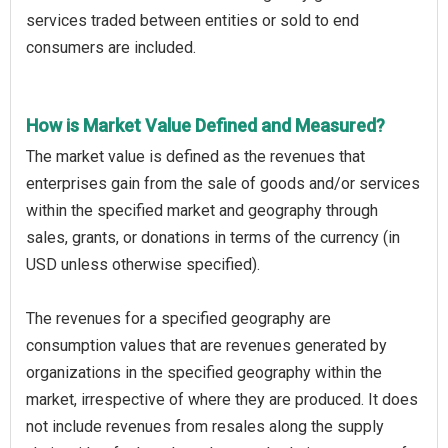
services traded between entities or sold to end
consumers are included.
How is Market Value Defined and Measured?
The market value is defined as the revenues that
enterprises gain from the sale of goods and/or services
within the specified market and geography through
sales, grants, or donations in terms of the currency (in
USD unless otherwise specified).
The revenues for a specified geography are
consumption values that are revenues generated by
organizations in the specified geography within the
market, irrespective of where they are produced. It does
not include revenues from resales along the supply