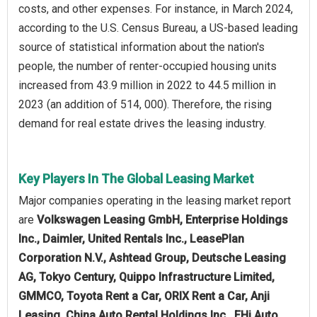
costs, and other expenses. For instance, in March 2024,
according to the U.S. Census Bureau, a US-based leading
source of statistical information about the nation's
people, the number of renter-occupied housing units
increased from 43.9 million in 2022 to 44.5 million in
2023 (an addition of 514, 000). Therefore, the rising
demand for real estate drives the leasing industry.
Key Players In The Global Leasing Market
Major companies operating in the leasing market report
are
Volkswagen Leasing GmbH, Enterprise Holdings
Inc., Daimler, United Rentals Inc., LeasePlan
Corporation N.V., Ashtead Group, Deutsche Leasing
AG, Tokyo Century, Quippo Infrastructure Limited,
GMMCO, Toyota Rent a Car, ORIX Rent a Car, Anji
Leasing, China Auto Rental Holdings Inc., EHi Auto