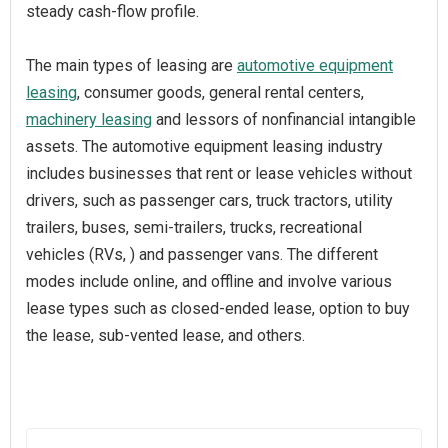
steady cash-flow profile.
The main types of leasing are
automotive equipment
leasing
, consumer goods, general rental centers,
machinery leasing
and lessors of nonfinancial intangible
assets. The automotive equipment leasing industry
includes businesses that rent or lease vehicles without
drivers, such as passenger cars, truck tractors, utility
trailers, buses, semi-trailers, trucks, recreational
vehicles (RVs, ) and passenger vans. The different
modes include online, and offline and involve various
lease types such as closed-ended lease, option to buy
the lease, sub-vented lease, and others.