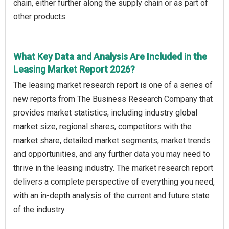
chain, either further along the supply chain or as part of
other products.
What Key Data and Analysis Are Included in the
Leasing Market Report 2026?
The leasing market research report is one of a series of
new reports from The Business Research Company that
provides market statistics, including industry global
market size, regional shares, competitors with the
market share, detailed market segments, market trends
and opportunities, and any further data you may need to
thrive in the leasing industry. The market research report
delivers a complete perspective of everything you need,
with an in-depth analysis of the current and future state
of the industry.