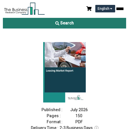
English
Leasing Market Report 2026
Search
Download Free Sample
Buy Now
Published :
July 2026
Pages :
150
Format :
PDF
Delivery Time :
2-3 Business Days
ⓘ