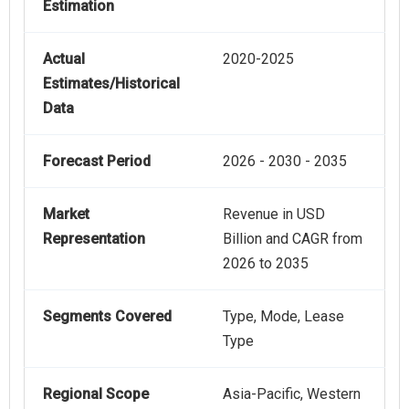
Estimation
Actual
2020-2025
Estimates/Historical
Data
Forecast Period
2026 - 2030 - 2035
Market
Revenue in USD
Representation
Billion and CAGR from
2026 to 2035
Segments Covered
Type, Mode, Lease
Type
Regional Scope
Asia-Pacific, Western