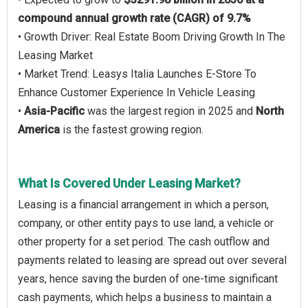
compound annual growth rate (CAGR) of 9.7%
• Growth Driver: Real Estate Boom Driving Growth In The
Leasing Market
• Market Trend: Leasys Italia Launches E-Store To
Enhance Customer Experience In Vehicle Leasing
•
Asia-Pacific
was the largest region in 2025 and
North
America
is the fastest growing region.
What Is Covered Under Leasing Market?
Leasing is a financial arrangement in which a person,
company, or other entity pays to use land, a vehicle or
other property for a set period. The cash outflow and
payments related to leasing are spread out over several
years, hence saving the burden of one-time significant
cash payments, which helps a business to maintain a