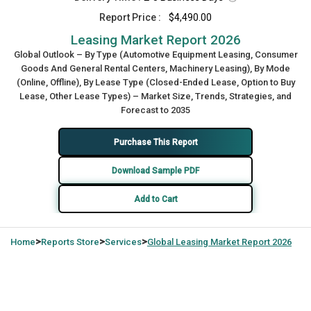
Report Price :
$4,490.00
Leasing Market Report 2026
Global Outlook – By Type (Automotive Equipment Leasing, Consumer
Goods And General Rental Centers, Machinery Leasing), By Mode
(Online, Offline), By Lease Type (Closed-Ended Lease, Option to Buy
Lease, Other Lease Types) – Market Size, Trends, Strategies, and
Forecast to 2035
Purchase This Report
Download Sample PDF
Add to Cart
>
>
>
Home
Reports Store
Services
Global
Leasing Market Report 2026