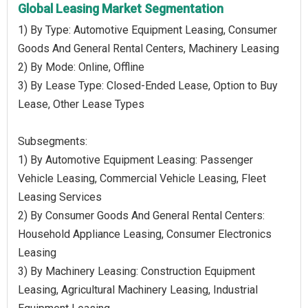
Global Leasing Market Segmentation
1) By Type: Automotive Equipment Leasing, Consumer
Goods And General Rental Centers, Machinery Leasing
2) By Mode: Online, Offline
3) By Lease Type: Closed-Ended Lease, Option to Buy
Lease, Other Lease Types
Subsegments:
1) By Automotive Equipment Leasing: Passenger
Vehicle Leasing, Commercial Vehicle Leasing, Fleet
Leasing Services
2) By Consumer Goods And General Rental Centers:
Household Appliance Leasing, Consumer Electronics
Leasing
3) By Machinery Leasing: Construction Equipment
Leasing, Agricultural Machinery Leasing, Industrial