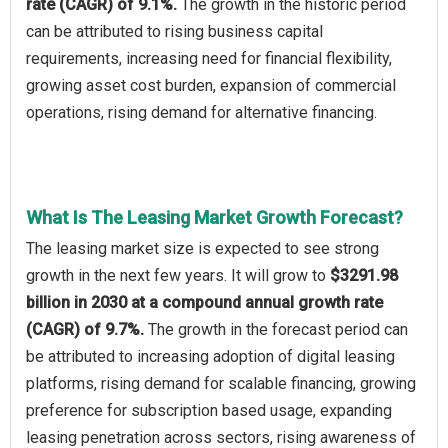
rate (CAGR) of 9.1%.
The growth in the historic period
can be attributed to rising business capital
requirements, increasing need for financial flexibility,
growing asset cost burden, expansion of commercial
operations, rising demand for alternative financing.
What Is The Leasing Market Growth Forecast?
The leasing market size is expected to see strong
growth in the next few years. It will grow to
$3291.98
billion in 2030 at a compound annual growth rate
(CAGR) of 9.7%.
The growth in the forecast period can
be attributed to increasing adoption of digital leasing
platforms, rising demand for scalable financing, growing
preference for subscription based usage, expanding
leasing penetration across sectors, rising awareness of