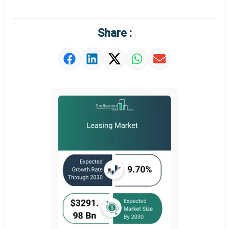
Regional Outlook
Market Definition
Share :
Market Value Definition
Strategic Outlook