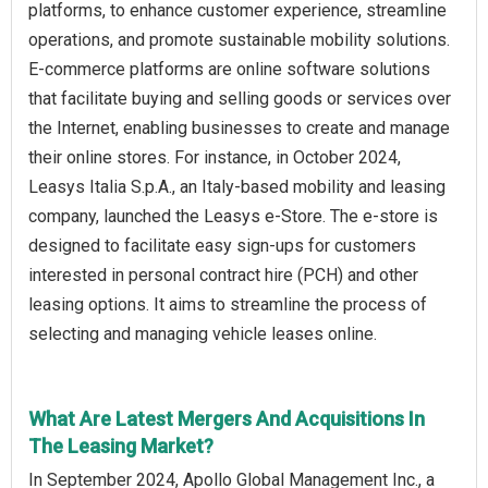
platforms, to enhance customer experience, streamline
operations, and promote sustainable mobility solutions.
E-commerce platforms are online software solutions
that facilitate buying and selling goods or services over
the Internet, enabling businesses to create and manage
their online stores. For instance, in October 2024,
Leasys Italia S.p.A., an Italy-based mobility and leasing
company, launched the Leasys e-Store. The e-store is
designed to facilitate easy sign-ups for customers
interested in personal contract hire (PCH) and other
leasing options. It aims to streamline the process of
selecting and managing vehicle leases online.
What Are Latest Mergers And Acquisitions In
The Leasing Market?
In September 2024, Apollo Global Management Inc., a