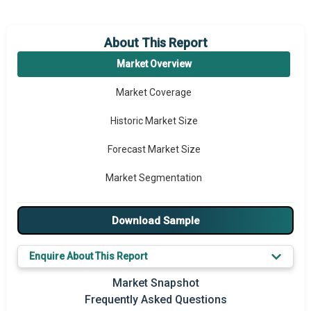
About This Report
Market Overview
Market Coverage
Historic Market Size
Forecast Market Size
Market Segmentation
Major Drivers
Download Sample
Major Players
Enquire About This Report
Key Market Trends
Market Snapshot
Prominent M&A
Frequently Asked Questions