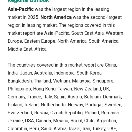
Regional Outlook
Asia-Pacific
was the largest region in the leasing
market in 2025.
North America
was the second-largest
region in leasing market. The regions covered in this
market report are Asia-Pacific, South East Asia, Western
Europe, Eastern Europe, North America, South America,
Middle East, Africa.
The countries covered in this market report are China,
India, Japan, Australia, Indonesia, South Korea,
Bangladesh, Thailand, Vietnam, Malaysia, Singapore,
Philippines, Hong Kong, Taiwan, New Zealand, UK,
Germany, France, Italy, Spain, Austria, Belgium, Denmark,
Finland, Ireland, Netherlands, Norway, Portugal, Sweden,
Switzerland, Russia, Czech Republic, Poland, Romania,
Ukraine, USA, Canada, Mexico, Brazil, Chile, Argentina,
Colombia, Peru, Saudi Arabia, Israel, Iran, Turkey, UAE,