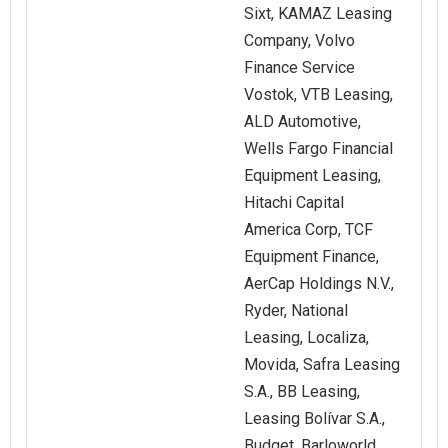
Sixt, KAMAZ Leasing
Company, Volvo
Finance Service
Vostok, VTB Leasing,
ALD Automotive,
Wells Fargo Financial
Equipment Leasing,
Hitachi Capital
America Corp, TCF
Equipment Finance,
AerCap Holdings N.V.,
Ryder, National
Leasing, Localiza,
Movida, Safra Leasing
S.A., BB Leasing,
Leasing Bolívar S.A.,
Budget, Barloworld