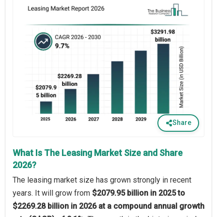
Share
What Is The Leasing Market Size and Share
2026?
The leasing market size has grown strongly in recent
years. It will grow from
$2079.95 billion in 2025 to
$2269.28 billion in 2026 at a compound annual growth