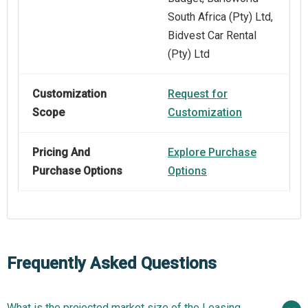
South Africa (Pty) Ltd,
Bidvest Car Rental
(Pty) Ltd
Customization
Request for
Scope
Customization
Pricing And
Explore Purchase
Purchase Options
Options
Frequently Asked Questions
What is the projected market size of the Leasing