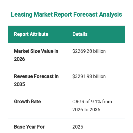
Leasing Market Report Forecast Analysis
Report Attribute
Details
Market Size Value In
$2269.28 billion
2026
Revenue Forecast In
$3291.98 billion
2035
Growth Rate
CAGR of 9.1% from
2026 to 2035
Base Year For
2025