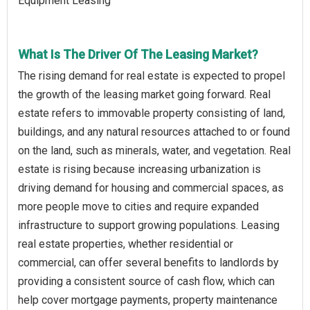
Equipment Leasing
What Is The Driver Of The Leasing Market?
The rising demand for real estate is expected to propel
the growth of the leasing market going forward. Real
estate refers to immovable property consisting of land,
buildings, and any natural resources attached to or found
on the land, such as minerals, water, and vegetation. Real
estate is rising because increasing urbanization is
driving demand for housing and commercial spaces, as
more people move to cities and require expanded
infrastructure to support growing populations. Leasing
real estate properties, whether residential or
commercial, can offer several benefits to landlords by
providing a consistent source of cash flow, which can
help cover mortgage payments, property maintenance