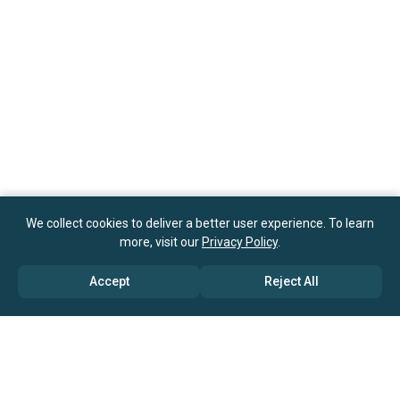
We collect cookies to deliver a better user experience. To learn
more, visit our
Privacy Policy
.
Accept
Reject All