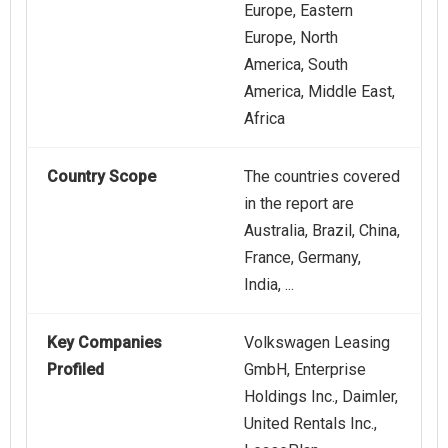
Europe, Eastern
Europe, North
America, South
America, Middle East,
Africa
Country Scope
The countries covered
in the report are
Australia, Brazil, China,
France, Germany,
India, ...
Key Companies
Volkswagen Leasing
Profiled
GmbH, Enterprise
Holdings Inc., Daimler,
United Rentals Inc.,