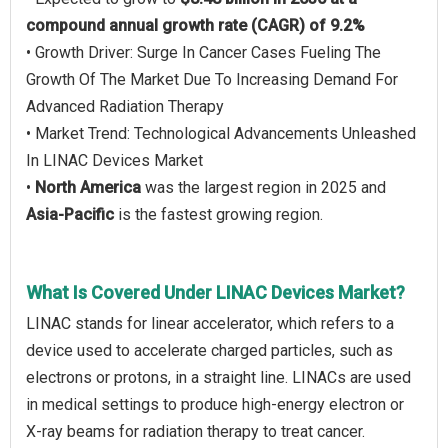
compound annual growth rate (CAGR) of 9.2%
• Growth Driver: Surge In Cancer Cases Fueling The
Growth Of The Market Due To Increasing Demand For
Advanced Radiation Therapy
• Market Trend: Technological Advancements Unleashed
In LINAC Devices Market
•
North America
was the largest region in 2025 and
Asia-Pacific
is the fastest growing region.
What Is Covered Under LINAC Devices Market?
LINAC stands for linear accelerator, which refers to a
device used to accelerate charged particles, such as
electrons or protons, in a straight line. LINACs are used
in medical settings to produce high-energy electron or
X-ray beams for radiation therapy to treat cancer.