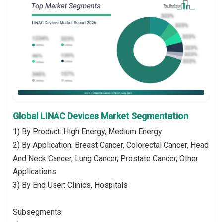
Global LINAC Devices Market Segmentation
1) By Product: High Energy, Medium Energy
2) By Application: Breast Cancer, Colorectal Cancer, Head
And Neck Cancer, Lung Cancer, Prostate Cancer, Other
Applications
3) By End User: Clinics, Hospitals
Subsegments: