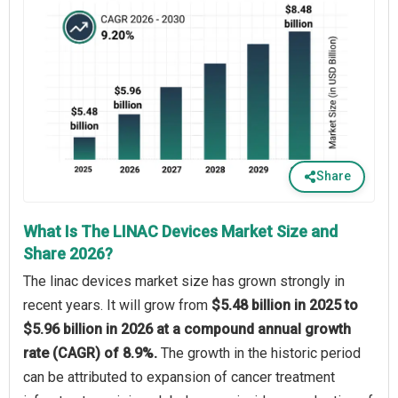
Share
What Is The LINAC Devices Market Size and
Share 2026?
The linac devices market size has grown strongly in
recent years. It will grow from
$5.48 billion in 2025 to
$5.96 billion in 2026 at a compound annual growth
rate (CAGR) of 8.9%.
The growth in the historic period
can be attributed to expansion of cancer treatment