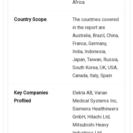
Africa
Country Scope
The countries covered
in the report are
Australia, Brazil, China,
France, Germany,
India, Indonesia,
Japan, Taiwan, Russia,
South Korea, UK, USA,
Canada, Italy, Spain.
Key Companies
Elekta AB, Varian
Profiled
Medical Systems Inc,
Siemens Healthineers
GmbH, Hitachi Ltd,
Mitsubishi Heavy
Industries Ltd,