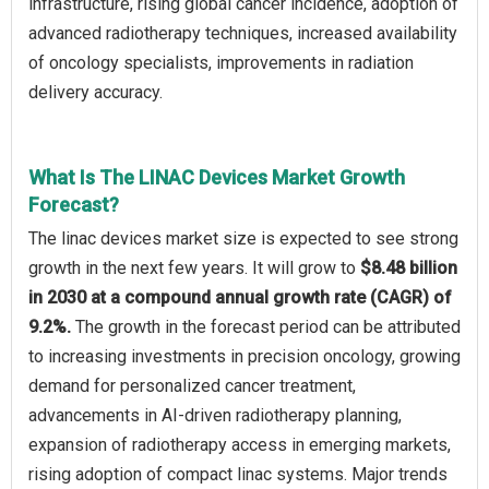
infrastructure, rising global cancer incidence, adoption of
advanced radiotherapy techniques, increased availability
of oncology specialists, improvements in radiation
delivery accuracy.
What Is The LINAC Devices Market Growth
Forecast?
The linac devices market size is expected to see strong
growth in the next few years. It will grow to
$8.48 billion
in 2030 at a compound annual growth rate (CAGR) of
9.2%.
The growth in the forecast period can be attributed
to increasing investments in precision oncology, growing
demand for personalized cancer treatment,
advancements in AI-driven radiotherapy planning,
expansion of radiotherapy access in emerging markets,
rising adoption of compact linac systems. Major trends