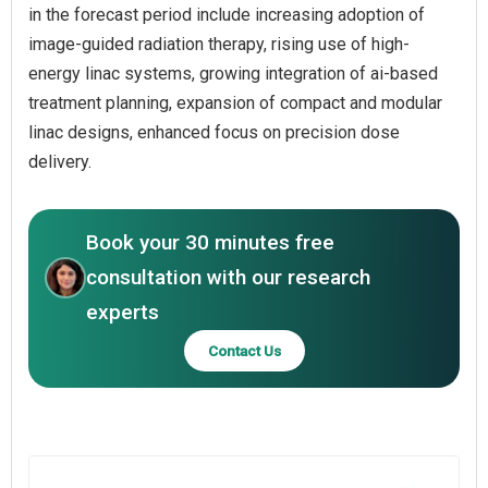
in the forecast period include increasing adoption of
image-guided radiation therapy, rising use of high-
energy linac systems, growing integration of ai-based
treatment planning, expansion of compact and modular
linac designs, enhanced focus on precision dose
delivery.
Book your 30 minutes free
consultation with our research
experts
Contact Us