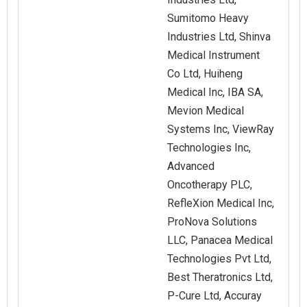
Sumitomo Heavy
Industries Ltd, Shinva
Medical Instrument
Co Ltd, Huiheng
Medical Inc, IBA SA,
Mevion Medical
Systems Inc, ViewRay
Technologies Inc,
Advanced
Oncotherapy PLC,
RefleXion Medical Inc,
ProNova Solutions
LLC, Panacea Medical
Technologies Pvt Ltd,
Best Theratronics Ltd,
P-Cure Ltd, Accuray