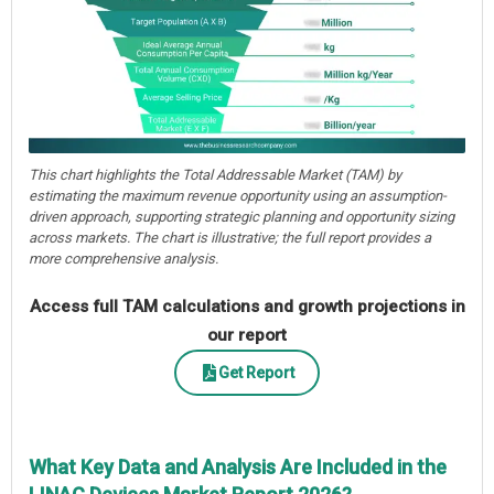
This chart highlights the Total Addressable Market (TAM) by
estimating the maximum revenue opportunity using an assumption-
driven approach, supporting strategic planning and opportunity sizing
across markets. The chart is illustrative; the full report provides a
more comprehensive analysis.
Access full TAM calculations and growth projections in
our report
Get Report
What Key Data and Analysis Are Included in the