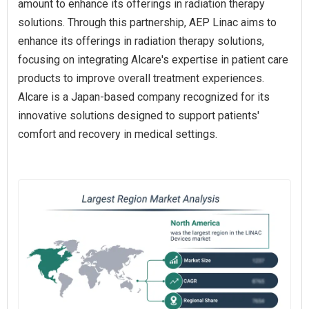
amount to enhance its offerings in radiation therapy
solutions. Through this partnership, AEP Linac aims to
enhance its offerings in radiation therapy solutions,
focusing on integrating Alcare's expertise in patient care
products to improve overall treatment experiences.
Alcare is a Japan-based company recognized for its
innovative solutions designed to support patients'
comfort and recovery in medical settings.