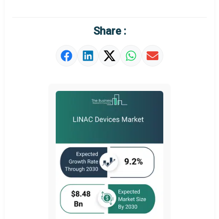
Regional Outlook
Market Definition
Share :
Market Value Definition
Strategic Outlook