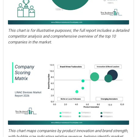
This chart is for illustrative purposes; the full report includes a detailed
competitor analysis and comprehensive overview of the top 10
companies in the market.
This chart maps companies by product innovation and brand strength,
with bubble size indicating relative revenue, helping identify market