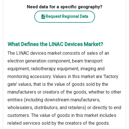
Need data for a specific geography?
Request Regional Data
What Defines the LINAC Devices Market?
The LINAC devices market consists of sales of an
electron generation component, beam transport
equipment, radiotherapy equipment, imaging and
monitoring accessory. Values in this market are ‘factory
gate’ values, that is the value of goods sold by the
manufacturers or creators of the goods, whether to other
entities (including downstream manufacturers,
wholesalers, distributors, and retailers) or directly to end
customers. The value of goods in this market includes
related services sold by the creators of the goods.