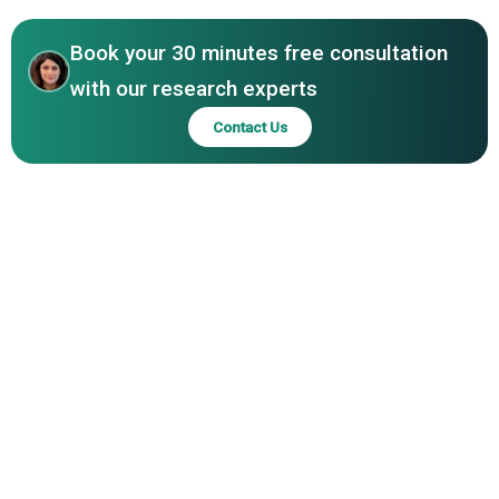
Advancements Unleashed In LINAC Devices Market
Pvt Ltd, Best Theratronics Ltd, P-Cure Ltd, Accuray
Incorporated, CGN Dasheng Electron Accelerator
Book your 30 minutes free consultation
Technology Co Ltd, Nordion Inc, Theragenics Corporation
with our research experts
Contact Us