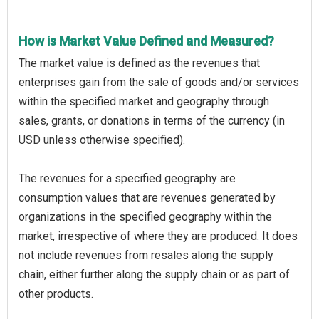
How is Market Value Defined and Measured?
The market value is defined as the revenues that
enterprises gain from the sale of goods and/or services
within the specified market and geography through
sales, grants, or donations in terms of the currency (in
USD unless otherwise specified).
The revenues for a specified geography are
consumption values that are revenues generated by
organizations in the specified geography within the
market, irrespective of where they are produced. It does
not include revenues from resales along the supply
chain, either further along the supply chain or as part of
other products.