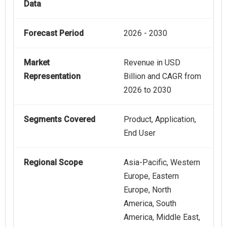
Data
Forecast Period
2026 - 2030
Market
Revenue in USD
Representation
Billion and CAGR from
2026 to 2030
Segments Covered
Product, Application,
End User
Regional Scope
Asia-Pacific, Western
Europe, Eastern
Europe, North
America, South
America, Middle East,