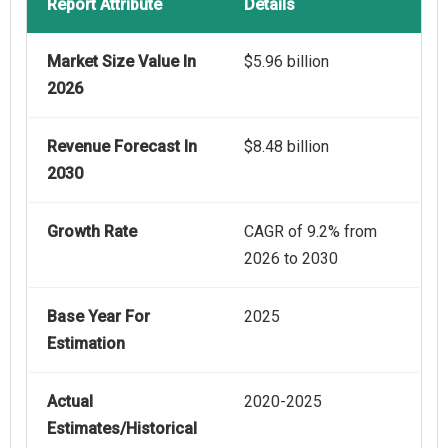
Report Attribute
Details
Market Size Value In
$5.96 billion
2026
Revenue Forecast In
$8.48 billion
2030
Growth Rate
CAGR of 9.2% from
2026 to 2030
Base Year For
2025
Estimation
Actual
2020-2025
Estimates/Historical