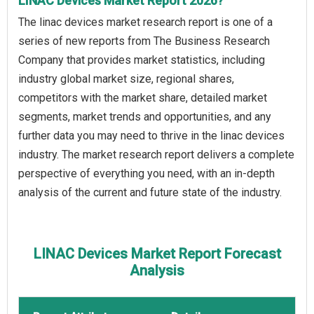
LINAC Devices Market Report 2026?
The linac devices market research report is one of a
series of new reports from The Business Research
Company that provides market statistics, including
industry global market size, regional shares,
competitors with the market share, detailed market
segments, market trends and opportunities, and any
further data you may need to thrive in the linac devices
industry. The market research report delivers a complete
perspective of everything you need, with an in-depth
analysis of the current and future state of the industry.
LINAC Devices Market Report Forecast
Analysis