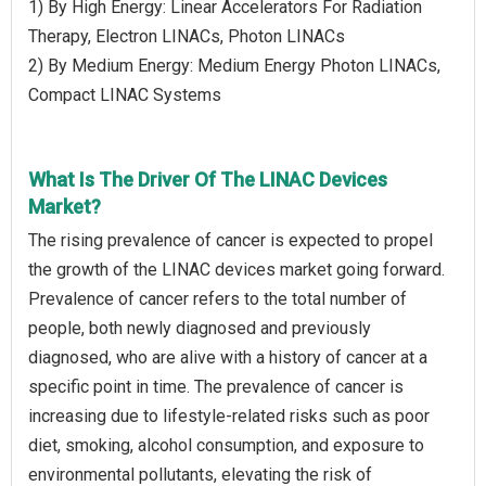
1) By High Energy: Linear Accelerators For Radiation
Therapy, Electron LINACs, Photon LINACs
2) By Medium Energy: Medium Energy Photon LINACs,
Compact LINAC Systems
What Is The Driver Of The LINAC Devices
Market?
The rising prevalence of cancer is expected to propel
the growth of the LINAC devices market going forward.
Prevalence of cancer refers to the total number of
people, both newly diagnosed and previously
diagnosed, who are alive with a history of cancer at a
specific point in time. The prevalence of cancer is
increasing due to lifestyle-related risks such as poor
diet, smoking, alcohol consumption, and exposure to
environmental pollutants, elevating the risk of