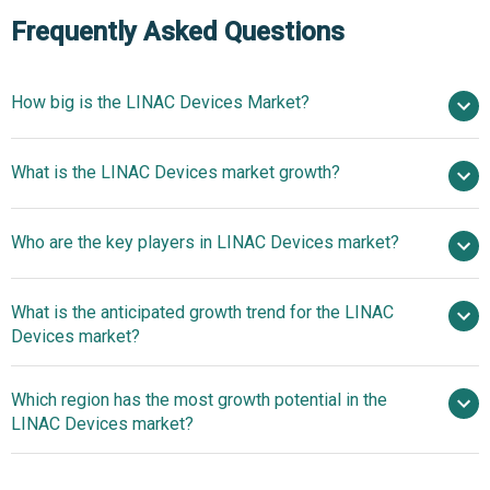
Frequently Asked Questions
How big is the LINAC Devices Market?
$5.48 billion in
What is the LINAC Devices market growth?
2025
$5.96 billion in 2026
$8.48 billion by 2030
Who are the key players in LINAC Devices market?
9.2% from 2026 to 2030
$8.48 billion by
2030
What is the anticipated growth trend for the LINAC
Elekta AB, Varian Medical Systems Inc, Siemens
Devices market?
Healthineers GmbH, Hitachi Ltd, Mitsubishi Heavy
Industries Ltd, Sumitomo Heavy Industries Ltd, Shinva
Technological
Which region has the most growth potential in the
Medical Instrument Co Ltd, Huiheng Medical Inc, IBA SA,
Advancements Unleashed In LINAC Devices Market
LINAC Devices market?
Mevion Medical Systems Inc, ViewRay Technologies Inc,
Advanced Oncotherapy PLC, RefleXion Medical Inc,
Technological
ProNova Solutions LLC, Panacea Medical Technologies