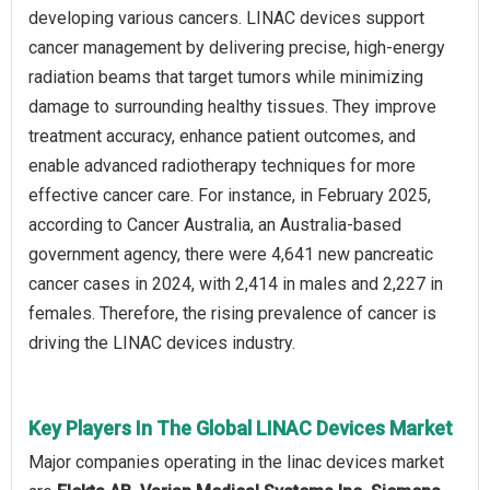
developing various cancers. LINAC devices support
cancer management by delivering precise, high-energy
radiation beams that target tumors while minimizing
damage to surrounding healthy tissues. They improve
treatment accuracy, enhance patient outcomes, and
enable advanced radiotherapy techniques for more
effective cancer care. For instance, in February 2025,
according to Cancer Australia, an Australia-based
government agency, there were 4,641 new pancreatic
cancer cases in 2024, with 2,414 in males and 2,227 in
females. Therefore, the rising prevalence of cancer is
driving the LINAC devices industry.
Key Players In The Global LINAC Devices Market
Major companies operating in the linac devices market