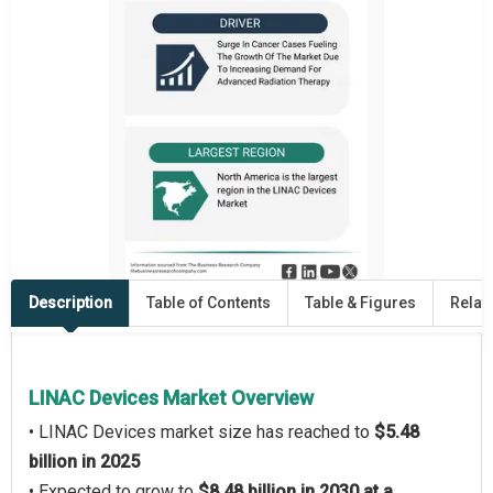
Description
Table of Contents
Table & Figures
Relat
LINAC Devices Market Overview
• LINAC Devices market size has reached to
$5.48
billion in 2025
• Expected to grow to
$8.48 billion in 2030 at a