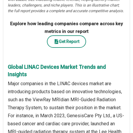
leaders, challengers, and niche players. This is an illustrative chart;
the full report provides a complete and accurate competitive analysis.
Explore how leading companies compare across key
metrics in our report
Get Report
Global LINAC Devices Market Trends and
Insights
Major companies in the LINAC devices market are
introducing products based on innovative technologies,
such as the ViewRay MRIdian MRI-Guided Radiation
Therapy System, to sustain their position in the market.
For instance, in March 2023, GenesisCare Pty Ltd., a US-
based cancer and cardiac care provider, launched an
MRI-guided radiation therapy system at the Lee Health