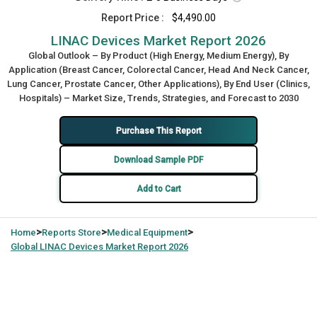
Report Price :
$4,490.00
LINAC Devices Market Report 2026
Global Outlook – By Product (High Energy, Medium Energy), By
Application (Breast Cancer, Colorectal Cancer, Head And Neck Cancer,
Lung Cancer, Prostate Cancer, Other Applications), By End User (Clinics,
Hospitals) – Market Size, Trends, Strategies, and Forecast to 2030
Purchase This Report
Download Sample PDF
Add to Cart
>
>
>
Home
Reports Store
Medical Equipment
Global
LINAC Devices Market Report 2026