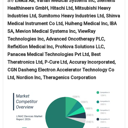
are
Elekta AB, Varian Medical Systems Inc, Siemens
Healthineers GmbH, Hitachi Ltd, Mitsubishi Heavy
Industries Ltd, Sumitomo Heavy Industries Ltd, Shinva
Medical Instrument Co Ltd, Huiheng Medical Inc, IBA
SA, Mevion Medical Systems Inc, ViewRay
Technologies Inc, Advanced Oncotherapy PLC,
RefleXion Medical Inc, ProNova Solutions LLC,
Panacea Medical Technologies Pvt Ltd, Best
Theratronics Ltd, P-Cure Ltd, Accuray Incorporated,
CGN Dasheng Electron Accelerator Technology Co
Ltd, Nordion Inc, Theragenics Corporation