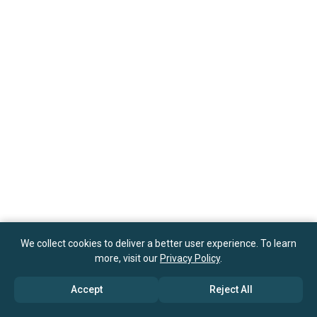
We collect cookies to deliver a better user experience. To learn
more, visit our
Privacy Policy
.
Accept
Reject All