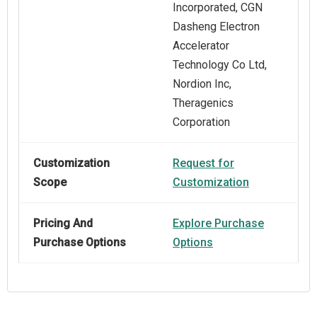
Incorporated, CGN
Dasheng Electron
Accelerator
Technology Co Ltd,
Nordion Inc,
Theragenics
Corporation
Customization
Request for
Scope
Customization
Pricing And
Explore Purchase
Purchase Options
Options