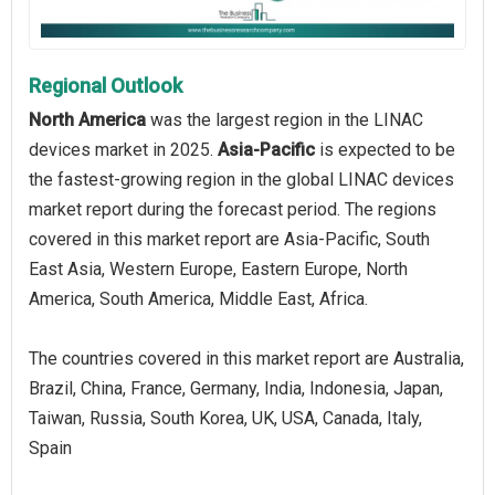
Regional Outlook
North America
was the largest region in the LINAC
devices market in 2025.
Asia-Pacific
is expected to be
the fastest-growing region in the global LINAC devices
market report during the forecast period. The regions
covered in this market report are Asia-Pacific, South
East Asia, Western Europe, Eastern Europe, North
America, South America, Middle East, Africa.
The countries covered in this market report are Australia,
Brazil, China, France, Germany, India, Indonesia, Japan,
Taiwan, Russia, South Korea, UK, USA, Canada, Italy,
Spain