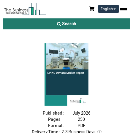
English
LINAC Devices Market Report 2026
Search
Download Free Sample
Buy Now
Published :
July 2026
Pages :
250
Format :
PDF
Delivery Time :
2-3 Business Days
ⓘ