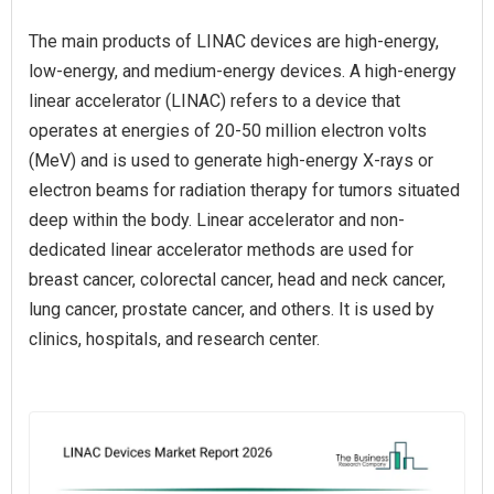
The main products of LINAC devices are high-energy,
low-energy, and medium-energy devices. A high-energy
linear accelerator (LINAC) refers to a device that
operates at energies of 20-50 million electron volts
(MeV) and is used to generate high-energy X-rays or
electron beams for radiation therapy for tumors situated
deep within the body. Linear accelerator and non-
dedicated linear accelerator methods are used for
breast cancer, colorectal cancer, head and neck cancer,
lung cancer, prostate cancer, and others. It is used by
clinics, hospitals, and research center.