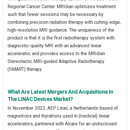
Regional Cancer Center. MRIdian optimizes treatment
such that fewer sessions may be necessary by
combining precision radiation therapy with cutting-edge,
high-resolution MRI guidance. The uniqueness of the
product is that it is the first radiotherapy system with
diagnostic-quality MRI with an advanced linear
accelerator, and provides access to the MRIdian
Stereotactic MRI-guided Adaptive Radiotherapy
(SMART) therapy.
What Are Latest Mergers And Acquisitions In
The LINAC Devices Market?
In November 2023, AEP Linac, a Netherlands-based of
magnetrons and thyratrons used in (medical) linear
accelerators, partnered with Alcare for an undisclosed