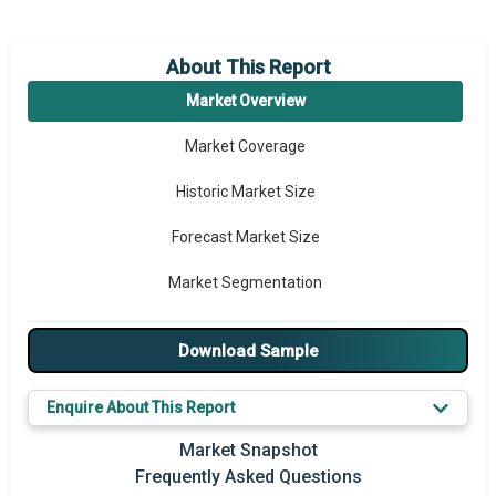
About This Report
Market Overview
Market Coverage
Historic Market Size
Forecast Market Size
Market Segmentation
Major Drivers
Download Sample
Major Players
Enquire About This Report
Key Market Trends
Market Snapshot
Prominent M&A
Frequently Asked Questions