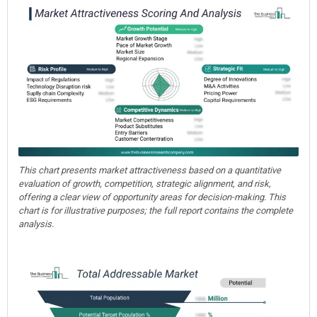
This chart presents market attractiveness based on a quantitative
evaluation of growth, competition, strategic alignment, and risk,
offering a clear view of opportunity areas for decision-making. This
chart is for illustrative purposes; the full report contains the complete
analysis.