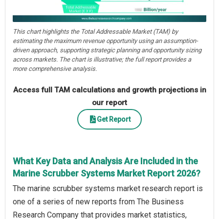
This chart highlights the Total Addressable Market (TAM) by
estimating the maximum revenue opportunity using an assumption-
driven approach, supporting strategic planning and opportunity sizing
across markets. The chart is illustrative; the full report provides a
more comprehensive analysis.
Access full TAM calculations and growth projections in
our report
Get Report
What Key Data and Analysis Are Included in the
Marine Scrubber Systems Market Report 2026?
The marine scrubber systems market research report is
one of a series of new reports from The Business
Research Company that provides market statistics,