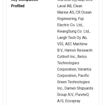
Profiled
Laval AB, Clean
Marine AS, CR Ocean
Engineering, Fuji
Electric Co. Ltd.,
KwangSung Co. Ltd.,
Langh Tech Oy Ab,
VDL AEC Maritime
B.V., Hamon Research
Cottrell Inc., Belco
Technologies
Corporation, Verantis
Corporation, Pacific
Green Technologies
Inc., Damen Shipyards
Group N.V., PureteQ
A/S, Ecospray