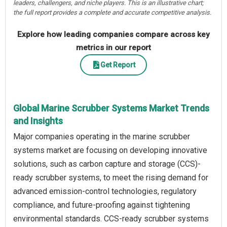
leaders, challengers, and niche players. This is an illustrative chart;
the full report provides a complete and accurate competitive analysis.
Explore how leading companies compare across key
metrics in our report
Get Report
Global Marine Scrubber Systems Market Trends
and Insights
Major companies operating in the marine scrubber
systems market are focusing on developing innovative
solutions, such as carbon capture and storage (CCS)-
ready scrubber systems, to meet the rising demand for
advanced emission-control technologies, regulatory
compliance, and future-proofing against tightening
environmental standards. CCS-ready scrubber systems