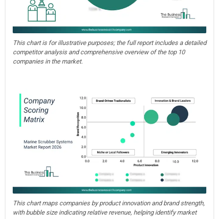
This chart is for illustrative purposes; the full report includes a detailed
competitor analysis and comprehensive overview of the top 10
companies in the market.
This chart maps companies by product innovation and brand strength,
with bubble size indicating relative revenue, helping identify market