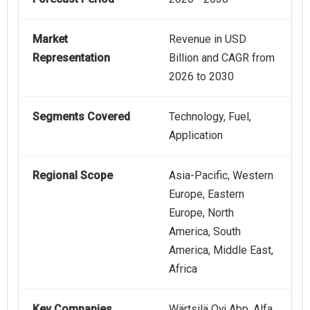
Market
Revenue in USD
Representation
Billion and CAGR from
2026 to 2030
Segments Covered
Technology, Fuel,
Application
Regional Scope
Asia-Pacific, Western
Europe, Eastern
Europe, North
America, South
America, Middle East,
Africa
Key Companies
Wärtsilä Oyj Abp, Alfa