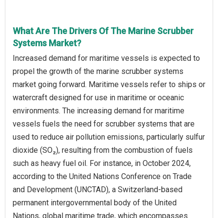
What Are The Drivers Of The Marine Scrubber
Systems Market?
Increased demand for maritime vessels is expected to
propel the growth of the marine scrubber systems
market going forward. Maritime vessels refer to ships or
watercraft designed for use in maritime or oceanic
environments. The increasing demand for maritime
vessels fuels the need for scrubber systems that are
used to reduce air pollution emissions, particularly sulfur
dioxide (SO₂), resulting from the combustion of fuels
such as heavy fuel oil. For instance, in October 2024,
according to the United Nations Conference on Trade
and Development (UNCTAD), a Switzerland-based
permanent intergovernmental body of the United
Nations, global maritime trade, which encompasses