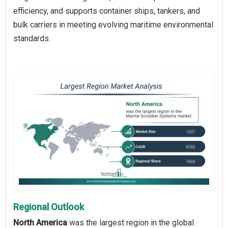
efficiency, and supports container ships, tankers, and
bulk carriers in meeting evolving maritime environmental
standards.
Regional Outlook
North America
was the largest region in the global