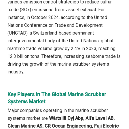
various emission control strategies to reduce sulfur
oxide (SOx) emissions from vessel exhaust. For
instance, in October 2024, according to the United
Nations Conference on Trade and Development
(UNCTAD), a Switzerland-based permanent
intergovernmental body of the United Nations, global
maritime trade volume grew by 2.4% in 2023, reaching
12.3 billion tons. Therefore, increasing seaborne trade is
driving the growth of the marine scrubber systems
industry.
Key Players In The Global Marine Scrubber
Systems Market
Major companies operating in the marine scrubber
systems market are
Wärtsilä Oyj Abp, Alfa Laval AB,
Clean Marine AS, CR Ocean Engineering, Fuji Electric