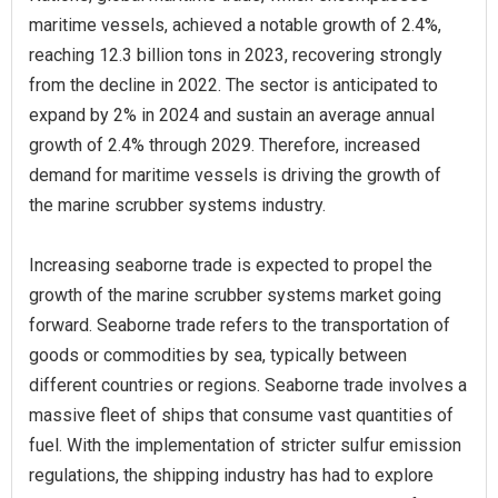
maritime vessels, achieved a notable growth of 2.4%,
reaching 12.3 billion tons in 2023, recovering strongly
from the decline in 2022. The sector is anticipated to
expand by 2% in 2024 and sustain an average annual
growth of 2.4% through 2029. Therefore, increased
demand for maritime vessels is driving the growth of
the marine scrubber systems industry.
Increasing seaborne trade is expected to propel the
growth of the marine scrubber systems market going
forward. Seaborne trade refers to the transportation of
goods or commodities by sea, typically between
different countries or regions. Seaborne trade involves a
massive fleet of ships that consume vast quantities of
fuel. With the implementation of stricter sulfur emission
regulations, the shipping industry has had to explore