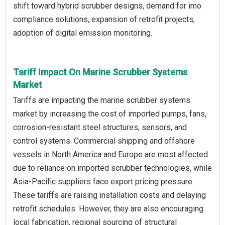
shift toward hybrid scrubber designs, demand for imo
compliance solutions, expansion of retrofit projects,
adoption of digital emission monitoring.
Tariff Impact On Marine Scrubber Systems
Market
Tariffs are impacting the marine scrubber systems
market by increasing the cost of imported pumps, fans,
corrosion-resistant steel structures, sensors, and
control systems. Commercial shipping and offshore
vessels in North America and Europe are most affected
due to reliance on imported scrubber technologies, while
Asia-Pacific suppliers face export pricing pressure.
These tariffs are raising installation costs and delaying
retrofit schedules. However, they are also encouraging
local fabrication, regional sourcing of structural