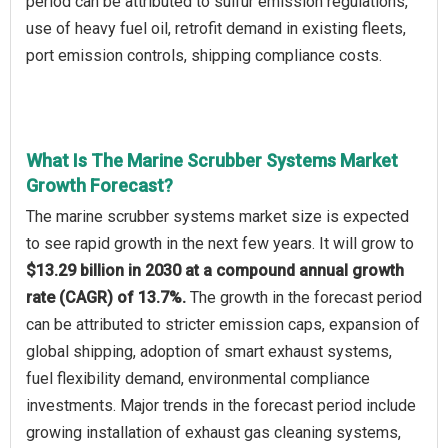
period can be attributed to sulfur emission regulations,
use of heavy fuel oil, retrofit demand in existing fleets,
port emission controls, shipping compliance costs.
What Is The Marine Scrubber Systems Market
Growth Forecast?
The marine scrubber systems market size is expected
to see rapid growth in the next few years. It will grow to
$13.29 billion in 2030 at a compound annual growth
rate (CAGR) of 13.7%.
The growth in the forecast period
can be attributed to stricter emission caps, expansion of
global shipping, adoption of smart exhaust systems,
fuel flexibility demand, environmental compliance
investments. Major trends in the forecast period include
growing installation of exhaust gas cleaning systems,