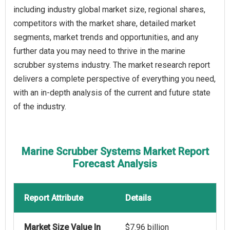
including industry global market size, regional shares,
competitors with the market share, detailed market
segments, market trends and opportunities, and any
further data you may need to thrive in the marine
scrubber systems industry. The market research report
delivers a complete perspective of everything you need,
with an in-depth analysis of the current and future state
of the industry.
Marine Scrubber Systems Market Report
Forecast Analysis
Report Attribute
Details
Market Size Value In
$7.96 billion