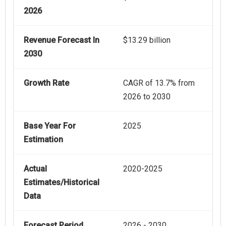
2026
Revenue Forecast In
$13.29 billion
2030
Growth Rate
CAGR of 13.7% from
2026 to 2030
Base Year For
2025
Estimation
Actual
2020-2025
Estimates/Historical
Data
Forecast Period
2026 - 2030