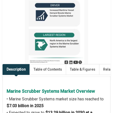
Description
Table of Contents
Table & Figures
Relat
Marine Scrubber Systems Market Overview
• Marine Scrubber Systems market size has reached to
$7.03 billion in 2025
• Expected to grow to
$13.29 billion in 2030 at a