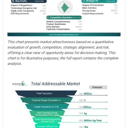
This chart presents market attractiveness based on a quantitative
evaluation of growth, competition, strategic alignment, and risk,
offering a clear view of opportunity areas for decision-making. This
chart is for illustrative purposes; the full report contains the complete
analysis.