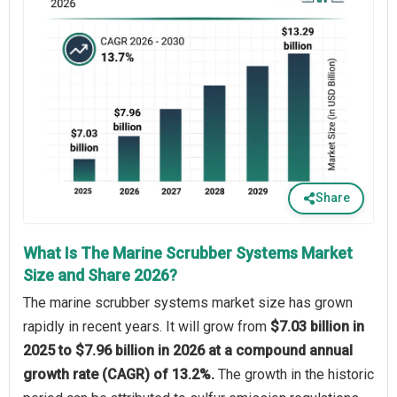
Share
What Is The Marine Scrubber Systems Market
Size and Share 2026?
The marine scrubber systems market size has grown
rapidly in recent years. It will grow from
$7.03 billion in
2025 to $7.96 billion in 2026 at a compound annual
growth rate (CAGR) of 13.2%.
The growth in the historic