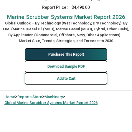
Report Price :
$4,490.00
Marine Scrubber Systems Market Report 2026
Global Outlook – By Technology (Wet Technology, Dry Technology), By
Fuel (Marine Diesel Oil (MDO), Marine Gasoil (MGO), Hybrid, Other Fuels),
By Application (Commercial, Offshore, Navy, Other Applications) –
Market Size, Trends, Strategies, and Forecast to 2030
Purchase This Report
Download Sample PDF
Add to Cart
>
>
>
Home
Reports Store
Machinery
Global
Marine Scrubber Systems Market Report 2026