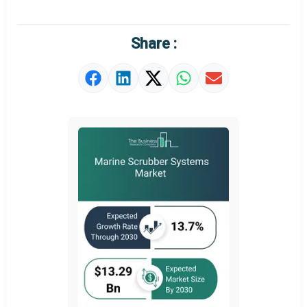
Regional Outlook
Market Definition
Share :
Market Value Definition
Strategic Outlook