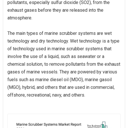
pollutants, especially sulfur dioxide (SO2), from the
exhaust gases before they are released into the
atmosphere.
The main types of marine scrubber systems are wet
technology and dry technology. Wet technology is a type
of technology used in marine scrubber systems that
involve the use of a liquid, such as seawater or a
chemical solution, to remove pollutants from the exhaust
gases of marine vessels. They are powered by various
fuels such as marine diesel oil (MDO), marine gasoil
(MGO), hybrid, and others that are used in commercial,
offshore, recreational, navy, and others.