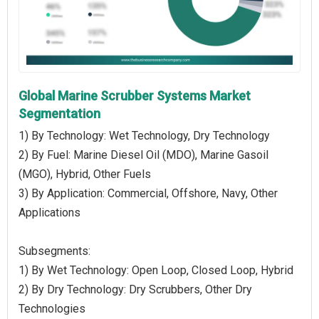
Global Marine Scrubber Systems Market
Segmentation
1) By Technology: Wet Technology, Dry Technology
2) By Fuel: Marine Diesel Oil (MDO), Marine Gasoil
(MGO), Hybrid, Other Fuels
3) By Application: Commercial, Offshore, Navy, Other
Applications
Subsegments:
1) By Wet Technology: Open Loop, Closed Loop, Hybrid
2) By Dry Technology: Dry Scrubbers, Other Dry
Technologies