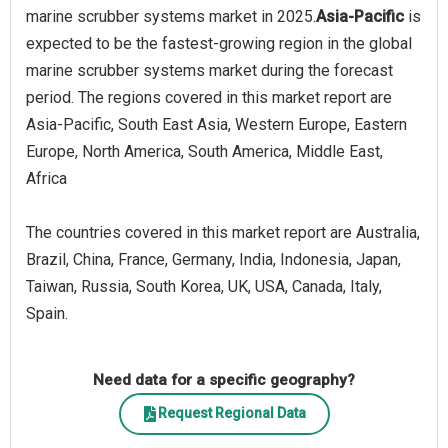
marine scrubber systems market in 2025.
Asia-Pacific
is
expected to be the fastest-growing region in the global
marine scrubber systems market during the forecast
period. The regions covered in this market report are
Asia-Pacific, South East Asia, Western Europe, Eastern
Europe, North America, South America, Middle East,
Africa
The countries covered in this market report are Australia,
Brazil, China, France, Germany, India, Indonesia, Japan,
Taiwan, Russia, South Korea, UK, USA, Canada, Italy,
Spain.
Need data for a specific geography?
Request Regional Data