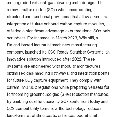
are upgraded exhaust-gas cleaning units designed to
remove sulfur oxides (SOx) while incorporating
structural and functional provisions that allow seamless
integration of future onboard carbon-capture modules,
offering a significant advantage over traditional SOx-only
scrubbers. For instance, in March 2023, Wärtsilä, a
Finland-based industrial machinery manufacturing
company, launched its CCS-Ready Scrubber Systems, an
innovative solution introduced after 2022. These
systems are engineered with modular architectures,
optimized gas-handling pathways, and integration points
for future CO₂-capture equipment. They comply with
current IMO SOx regulations while preparing vessels for
forthcoming greenhouse gas (GHG) reduction mandates.
By enabling dual functionality SOx abatement today and
CCS compatibility tomorrow the technology reduces
long-term retrofitting costs, enhances operational