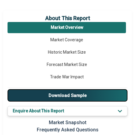
About This Report
Market Overview
Market Coverage
Historic Market Size
Forecast Market Size
Trade War Impact
Market Segmentation
Download Sample
Major Drivers
Enquire About This Report
Major Players
Market Snapshot
Key Market Trends
Frequently Asked Questions