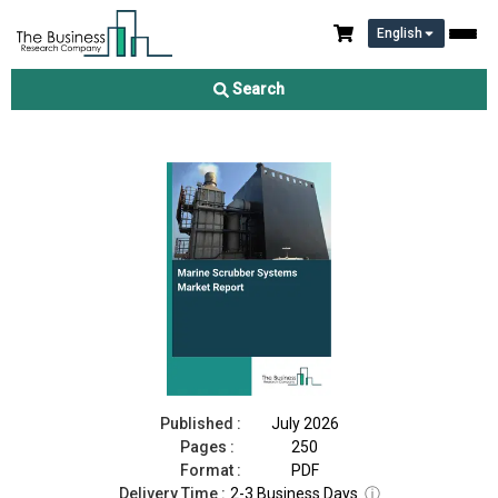
English
Marine Scrubber Systems Market Report 2026
Search
Download Free Sample
Buy Now
Published :
July 2026
Pages :
250
Format :
PDF
Delivery Time :
2-3 Business Days
ⓘ