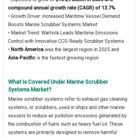
compound annual growth rate (CAGR) of 13.7%
• Growth Driver: Increased Maritime Vessel Demand
Boosts Marine Scrubber Systems Market
• Market Trend: Wärtsilä Leads Maritime Emissions
Control with Innovative CCS-Ready Scrubber Systems
•
North America
was the largest region in 2025 and
Asia-Pacific
is the fastest growing region.
What Is Covered Under Marine Scrubber
Systems Market?
Marine scrubber systems refer to exhaust gas cleaning
systems, or scrubbers, used in ships and other marine
vessels to reduce air pollution emissions generated by
the combustion of fuels such as heavy fuel oil. These
systems are primarily designed to remove harmful