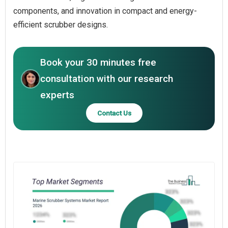
components, and innovation in compact and energy-
efficient scrubber designs.
Book your 30 minutes free
consultation with our research
experts
Contact Us