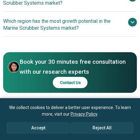
Scrubber Systems market?
CR Ocean Engineering, Fuji Electric Co. Ltd., KwangSung
Co. Ltd., Langh Tech Oy Ab, VDL AEC Maritime B.V., Hamon
Wärtsilä Leads Maritime
Which region has the most growth potential in the
Research Cottrell Inc., Belco Technologies Corporation,
Emissions Control with Innovative CCS-Ready Scrubber
Marine Scrubber Systems market?
Verantis Corporation, Pacific Green Technologies Inc.,
Systems
Damen Shipyards Group N.V., PureteQ A/S, Ecospray
North America
Technologies S.r.l., Mitsubishi Heavy Industries Ltd., Clyde
Asia-Pacific
Bergemann Limited, Ocean Saver, Valmet Oyj, Andritz AG,
GEA Group, Nederman MikroPul LLC, Babcock & Wilcox,
Book your 30 minutes free consultation
Saacke GmbH, Belzona International Ltd., Italmar Group
with our research experts
Contact Us
We collect cookies to deliver a better user experience. To learn
more, visit our
Privacy Policy
.
Accept
Reject All