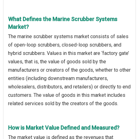
What Defines the Marine Scrubber Systems
Market?
The marine scrubber systems market consists of sales
of open-loop scrubbers, closed-loop scrubbers, and
hybrid scrubbers. Values in this market are ‘factory gate’
values, that is, the value of goods sold by the
manufacturers or creators of the goods, whether to other
entities (including downstream manufacturers,
wholesalers, distributors, and retailers) or directly to end
customers. The value of goods in this market includes
related services sold by the creators of the goods.
How is Market Value Defined and Measured?
The market value is defined as the revenues that