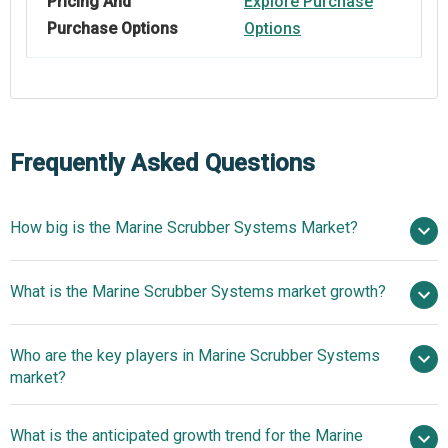
Pricing And
Explore Purchase
Purchase Options
Options
Frequently Asked Questions
How big is the Marine Scrubber Systems Market?
$ billion
What is the Marine Scrubber Systems market growth?
in 2025
$ billion in 2026
$ billion by 2030
Who are the key players in Marine Scrubber Systems
13.7% from 2026 to 2030
$
market?
billion by 2030
What is the anticipated growth trend for the Marine
Wärtsilä Oyj Abp, Alfa Laval AB, Clean Marine AS,