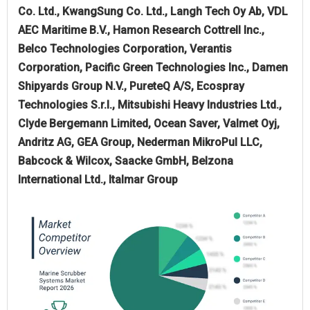
Co. Ltd., KwangSung Co. Ltd., Langh Tech Oy Ab, VDL
AEC Maritime B.V., Hamon Research Cottrell Inc.,
Belco Technologies Corporation, Verantis
Corporation, Pacific Green Technologies Inc., Damen
Shipyards Group N.V., PureteQ A/S, Ecospray
Technologies S.r.l., Mitsubishi Heavy Industries Ltd.,
Clyde Bergemann Limited, Ocean Saver, Valmet Oyj,
Andritz AG, GEA Group, Nederman MikroPul LLC,
Babcock & Wilcox, Saacke GmbH, Belzona
International Ltd., Italmar Group