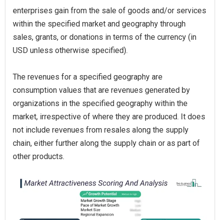
enterprises gain from the sale of goods and/or services
within the specified market and geography through
sales, grants, or donations in terms of the currency (in
USD unless otherwise specified).
The revenues for a specified geography are
consumption values that are revenues generated by
organizations in the specified geography within the
market, irrespective of where they are produced. It does
not include revenues from resales along the supply
chain, either further along the supply chain or as part of
other products.