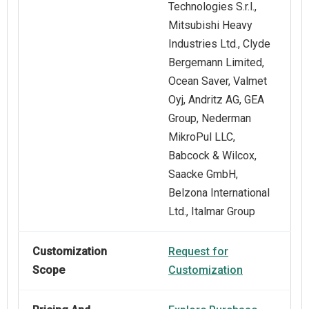
Technologies S.r.l.,
Mitsubishi Heavy
Industries Ltd., Clyde
Bergemann Limited,
Ocean Saver, Valmet
Oyj, Andritz AG, GEA
Group, Nederman
MikroPul LLC,
Babcock & Wilcox,
Saacke GmbH,
Belzona International
Ltd., Italmar Group
Customization
Request for
Scope
Customization