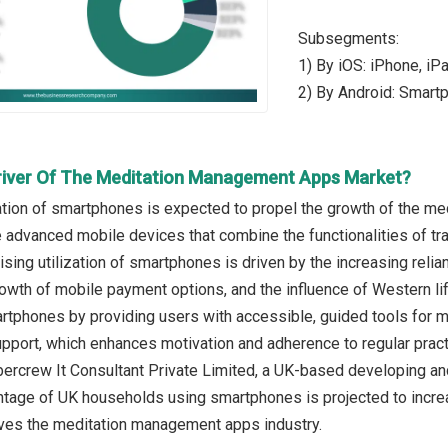
Subsegments:
1) By iOS: iPhone, iP
2) By Android: Smart
river Of The Meditation Management Apps Market?
zation of smartphones is expected to propel the growth of the 
advanced mobile devices that combine the functionalities of tra
sing utilization of smartphones is driven by the increasing relian
rowth of mobile payment options, and the influence of Western li
martphones by providing users with accessible, guided tools for
pport, which enhances motivation and adherence to regular practi
ercrew It Consultant Private Limited, a UK-based developing and
ntage of UK households using smartphones is projected to increase
ves the meditation management apps industry.