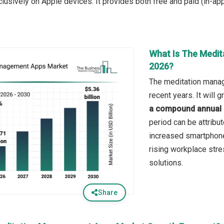
clusively on Apple devices. It provides both free and paid (in-ap
What Is The Medi
2026?
The meditation manag
recent years. It will
a compound annual 
period can be attribu
increased smartphone 
rising workplace str
solutions.
Share