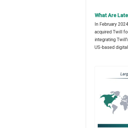
What Are Late
In February 2024
acquired Twill f
integrating Twil
US-based digital