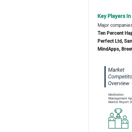
Key Players I
Major companies
Ten Percent Hap
Perfect Ltd, San
MindApps, Breeth