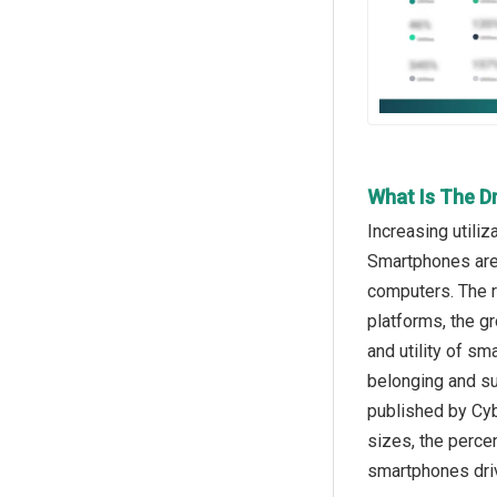
What Is The D
Increasing utili
Smartphones are 
computers. The ri
platforms, the g
and utility of s
belonging and su
published by Cyb
sizes, the perce
smartphones dri