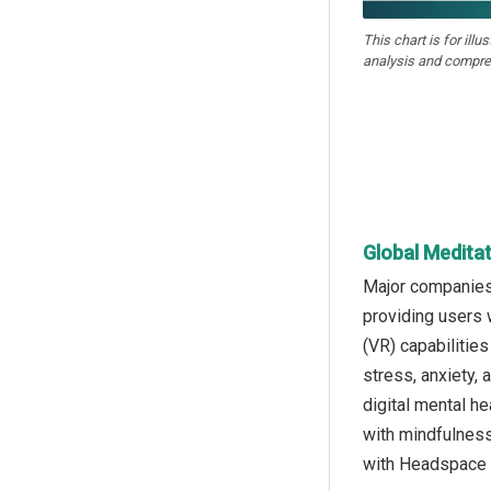
This chart is for illu
analysis and compre
Global Medita
Major companies 
providing users 
(VR) capabilitie
stress, anxiety,
digital mental h
with mindfulnes
with Headspace 