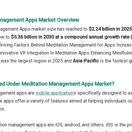
anagement Apps Market Overview
nagement Apps market size has reached to
$2.24 billion in 2025
row to
$5.36 billion in 2030 at a compound annual growth rate
 Driving Factors Behind Meditation Management for Apps Increas
Innovative VR Integration In Meditation Apps Enhancing Mindful
was the largest region in 2025 and
Asia-Pacific
is the fastest g
red Under Meditation Management Apps Market?
agement apps are
mobile application
s specifically designed to as
e apps offer a variety of features aimed at helping individuals c
on.
ion management apps are iOS, android, and others. iOS is the p