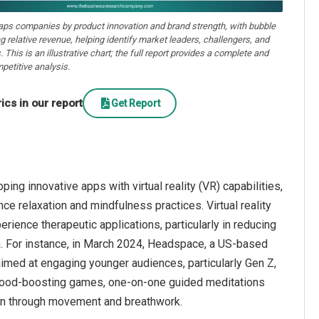
aps companies by product innovation and brand strength, with bubble
ng relative revenue, helping identify market leaders, challengers, and
. This is an illustrative chart; the full report provides a complete and
petitive analysis.
cs in our report
Get Report
g innovative apps with virtual reality (VR) capabilities,
e relaxation and mindfulness practices. Virtual reality
rience therapeutic applications, particularly in reducing
h. For instance, in March 2024, Headspace, a US-based
aimed at engaging younger audiences, particularly Gen Z,
 mood-boosting games, one-on-one guided meditations
on through movement and breathwork.