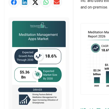
Inc. and used ex
Market Value Definition
and on-premise.
Strategic Outlook