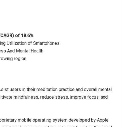
 (CAGR) of 18.6%
ing Utilization of Smartphones
ness And Mental Health
rowing region.
sist users in their meditation practice and overall mental
ultivate mindfulness, reduce stress, improve focus, and
roprietary mobile operating system developed by Apple