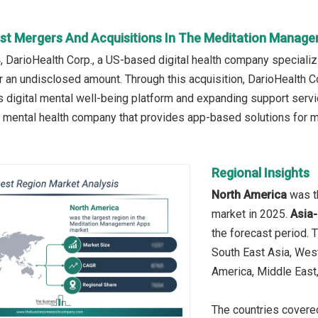
st Mergers And Acquisitions In The Meditation Manag
, DarioHealth Corp., a US-based digital health company speciali
or an undisclosed amount. Through this acquisition, DarioHealth Co
l’s digital mental well-being platform and expanding support serv
 mental health company that provides app-based solutions for 
Regional Insights
North America
was t
market in 2025.
Asia-
the forecast period. 
South East Asia, Wes
America, Middle East,
The countries covered 