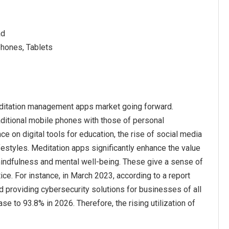
ad
phones, Tablets
meditation management apps market going forward.
ditional mobile phones with those of personal
ce on digital tools for education, the rise of social media
festyles. Meditation apps significantly enhance the value
 mindfulness and mental well-being. These give a sense of
ce. For instance, in March 2023, according to a report
 providing cybersecurity solutions for businesses of all
 to 93.8% in 2026. Therefore, the rising utilization of