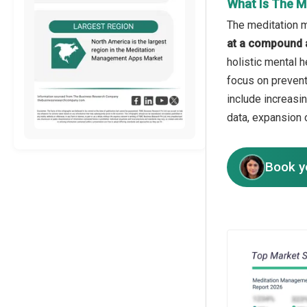
What Is The M
The meditation m
at a compound 
holistic mental 
focus on prevent
include increasi
data, expansion 
Book y