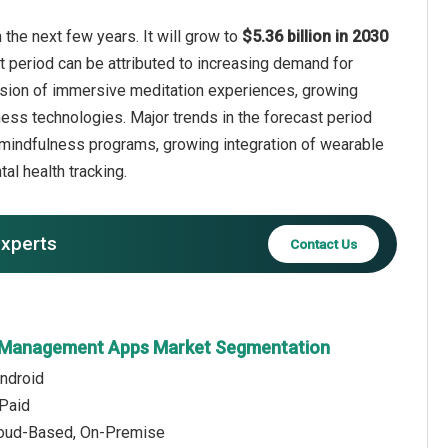
he next few years. It will grow to
$5.36 billion in 2030
t period can be attributed to increasing demand for
pansion of immersive meditation experiences, growing
ess technologies. Major trends in the forecast period
d mindfulness programs, growing integration of wearable
l health tracking.
experts
Contact Us
n Management Apps Market Segmentation
Android
 Paid
loud-Based, On-Premise