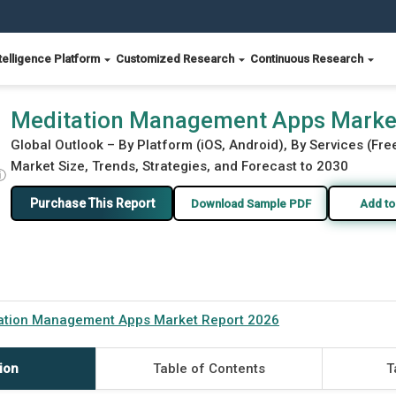
telligence Platform
Customized Research
Continuous Research
26
Meditation Management Apps Marke
Global Outlook – By Platform (iOS, Android), By Services (Fr
Market Size, Trends, Strategies, and Forecast to 2030
ⓘ
Purchase This Report
Download Sample PDF
Add to
ation Management Apps Market Report 2026
ion
Table of Contents
T