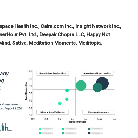
pace Health Inc., Calm.com Inc., Insight Network Inc.,
InnerHour Pvt. Ltd., Deepak Chopra LLC, Happy Not
g Mind, Sattva, Meditation Moments, Meditopia,