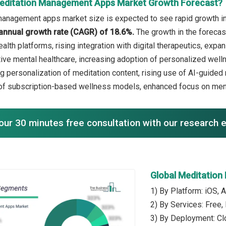
editation Management Apps Market Growth Forecast?
anagement apps market size is expected to see rapid growth in t
annual growth rate (CAGR) of 18.6%.
The growth in the forecas
health platforms, rising integration with digital therapeutics, ex
ive mental healthcare, increasing adoption of personalized welln
ng personalization of meditation content, rising use of AI-guide
of subscription-based wellness models, enhanced focus on menta
our 30 minutes free consultation with our research 
Global Meditatio
1) By Platform: iOS, 
2) By Services: Free,
3) By Deployment: C