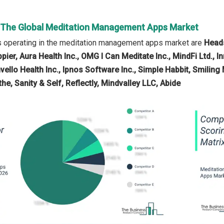
n The Global Meditation Management Apps Market
 operating in the meditation management apps market are
Heads
pier, Aura Health Inc., OMG I Can Meditate Inc., MindFi Ltd., 
vello Health Inc., Ipnos Software Inc., Simple Habbit, Smilin
e, Sanity & Self, Reflectly, Mindvalley LLC, Abide