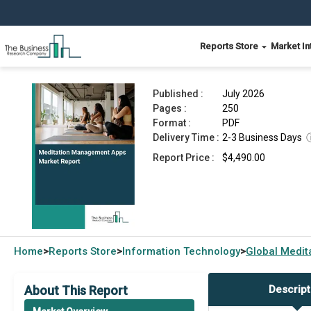
Reports Store
Market In
Meditation Management Apps Market Report 20
Published :
July 2026
Pages :
250
Format :
PDF
Delivery Time :
2-3 Business Days
Report Price :
$4,490.00
Home
Reports Store
Information Technology
Global
Medit
>
>
>
About This Report
Descript