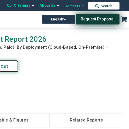
Our Offerings
About Us
Contact Us
Search
Request Proposal
English
Download Free Sample
Buy Now
t Report 2026
ee, Paid), By Deployment (Cloud-Based, On-Premise) –
 Cart
able & Figures
Related Reports