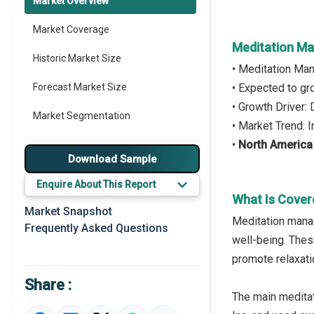
Market Overview
Market Coverage
Meditation M
Historic Market Size
• Meditation Ma
Forecast Market Size
• Expected to g
• Growth Driver:
Market Segmentation
• Market Trend: 
•
North America
Major Drivers
Download Sample
Major Players
Enquire About This Report
What Is Cove
Key Market Trends
Market Snapshot
Meditation man
Frequently Asked Questions
Prominent M&A
well-being. Thes
promote relaxati
Regional Outlook
Share :
Market Definition
The main meditat