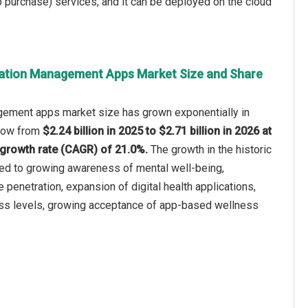
p purchase) services, and it can be deployed on the cloud
tation Management Apps Market Size and Share
ement apps market size has grown exponentially in
 grow from
$2.24 billion in 2025 to $2.71 billion in 2026 at
growth rate (CAGR) of 21.0%.
The growth in the historic
ted to growing awareness of mental well-being,
penetration, expansion of digital health applications,
ess levels, growing acceptance of app-based wellness