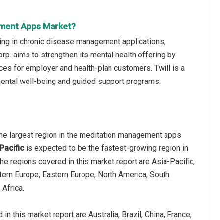
ement Apps Market?
zing in chronic disease management applications,
rp. aims to strengthen its mental health offering by
ices for employer and health-plan customers. Twill is a
mental well-being and guided support programs.
he largest region in the meditation management apps
Pacific
is expected to be the fastest-growing region in
The regions covered in this market report are Asia-Pacific,
tern Europe, Eastern Europe, North America, South
 Africa.
in this market report are Australia, Brazil, China, France,