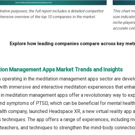
strative purposes; the full report includes a detailed competitor
This chart m
hensive overview of the top 10 companies in the market.
size indicati
niche players
accurate com
Explore how leading companies compare across key metri
tion Management Apps Market Trends and Insights
operating in the meditation management apps sector are developin
with immersive and interactive meditation experiences that enhanc
s in meditation management apps offer a revolutionary way to expe
 and symptoms of PTSD, which can be beneficial for mental healt
ealth company, launched Headspace XR, a new virtual reality app 
s techniques. The app offers a range of experiences, including
teachers, and techniques to strengthen the mind-body connecti