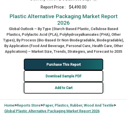
Report Price :
$4,490.00
Plastic Alternative Packaging Market Report
2026
Global Outlook – By Type (Starch-Based Plastic, Cellulose Based
Plastics, Polylactic Acid (PLA), Polyhydroxyalkanoates (PHA), Other
Types), By Process (Bio-Based Or Non-Biodegradable, Biodegradable),
By Application (Food And Beverage, Personal Care, Health Care, Other
Applications) – Market Size, Trends, Strategies, and Forecast to 2035
Purchase This Report
Download Sample PDF
Add to Cart
>
>
>
Home
Reports Store
Paper, Plastics, Rubber, Wood And Textile
Global
Plastic Alternative Packaging Market Report 2026