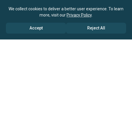
We collect cookies to deliver a better user experience. To learn
more, visit our
Privacy Policy
.
Accept
Reject All
ABOUT US
→ Why Us?
→ Global Consultants
→ Clients And Testimonials
→ Marketing And Research Partners