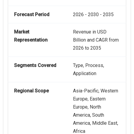
Forecast Period
2026 - 2030 - 2035
Market
Revenue in USD
Representation
Billion and CAGR from
2026 to 2035
Segments Covered
Type, Process,
Application
Regional Scope
Asia-Pacific, Western
Europe, Eastern
Europe, North
America, South
America, Middle East,
Africa