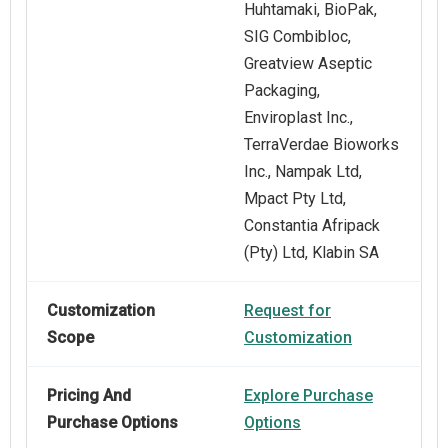
Huhtamaki, BioPak,
SIG Combibloc,
Greatview Aseptic
Packaging,
Enviroplast Inc.,
TerraVerdae Bioworks
Inc., Nampak Ltd,
Mpact Pty Ltd,
Constantia Afripack
(Pty) Ltd, Klabin SA
Customization
Request for
Scope
Customization
Pricing And
Explore Purchase
Purchase Options
Options