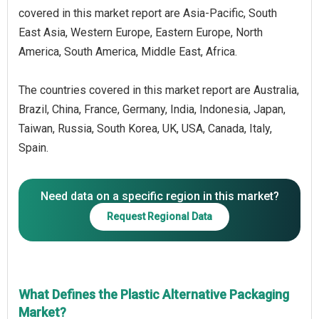
covered in this market report are Asia-Pacific, South
East Asia, Western Europe, Eastern Europe, North
America, South America, Middle East, Africa.
The countries covered in this market report are Australia,
Brazil, China, France, Germany, India, Indonesia, Japan,
Taiwan, Russia, South Korea, UK, USA, Canada, Italy,
Spain.
Need data on a specific region in this market?
Request Regional Data
What Defines the Plastic Alternative Packaging
Market?