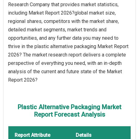
Research Company that provides market statistics,
including Market Report 2026?global market size,
regional shares, competitors with the market share,
detailed market segments, market trends and
opportunities, and any further data you may need to
thrive in the plastic alternative packaging Market Report
2026? The market research report delivers a complete
perspective of everything you need, with an in-depth
analysis of the current and future state of the Market
Report 2026?
Plastic Alternative Packaging Market
Report Forecast Analysis
Report Attribute
Details