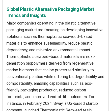
Global Plastic Alternative Packaging Market
Trends and Insights
Major companies operating in the plastic alternative
packaging market are focusing on developing innovative
solutions such as thermoplastic seaweed–based
materials to enhance sustainability, reduce plastic
dependency, and minimize environmental impact.
Thermoplastic seaweed–based materials are next-
generation biopolymers derived from regenerative
marine biomass that can be processed similarly to
conventional plastics while offering biodegradability and
compostability, enabling capabilities such as eco-
friendly packaging production, reduced carbon
footprints, and improved end-of-life outcomes. For
instance, in February 2024, Sway, a US-based startup
company, launched Thermoplastic Seaweed resin