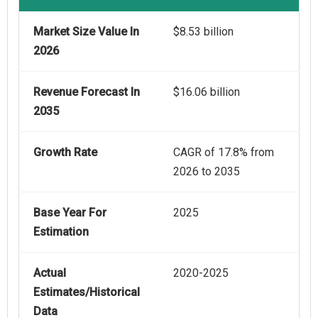
Market Size Value In
$8.53 billion
2026
Revenue Forecast In
$16.06 billion
2035
Growth Rate
CAGR of 17.8% from
2026 to 2035
Base Year For
2025
Estimation
Actual
2020-2025
Estimates/Historical
Data