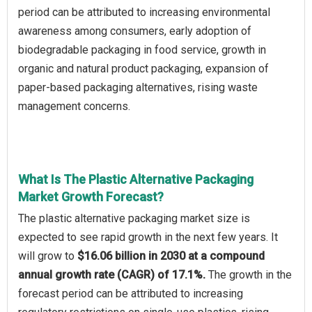
period can be attributed to increasing environmental
awareness among consumers, early adoption of
biodegradable packaging in food service, growth in
organic and natural product packaging, expansion of
paper-based packaging alternatives, rising waste
management concerns.
What Is The Plastic Alternative Packaging
Market Growth Forecast?
The plastic alternative packaging market size is
expected to see rapid growth in the next few years. It
will grow to
$16.06 billion in 2030 at a compound
annual growth rate (CAGR) of 17.1%.
The growth in the
forecast period can be attributed to increasing