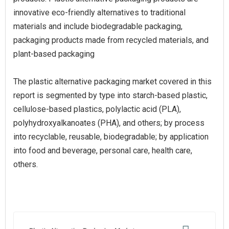
innovative eco-friendly alternatives to traditional
materials and include biodegradable packaging,
packaging products made from recycled materials, and
plant-based packaging
The plastic alternative packaging market covered in this
report is segmented by type into starch-based plastic,
cellulose-based plastics, polylactic acid (PLA),
polyhydroxyalkanoates (PHA), and others; by process
into recyclable, reusable, biodegradable; by application
into food and beverage, personal care, health care,
others.