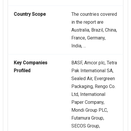
Country Scope
The countries covered
in the report are
Australia, Brazil, China,
France, Germany,
India, ...
Key Companies
BASF, Amcor plc, Tetra
Profiled
Pak International SA,
Sealed Air, Evergreen
Packaging, Rengo Co.
Ltd, International
Paper Company,
Mondi Group PLC,
Futamura Group,
SECOS Group,