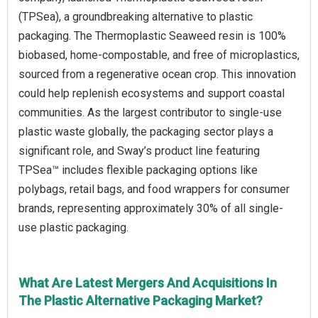
(TPSea), a groundbreaking alternative to plastic
packaging. The Thermoplastic Seaweed resin is 100%
biobased, home-compostable, and free of microplastics,
sourced from a regenerative ocean crop. This innovation
could help replenish ecosystems and support coastal
communities. As the largest contributor to single-use
plastic waste globally, the packaging sector plays a
significant role, and Sway’s product line featuring
TPSea™ includes flexible packaging options like
polybags, retail bags, and food wrappers for consumer
brands, representing approximately 30% of all single-
use plastic packaging.
What Are Latest Mergers And Acquisitions In
The Plastic Alternative Packaging Market?