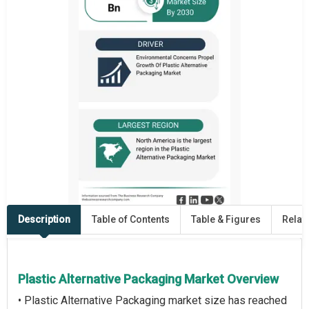
Description
Table of Contents
Table & Figures
Relat
Plastic Alternative Packaging Market Overview
• Plastic Alternative Packaging market size has reached