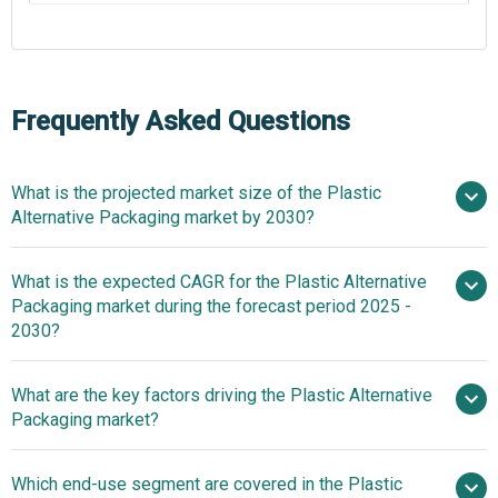
Frequently Asked Questions
What is the projected market size of the Plastic
Alternative Packaging market by 2030?
What is the expected CAGR for the Plastic Alternative
$7.24 billion in 2025
$7.24 billion in 2026
Packaging market during the forecast period 2025 -
$16.06 billion by 2030
2030?
What are the key factors driving the Plastic Alternative
2025–2030 is 17.1%
Packaging market?
Environmental
Which end-use segment are covered in the Plastic
Concerns Propel Growth Of Plastic Alternative Packaging