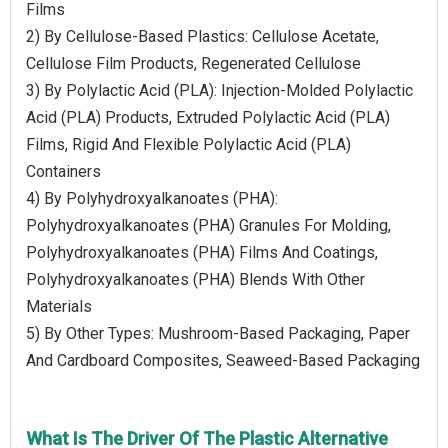
Films
2) By Cellulose-Based Plastics: Cellulose Acetate,
Cellulose Film Products, Regenerated Cellulose
3) By Polylactic Acid (PLA): Injection-Molded Polylactic
Acid (PLA) Products, Extruded Polylactic Acid (PLA)
Films, Rigid And Flexible Polylactic Acid (PLA)
Containers
4) By Polyhydroxyalkanoates (PHA):
Polyhydroxyalkanoates (PHA) Granules For Molding,
Polyhydroxyalkanoates (PHA) Films And Coatings,
Polyhydroxyalkanoates (PHA) Blends With Other
Materials
5) By Other Types: Mushroom-Based Packaging, Paper
And Cardboard Composites, Seaweed-Based Packaging
What Is The Driver Of The Plastic Alternative