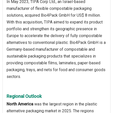
In May 2023, TIPA Corp Ltd., an Israel-based
manufacturer of flexible compostable packaging
solutions, acquired Bio4Pack GmbH for US$ 8 million.
With this acquisition, TIPA aimed to expand its product
portfolio and strengthen its geographic presence in
Europe to accelerate the delivery of fully compostable
alternatives to conventional plastic. Bio4Pack GmbH is a
Germany-based manufacturer of compostable and
sustainable packaging products that specializes in
providing compostable films, laminates, paper-based
packaging, trays, and nets for food and consumer goods
sectors.
Regional Outlook
North America
was the largest region in the plastic
alternative packaging market in 2025. The regions