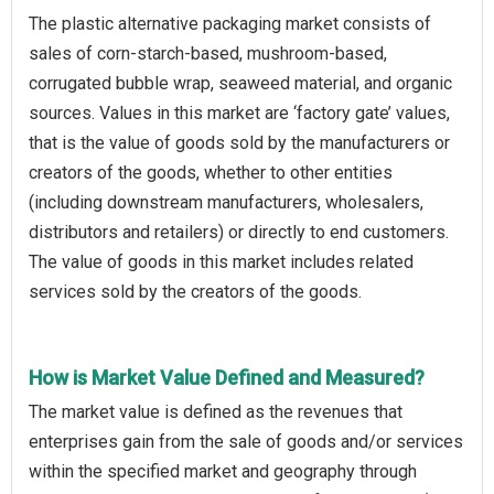
The plastic alternative packaging market consists of
sales of corn-starch-based, mushroom-based,
corrugated bubble wrap, seaweed material, and organic
sources. Values in this market are ‘factory gate’ values,
that is the value of goods sold by the manufacturers or
creators of the goods, whether to other entities
(including downstream manufacturers, wholesalers,
distributors and retailers) or directly to end customers.
The value of goods in this market includes related
services sold by the creators of the goods.
How is Market Value Defined and Measured?
The market value is defined as the revenues that
enterprises gain from the sale of goods and/or services
within the specified market and geography through