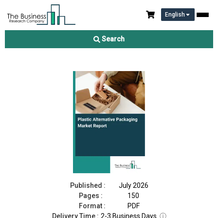
English
Plastic Alternative Packaging Market Report 2026
Search
Download Free Sample
Buy Now
Published :
July 2026
Pages :
150
Format :
PDF
Delivery Time :
2-3 Business Days
ⓘ