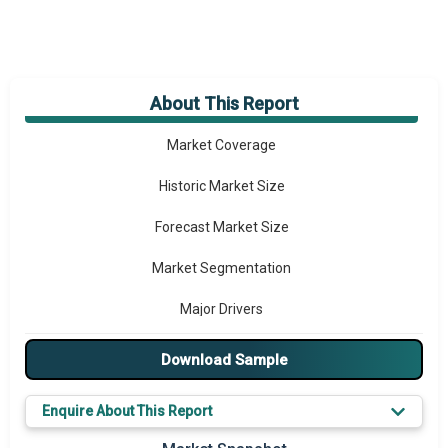
About This Report
Market Overview
Market Coverage
Historic Market Size
Forecast Market Size
Market Segmentation
Major Drivers
Major Players
Download Sample
Key Market Trends
Enquire About This Report
Prominent M&A