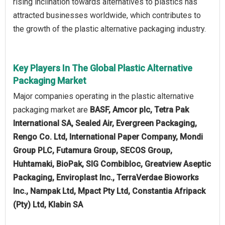
rising inclination towards alternatives to plastics has
attracted businesses worldwide, which contributes to
the growth of the plastic alternative packaging industry.
Key Players In The Global Plastic Alternative
Packaging Market
Major companies operating in the plastic alternative
packaging market are
BASF, Amcor plc, Tetra Pak
International SA, Sealed Air, Evergreen Packaging,
Rengo Co. Ltd, International Paper Company, Mondi
Group PLC, Futamura Group, SECOS Group,
Huhtamaki, BioPak, SIG Combibloc, Greatview Aseptic
Packaging, Enviroplast Inc., TerraVerdae Bioworks
Inc., Nampak Ltd, Mpact Pty Ltd, Constantia Afripack
(Pty) Ltd, Klabin SA