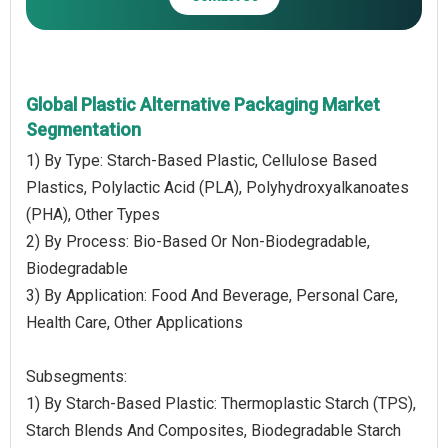
Global Plastic Alternative Packaging Market
Segmentation
1) By Type: Starch-Based Plastic, Cellulose Based
Plastics, Polylactic Acid (PLA), Polyhydroxyalkanoates
(PHA), Other Types
2) By Process: Bio-Based Or Non-Biodegradable,
Biodegradable
3) By Application: Food And Beverage, Personal Care,
Health Care, Other Applications
Subsegments:
1) By Starch-Based Plastic: Thermoplastic Starch (TPS),
Starch Blends And Composites, Biodegradable Starch