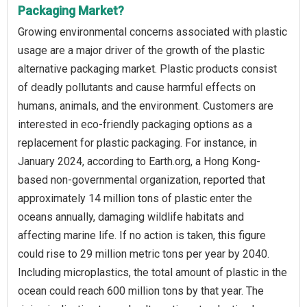
Packaging Market?
Growing environmental concerns associated with plastic
usage are a major driver of the growth of the plastic
alternative packaging market. Plastic products consist
of deadly pollutants and cause harmful effects on
humans, animals, and the environment. Customers are
interested in eco-friendly packaging options as a
replacement for plastic packaging. For instance, in
January 2024, according to Earth.org, a Hong Kong-
based non-governmental organization, reported that
approximately 14 million tons of plastic enter the
oceans annually, damaging wildlife habitats and
affecting marine life. If no action is taken, this figure
could rise to 29 million metric tons per year by 2040.
Including microplastics, the total amount of plastic in the
ocean could reach 600 million tons by that year. The