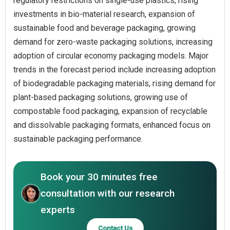
regulatory restrictions on single-use plastics, rising
investments in bio-material research, expansion of
sustainable food and beverage packaging, growing
demand for zero-waste packaging solutions, increasing
adoption of circular economy packaging models. Major
trends in the forecast period include increasing adoption
of biodegradable packaging materials, rising demand for
plant-based packaging solutions, growing use of
compostable food packaging, expansion of recyclable
and dissolvable packaging formats, enhanced focus on
sustainable packaging performance.
Book your 30 minutes free
consultation with our research
experts
Contact Us