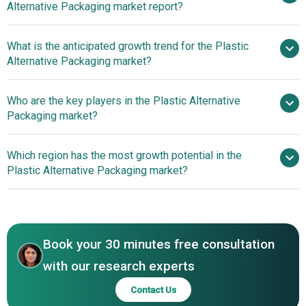
Alternative Packaging market report?
Market
What is the anticipated growth trend for the Plastic
Alternative Packaging market?
Collaborative Initiatives
Who are the key players in the Plastic Alternative
Drive Innovation In Plastic Alternative Packaging Solutions
Packaging market?
Which region has the most growth potential in the
Major companies operating in the
Plastic Alternative Packaging market?
plastic alternative packaging market are BASF, Amcor plc,
Tetra Pak International SA, Sealed Air, Evergreen
North America
Packaging, Rengo Co. Ltd, International Paper Company,
Mondi Group PLC, Futamura Group, SECOS Group,
Book your 30 minutes free consultation
Huhtamaki, BioPak, SIG Combibloc, Greatview Aseptic
Packaging, Enviroplast Inc., TerraVerdae Bioworks Inc.,
with our research experts
Nampak Ltd, Mpact Pty Ltd, Constantia Afripack (Pty) Ltd,
Contact Us
Klabin SA