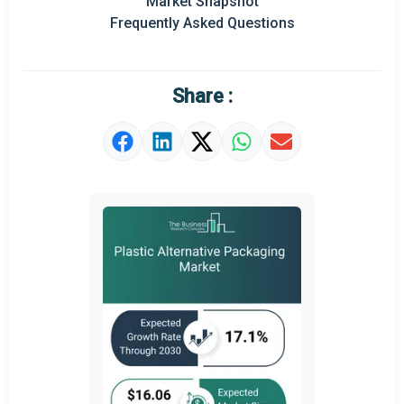
Market Snapshot
Frequently Asked Questions
Regional Outlook
Market Definition
Share :
Market Value Definition
Strategic Outlook