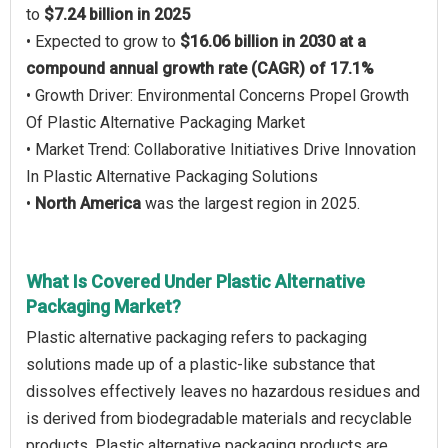
to
$7.24 billion in 2025
• Expected to grow to
$16.06 billion in 2030 at a
compound annual growth rate (CAGR) of 17.1%
• Growth Driver: Environmental Concerns Propel Growth
Of Plastic Alternative Packaging Market
• Market Trend: Collaborative Initiatives Drive Innovation
In Plastic Alternative Packaging Solutions
•
North America
was the largest region in 2025.
What Is Covered Under Plastic Alternative
Packaging Market?
Plastic alternative packaging refers to packaging
solutions made up of a plastic-like substance that
dissolves effectively leaves no hazardous residues and
is derived from biodegradable materials and recyclable
products. Plastic alternative packaging products are