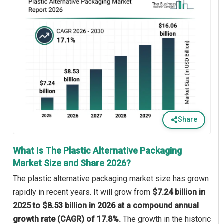
Share
What Is The Plastic Alternative Packaging
Market Size and Share 2026?
The plastic alternative packaging market size has grown
rapidly in recent years. It will grow from
$7.24 billion in
2025 to $8.53 billion in 2026 at a compound annual
growth rate (CAGR) of 17.8%.
The growth in the historic