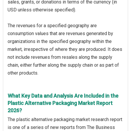
sales, grants, or donations in terms of the currency (in
USD unless otherwise specified).
The revenues for a specified geography are
consumption values that are revenues generated by
organizations in the specified geography within the
market, irrespective of where they are produced. It does
not include revenues from resales along the supply
chain, either further along the supply chain or as part of
other products.
What Key Data and Analysis Are Included in the
Plastic Alternative Packaging Market Report
2026?
The plastic alternative packaging market research report
is one of a series of new reports from The Business