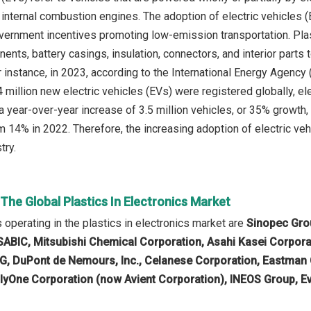
 internal combustion engines. The adoption of electric vehicles (
ernment incentives promoting low-emission transportation. Plasti
ents, battery casings, insulation, connectors, and interior parts t
 instance, in 2023, according to the International Energy Agency
million new electric vehicles (EVs) were registered globally, ele
 year-over-year increase of 3.5 million vehicles, or 35% growth, 
m 14% in 2022. Therefore, the increasing adoption of electric vehi
try.
 The Global Plastics In Electronics Market
operating in the plastics in electronics market are
Sinopec Grou
, SABIC, Mitsubishi Chemical Corporation, Asahi Kasei Corpora
AG, DuPont de Nemours, Inc., Celanese Corporation, Eastman
lyOne Corporation (now Avient Corporation), INEOS Group, Ev