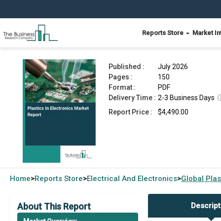
Reports Store
Market In
Plastics In Electronics Market Report 2026
Published :
July 2026
Pages :
150
Format :
PDF
Delivery Time :
2-3 Business Days
Report Price :
$4,490.00
Home
Reports Store
Electrical And Electronics
Global
Plas
>
>
>
About This Report
Descript