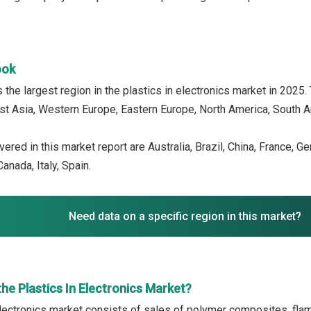
ook
the largest region in the plastics in electronics market in 2025.
ast Asia, Western Europe, Eastern Europe, North America, South Am
ered in this market report are Australia, Brazil, China, France, G
anada, Italy, Spain.
Need data on a specific region in this market?
he Plastics In Electronics Market?
electronics market consists of sales of polymer composites, flam