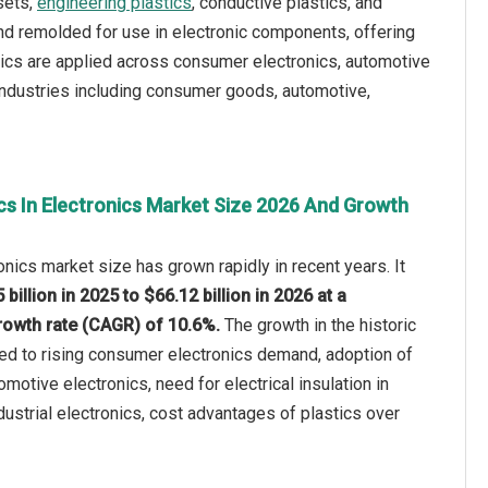
sets,
engineering plastics
, conductive plastics, and
nd remolded for use in electronic components, offering
astics are applied across consumer electronics, automotive
 industries including consumer goods, automotive,
cs In Electronics Market Size 2026 And Growth
onics market size has grown rapidly in recent years. It
 billion in 2025 to $66.12 billion in 2026 at a
owth rate (CAGR) of 10.6%.
The growth in the historic
ted to rising consumer electronics demand, adoption of
omotive electronics, need for electrical insulation in
dustrial electronics, cost advantages of plastics over