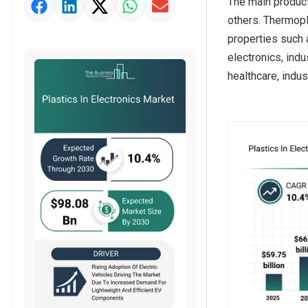
The main product
Market Value Definition
others. Thermopl
Strategic Outlook
properties such 
electronics, ind
healthcare, indust