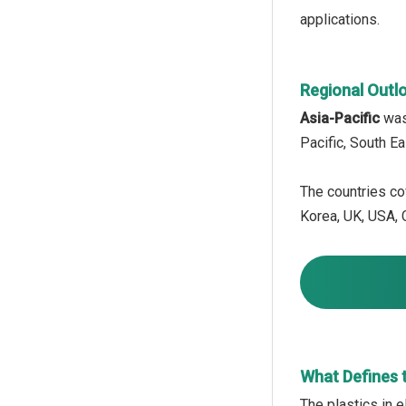
applications.
Regional Outl
Asia-Pacific
was 
Pacific, South E
The countries cov
Korea, UK, USA, C
What Defines t
The plastics in 