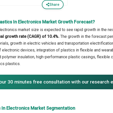
Share
astics In Electronics Market Growth Forecast?
lectronics market size is expected to see rapid growth in the nex
l growth rate (CAGR) of 10.4%.
The growth in the forecast pe
rials, growth in electric vehicles and transportation electrifica
f electronic devices, integration of plastics in flexible and weara
 polymer insulation, high-performance plastic casings, flexible c
ics plastics.
our 30 minutes free consultation with our research 
s In Electronics Market Segmentation