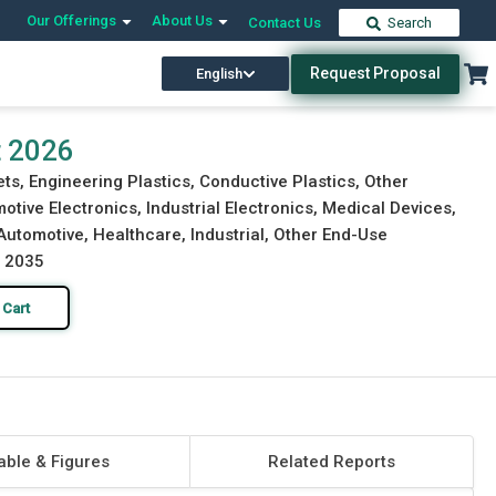
Our Offerings
About Us
Contact Us
Search
Request Proposal
English
Download Free Sample
Buy Now
t 2026
s, Engineering Plastics, Conductive Plastics, Other
tive Electronics, Industrial Electronics, Medical Devices,
Automotive, Healthcare, Industrial, Other End-Use
o 2035
 Cart
able & Figures
Related Reports