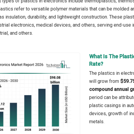
 types of plastics in electronics include thermoplastics, thermo
astics refer to versatile polymer materials that can be molded a
as insulation, durability, and lightweight construction. These pl
ustrial electronics, medical devices, and others, serving end-use
rial, and others.
What Is The Plasti
Rate?
The plastics in electr
will grow from
$59.75
compound annual gr
period can be attribu
plastic casings in aut
devices, growth of in
metals.