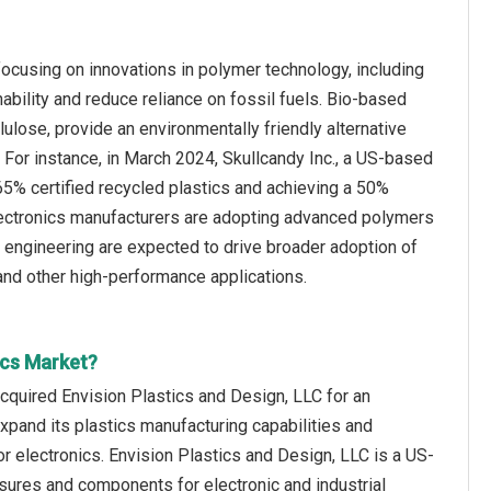
focusing on innovations in polymer technology, including
bility and reduce reliance on fossil fuels. Bio-based
lulose, provide an environmentally friendly alternative
on. For instance, in March 2024, Skullcandy Inc., a US-based
65% certified recycled plastics and achieving a 50%
electronics manufacturers are adopting advanced polymers
er engineering are expected to drive broader adoption of
 and other high-performance applications.
ics Market?
cquired Envision Plastics and Design, LLC for an
xpand its plastics manufacturing capabilities and
r electronics. Envision Plastics and Design, LLC is a US-
sures and components for electronic and industrial