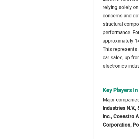
relying solely on
concerns and gov
structural compon
performance. For
approximately 14 
This represents a
car sales, up fro
electronics indus
Key Players In
Major companies 
Industries N.V.
Inc., Covestro 
Corporation, Po