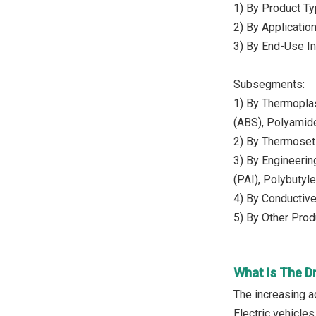
1) By Product Ty
2) By Applicatio
3) By End-Use In
Subsegments:
1) By Thermoplas
(ABS), Polyamide
2) By Thermoset
3) By Engineeri
(PAI), Polybutyl
4) By Conductive
5) By Other Prod
What Is The Dr
The increasing a
Electric vehicles