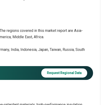
 The regions covered in this market report are Asia-
erica, Middle East, Africa.
ermany, India, Indonesia, Japan, Taiwan, Russia, South
Request Regional Data
e-retardant materials, high-performance insulation