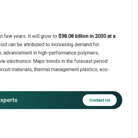
t few years. It will grow to
$98.08 billion in 2030 at a
riod can be attributed to increasing demand for
tion, advancement in high-performance polymers,
ble electronics. Major trends in the forecast period
ircuit materials, thermal management plastics, eco-
experts
Contact Us