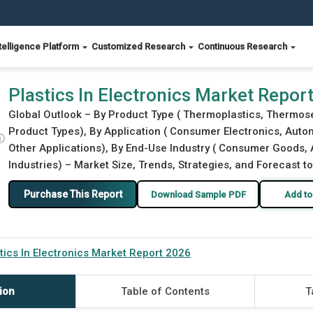
telligence Platform
Customized Research
Continuous Research
Plastics In Electronics Market Repor
Global Outlook – By Product Type ( Thermoplastics, Thermoset
Product Types), By Application ( Consumer Electronics, Automo
ⓘ
Other Applications), By End-Use Industry ( Consumer Goods, 
Industries) – Market Size, Trends, Strategies, and Forecast t
Purchase This Report
Download Sample PDF
Add to
tics In Electronics Market Report 2026
ion
Table of Contents
T