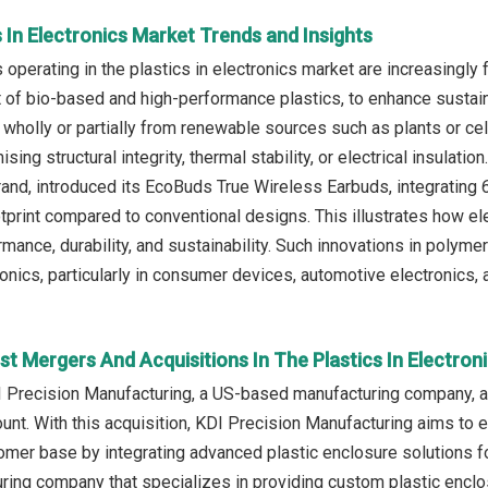
s In Electronics Market Trends and Insights
operating in the plastics in electronics market are increasingly 
of bio-based and high-performance plastics, to enhance sustaina
 wholly or partially from renewable sources such as plants or cel
ing structural integrity, thermal stability, or electrical insulati
brand, introduced its EcoBuds True Wireless Earbuds, integrating 
tprint compared to conventional designs. This illustrates how 
rmance, durability, and sustainability. Such innovations in polym
ronics, particularly in consumer devices, automotive electronics,
t Mergers And Acquisitions In The Plastics In Electron
I Precision Manufacturing, a US-based manufacturing company, a
nt. With this acquisition, KDI Precision Manufacturing aims to e
omer base by integrating advanced plastic enclosure solutions fo
ing company that specializes in providing custom plastic enclo