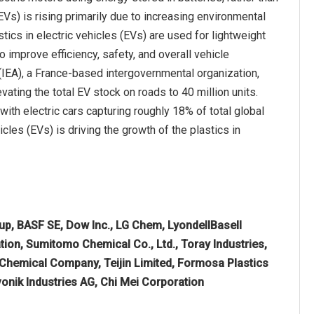
EVs) is rising primarily due to increasing environmental
cs in electric vehicles (EVs) are used for lightweight
o improve efficiency, safety, and overall vehicle
 (IEA), a France-based intergovernmental organization,
vating the total EV stock on roads to 40 million units.
with electric cars capturing roughly 18% of total global
cles (EVs) is driving the growth of the plastics in
p, BASF SE, Dow Inc., LG Chem, LyondellBasell
tion, Sumitomo Chemical Co., Ltd., Toray Industries,
 Chemical Company, Teijin Limited, Formosa Plastics
onik Industries AG, Chi Mei Corporation