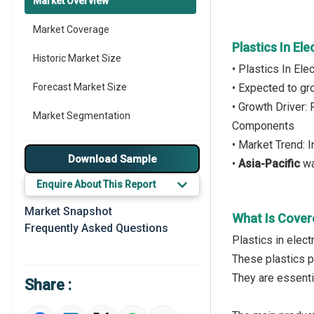
Market Overview
Market Coverage
Plastics In El
Historic Market Size
• Plastics In El
Forecast Market Size
• Expected to g
• Growth Driver:
Market Segmentation
Components
• Market Trend: 
Major Drivers
Download Sample
•
Asia-Pacific
wa
Major Players
Enquire About This Report
Key Market Trends
Market Snapshot
What Is Covere
Frequently Asked Questions
Prominent M&A
Plastics in elec
These plastics p
Regional Outlook
They are essenti
Share :
Market Definition