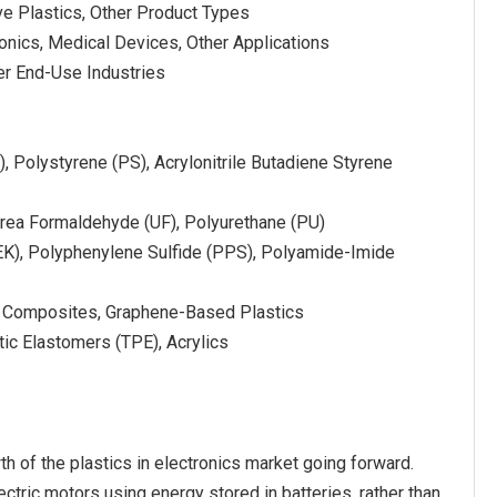
ve Plastics, Other Product Types
ronics, Medical Devices, Other Applications
er End-Use Industries
, Polystyrene (PS), Acrylonitrile Butadiene Styrene
rea Formaldehyde (UF), Polyurethane (PU)
EK), Polyphenylene Sulfide (PPS), Polyamide-Imide
mer Composites, Graphene-Based Plastics
tic Elastomers (TPE), Acrylics
th of the plastics in electronics market going forward.
lectric motors using energy stored in batteries, rather than