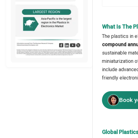
What Is The Pl
The plastics in e
compound annua
sustainable mate
miniaturization o
include advanced
friendly electron
Book y
Global Plastic