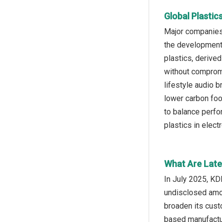
Global Plastic
Major companies 
the development 
plastics, derived
without compromis
lifestyle audio 
lower carbon foo
to balance perfo
plastics in elect
What Are Lates
In July 2025, KD
undisclosed amou
broaden its cust
based manufactur