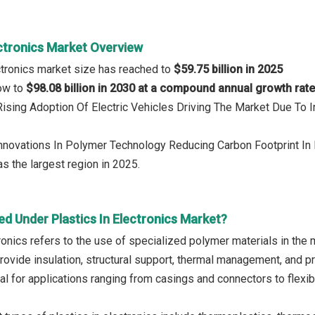
ectronics Market Overview
ectronics market size has reached to
$59.75 billion in 2025
row to
$98.08 billion in 2030 at a compound annual growth rat
 Rising Adoption Of Electric Vehicles Driving The Market Due To
Innovations In Polymer Technology Reducing Carbon Footprint In 
s the largest region in 2025.
d Under Plastics In Electronics Market?
tronics refers to the use of specialized polymer materials in th
rovide insulation, structural support, thermal management, and 
al for applications ranging from casings and connectors to flexi