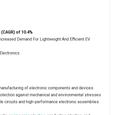
e (CAGR) of 10.4%
 Increased Demand For Lightweight And Efficient EV
Electronics
e manufacturing of electronic components and devices.
protection against mechanical and environmental stresses.
ble circuits and high-performance electronic assemblies.