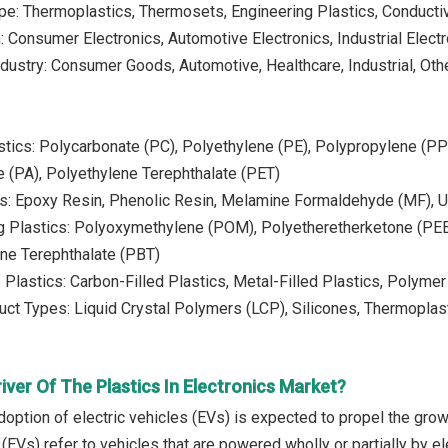
pe: Thermoplastics, Thermosets, Engineering Plastics, Conducti
n: Consumer Electronics, Automotive Electronics, Industrial Elect
dustry: Consumer Goods, Automotive, Healthcare, Industrial, Oth
tics: Polycarbonate (PC), Polyethylene (PE), Polypropylene (PP)
 (PA), Polyethylene Terephthalate (PET)
s: Epoxy Resin, Phenolic Resin, Melamine Formaldehyde (MF), U
ng Plastics: Polyoxymethylene (POM), Polyetheretherketone (PE
ene Terephthalate (PBT)
 Plastics: Carbon-Filled Plastics, Metal-Filled Plastics, Poly
uct Types: Liquid Crystal Polymers (LCP), Silicones, Thermoplas
iver Of The Plastics In Electronics Market?
doption of electric vehicles (EVs) is expected to propel the grow
 (EVs) refer to vehicles that are powered wholly or partially by e