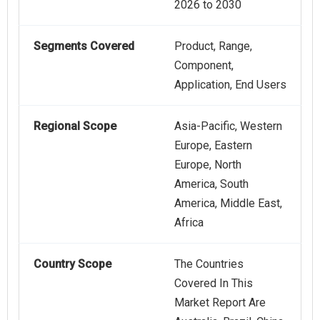
2026 to 2030
Segments Covered
Product, Range,
Component,
Application, End Users
Regional Scope
Asia-Pacific, Western
Europe, Eastern
Europe, North
America, South
America, Middle East,
Africa
Country Scope
The Countries
Covered In This
Market Report Are