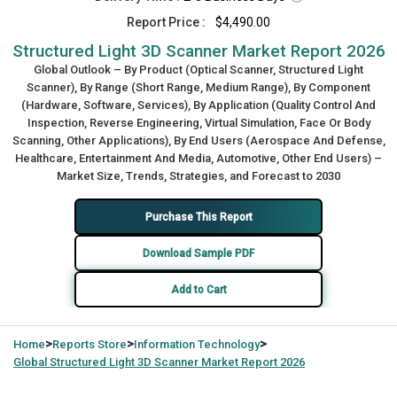
Report Price :
$4,490.00
Structured Light 3D Scanner Market Report 2026
Global Outlook – By Product (Optical Scanner, Structured Light
Scanner), By Range (Short Range, Medium Range), By Component
(Hardware, Software, Services), By Application (Quality Control And
Inspection, Reverse Engineering, Virtual Simulation, Face Or Body
Scanning, Other Applications), By End Users (Aerospace And Defense,
Healthcare, Entertainment And Media, Automotive, Other End Users) –
Market Size, Trends, Strategies, and Forecast to 2030
Purchase This Report
Download Sample PDF
Add to Cart
>
>
>
Home
Reports Store
Information Technology
Global
Structured Light 3D Scanner Market Report 2026