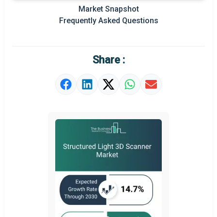
Prominent M&A
Market Snapshot
Frequently Asked Questions
Regional Outlook
Market Definition
Share :
Market Value Definition
Strategic Outlook