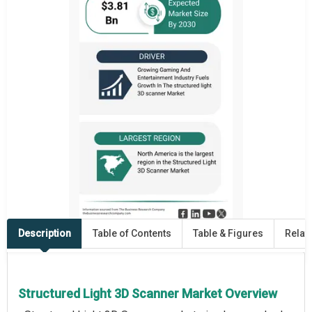
Description
Table of Contents
Table & Figures
Relat
Structured Light 3D Scanner Market Overview