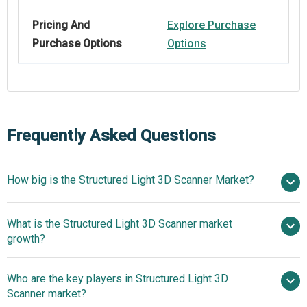
Pricing And
Explore Purchase
Purchase Options
Options
Frequently Asked Questions
How big is the Structured Light 3D Scanner Market?
$1.87
What is the Structured Light 3D Scanner market
billion in 2025
$2.2 billion in 2026
growth?
$3.81 billion by 2030
Who are the key players in Structured Light 3D
14.7% from 2026 to 2030
Scanner market?
$3.81 billion by 2030