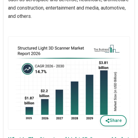
and construction, entertainment and media, automotive,
and others.
Share