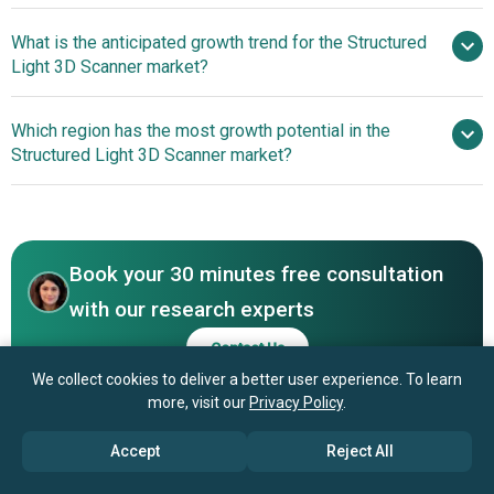
What is the anticipated growth trend for the Structured
Artec 3D, GOM GmbH, Steinbichler Optotechnik
Light 3D Scanner market?
GmbH, Carl Zeiss Optotechnik GmbH, Nikon Metrology NV,
Shining 3D Tech, Solutionix Corporation, RangeVision,
Advancements In Optical
Which region has the most growth potential in the
ShapeGrabber Inc, ScanTech International Inc, Creaform
3D Scanners
Structured Light 3D Scanner market?
Inc, LMI Technologies Inc, Photoneo, Matter and Form
Ltd, Fuel 3D, Breuckmann GmbH & Co. KG, Kreon
North America
Technologies, Perceptron Inc, Hexagon AB, DAVID Vision
Asia-Pacific
Systems GmbH, SmartRay GmbH, Occipital Inc
Book your 30 minutes free consultation
with our research experts
Contact Us
We collect cookies to deliver a better user experience. To learn
more, visit our
Privacy Policy
.
Accept
Reject All