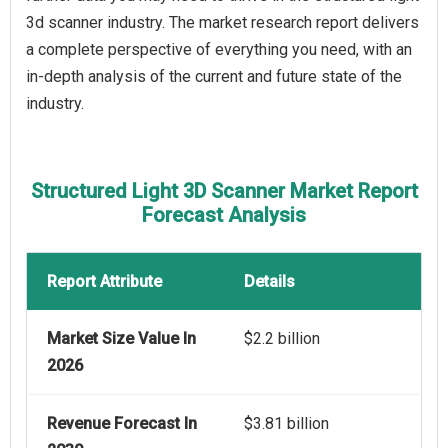
3d scanner industry. The market research report delivers
a complete perspective of everything you need, with an
in-depth analysis of the current and future state of the
industry.
Structured Light 3D Scanner Market Report
Forecast Analysis
Report Attribute
Details
Market Size Value In
$2.2 billion
2026
Revenue Forecast In
$3.81 billion