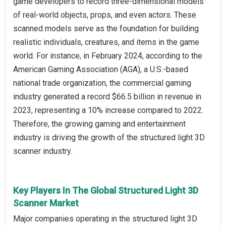
game developers to record three-dimensional models
of real-world objects, props, and even actors. These
scanned models serve as the foundation for building
realistic individuals, creatures, and items in the game
world. For instance, in February 2024, according to the
American Gaming Association (AGA), a U.S.-based
national trade organization, the commercial gaming
industry generated a record $66.5 billion in revenue in
2023, representing a 10% increase compared to 2022.
Therefore, the growing gaming and entertainment
industry is driving the growth of the structured light 3D
scanner industry.
Key Players In The Global Structured Light 3D
Scanner Market
Major companies operating in the structured light 3D