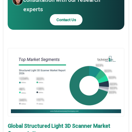
experts
Contact Us
Global Structured Light 3D Scanner Market