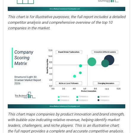
This chart is for illustrative purposes; the full report includes a detailed
competitor analysis and comprehensive overview of the top 10
companies in the market.
This chart maps companies by product innovation and brand strength,
with bubble size indicating relative revenue, helping identify market
leaders, challengers, and niche players. This is an illustrative chart;
the full report provides a complete and accurate competitive analysis.