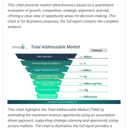
This chart presents market attractiveness based on a quantitative
evaluation of growth, competition, strategic alignment, and risk,
offering a clear view of opportunity areas for decision-making. This
chart is for illustrative purposes; the full report contains the complete
analysis.
This chart highlights the Total Addressable Market (TAM) by
estimating the maximum revenue opportunity using an assumption-
driven approach, supporting strategic planning and opportunity sizing
across markets. The chart is illustrative; the full report provides a