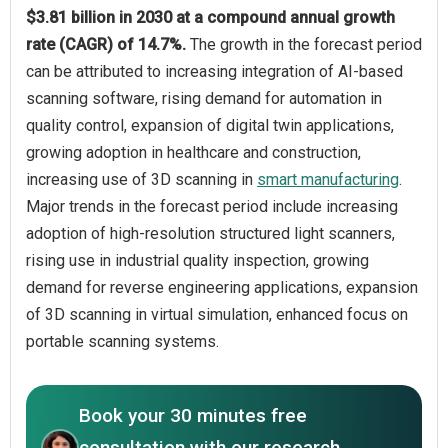
$3.81 billion in 2030 at a compound annual growth
rate (CAGR) of 14.7%.
The growth in the forecast period
can be attributed to increasing integration of AI-based
scanning software, rising demand for automation in
quality control, expansion of digital twin applications,
growing adoption in healthcare and construction,
increasing use of 3D scanning in
smart manufacturing
.
Major trends in the forecast period include increasing
adoption of high-resolution structured light scanners,
rising use in industrial quality inspection, growing
demand for reverse engineering applications, expansion
of 3D scanning in virtual simulation, enhanced focus on
portable scanning systems.
Book your 30 minutes free
consultation with our research