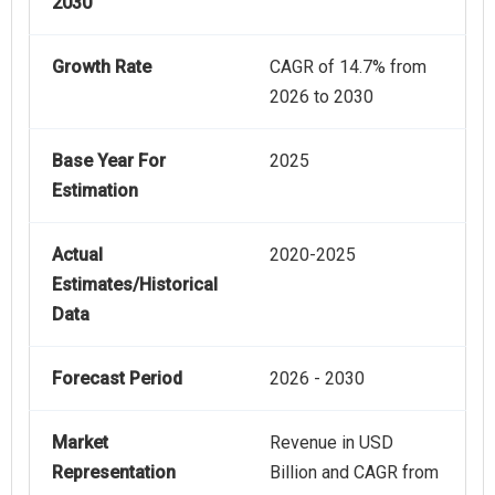
2030
Growth Rate
CAGR of 14.7% from
2026 to 2030
Base Year For
2025
Estimation
Actual
2020-2025
Estimates/Historical
Data
Forecast Period
2026 - 2030
Market
Revenue in USD
Representation
Billion and CAGR from