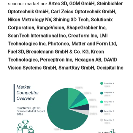
scanner market are
Artec 3D, GOM GmbH, Steinbichler
Optotechnik GmbH, Carl Zeiss Optotechnik GmbH,
Nikon Metrology NV, Shining 3D Tech, Solutionix
Corporation, RangeVision, ShapeGrabber Inc,
ScanTech International Inc, Creaform Inc, LMI
Technologies Inc, Photoneo, Matter and Form Ltd,
Fuel 3D, Breuckmann GmbH & Co. KG, Kreon
Technologies, Perceptron Inc, Hexagon AB, DAVID
Vision Systems GmbH, SmartRay GmbH, Occipital Inc