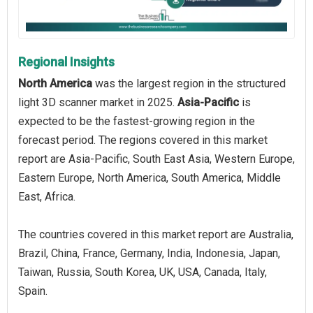
Regional Insights
North America
was the largest region in the structured
light 3D scanner market in 2025.
Asia-Pacific
is
expected to be the fastest-growing region in the
forecast period. The regions covered in this market
report are Asia-Pacific, South East Asia, Western Europe,
Eastern Europe, North America, South America, Middle
East, Africa.
The countries covered in this market report are Australia,
Brazil, China, France, Germany, India, Indonesia, Japan,
Taiwan, Russia, South Korea, UK, USA, Canada, Italy,
Spain.