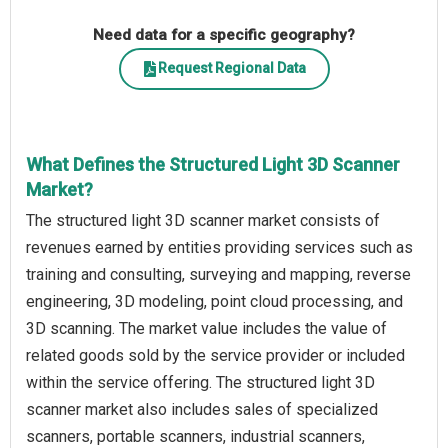
Need data for a specific geography?
Request Regional Data
What Defines the Structured Light 3D Scanner
Market?
The structured light 3D scanner market consists of
revenues earned by entities providing services such as
training and consulting, surveying and mapping, reverse
engineering, 3D modeling, point cloud processing, and
3D scanning. The market value includes the value of
related goods sold by the service provider or included
within the service offering. The structured light 3D
scanner market also includes sales of specialized
scanners, portable scanners, industrial scanners,