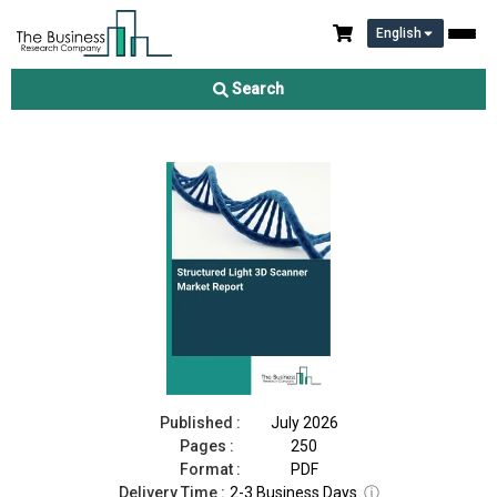
English
Structured Light 3D Scanner Market Report 2026
Search
Download Free Sample
Buy Now
Published :
July 2026
Pages :
250
Format :
PDF
Delivery Time :
2-3 Business Days
ⓘ