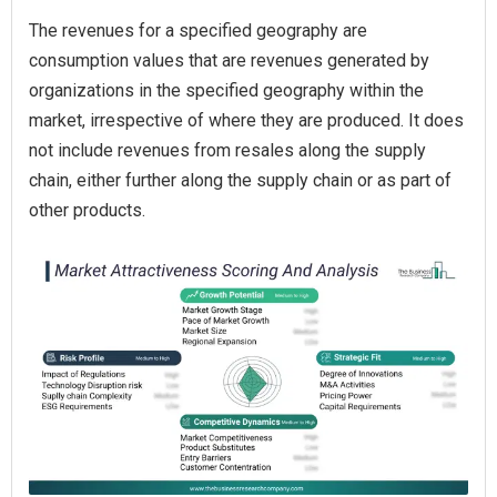
The revenues for a specified geography are
consumption values that are revenues generated by
organizations in the specified geography within the
market, irrespective of where they are produced. It does
not include revenues from resales along the supply
chain, either further along the supply chain or as part of
other products.