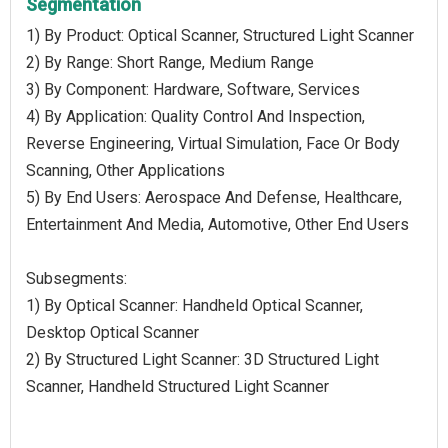
Segmentation
1) By Product: Optical Scanner, Structured Light Scanner
2) By Range: Short Range, Medium Range
3) By Component: Hardware, Software, Services
4) By Application: Quality Control And Inspection,
Reverse Engineering, Virtual Simulation, Face Or Body
Scanning, Other Applications
5) By End Users: Aerospace And Defense, Healthcare,
Entertainment And Media, Automotive, Other End Users
Subsegments:
1) By Optical Scanner: Handheld Optical Scanner,
Desktop Optical Scanner
2) By Structured Light Scanner: 3D Structured Light
Scanner, Handheld Structured Light Scanner