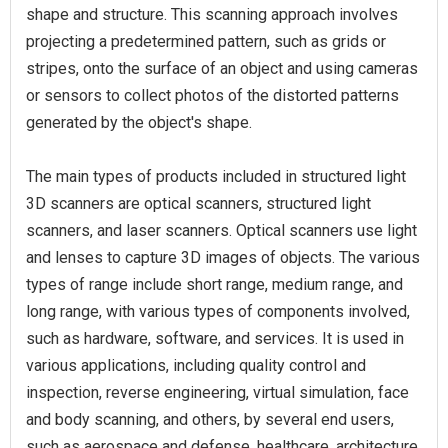
shape and structure. This scanning approach involves
projecting a predetermined pattern, such as grids or
stripes, onto the surface of an object and using cameras
or sensors to collect photos of the distorted patterns
generated by the object's shape.
The main types of products included in structured light
3D scanners are optical scanners, structured light
scanners, and laser scanners. Optical scanners use light
and lenses to capture 3D images of objects. The various
types of range include short range, medium range, and
long range, with various types of components involved,
such as hardware, software, and services. It is used in
various applications, including quality control and
inspection, reverse engineering, virtual simulation, face
and body scanning, and others, by several end users,
such as aerospace and defense, healthcare, architecture