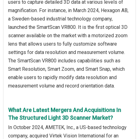
users to capture detailed 3D data at various levels of
magnification. For instance, in March 2024, Hexagon AB,
a Sweden-based industrial technology company,
launched the SmartScan VR800. It is the first optical 3D
scanner available on the market with a motorized zoom
lens that allows users to fully customize software
settings for data resolution and measurement volume.
The SmartScan VR800 includes capabilities such as
Smart Resolution, Smart Zoom, and Smart Snap, which
enable users to rapidly modify data resolution and
measurement volume and record orientation data.
What Are Latest Mergers And Acquisitions In
The Structured Light 3D Scanner Market?
In October 2024, AMETEK, Inc., a US-based technology
company, acquired Virtek Vision International for an