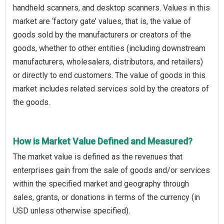
handheld scanners, and desktop scanners. Values in this
market are ‘factory gate’ values, that is, the value of
goods sold by the manufacturers or creators of the
goods, whether to other entities (including downstream
manufacturers, wholesalers, distributors, and retailers)
or directly to end customers. The value of goods in this
market includes related services sold by the creators of
the goods.
How is Market Value Defined and Measured?
The market value is defined as the revenues that
enterprises gain from the sale of goods and/or services
within the specified market and geography through
sales, grants, or donations in terms of the currency (in
USD unless otherwise specified).