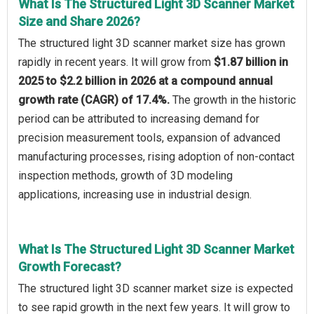
What Is The Structured Light 3D Scanner Market
Size and Share 2026?
The structured light 3D scanner market size has grown
rapidly in recent years. It will grow from
$1.87 billion in
2025 to $2.2 billion in 2026 at a compound annual
growth rate (CAGR) of 17.4%.
The growth in the historic
period can be attributed to increasing demand for
precision measurement tools, expansion of advanced
manufacturing processes, rising adoption of non-contact
inspection methods, growth of 3D modeling
applications, increasing use in industrial design.
What Is The Structured Light 3D Scanner Market
Growth Forecast?
The structured light 3D scanner market size is expected
to see rapid growth in the next few years. It will grow to