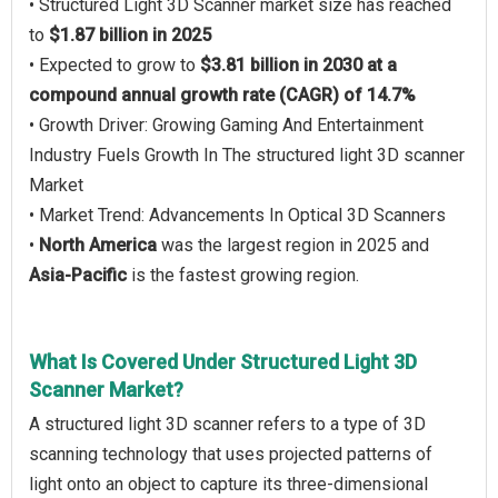
• Structured Light 3D Scanner market size has reached
to
$1.87 billion in 2025
• Expected to grow to
$3.81 billion in 2030 at a
compound annual growth rate (CAGR) of 14.7%
• Growth Driver: Growing Gaming And Entertainment
Industry Fuels Growth In The structured light 3D scanner
Market
• Market Trend: Advancements In Optical 3D Scanners
•
North America
was the largest region in 2025 and
Asia-Pacific
is the fastest growing region.
What Is Covered Under Structured Light 3D
Scanner Market?
A structured light 3D scanner refers to a type of 3D
scanning technology that uses projected patterns of
light onto an object to capture its three-dimensional