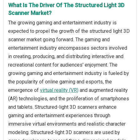
What Is The Driver Of The Structured Light 3D
Scanner Market?
The growing gaming and entertainment industry is
expected to propel the growth of the structured light 3D
scanner market going forward. The gaming and
entertainment industry encompasses sectors involved
in creating, producing, and distributing interactive and
recreational content for audiences' enjoyment. The
growing gaming and entertainment industry is fueled by
the popularity of online gaming and esports, the
emergence of
virtual reality (VR)
and augmented reality
(AR) technologies, and the proliferation of smartphones
and tablets. Structured-light 3D scanners enhance
gaming and entertainment experiences through
immersive virtual environments and realistic character
modeling. Structured-light 3D scanners are used by