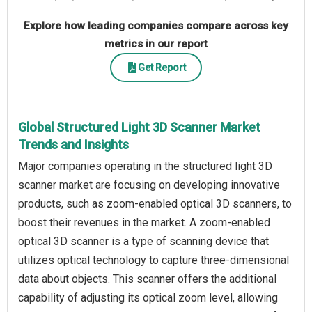
Explore how leading companies compare across key
metrics in our report
Get Report
Global Structured Light 3D Scanner Market
Trends and Insights
Major companies operating in the structured light 3D
scanner market are focusing on developing innovative
products, such as zoom-enabled optical 3D scanners, to
boost their revenues in the market. A zoom-enabled
optical 3D scanner is a type of scanning device that
utilizes optical technology to capture three-dimensional
data about objects. This scanner offers the additional
capability of adjusting its optical zoom level, allowing