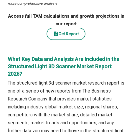
more comprehensive analysis.
Access full TAM calculations and growth projections in
our report
Get Report
What Key Data and Analysis Are Included in the
Structured Light 3D Scanner Market Report
2026?
The structured light 3d scanner market research report is
one of a series of new reports from The Business
Research Company that provides market statistics,
including industry global market size, regional shares,
competitors with the market share, detailed market
segments, market trends and opportunities, and any
further data you may need to thrive in the structured light