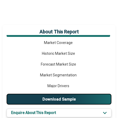
About This Report
Market Overview
Market Coverage
Historic Market Size
Forecast Market Size
Market Segmentation
Major Drivers
Major Players
Download Sample
Key Market Trends
Enquire About This Report