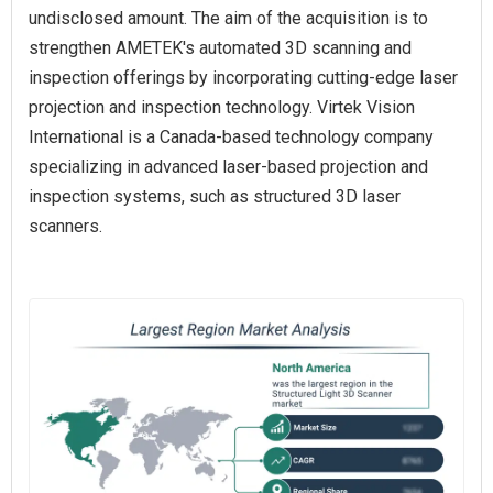
undisclosed amount. The aim of the acquisition is to
strengthen AMETEK's automated 3D scanning and
inspection offerings by incorporating cutting-edge laser
projection and inspection technology. Virtek Vision
International is a Canada-based technology company
specializing in advanced laser-based projection and
inspection systems, such as structured 3D laser
scanners.