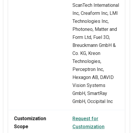
ScanTech International
Inc, Creaform Inc, LMI
Technologies Inc,
Photoneo, Matter and
Form Ltd, Fuel 3D,
Breuckmann GmbH &
Co. KG, Kreon
Technologies,
Perceptron Inc,
Hexagon AB, DAVID
Vision Systems
GmbH, SmartRay
GmbH, Occipital Inc
Customization
Request for
Scope
Customization