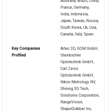
Australia, Brazil, China,
France, Germany,
India, Indonesia,
Japan, Taiwan, Russia,
South Korea, Uk, Usa,
Canada, Italy, Spain.
Key Companies
Artec 3D, GOM GmbH,
Profiled
Steinbichler
Optotechnik GmbH,
Carl Zeiss
Optotechnik GmbH,
Nikon Metrology NV,
Shining 3D Tech,
Solutionix Corporation,
RangeVision,
ShapeGrabber Inc,