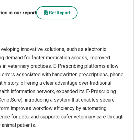
cs in our report
Get Report
veloping innovative solutions, such as electronic
sing demand for faster medication access, improved
s in veterinary practices. E-Prescribing platforms allow
ng errors associated with handwritten prescriptions, phone
t history, offering a clear advantage over traditional
alth information network, expanded its E-Prescribing
criptSure), introducing a system that enables secure,
atform improves workflow efficiency by automating
nce for pets, and supports safer veterinary care through
 animal patients.