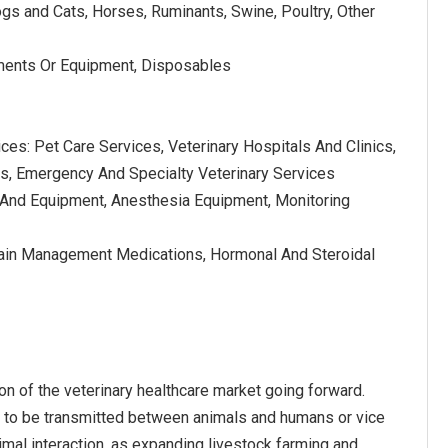
gs and Cats, Horses, Ruminants, Swine, Poultry, Other
uments Or Equipment, Disposables
ices: Pet Care Services, Veterinary Hospitals And Clinics,
cs, Emergency And Specialty Veterinary Services
s And Equipment, Anesthesia Equipment, Monitoring
, Pain Management Medications, Hormonal And Steroidal
on of the veterinary healthcare market going forward.
l to be transmitted between animals and humans or vice
mal interaction, as expanding livestock farming and