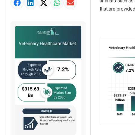
animals such as 
Market Value Definition
that are provide
Strategic Outlook