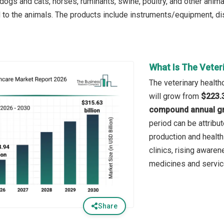
dogs and cats, horses, ruminants, swine, poultry, and other anima
d to the animals. The products include instruments/equipment, d
What Is The Veter
The veterinary health
will grow from
$223.3
compound annual gr
period can be attribu
production and healt
clinics, rising awaren
medicines and servic
Share