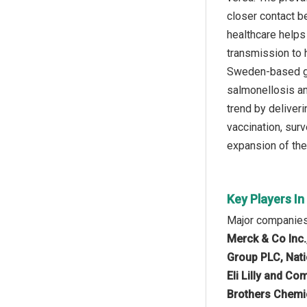
closer contact b
healthcare helps
transmission to 
Sweden-based go
salmonellosis an
trend by deliver
vaccination, surv
expansion of the 
Key Players In
Major companies 
Merck & Co Inc.
Group PLC, Nati
Eli Lilly and Co
Brothers Chemic