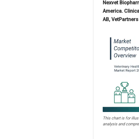
Nexvet Biopharm
America. Clinic
AB, VetPartners
This chart is for illu
analysis and compre