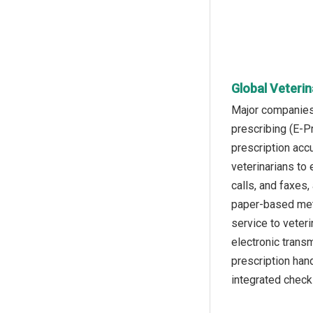
Global Veteri
Major companies 
prescribing (E-P
prescription acc
veterinarians to
calls, and faxes,
paper-based meth
service to veter
electronic trans
prescription han
integrated checks