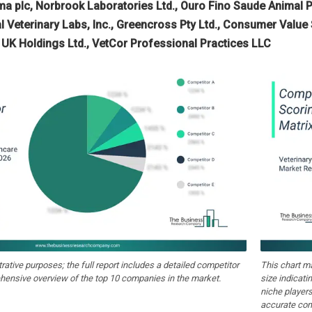
a plc, Norbrook Laboratories Ltd., Ouro Fino Saude Animal Pa
al Veterinary Labs, Inc., Greencross Pty Ltd., Consumer Value
 UK Holdings Ltd., VetCor Professional Practices LLC
strative purposes; the full report includes a detailed competitor
This chart m
hensive overview of the top 10 companies in the market.
size indicati
niche players
accurate com