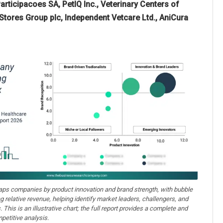
rticipacoes SA, PetIQ Inc., Veterinary Centers of
 Stores Group plc, Independent Vetcare Ltd., AniCura
aps companies by product innovation and brand strength, with bubble
ng relative revenue, helping identify market leaders, challengers, and
. This is an illustrative chart; the full report provides a complete and
petitive analysis.