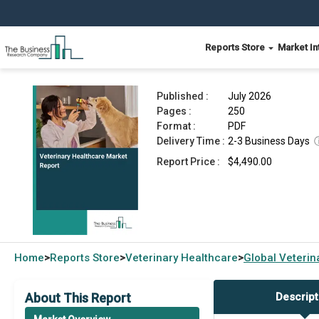
Reports Store
Market In
Veterinary Healthcare Market Report 2026
Published :
July 2026
Pages :
250
Format :
PDF
Delivery Time :
2-3 Business Days
Report Price :
$4,490.00
Home
Reports Store
Veterinary Healthcare
Global
Veterin
>
>
>
About This Report
Descript