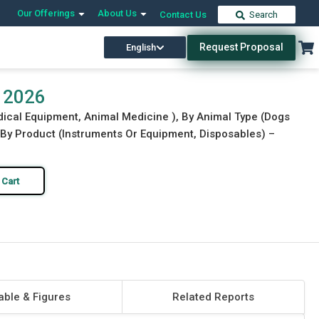
Our Offerings
About Us
Contact Us
Search
Request Proposal
English
Download Free Sample
Buy Now
t 2026
edical Equipment, Animal Medicine ), By Animal Type (Dogs
, By Product (Instruments Or Equipment, Disposables) –
 Cart
able & Figures
Related Reports