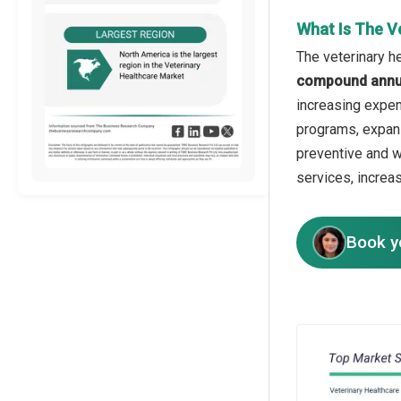
What Is The V
The veterinary h
compound annua
increasing expen
programs, expans
preventive and w
services, increa
Book y