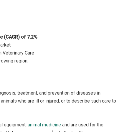
te (CAGR) of 7.2%
Market
n Veterinary Care
rowing region.
iagnosis, treatment, and prevention of diseases in
animals who are ill or injured, or to describe such care to
cal equipment,
animal medicine
and are used for the