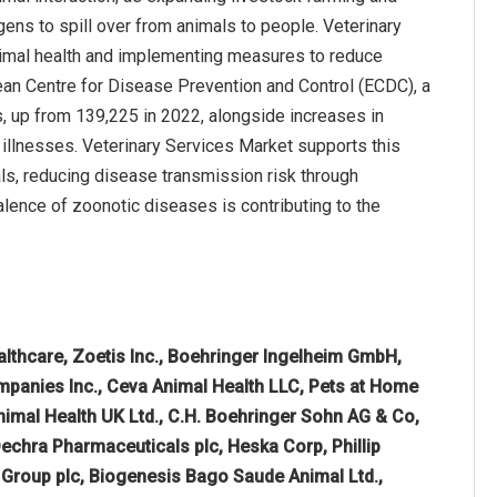
ns to spill over from animals to people. Veterinary
nimal health and implementing measures to reduce
ean Centre for Disease Prevention and Control (ECDC), a
up from 139,225 in 2022, alongside increases in
 illnesses. Veterinary Services Market supports this
als, reducing disease transmission risk through
valence of zoonotic diseases is contributing to the
althcare, Zoetis Inc., Boehringer Ingelheim GmbH,
ompanies Inc., Ceva Animal Health LLC, Pets at Home
nimal Health UK Ltd., C.H. Boehringer Sohn AG & Co,
 Dechra Pharmaceuticals plc, Heska Corp, Phillip
 Group plc, Biogenesis Bago Saude Animal Ltd.,