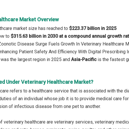
althcare Market Overview
lthcare market size has reached to
$223.37 billion in 2025
row to
$315.63 billion in 2030 at a compound annual growth ra
 Zoonotic Disease Surge Fuels Growth In Veterinary Healthcare 
nhancing Patient Safety And Efficiency With Digital Prescribing I
was the largest region in 2025 and
Asia-Pacific
is the fastest g
ed Under Veterinary Healthcare Market?
care refers to a healthcare service that is associated with the d
uties of an individual whose job it is to provide medical care for 
ion of infectious disease from one pet to another.
f veterinary healthcare are veterinary services, veterinary medi