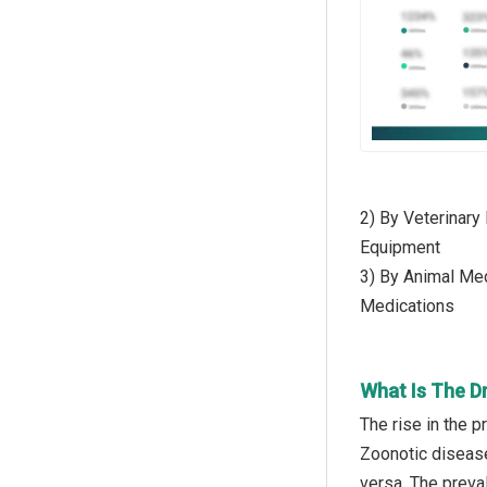
2) By Veterinary
Equipment
3) By Animal Med
Medications
What Is The D
The rise in the 
Zoonotic disease
versa. The preva