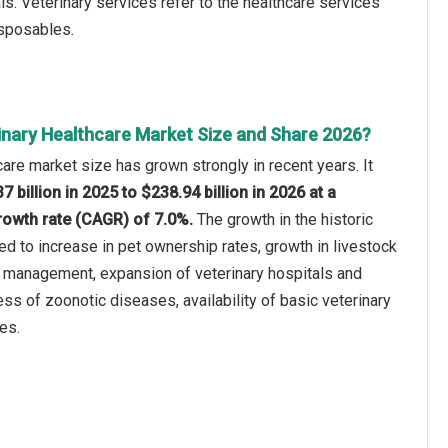
ls. Veterinary services refer to the healthcare services
isposables.
inary Healthcare Market Size and Share 2026?
care market size has grown strongly in recent years. It
7 billion in 2025 to $238.94 billion in 2026 at a
owth rate (CAGR) of 7.0%.
The growth in the historic
ted to increase in pet ownership rates, growth in livestock
h management, expansion of veterinary hospitals and
ess of zoonotic diseases, availability of basic veterinary
es.