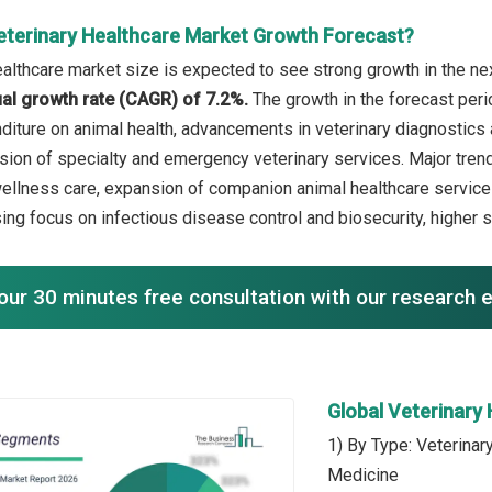
eterinary Healthcare Market Growth Forecast?
ealthcare market size is expected to see strong growth in the nex
l growth rate (CAGR) of 7.2%.
The growth in the forecast peri
diture on animal health, advancements in veterinary diagnostics 
ion of specialty and emergency veterinary services. Major trend
ellness care, expansion of companion animal healthcare service
sing focus on infectious disease control and biosecurity, higher
our 30 minutes free consultation with our research 
Global Veterinary
1) By Type: Veterinar
Medicine