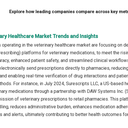
Explore how leading companies compare across key metri
nary Healthcare Market Trends and Insights
operating in the veterinary healthcare market are focusing on de
rescribing) platforms for veterinary medications, to meet the ri
uracy, enhanced patient safety, and streamlined clinical workflow
 electronically send prescriptions directly to pharmacies, reduci
 and enabling real-time verification of drug interactions and patien
ods. For instance, in July 2024, Surescripts LLC, a US-based he
inary medications through a partnership with DAW Systems Inc. (S
mission of veterinary prescriptions to retail pharmacies. This pl
dling, reduces administrative burden, enhances medication adhere
 and alerts, ultimately contributing to better health outcomes for