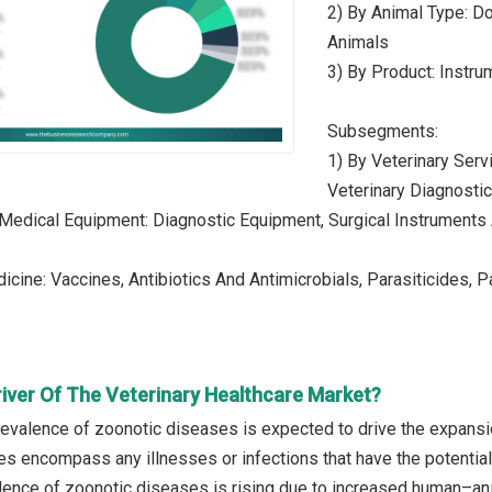
2) By Animal Type: Do
Animals
3) By Product: Instr
Subsegments:
1) By Veterinary Serv
Veterinary Diagnosti
 Medical Equipment: Diagnostic Equipment, Surgical Instrument
icine: Vaccines, Antibiotics And Antimicrobials, Parasiticides
river Of The Veterinary Healthcare Market?
prevalence of zoonotic diseases is expected to drive the expansi
s encompass any illnesses or infections that have the potentia
lence of zoonotic diseases is rising due to increased human–ani