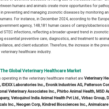
etween humans and animals create more opportunities for pathoge
 in preventing and managing zoonotic diseases by monitoring a
humans. For instance, in December 2024, according to the Europ
vernment agency, 148,181 human cases of campylobacteriosis, 
d STEC infections, reflecting a broader upward trend in zoonotic
ing essential preventive care, diagnostics, and treatment to anim
eillance, and client education. Therefore, the increase in the pre
veterinary healthcare industry.
 The Global Veterinary Healthcare Market
operating in the veterinary healthcare market are
Veterinary He
, IDEXX Laboratories Inc., Evonik Industries AG, Patterson C
onal Veterinary Associates Inc., Phirbo Animal Health, MSD A
mpany, Vetoquinol India Animal Health Pvt Ltd., Virbac Group,
als Inc., Neogen Corp, Kindred Biosciences Inc., Animalcare