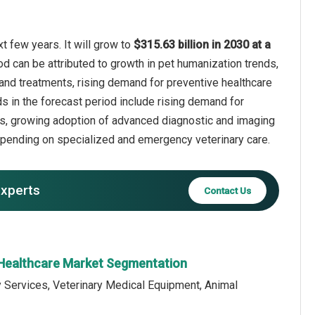
t few years. It will grow to
$315.63 billion in 2030 at a
od can be attributed to growth in pet humanization trends,
and treatments, rising demand for preventive healthcare
s in the forecast period include rising demand for
s, growing adoption of advanced diagnostic and imaging
 spending on specialized and emergency veterinary care.
experts
Contact Us
 Healthcare Market Segmentation
y Services, Veterinary Medical Equipment, Animal