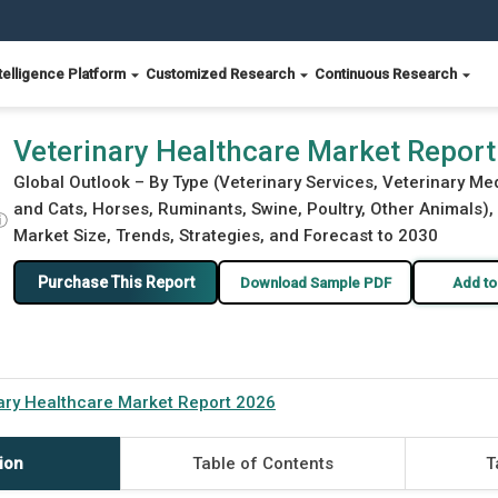
telligence Platform
Customized Research
Continuous Research
Veterinary Healthcare Market Repor
Global Outlook – By Type (Veterinary Services, Veterinary M
and Cats, Horses, Ruminants, Swine, Poultry, Other Animals)
ⓘ
Market Size, Trends, Strategies, and Forecast to 2030
Purchase This Report
Download Sample PDF
Add to
ary Healthcare Market Report 2026
ion
Table of Contents
T