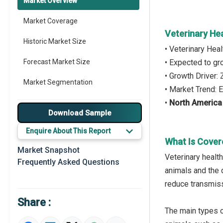
Market Overview
Market Coverage
Veterinary He
Historic Market Size
• Veterinary Hea
Forecast Market Size
• Expected to g
• Growth Driver:
Market Segmentation
• Market Trend: E
•
North America
Major Drivers
Download Sample
Major Players
Enquire About This Report
What Is Cover
Key Market Trends
Market Snapshot
Veterinary health
Frequently Asked Questions
Prominent M&A
animals and the d
reduce transmiss
Regional Outlook
Share :
Market Definition
The main types o