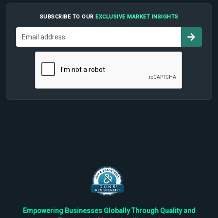
SUBSCRIBE TO OUR
EXCLUSIVE MARKET INSIGHTS
Empowering Businesses Globally Through Quality and