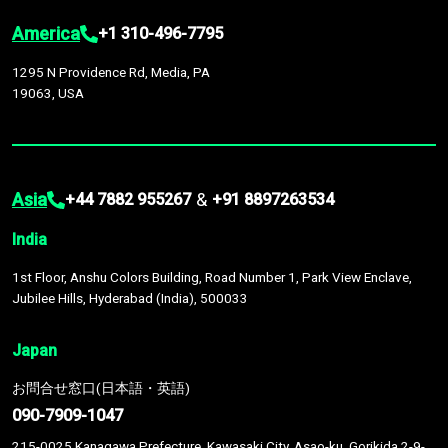
America
+1 310-496-7795
1295 N Providence Rd, Media, PA
19063, USA
Asia
&
+44 7882 955267
+91 8897263534
India
1st Floor, Anshu Colors Building, Road Number 1, Park View Enclave,
Jubilee Hills, Hyderabad (India), 500033
Japan
お問合せ窓口(日本語・英語)
090-7909-1047
215-0025 Kanagawa Prefecture, Kawasaki City, Asao-ku, Gorikida 2-9-