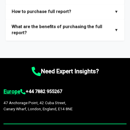
key insights on market size, drivers and trends, largest region
Our sample reports are created by a team of proficient
How to purchase full report?
▼
and segments.
researchers located globally.
Purchase the full report
here
.
What are the benefits of purchasing the full
▼
report?
The full report gives you in-depth information on the market
during the forecast period – Market definition and segments,
Market size and growth rates, Trends and drivers, Major
competitors and market positioning, Top opportunities and
Need Expert Insights?
recommendations.
Europe
+44 7882 955267
47 Anchorage Point, 42 Cuba Street,
Canary Wharf, London, England, E14 8NE