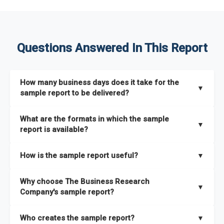
Questions Answered In This Report
How many business days does it take for the
▼
sample report to be delivered?
The sample report will be delivered in 2-3 hours.
What are the formats in which the sample
▼
report is available?
The sample report is available in PDF format.
How is the sample report useful?
▼
The sample report provides an insight on the key areas that
Why choose The Business Research
the full report covers. In addition, it helps you understand
▼
Company's sample report?
better how can you can make the most of the report for
scaling your business.
The Business Research Company’s sample report gives you a
Who creates the sample report?
▼
thorough overview on the market’s growth curve that includes