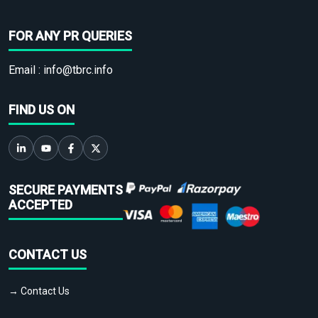
FOR ANY PR QUERIES
Email :
info@tbrc.info
FIND US ON
SECURE PAYMENTS
ACCEPTED
CONTACT US
→ Contact Us