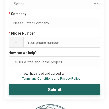
*
Company
*
Phone Number
--
How can we help?
Yes, I have read and agreed to
Terms and Conditions
and
Privacy Policy
Submit