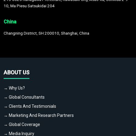
10, Ma Piesu Satsukidai 204
China
Changning District, SH 200010, Shanghai, China
ABOUT US
→ Why Us?
→ Global Consultants
→ Clients And Testimonials
→ Marketing And Research Partners
→ Global Coverage
→ Media Inquiry