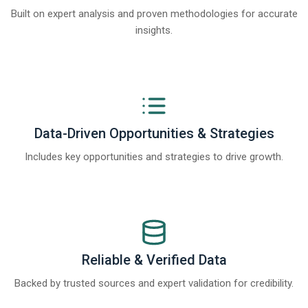
Built on expert analysis and proven methodologies for accurate
insights.
Data-Driven Opportunities & Strategies
Includes key opportunities and strategies to drive growth.
Reliable & Verified Data
Backed by trusted sources and expert validation for credibility.