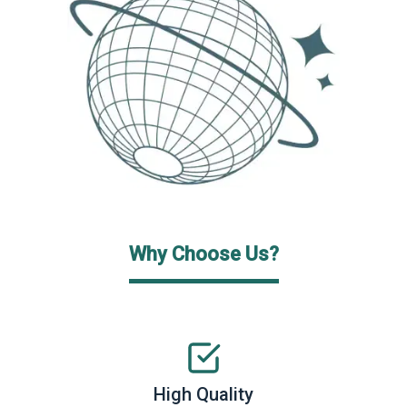
Why Choose Us?
High Quality