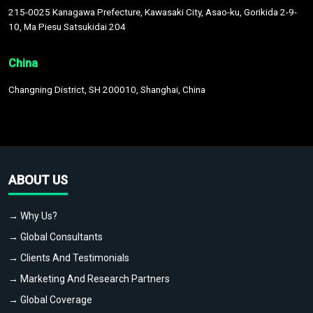
215-0025 Kanagawa Prefecture, Kawasaki City, Asao-ku, Gorikida 2-9-
10, Ma Piesu Satsukidai 204
China
Changning District, SH 200010, Shanghai, China
ABOUT US
→ Why Us?
→ Global Consultants
→ Clients And Testimonials
→ Marketing And Research Partners
→ Global Coverage