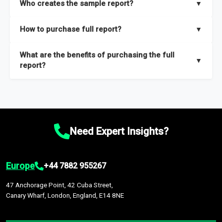
Who creates the sample report?
▼
thorough overview on the market’s growth curve that includes
key insights on market size, drivers and trends, largest region
Our sample reports are created by a team of proficient
How to purchase full report?
▼
and segments.
researchers located globally.
Purchase the full report
here
.
What are the benefits of purchasing the full
▼
report?
The full report gives you in-depth information on the market
during the forecast period – Market definition and segments,
Market size and growth rates, Trends and drivers, Major
competitors and market positioning, Top opportunities and
Need Expert Insights?
recommendations.
Europe
+44 7882 955267
47 Anchorage Point, 42 Cuba Street,
Canary Wharf, London, England, E14 8NE