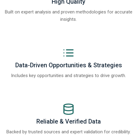
High Quality
Built on expert analysis and proven methodologies for accurate
insights.
Data-Driven Opportunities & Strategies
Includes key opportunities and strategies to drive growth.
Reliable & Verified Data
Backed by trusted sources and expert validation for credibility.