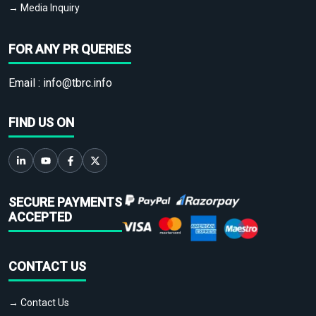
→ Media Inquiry
FOR ANY PR QUERIES
Email :
info@tbrc.info
FIND US ON
SECURE PAYMENTS
ACCEPTED
CONTACT US
→ Contact Us