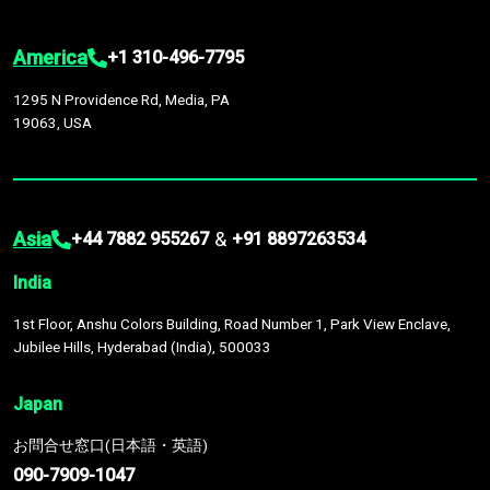
America
+1 310-496-7795
1295 N Providence Rd, Media, PA
19063, USA
Asia
&
+44 7882 955267
+91 8897263534
India
1st Floor, Anshu Colors Building, Road Number 1, Park View Enclave,
Jubilee Hills, Hyderabad (India), 500033
Japan
お問合せ窓口(日本語・英語)
090-7909-1047