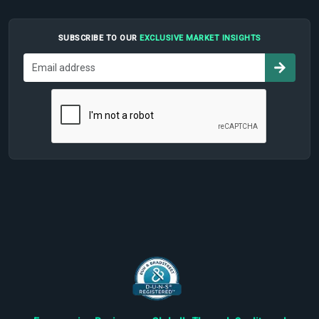
SUBSCRIBE TO OUR
EXCLUSIVE MARKET INSIGHTS