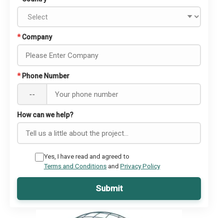
*
Company
*
Phone Number
--
How can we help?
Yes, I have read and agreed to
Terms and Conditions
and
Privacy Policy
Submit