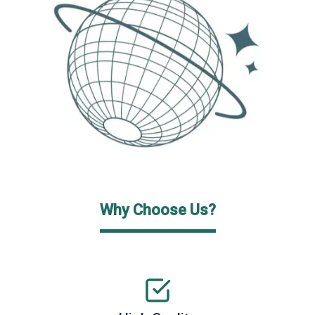
Why Choose Us?