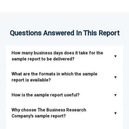
Questions Answered In This Report
How many business days does it take for the
▼
sample report to be delivered?
The sample report will be delivered in 2-3 hours.
What are the formats in which the sample
▼
report is available?
The sample report is available in PDF format.
How is the sample report useful?
▼
The sample report provides an insight on the key areas that
Why choose The Business Research
the full report covers. In addition, it helps you understand
▼
Company's sample report?
better how can you can make the most of the report for
scaling your business.
The Business Research Company’s sample report gives you a