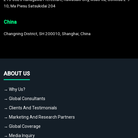
10, Ma Piesu Satsukidai 204
China
Changning District, SH 200010, Shanghai, China
ABOUT US
→ Why Us?
→ Global Consultants
→ Clients And Testimonials
→ Marketing And Research Partners
→ Global Coverage
→ Media Inquiry