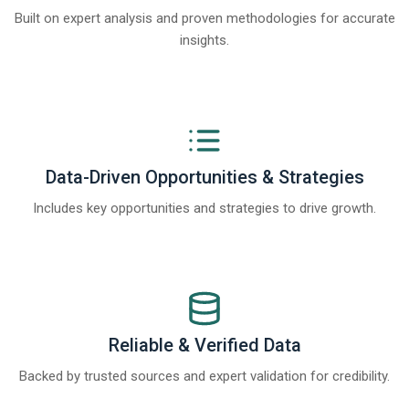
Built on expert analysis and proven methodologies for accurate
insights.
Data-Driven Opportunities & Strategies
Includes key opportunities and strategies to drive growth.
Reliable & Verified Data
Backed by trusted sources and expert validation for credibility.