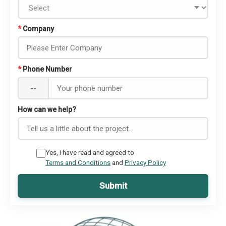
*
Company
*
Phone Number
--
How can we help?
Yes, I have read and agreed to
Terms and Conditions
and
Privacy Policy
Submit