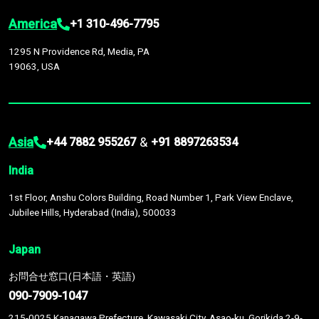
America
+1 310-496-7795
1295 N Providence Rd, Media, PA
19063, USA
Asia
&
+44 7882 955267
+91 8897263534
India
1st Floor, Anshu Colors Building, Road Number 1, Park View Enclave,
Jubilee Hills, Hyderabad (India), 500033
Japan
お問合せ窓口(日本語・英語)
090-7909-1047
215-0025 Kanagawa Prefecture, Kawasaki City, Asao-ku, Gorikida 2-9-