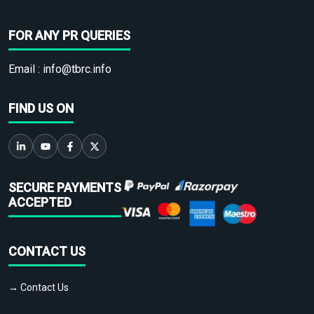
FOR ANY PR QUERIES
Email :
info@tbrc.info
FIND US ON
SECURE PAYMENTS
ACCEPTED
CONTACT US
→ Contact Us