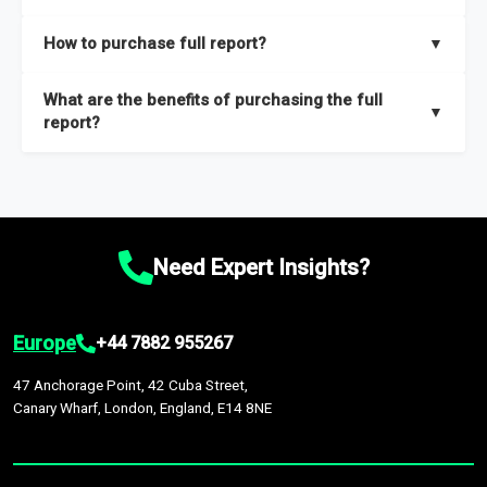
key insights on market size, drivers and trends, largest region
Our sample reports are created by a team of proficient
How to purchase full report?
▼
and segments.
researchers located globally.
Purchase the full report
here
.
What are the benefits of purchasing the full
▼
report?
The full report gives you in-depth information on the market
during the forecast period – Market definition and segments,
Market size and growth rates, Trends and drivers, Major
competitors and market positioning, Top opportunities and
Need Expert Insights?
recommendations.
Europe
+44 7882 955267
47 Anchorage Point, 42 Cuba Street,
Canary Wharf, London, England, E14 8NE