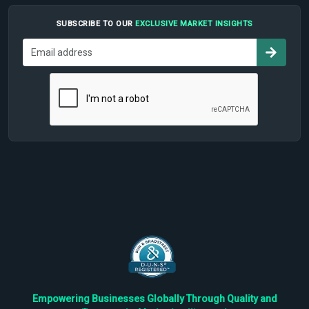
SUBSCRIBE TO OUR
EXCLUSIVE MARKET INSIGHTS
Empowering Businesses Globally Through Quality and