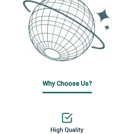
Why Choose Us?
High Quality