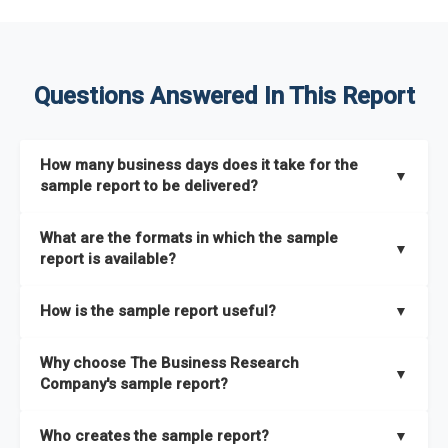
Questions Answered In This Report
How many business days does it take for the
▼
sample report to be delivered?
The sample report will be delivered in 2-3 hours.
What are the formats in which the sample
▼
report is available?
The sample report is available in PDF format.
How is the sample report useful?
▼
The sample report provides an insight on the key areas that
Why choose The Business Research
the full report covers. In addition, it helps you understand
▼
Company's sample report?
better how can you can make the most of the report for
scaling your business.
The Business Research Company’s sample report gives you a
Who creates the sample report?
▼
thorough overview on the market’s growth curve that includes