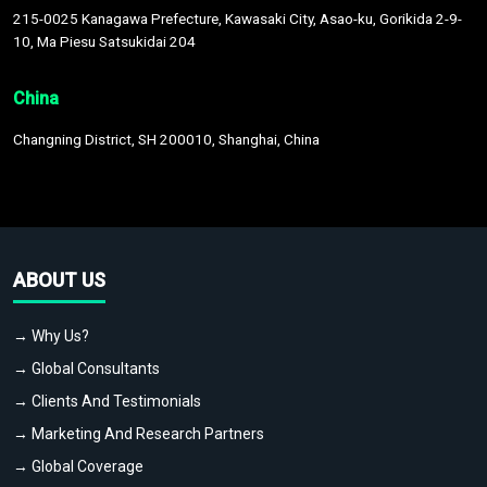
215-0025 Kanagawa Prefecture, Kawasaki City, Asao-ku, Gorikida 2-9-
10, Ma Piesu Satsukidai 204
China
Changning District, SH 200010, Shanghai, China
ABOUT US
→ Why Us?
→ Global Consultants
→ Clients And Testimonials
→ Marketing And Research Partners
→ Global Coverage