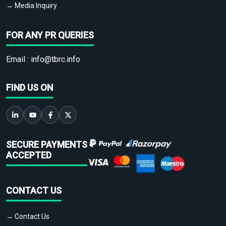
→ Media Inquiry
FOR ANY PR QUERIES
Email :
info@tbrc.info
FIND US ON
SECURE PAYMENTS
ACCEPTED
CONTACT US
→ Contact Us