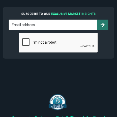
SUBSCRIBE TO OUR
EXCLUSIVE MARKET INSIGHTS