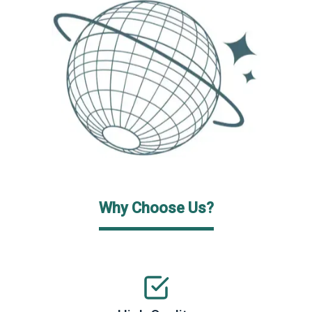
Why Choose Us?