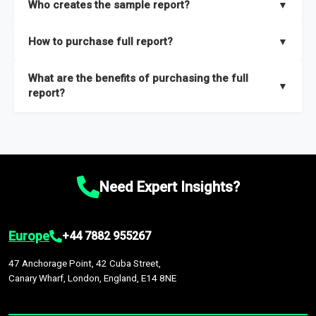
Who creates the sample report?
▼
thorough overview on the market’s growth curve that includes
key insights on market size, drivers and trends, largest region
Our sample reports are created by a team of proficient
How to purchase full report?
▼
and segments.
researchers located globally.
Purchase the full report
here
.
What are the benefits of purchasing the full
▼
report?
The full report gives you in-depth information on the market
during the forecast period – Market definition and segments,
Market size and growth rates, Trends and drivers, Major
competitors and market positioning, Top opportunities and
Need Expert Insights?
recommendations.
Europe
+44 7882 955267
47 Anchorage Point, 42 Cuba Street,
Canary Wharf, London, England, E14 8NE