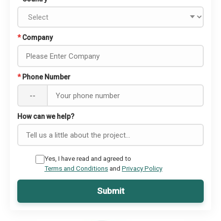
*
Company
*
Phone Number
--
How can we help?
Yes, I have read and agreed to
Terms and Conditions
and
Privacy Policy
Submit