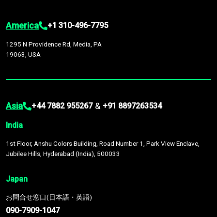
America
+1 310-496-7795
1295 N Providence Rd, Media, PA
19063, USA
Asia
&
+44 7882 955267
+91 8897263534
India
1st Floor, Anshu Colors Building, Road Number 1, Park View Enclave,
Jubilee Hills, Hyderabad (India), 500033
Japan
お問合せ窓口(日本語・英語)
090-7909-1047