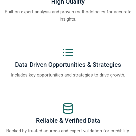
High Quality
Built on expert analysis and proven methodologies for accurate
insights.
Data-Driven Opportunities & Strategies
Includes key opportunities and strategies to drive growth.
Reliable & Verified Data
Backed by trusted sources and expert validation for credibility.