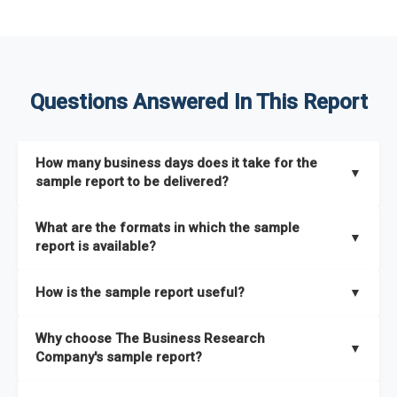
Questions Answered In This Report
How many business days does it take for the
▼
sample report to be delivered?
The sample report will be delivered in 2-3 hours.
What are the formats in which the sample
▼
report is available?
The sample report is available in PDF format.
How is the sample report useful?
▼
The sample report provides an insight on the key areas that
Why choose The Business Research
the full report covers. In addition, it helps you understand
▼
Company's sample report?
better how can you can make the most of the report for
scaling your business.
The Business Research Company’s sample report gives you a