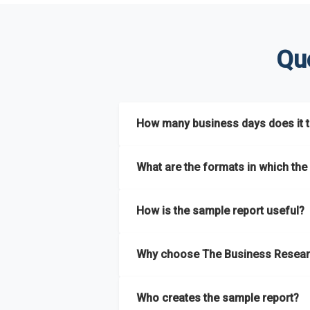
Qu
How many business days does it ta
The sample report will be delivered in 2-3 
What are the formats in which the 
The sample report is available in PDF form
How is the sample report useful?
The sample report provides an insight on t
Why choose The Business Resear
most of the report for scaling your busin
The Business Research Company’s sample r
Who creates the sample report?
size, drivers and trends, largest region a