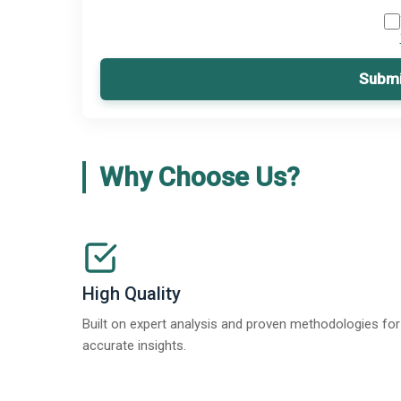
Submi
Why Choose Us?
High Quality
Built on expert analysis and proven methodologies for
accurate insights.