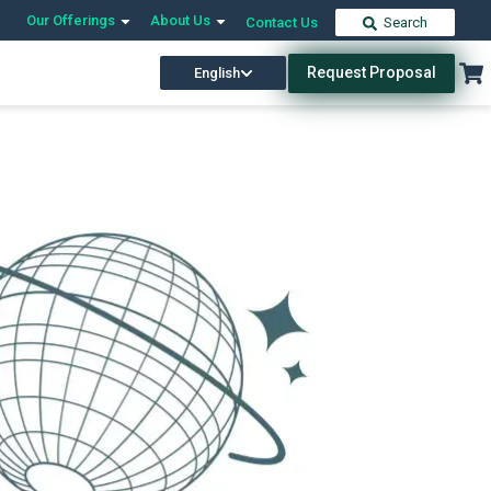
Our Offerings
About Us
Contact Us
Search
Request Proposal
English