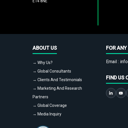
E14 8NE
ABOUT US
FOR ANY 
Email :
info
→ Why Us?
→ Global Consultants
FIND US 
→ Clients And Testimonials
→ Marketing And Research
Partners
→ Global Coverage
→ Media Inquiry