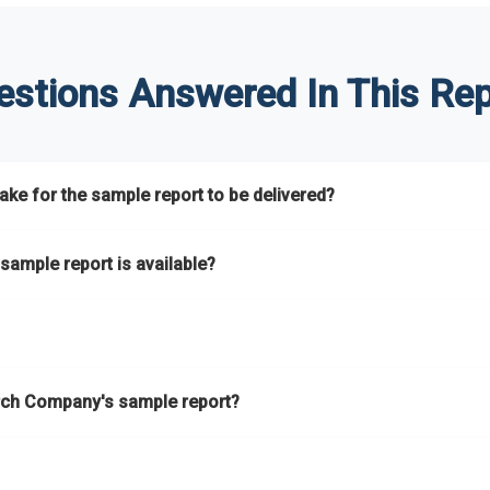
estions Answered In This Rep
ke for the sample report to be delivered?
hours.
sample report is available?
at.
he key areas that the full report covers. In addition, it helps you 
ch Company's sample report?
ess.
eport gives you a thorough overview on the market’s growth curve 
nd segments.