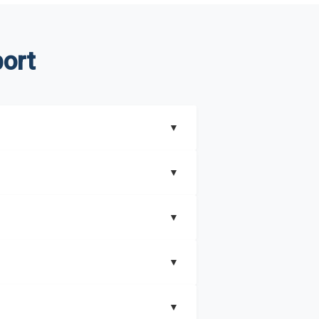
ort
▼
▼
▼
understand better how can you can make the
▼
that includes key insights on market
▼