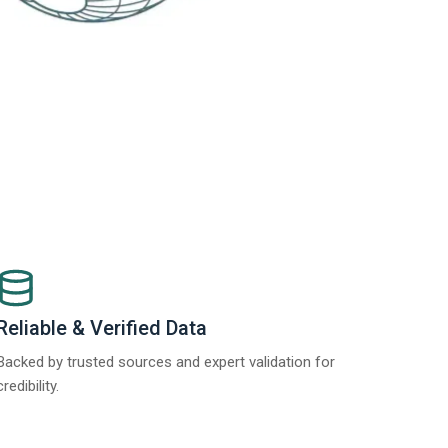
Reliable & Verified Data
Backed by trusted sources and expert validation for
credibility.