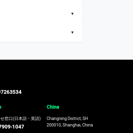
▼
▼
nd segments, Market size and growth rates,
97263534
n
China
せ窓口(日本語・英語)
Changning District, SH
200010, Shanghai, China
7909-1047