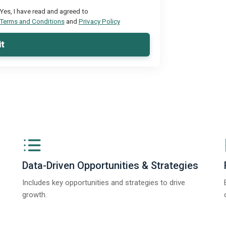
Yes, I have read and agreed to
Terms and Conditions
and
Privacy Policy
t
Data-Driven Opportunities & Strategies
Includes key opportunities and strategies to drive
growth.