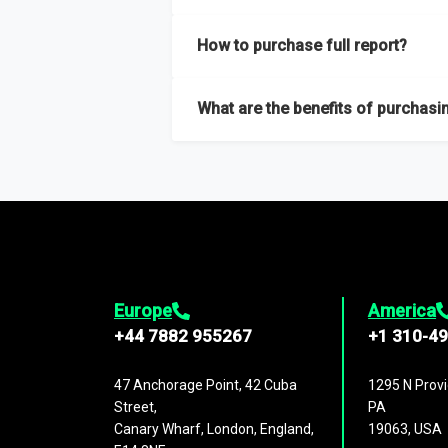
Our sample reports are created by a team o
How to purchase full report?
Purchase the full report
here
.
What are the benefits of purchasin
The full report gives you in-depth inform
Trends and drivers, Major competitors an
Europe
America
+44 7882 955267
+1 310-4
47 Anchorage Point, 42 Cuba
1295 N Provi
Street,
PA
Canary Wharf, London, England,
19063, USA