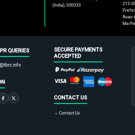
215-0
(India), 500033
Prefec
Asao-k
Ma Pie
SECURE PAYMENTS
PR QUERIES
ACCEPTED
@tbrc.info
ON
CONTACT US
→ Contact Us