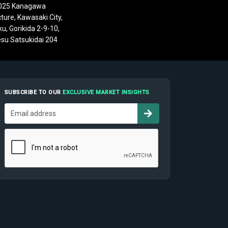
025 Kanagawa
ture, Kawasaki City,
u, Gorikida 2-9-10,
su Satsukidai 204
SUBSCRIBE TO OUR
EXCLUSIVE MARKET INSIGHTS