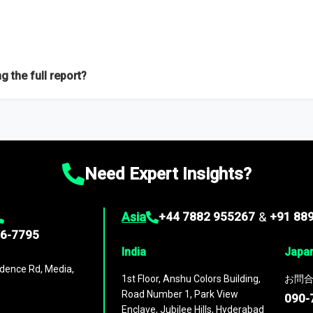
f proficient researchers located globally.
g the full report?
ation on the market during the forecast period – Market definition a
d market positioning, Top opportunities and recommendations.
Need Expert Insights?
Asia
+44 7882 955267
&
+91 88
96-7795
India
Japa
dence Rd, Media,
1st Floor, Anshu Colors Building,
お問合
Road Number 1, Park View
090-
Enclave, Jubilee Hills, Hyderabad