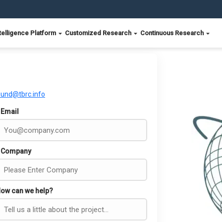
telligence Platform
Customized Research
Continuous Research
ound@tbrc.info
Email
Company
ow can we help?