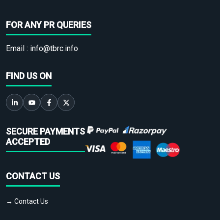
FOR ANY PR QUERIES
Email :
info@tbrc.info
FIND US ON
SECURE PAYMENTS
ACCEPTED
CONTACT US
→ Contact Us