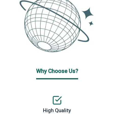
Why Choose Us?
High Quality