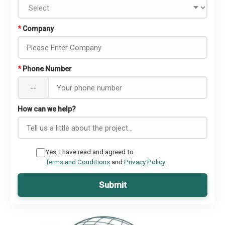
*
Company
*
Phone Number
--
How can we help?
Yes, I have read and agreed to
Terms and Conditions
and
Privacy Policy
Submit