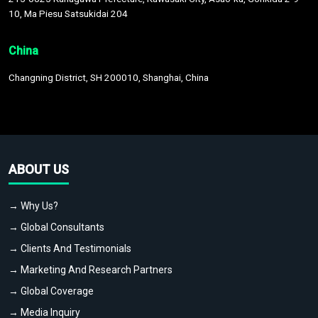
10, Ma Piesu Satsukidai 204
China
Changning District, SH 200010, Shanghai, China
ABOUT US
→ Why Us?
→ Global Consultants
→ Clients And Testimonials
→ Marketing And Research Partners
→ Global Coverage
→ Media Inquiry