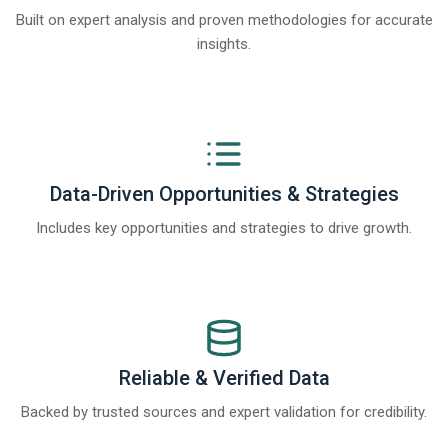
Built on expert analysis and proven methodologies for accurate
insights.
Data-Driven Opportunities & Strategies
Includes key opportunities and strategies to drive growth.
Reliable & Verified Data
Backed by trusted sources and expert validation for credibility.