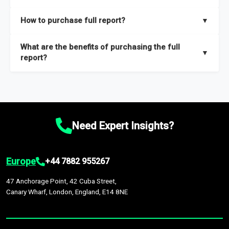
key insights on market size, drivers and trends, largest region
Our sample reports are created by a team of proficient
How to purchase full report?
▼
and segments.
researchers located globally.
Purchase the full report
here
.
What are the benefits of purchasing the full
▼
report?
The full report gives you in-depth information on the market
during the forecast period – Market definition and segments,
Market size and growth rates, Trends and drivers, Major
competitors and market positioning, Top opportunities and
Need Expert Insights?
recommendations.
Europe
+44 7882 955267
47 Anchorage Point, 42 Cuba Street,
Canary Wharf, London, England, E14 8NE