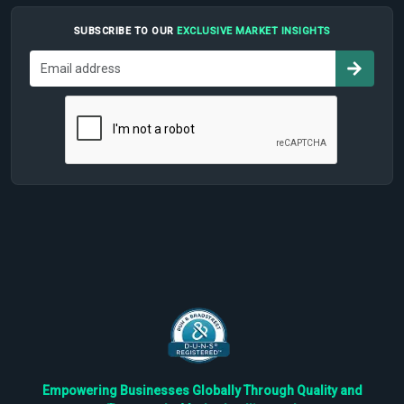
SUBSCRIBE TO OUR
EXCLUSIVE MARKET INSIGHTS
Empowering Businesses Globally Through Quality and