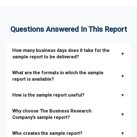
Questions Answered In This Report
How many business days does it take for the
▼
sample report to be delivered?
The sample report will be delivered in 2-3 hours.
What are the formats in which the sample
▼
report is available?
The sample report is available in PDF format.
How is the sample report useful?
▼
The sample report provides an insight on the key areas that
Why choose The Business Research
the full report covers. In addition, it helps you understand
▼
Company's sample report?
better how can you can make the most of the report for
scaling your business.
The Business Research Company’s sample report gives you a
Who creates the sample report?
▼
thorough overview on the market’s growth curve that includes