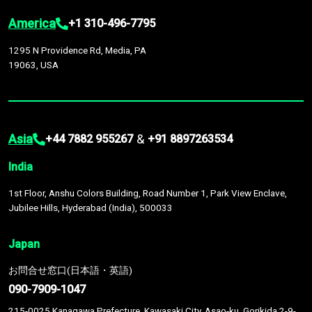
America
+1 310-496-7795
1295 N Providence Rd, Media, PA
19063, USA
Asia
&
+44 7882 955267
+91 8897263534
India
1st Floor, Anshu Colors Building, Road Number 1, Park View Enclave,
Jubilee Hills, Hyderabad (India), 500033
Japan
お問合せ窓口(日本語・英語)
090-7909-1047
215-0025 Kanagawa Prefecture, Kawasaki City, Asao-ku, Gorikida 2-9-