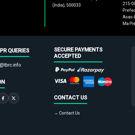
215-0
(India), 500033
Prefec
Asao-k
Ma Pie
SECURE PAYMENTS
PR QUERIES
ACCEPTED
@tbrc.info
ON
CONTACT US
→ Contact Us