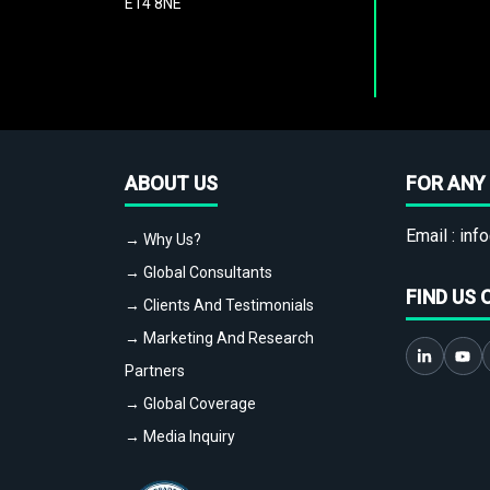
E14 8NE
ABOUT US
FOR ANY 
Email :
info
→ Why Us?
→ Global Consultants
FIND US 
→ Clients And Testimonials
→ Marketing And Research
Partners
→ Global Coverage
→ Media Inquiry