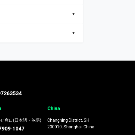
▼
▼
nd segments, Market size and growth rates,
97263534
n
China
せ窓口(日本語・英語)
Changning District, SH
200010, Shanghai, China
7909-1047