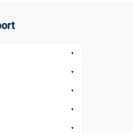
ort
▼
▼
▼
understand better how can you can make the
▼
that includes key insights on market
▼