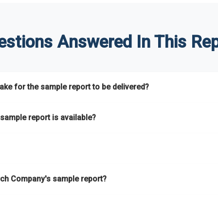
estions Answered In This Rep
ke for the sample report to be delivered?
hours.
sample report is available?
at.
he key areas that the full report covers. In addition, it helps you 
ch Company's sample report?
ess.
eport gives you a thorough overview on the market’s growth curve 
nd segments.