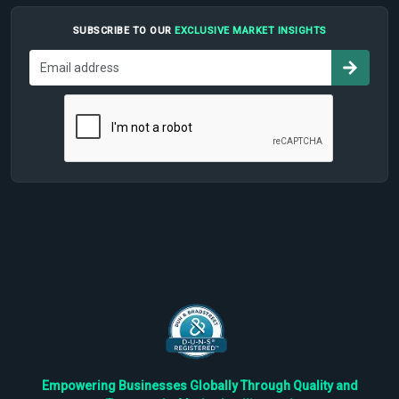
SUBSCRIBE TO OUR
EXCLUSIVE MARKET INSIGHTS
Empowering Businesses Globally Through Quality and