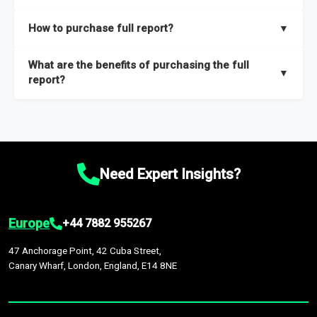
key insights on market size, drivers and trends, largest region
Our sample reports are created by a team of proficient
How to purchase full report?
▼
and segments.
researchers located globally.
Purchase the full report
here
.
What are the benefits of purchasing the full
▼
report?
The full report gives you in-depth information on the market
during the forecast period – Market definition and segments,
Market size and growth rates, Trends and drivers, Major
competitors and market positioning, Top opportunities and
Need Expert Insights?
recommendations.
Europe
+44 7882 955267
47 Anchorage Point, 42 Cuba Street,
Canary Wharf, London, England, E14 8NE