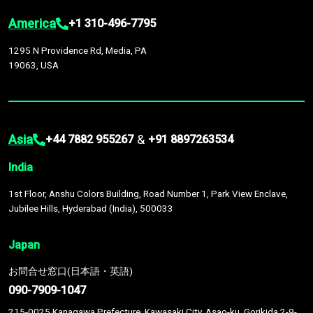
America
+1 310-496-7795
1295 N Providence Rd, Media, PA
19063, USA
Asia
&
+44 7882 955267
+91 8897263534
India
1st Floor, Anshu Colors Building, Road Number 1, Park View Enclave,
Jubilee Hills, Hyderabad (India), 500033
Japan
お問合せ窓口(日本語・英語)
090-7909-1047
215-0025 Kanagawa Prefecture, Kawasaki City, Asao-ku, Gorikida 2-9-