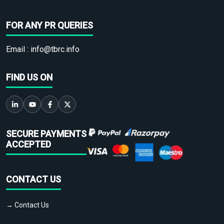
FOR ANY PR QUERIES
Email :
info@tbrc.info
FIND US ON
SECURE PAYMENTS
ACCEPTED
CONTACT US
→ Contact Us