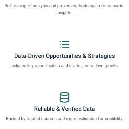
Built on expert analysis and proven methodologies for accurate
insights.
Data-Driven Opportunities & Strategies
Includes key opportunities and strategies to drive growth.
Reliable & Verified Data
Backed by trusted sources and expert validation for credibility.