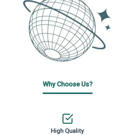
Why Choose Us?
High Quality