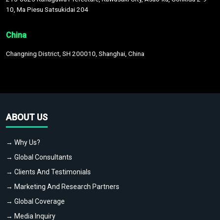
10, Ma Piesu Satsukidai 204
China
Changning District, SH 200010, Shanghai, China
ABOUT US
→ Why Us?
→ Global Consultants
→ Clients And Testimonials
→ Marketing And Research Partners
→ Global Coverage
→ Media Inquiry