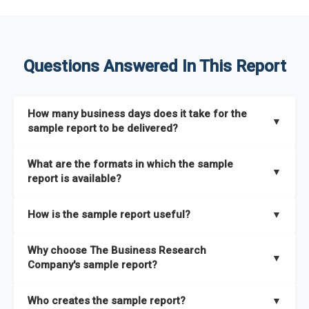
Questions Answered In This Report
How many business days does it take for the
▼
sample report to be delivered?
The sample report will be delivered in 2-3 hours.
What are the formats in which the sample
▼
report is available?
The sample report is available in PDF format.
How is the sample report useful?
▼
The sample report provides an insight on the key areas that
Why choose The Business Research
the full report covers. In addition, it helps you understand
▼
Company's sample report?
better how can you can make the most of the report for
scaling your business.
The Business Research Company’s sample report gives you a
Who creates the sample report?
▼
thorough overview on the market’s growth curve that includes