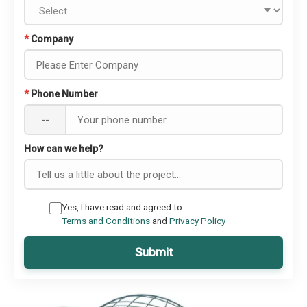
*
Company
*
Phone Number
--
How can we help?
Yes, I have read and agreed to
Terms and Conditions
and
Privacy Policy
Submit