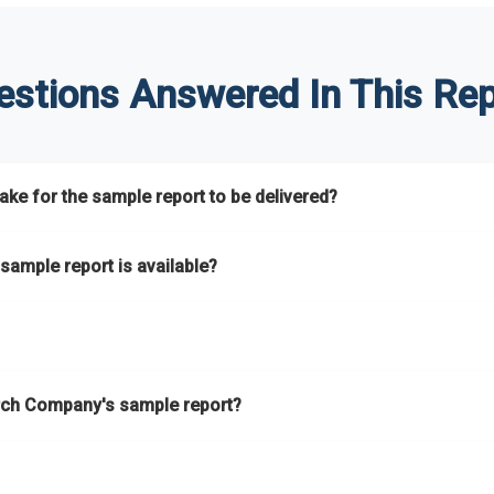
estions Answered In This Rep
ke for the sample report to be delivered?
hours.
sample report is available?
at.
he key areas that the full report covers. In addition, it helps you 
ch Company's sample report?
ess.
eport gives you a thorough overview on the market’s growth curve 
nd segments.