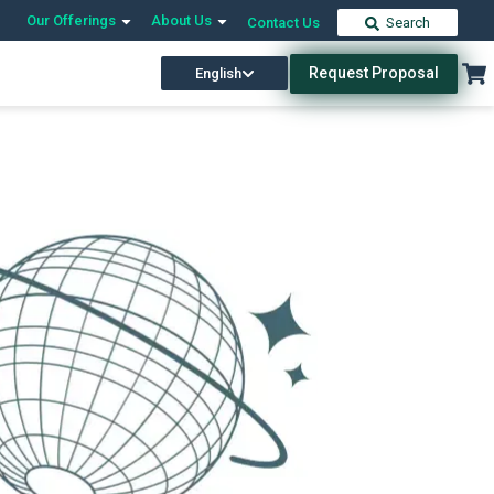
Our Offerings
About Us
Contact Us
Search
Request Proposal
English