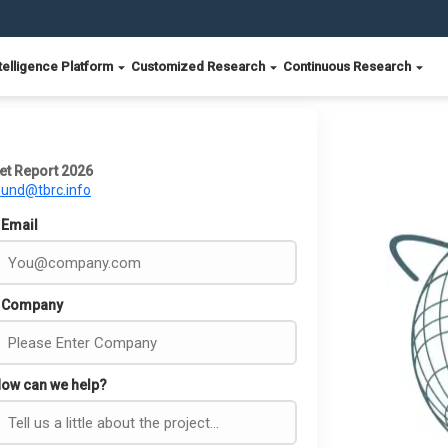
telligence Platform
Customized Research
Continuous Research
et Report 2026
ound@tbrc.info
Email
Company
ow can we help?