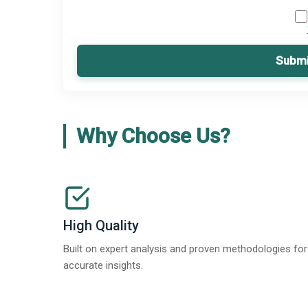
Submi
Why Choose Us?
High Quality
Built on expert analysis and proven methodologies for
accurate insights.