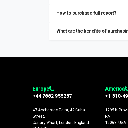
Our sample reports are created by a team o
How to purchase full report?
Purchase the full report
here
.
What are the benefits of purchasin
The full report gives you in-depth inform
Trends and drivers, Major competitors an
Europe
America
+44 7882 955267
+1 310-4
47 Anchorage Point, 42 Cuba
1295 N Provi
Street,
PA
Canary Wharf, London, England,
19063, USA