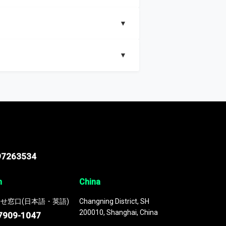
▼
▼
nd segments, Market size and growth rates,
97263534
n
China
せ窓口(日本語・英語)
Changning District, SH
200010, Shanghai, China
7909-1047