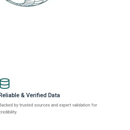
Reliable & Verified Data
Backed by trusted sources and expert validation for
credibility.