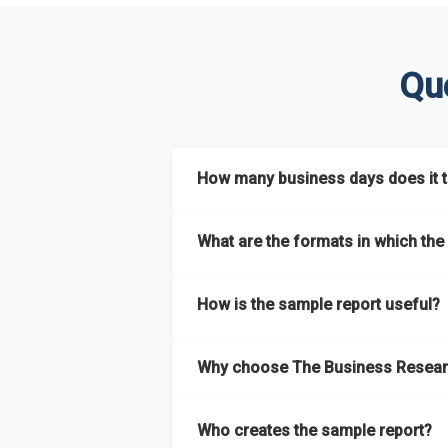
Qu
How many business days does it ta
The sample report will be delivered in 2-3 
What are the formats in which the 
The sample report is available in PDF form
How is the sample report useful?
The sample report provides an insight on t
Why choose The Business Resear
most of the report for scaling your busin
The Business Research Company’s sample r
Who creates the sample report?
size, drivers and trends, largest region a