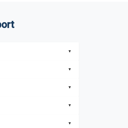
ort
▼
▼
▼
understand better how can you can make the
▼
that includes key insights on market
▼