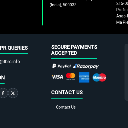
215-0
(India), 500033
Prefec
Asao-k
Ma Pie
SECURE PAYMENTS
PR QUERIES
ACCEPTED
@tbrc.info
ON
CONTACT US
→ Contact Us