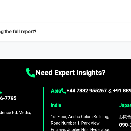
f proficient researchers located globally.
g the full report?
ation on the market during the forecast period – Market definition a
d market positioning, Top opportunities and recommendations.
Need Expert Insights?
Asia
+44 7882 955267
&
+91 88
96-7795
India
Japa
dence Rd, Media,
1st Floor, Anshu Colors Building,
お問合
Road Number 1, Park View
090-
Enclave, Jubilee Hills, Hyderabad