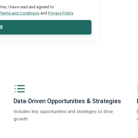
Yes, I have read and agreed to
Terms and Conditions
and
Privacy Policy
t
Data-Driven Opportunities & Strategies
Includes key opportunities and strategies to drive
growth.