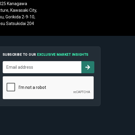
025 Kanagawa
ture, Kawasaki City,
u, Gorikida 2-9-10,
su Satsukidai 204
SUBSCRIBE TO OUR
EXCLUSIVE MARKET INSIGHTS