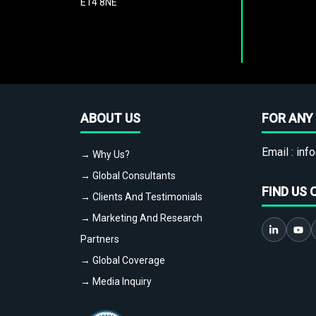
E14 8NE
ABOUT US
FOR ANY 
Email :
info
→ Why Us?
→ Global Consultants
FIND US 
→ Clients And Testimonials
→ Marketing And Research
Partners
→ Global Coverage
→ Media Inquiry