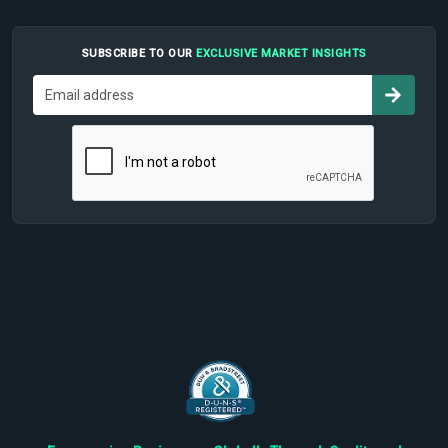
SUBSCRIBE TO OUR
EXCLUSIVE MARKET INSIGHTS