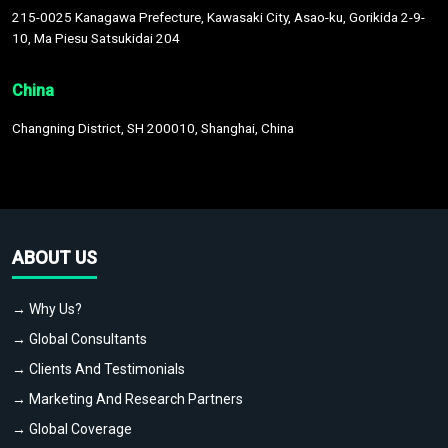
215-0025 Kanagawa Prefecture, Kawasaki City, Asao-ku, Gorikida 2-9-
10, Ma Piesu Satsukidai 204
China
Changning District, SH 200010, Shanghai, China
ABOUT US
→ Why Us?
→ Global Consultants
→ Clients And Testimonials
→ Marketing And Research Partners
→ Global Coverage