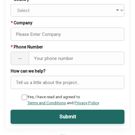
*
Company
*
Phone Number
--
How can we help?
Yes, I have read and agreed to
Terms and Conditions
and
Privacy Policy
Submit