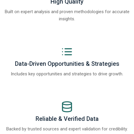
High Quality
Built on expert analysis and proven methodologies for accurate
insights.
Data-Driven Opportunities & Strategies
Includes key opportunities and strategies to drive growth.
Reliable & Verified Data
Backed by trusted sources and expert validation for credibility.