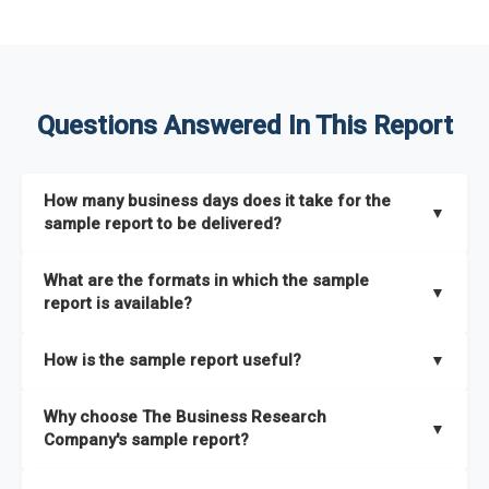
Questions Answered In This Report
How many business days does it take for the
▼
sample report to be delivered?
The sample report will be delivered in 2-3 hours.
What are the formats in which the sample
▼
report is available?
The sample report is available in PDF format.
How is the sample report useful?
▼
The sample report provides an insight on the key areas that
Why choose The Business Research
the full report covers. In addition, it helps you understand
▼
Company's sample report?
better how can you can make the most of the report for
scaling your business.
The Business Research Company’s sample report gives you a