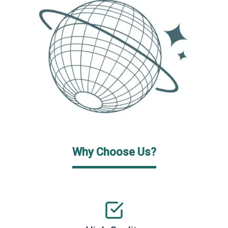
Why Choose Us?