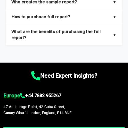
Who creates the sample report?
▼
thorough overview on the market’s growth curve that includes
key insights on market size, drivers and trends, largest region
Our sample reports are created by a team of proficient
How to purchase full report?
▼
and segments.
researchers located globally.
Purchase the full report
here
.
What are the benefits of purchasing the full
▼
report?
The full report gives you in-depth information on the market
during the forecast period – Market definition and segments,
Market size and growth rates, Trends and drivers, Major
competitors and market positioning, Top opportunities and
Need Expert Insights?
recommendations.
Europe
+44 7882 955267
47 Anchorage Point, 42 Cuba Street,
Canary Wharf, London, England, E14 8NE