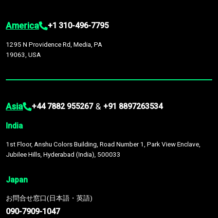
America
+1 310-496-7795
1295 N Providence Rd, Media, PA
19063, USA
Asia
&
+44 7882 955267
+91 8897263534
India
1st Floor, Anshu Colors Building, Road Number 1, Park View Enclave,
Jubilee Hills, Hyderabad (India), 500033
Japan
お問合せ窓口(日本語・英語)
090-7909-1047