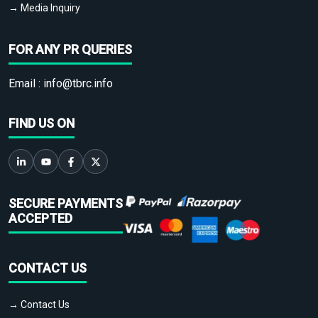
→ Media Inquiry
FOR ANY PR QUERIES
Email :
info@tbrc.info
FIND US ON
SECURE PAYMENTS
ACCEPTED
CONTACT US
→ Contact Us