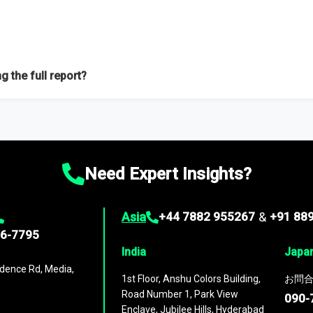
f proficient researchers located globally.
g the full report?
ation on the market during the forecast period – Market definition a
d market positioning, Top opportunities and recommendations.
Need Expert Insights?
Asia
+44 7882 955267
&
+91 88
96-7795
India
Japa
dence Rd, Media,
1st Floor, Anshu Colors Building,
お問合
Road Number 1, Park View
090-
Enclave, Jubilee Hills, Hyderabad