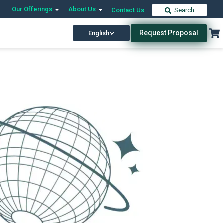
Our Offerings
About Us
Contact Us
Search
Request Proposal
English