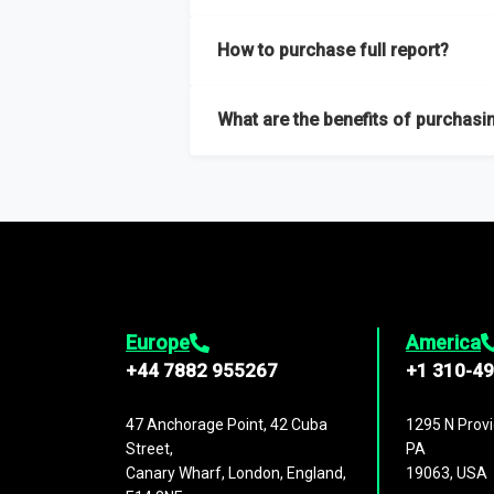
Our sample reports are created by a team o
How to purchase full report?
Purchase the full report
here
.
What are the benefits of purchasin
The full report gives you in-depth inform
Trends and drivers, Major competitors an
Europe
America
+44 7882 955267
+1 310-4
47 Anchorage Point, 42 Cuba
1295 N Provi
Street,
PA
Canary Wharf, London, England,
19063, USA