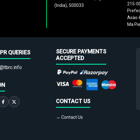
215-0
(India), 500033
Prefec
Asao-k
Ma Pie
SECURE PAYMENTS
PR QUERIES
ACCEPTED
@tbrc.info
ON
CONTACT US
→ Contact Us