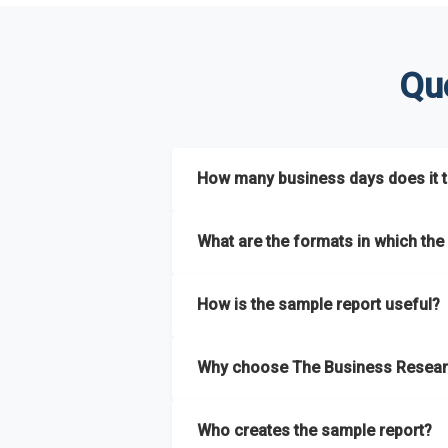
Qu
How many business days does it ta
The sample report will be delivered in 2-3 
What are the formats in which the 
The sample report is available in PDF form
How is the sample report useful?
The sample report provides an insight on t
Why choose The Business Resear
most of the report for scaling your busin
The Business Research Company’s sample r
Who creates the sample report?
size, drivers and trends, largest region a