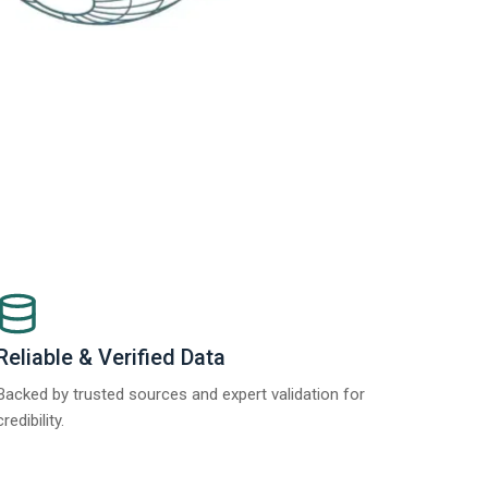
Reliable & Verified Data
Backed by trusted sources and expert validation for
credibility.