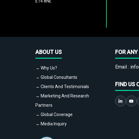
E14 8NE
ABOUT US
FOR ANY 
Email :
info
→ Why Us?
→ Global Consultants
FIND US 
→ Clients And Testimonials
→ Marketing And Research
Partners
→ Global Coverage
→ Media Inquiry