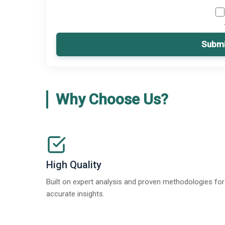
Submi
Why Choose Us?
High Quality
Built on expert analysis and proven methodologies for
accurate insights.