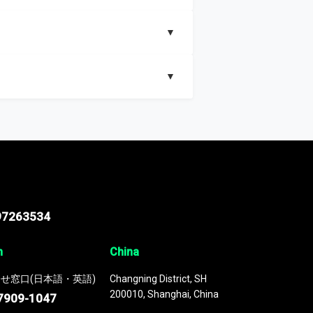
▼
▼
nd segments, Market size and growth rates,
97263534
n
China
せ窓口(日本語・英語)
Changning District, SH
200010, Shanghai, China
7909-1047