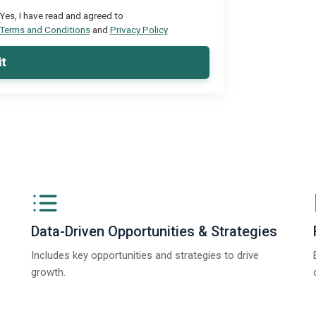
Yes, I have read and agreed to
Terms and Conditions
and
Privacy Policy
t
Data-Driven Opportunities & Strategies
Includes key opportunities and strategies to drive
growth.