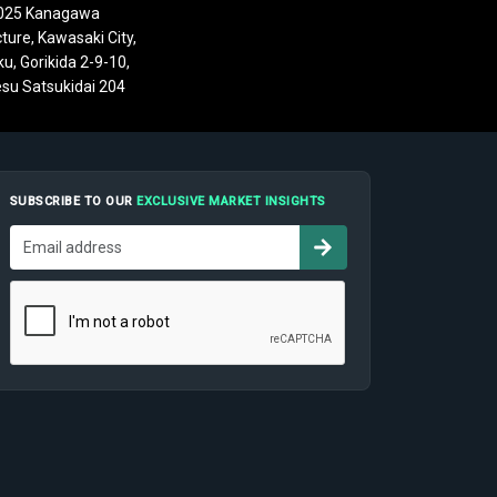
025 Kanagawa
ture, Kawasaki City,
u, Gorikida 2-9-10,
su Satsukidai 204
SUBSCRIBE TO OUR
EXCLUSIVE MARKET INSIGHTS