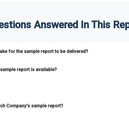
estions Answered In This Rep
ke for the sample report to be delivered?
hours.
sample report is available?
at.
he key areas that the full report covers. In addition, it helps you 
ch Company's sample report?
ess.
eport gives you a thorough overview on the market’s growth curve 
nd segments.