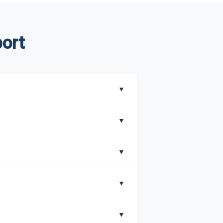
ort
▼
▼
▼
understand better how can you can make the
▼
that includes key insights on market
▼