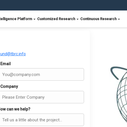
telligence Platform
Customized Research
Continuous Research
ound@tbrc.info
Email
Company
ow can we help?