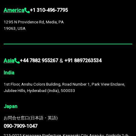
America
+1 310-496-7795
1295 N Providence Rd, Media, PA
19063, USA
Asia
&
+44 7882 955267
+91 8897263534
India
1st Floor, Anshu Colors Building, Road Number 1, Park View Enclave,
Jubilee Hills, Hyderabad (India), 500033
Japan
お問合せ窓口(日本語・英語)
090-7909-1047
215-0025 Kanagawa Prefecture, Kawasaki City, Asao-ku, Gorikida 2-9-