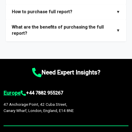
key insights on market size, drivers and trends, largest region
Our sample reports are created by a team of proficient
How to purchase full report?
▼
and segments.
researchers located globally.
Purchase the full report
here
.
What are the benefits of purchasing the full
▼
report?
The full report gives you in-depth information on the market
during the forecast period – Market definition and segments,
Market size and growth rates, Trends and drivers, Major
competitors and market positioning, Top opportunities and
Need Expert Insights?
recommendations.
Europe
+44 7882 955267
47 Anchorage Point, 42 Cuba Street,
Canary Wharf, London, England, E14 8NE