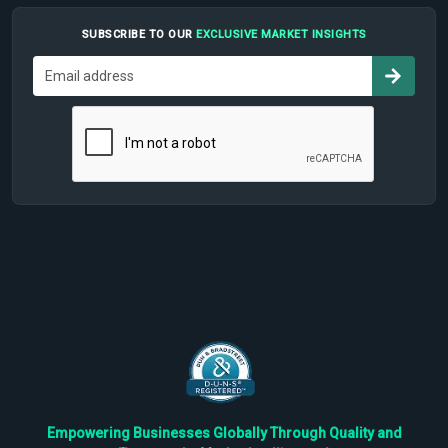
SUBSCRIBE TO OUR
EXCLUSIVE MARKET INSIGHTS
Empowering Businesses Globally Through Quality and