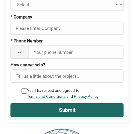
*
Company
*
Phone Number
--
How can we help?
Yes, I have read and agreed to
Terms and Conditions
and
Privacy Policy
Submit