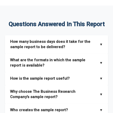
Questions Answered In This Report
How many business days does it take for the
▼
sample report to be delivered?
The sample report will be delivered in 2-3 hours.
What are the formats in which the sample
▼
report is available?
The sample report is available in PDF format.
How is the sample report useful?
▼
The sample report provides an insight on the key areas that
Why choose The Business Research
the full report covers. In addition, it helps you understand
▼
Company's sample report?
better how can you can make the most of the report for
scaling your business.
The Business Research Company’s sample report gives you a
Who creates the sample report?
▼
thorough overview on the market’s growth curve that includes