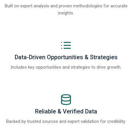
Built on expert analysis and proven methodologies for accurate
insights.
Data-Driven Opportunities & Strategies
Includes key opportunities and strategies to drive growth.
Reliable & Verified Data
Backed by trusted sources and expert validation for credibility.