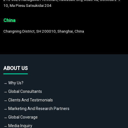
10, Ma Piesu Satsukidai 204
China
Changning District, SH 200010, Shanghai, China
ABOUT US
→ Why Us?
→ Global Consultants
→ Clients And Testimonials
→ Marketing And Research Partners
→ Global Coverage
→ Media Inquiry