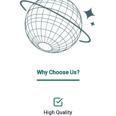
Why Choose Us?
High Quality