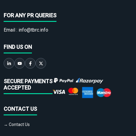
FOR ANY PR QUERIES
Email :
info@tbrc.info
FIND US ON
SECURE PAYMENTS
ACCEPTED
CONTACT US
→ Contact Us