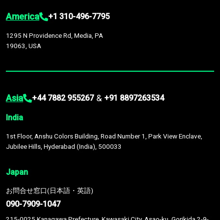
America
+1 310-496-7795
1295 N Providence Rd, Media, PA
19063, USA
Asia
&
+44 7882 955267
+91 8897263534
India
1st Floor, Anshu Colors Building, Road Number 1, Park View Enclave,
Jubilee Hills, Hyderabad (India), 500033
Japan
お問合せ窓口(日本語・英語)
090-7909-1047
215-0025 Kanagawa Prefecture, Kawasaki City, Asao-ku, Gorikida 2-9-