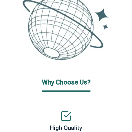
Why Choose Us?
High Quality