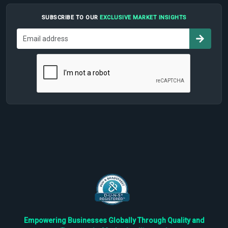
SUBSCRIBE TO OUR
EXCLUSIVE MARKET INSIGHTS
Empowering Businesses Globally Through Quality and