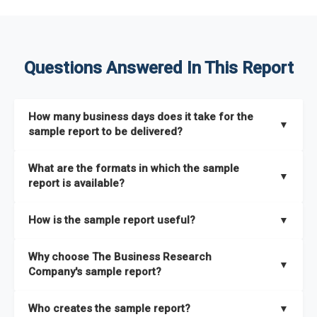
Questions Answered In This Report
How many business days does it take for the
▼
sample report to be delivered?
The sample report will be delivered in 2-3 hours.
What are the formats in which the sample
▼
report is available?
The sample report is available in PDF format.
How is the sample report useful?
▼
The sample report provides an insight on the key areas that
Why choose The Business Research
the full report covers. In addition, it helps you understand
▼
Company's sample report?
better how can you can make the most of the report for
scaling your business.
The Business Research Company’s sample report gives you a
Who creates the sample report?
▼
thorough overview on the market’s growth curve that includes