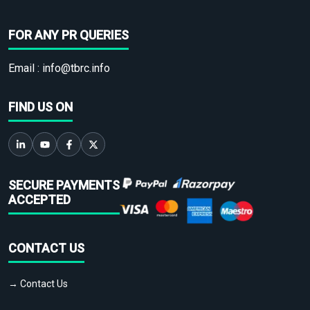
FOR ANY PR QUERIES
Email :
info@tbrc.info
FIND US ON
SECURE PAYMENTS
ACCEPTED
CONTACT US
→ Contact Us