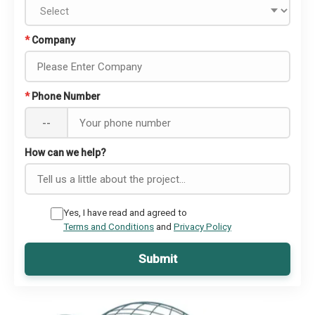
*
Company
*
Phone Number
--
How can we help?
Yes, I have read and agreed to
Terms and Conditions
and
Privacy Policy
Submit