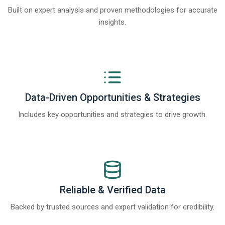
Built on expert analysis and proven methodologies for accurate
insights.
Data-Driven Opportunities & Strategies
Includes key opportunities and strategies to drive growth.
Reliable & Verified Data
Backed by trusted sources and expert validation for credibility.