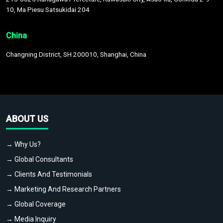
10, Ma Piesu Satsukidai 204
China
Changning District, SH 200010, Shanghai, China
ABOUT US
→ Why Us?
→ Global Consultants
→ Clients And Testimonials
→ Marketing And Research Partners
→ Global Coverage
→ Media Inquiry