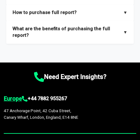
key insights on market size, drivers and trends, largest region
Our sample reports are created by a team of proficient
How to purchase full report?
▼
and segments.
researchers located globally.
Purchase the full report
here
.
What are the benefits of purchasing the full
▼
report?
The full report gives you in-depth information on the market
during the forecast period – Market definition and segments,
Market size and growth rates, Trends and drivers, Major
competitors and market positioning, Top opportunities and
Need Expert Insights?
recommendations.
Europe
+44 7882 955267
47 Anchorage Point, 42 Cuba Street,
Canary Wharf, London, England, E14 8NE