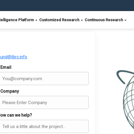
telligence Platform
Customized Research
Continuous Research
ound@tbrc.info
Email
Company
ow can we help?