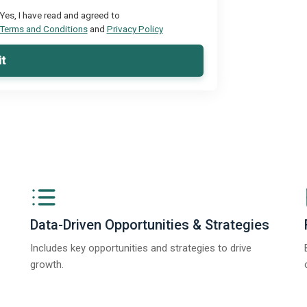
Yes, I have read and agreed to
Terms and Conditions
and
Privacy Policy
t
Data-Driven Opportunities & Strategies
Includes key opportunities and strategies to drive
growth.