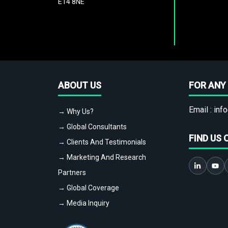
E14 8NE
ABOUT US
FOR ANY 
Email :
info
→ Why Us?
→ Global Consultants
FIND US 
→ Clients And Testimonials
→ Marketing And Research
Partners
→ Global Coverage
→ Media Inquiry