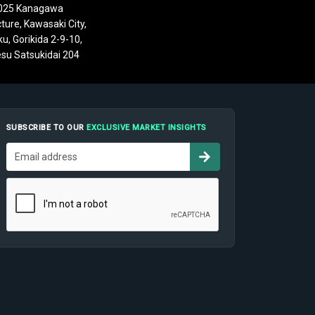
025 Kanagawa
ture, Kawasaki City,
u, Gorikida 2-9-10,
su Satsukidai 204
SUBSCRIBE TO OUR
EXCLUSIVE MARKET INSIGHTS