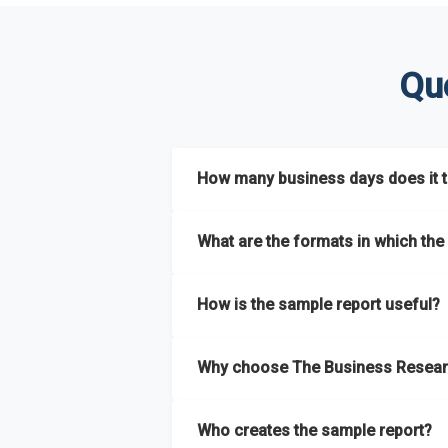
Qu
How many business days does it ta
The sample report will be delivered in 2-3 
What are the formats in which the 
The sample report is available in PDF form
How is the sample report useful?
The sample report provides an insight on t
Why choose The Business Resear
most of the report for scaling your busin
The Business Research Company’s sample r
Who creates the sample report?
size, drivers and trends, largest region a