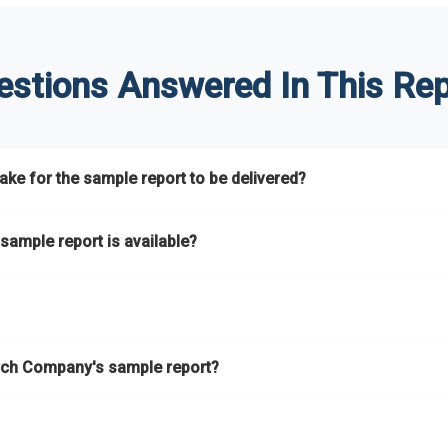
estions Answered In This Rep
ke for the sample report to be delivered?
hours.
sample report is available?
at.
he key areas that the full report covers. In addition, it helps you 
ch Company's sample report?
ess.
eport gives you a thorough overview on the market’s growth curve 
nd segments.