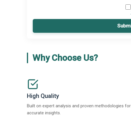
Submi
Why Choose Us?
High Quality
Built on expert analysis and proven methodologies for
accurate insights.