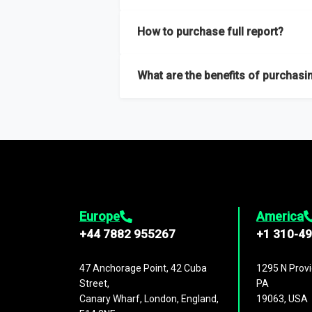
Our sample reports are created by a team o
How to purchase full report?
Purchase the full report
here
.
What are the benefits of purchasin
The full report gives you in-depth inform
Trends and drivers, Major competitors an
Europe
America
+44 7882 955267
+1 310-4
47 Anchorage Point, 42 Cuba
1295 N Provi
Street,
PA
Canary Wharf, London, England,
19063, USA