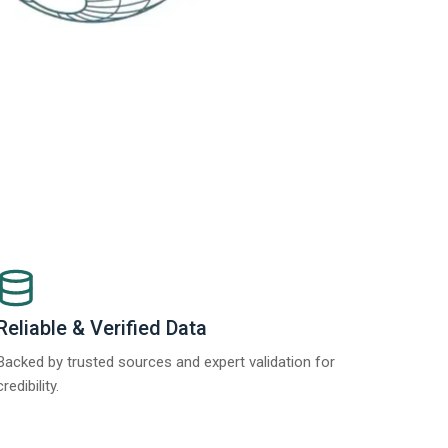
Reliable & Verified Data
Backed by trusted sources and expert validation for
credibility.