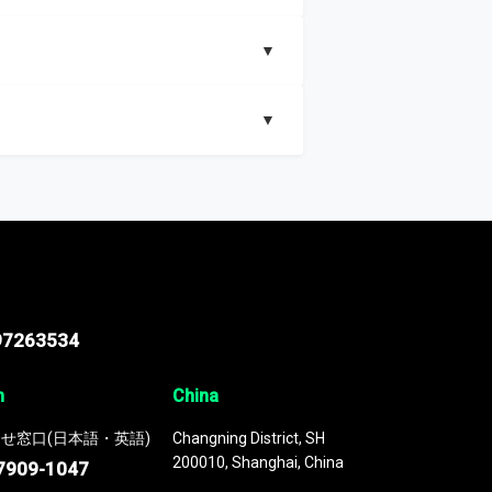
▼
▼
nd segments, Market size and growth rates,
97263534
n
China
せ窓口(日本語・英語)
Changning District, SH
200010, Shanghai, China
7909-1047