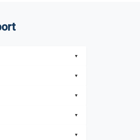
ort
▼
▼
▼
understand better how can you can make the
▼
that includes key insights on market
▼