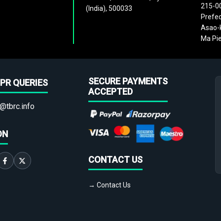
215-0
(India), 500033
Prefec
Asao-k
Ma Pie
SECURE PAYMENTS
PR QUERIES
ACCEPTED
@tbrc.info
ON
CONTACT US
→ Contact Us