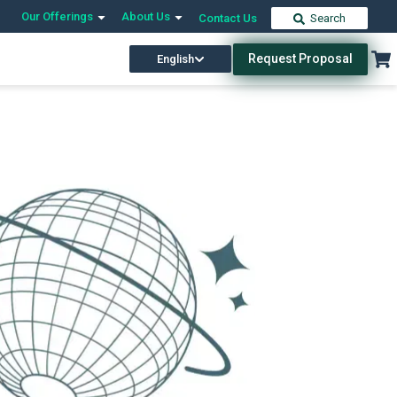
Our Offerings
About Us
Contact Us
Search
Request Proposal
English