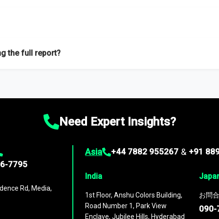
f proficient researchers located globally.
g the full report?
ation on the market during the forecast period – Market definition a
d market positioning, Top opportunities and recommendations.
Need Expert Insights?
Asia
+44 7882 955267
&
+91 88
96-7795
India
Japa
dence Rd, Media,
1st Floor, Anshu Colors Building,
お問合
Road Number 1, Park View
090-
Enclave, Jubilee Hills, Hyderabad