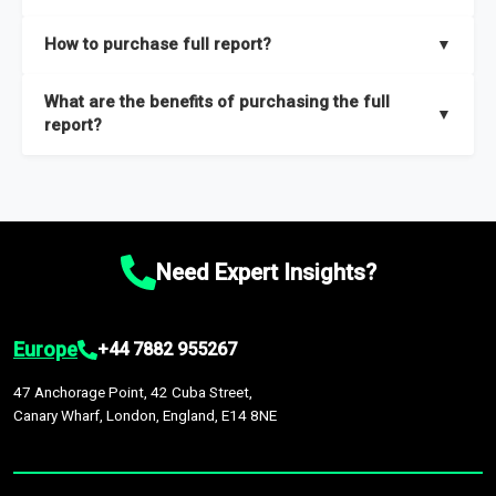
key insights on market size, drivers and trends, largest region
Our sample reports are created by a team of proficient
How to purchase full report?
▼
and segments.
researchers located globally.
Purchase the full report
here
.
What are the benefits of purchasing the full
▼
report?
The full report gives you in-depth information on the market
during the forecast period – Market definition and segments,
Market size and growth rates, Trends and drivers, Major
competitors and market positioning, Top opportunities and
Need Expert Insights?
recommendations.
Europe
+44 7882 955267
47 Anchorage Point, 42 Cuba Street,
Canary Wharf, London, England, E14 8NE