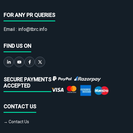
FOR ANY PR QUERIES
Email :
info@tbrc.info
FIND US ON
SECURE PAYMENTS
ACCEPTED
CONTACT US
→ Contact Us