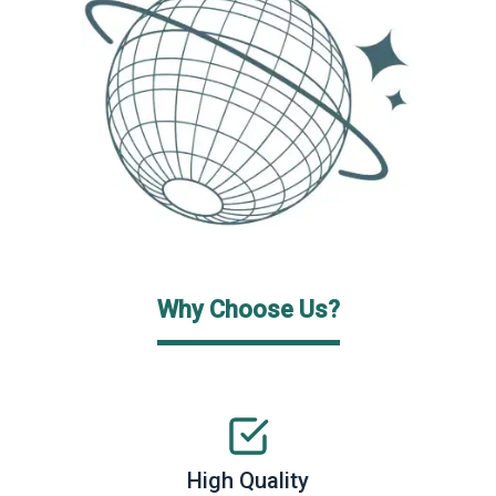
Why Choose Us?
High Quality