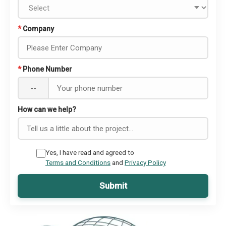
*
Company
*
Phone Number
--
How can we help?
Yes, I have read and agreed to
Terms and Conditions
and
Privacy Policy
Submit