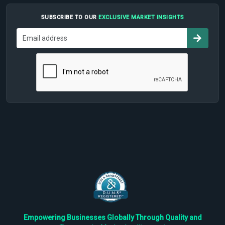
SUBSCRIBE TO OUR
EXCLUSIVE MARKET INSIGHTS
Empowering Businesses Globally Through Quality and