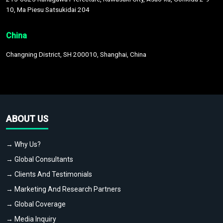
10, Ma Piesu Satsukidai 204
China
Changning District, SH 200010, Shanghai, China
ABOUT US
→ Why Us?
→ Global Consultants
→ Clients And Testimonials
→ Marketing And Research Partners
→ Global Coverage
→ Media Inquiry