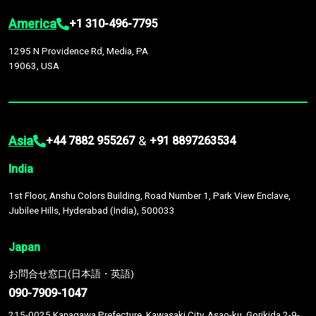
America
+1 310-496-7795
1295 N Providence Rd, Media, PA
19063, USA
Asia
&
+44 7882 955267
+91 8897263534
India
1st Floor, Anshu Colors Building, Road Number 1, Park View Enclave,
Jubilee Hills, Hyderabad (India), 500033
Japan
お問合せ窓口(日本語・英語)
090-7909-1047
215-0025 Kanagawa Prefecture, Kawasaki City, Asao-ku, Gorikida 2-9-