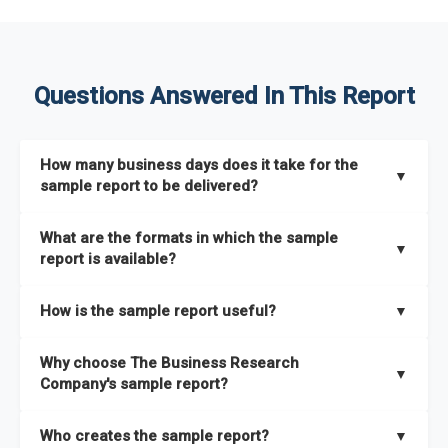
Questions Answered In This Report
How many business days does it take for the
▼
sample report to be delivered?
The sample report will be delivered in 2-3 hours.
What are the formats in which the sample
▼
report is available?
The sample report is available in PDF format.
How is the sample report useful?
▼
The sample report provides an insight on the key areas that
Why choose The Business Research
the full report covers. In addition, it helps you understand
▼
Company's sample report?
better how can you can make the most of the report for
scaling your business.
The Business Research Company’s sample report gives you a
Who creates the sample report?
▼
thorough overview on the market’s growth curve that includes