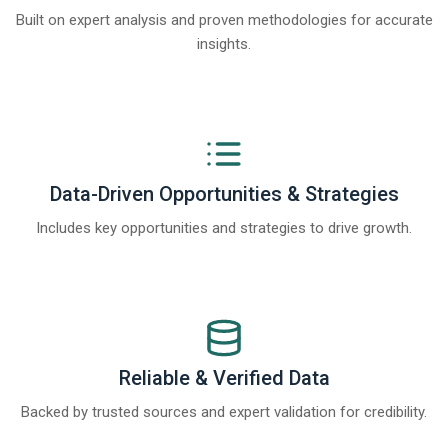
Built on expert analysis and proven methodologies for accurate
insights.
Data-Driven Opportunities & Strategies
Includes key opportunities and strategies to drive growth.
Reliable & Verified Data
Backed by trusted sources and expert validation for credibility.