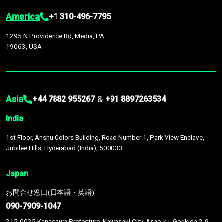
America
+1 310-496-7795
1295 N Providence Rd, Media, PA
19063, USA
Asia
&
+44 7882 955267
+91 8897263534
India
1st Floor, Anshu Colors Building, Road Number 1, Park View Enclave,
Jubilee Hills, Hyderabad (India), 500033
Japan
お問合せ窓口(日本語・英語)
090-7909-1047
215-0025 Kanagawa Prefecture, Kawasaki City, Asao-ku, Gorikida 2-9-