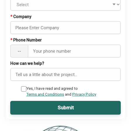
*
Company
*
Phone Number
--
How can we help?
Yes, I have read and agreed to
Terms and Conditions
and
Privacy Policy
Submit