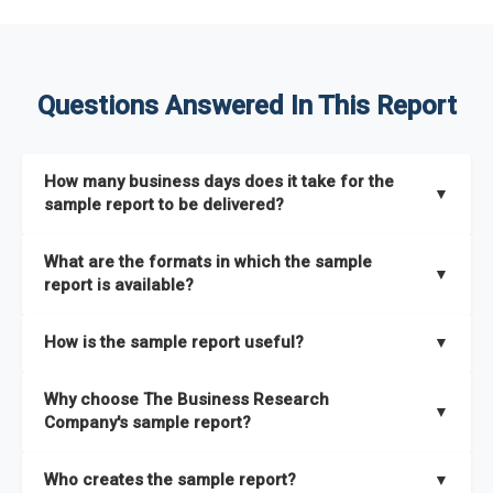
Questions Answered In This Report
How many business days does it take for the
▼
sample report to be delivered?
The sample report will be delivered in 2-3 hours.
What are the formats in which the sample
▼
report is available?
The sample report is available in PDF format.
How is the sample report useful?
▼
The sample report provides an insight on the key areas that
Why choose The Business Research
the full report covers. In addition, it helps you understand
▼
Company's sample report?
better how can you can make the most of the report for
scaling your business.
The Business Research Company’s sample report gives you a
Who creates the sample report?
▼
thorough overview on the market’s growth curve that includes