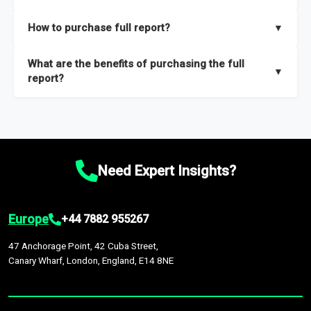
key insights on market size, drivers and trends, largest region
Our sample reports are created by a team of proficient
How to purchase full report?
▼
and segments.
researchers located globally.
Purchase the full report
here
.
What are the benefits of purchasing the full
▼
report?
The full report gives you in-depth information on the market
during the forecast period – Market definition and segments,
Market size and growth rates, Trends and drivers, Major
competitors and market positioning, Top opportunities and
Need Expert Insights?
recommendations.
Europe
+44 7882 955267
47 Anchorage Point, 42 Cuba Street,
Canary Wharf, London, England, E14 8NE