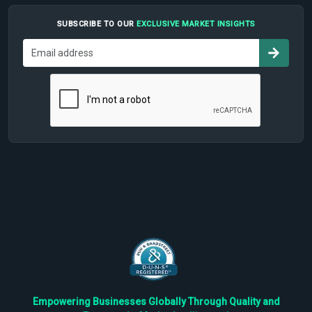
SUBSCRIBE TO OUR
EXCLUSIVE MARKET INSIGHTS
Empowering Businesses Globally Through Quality and