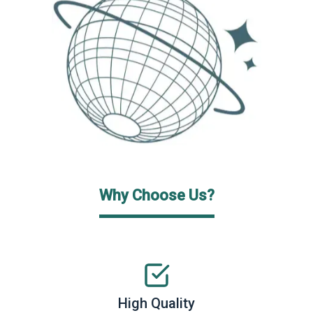
Why Choose Us?
High Quality