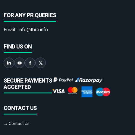
FOR ANY PR QUERIES
Email :
info@tbrc.info
FIND US ON
SECURE PAYMENTS
ACCEPTED
CONTACT US
→ Contact Us