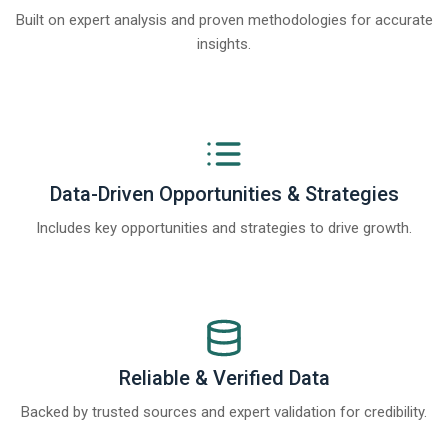
Built on expert analysis and proven methodologies for accurate
insights.
Data-Driven Opportunities & Strategies
Includes key opportunities and strategies to drive growth.
Reliable & Verified Data
Backed by trusted sources and expert validation for credibility.