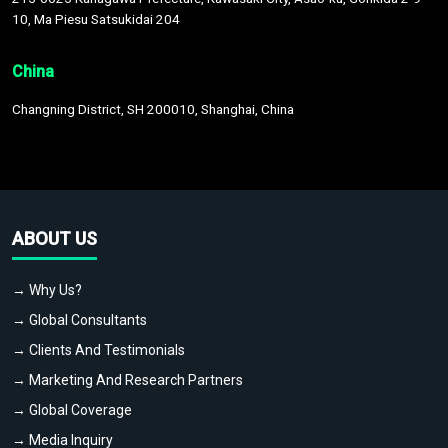
10, Ma Piesu Satsukidai 204
China
Changning District, SH 200010, Shanghai, China
ABOUT US
→ Why Us?
→ Global Consultants
→ Clients And Testimonials
→ Marketing And Research Partners
→ Global Coverage
→ Media Inquiry