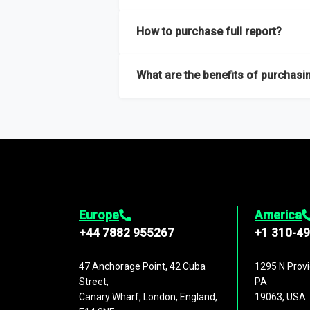
Our sample reports are created by a team o
How to purchase full report?
Purchase the full report
here
.
What are the benefits of purchasin
The full report gives you in-depth inform
Trends and drivers, Major competitors an
Europe
America
+44 7882 955267
+1 310-4
47 Anchorage Point, 42 Cuba
1295 N Provi
Street,
PA
Canary Wharf, London, England,
19063, USA