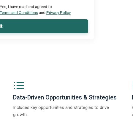
Yes, I have read and agreed to
Terms and Conditions
and
Privacy Policy
t
Data-Driven Opportunities & Strategies
Includes key opportunities and strategies to drive
growth.