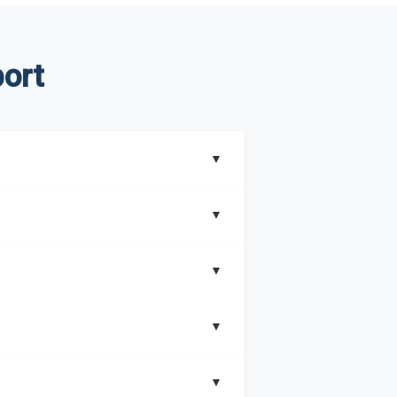
ort
▼
▼
▼
understand better how can you can make the
▼
that includes key insights on market
▼