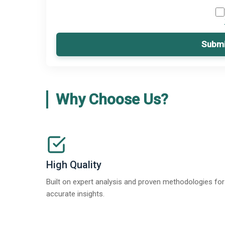
Submi
Why Choose Us?
High Quality
Built on expert analysis and proven methodologies for
accurate insights.