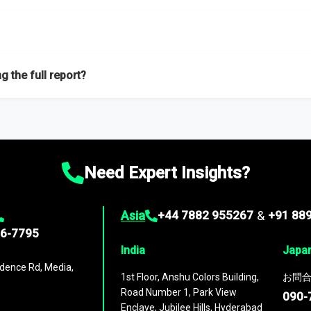
f proficient researchers located globally.
g the full report?
ation on the market during the forecast period – Market definition a
d market positioning, Top opportunities and recommendations.
Need Expert Insights?
Asia
+44 7882 955267
&
+91 88
96-7795
India
Japa
dence Rd, Media,
1st Floor, Anshu Colors Building,
お問合
Road Number 1, Park View
090-
Enclave, Jubilee Hills, Hyderabad