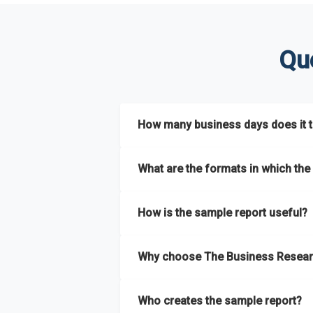
Qu
How many business days does it ta
The sample report will be delivered in 2-3 
What are the formats in which the 
The sample report is available in PDF form
How is the sample report useful?
The sample report provides an insight on t
Why choose The Business Resear
most of the report for scaling your busin
The Business Research Company’s sample r
Who creates the sample report?
size, drivers and trends, largest region a