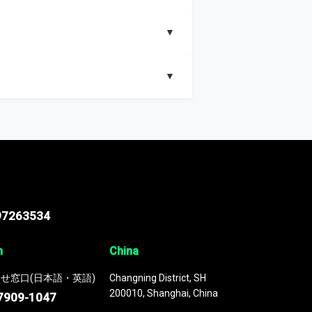
▼
▼
nd segments, Market size and growth rates,
97263534
n
China
せ窓口(日本語・英語)
Changning District, SH
200010, Shanghai, China
7909-1047