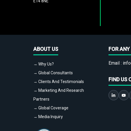
E14 8NE
ABOUT US
FOR ANY 
Email :
info
→ Why Us?
→ Global Consultants
FIND US 
→ Clients And Testimonials
→ Marketing And Research
Partners
→ Global Coverage
→ Media Inquiry