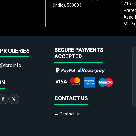
215-0
(India), 500033
Prefec
Asao-k
Ma Pie
SECURE PAYMENTS
PR QUERIES
ACCEPTED
@tbrc.info
ON
CONTACT US
→ Contact Us