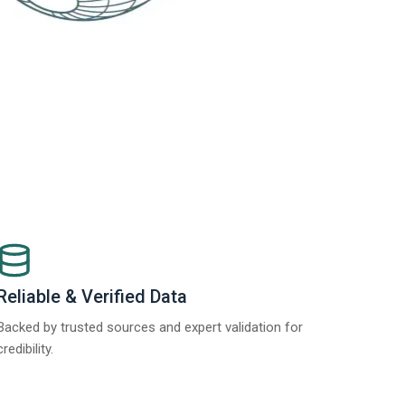
Reliable & Verified Data
Backed by trusted sources and expert validation for
credibility.