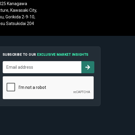
025 Kanagawa
ture, Kawasaki City,
u, Gorikida 2-9-10,
su Satsukidai 204
SUBSCRIBE TO OUR
EXCLUSIVE MARKET INSIGHTS