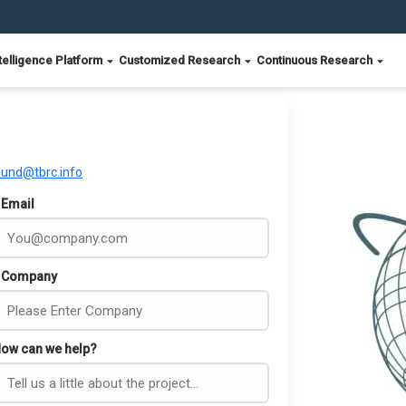
telligence Platform
Customized Research
Continuous Research
ound@tbrc.info
Email
Company
ow can we help?