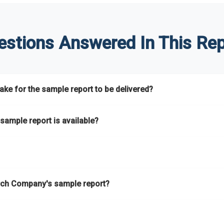
estions Answered In This Rep
ke for the sample report to be delivered?
hours.
sample report is available?
at.
he key areas that the full report covers. In addition, it helps you 
ch Company's sample report?
ess.
eport gives you a thorough overview on the market’s growth curve 
nd segments.