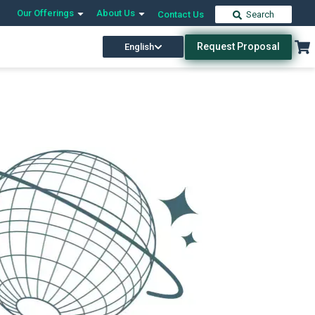
Our Offerings
About Us
Contact Us
Search
Request Proposal
English