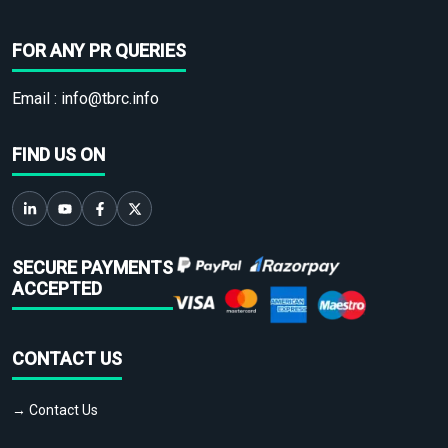
FOR ANY PR QUERIES
Email :
info@tbrc.info
FIND US ON
SECURE PAYMENTS
ACCEPTED
CONTACT US
→ Contact Us