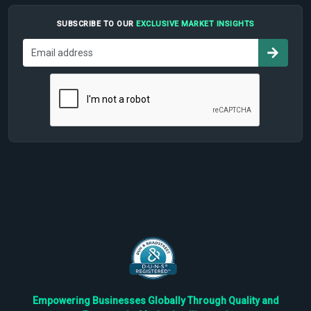
SUBSCRIBE TO OUR
EXCLUSIVE MARKET INSIGHTS
Empowering Businesses Globally Through Quality and