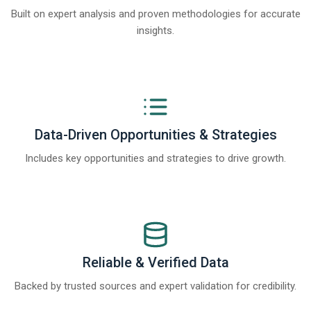
Built on expert analysis and proven methodologies for accurate
insights.
Data-Driven Opportunities & Strategies
Includes key opportunities and strategies to drive growth.
Reliable & Verified Data
Backed by trusted sources and expert validation for credibility.