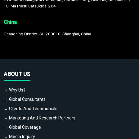
10, Ma Piesu Satsukidai 204
China
Changning District, SH 200010, Shanghai, China
ABOUT US
→ Why Us?
→ Global Consultants
→ Clients And Testimonials
→ Marketing And Research Partners
→ Global Coverage
→ Media Inquiry