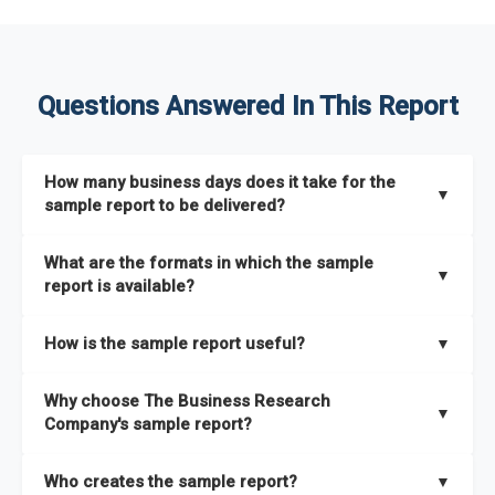
Questions Answered In This Report
How many business days does it take for the
▼
sample report to be delivered?
The sample report will be delivered in 2-3 hours.
What are the formats in which the sample
▼
report is available?
The sample report is available in PDF format.
How is the sample report useful?
▼
The sample report provides an insight on the key areas that
Why choose The Business Research
the full report covers. In addition, it helps you understand
▼
Company's sample report?
better how can you can make the most of the report for
scaling your business.
The Business Research Company’s sample report gives you a
Who creates the sample report?
▼
thorough overview on the market’s growth curve that includes