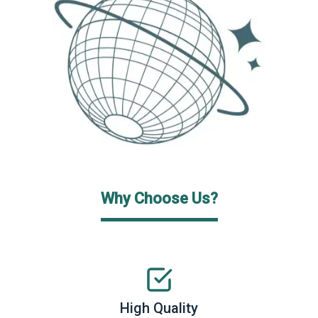
Why Choose Us?
High Quality