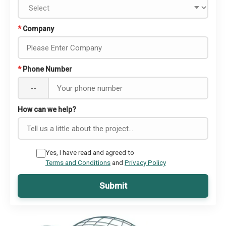
*
Company
*
Phone Number
--
How can we help?
Yes, I have read and agreed to
Terms and Conditions
and
Privacy Policy
Submit