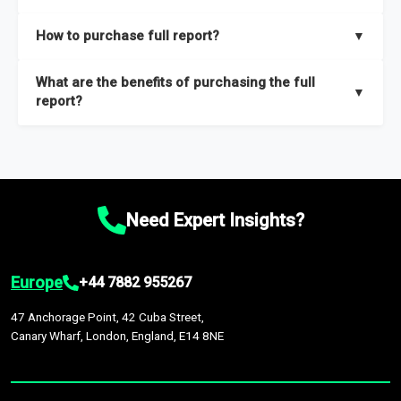
key insights on market size, drivers and trends, largest region
Our sample reports are created by a team of proficient
How to purchase full report?
▼
and segments.
researchers located globally.
Purchase the full report
here
.
What are the benefits of purchasing the full
▼
report?
The full report gives you in-depth information on the market
during the forecast period – Market definition and segments,
Market size and growth rates, Trends and drivers, Major
competitors and market positioning, Top opportunities and
Need Expert Insights?
recommendations.
Europe
+44 7882 955267
47 Anchorage Point, 42 Cuba Street,
Canary Wharf, London, England, E14 8NE