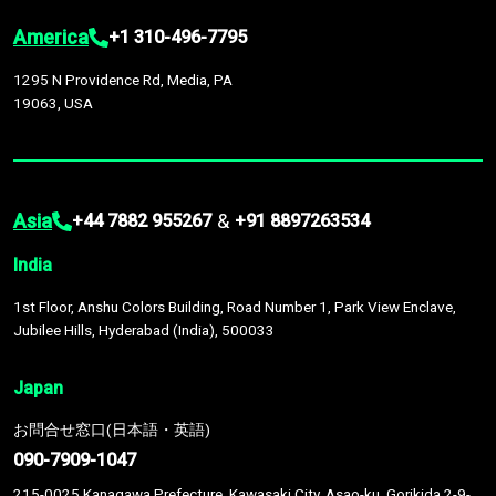
America
+1 310-496-7795
1295 N Providence Rd, Media, PA
19063, USA
Asia
&
+44 7882 955267
+91 8897263534
India
1st Floor, Anshu Colors Building, Road Number 1, Park View Enclave,
Jubilee Hills, Hyderabad (India), 500033
Japan
お問合せ窓口(日本語・英語)
090-7909-1047
215-0025 Kanagawa Prefecture, Kawasaki City, Asao-ku, Gorikida 2-9-