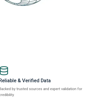
Reliable & Verified Data
Backed by trusted sources and expert validation for
credibility.