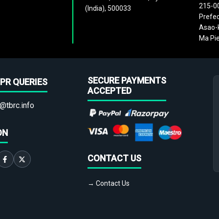
215-0
(India), 500033
Prefec
Asao-k
Ma Pie
SECURE PAYMENTS
PR QUERIES
ACCEPTED
@tbrc.info
ON
CONTACT US
→ Contact Us