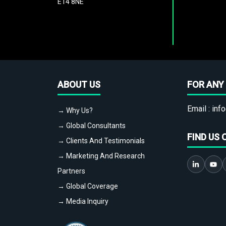
E14 8NE
ABOUT US
FOR ANY 
Email :
info
→ Why Us?
→ Global Consultants
FIND US 
→ Clients And Testimonials
→ Marketing And Research
Partners
→ Global Coverage
→ Media Inquiry