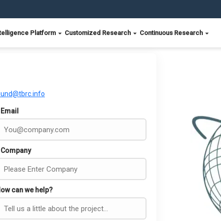
telligence Platform
Customized Research
Continuous Research
ound@tbrc.info
Email
Company
ow can we help?