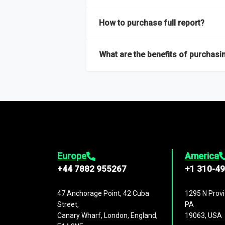
Our sample reports are created by a team o
How to purchase full report?
Purchase the full report
here
.
What are the benefits of purchasin
The full report gives you in-depth inform
Trends and drivers, Major competitors an
Europe
America
+44 7882 955267
+1 310-4
47 Anchorage Point, 42 Cuba
1295 N Provi
Street,
PA
Canary Wharf, London, England,
19063, USA