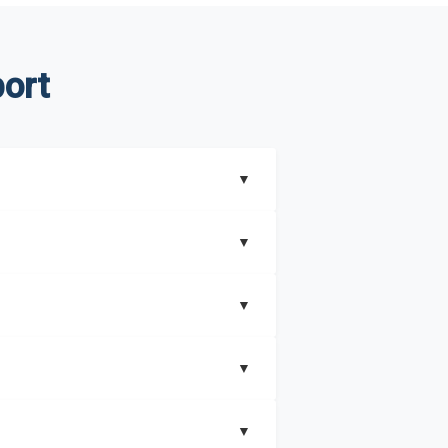
ort
▼
▼
▼
understand better how can you can make the
▼
that includes key insights on market
▼