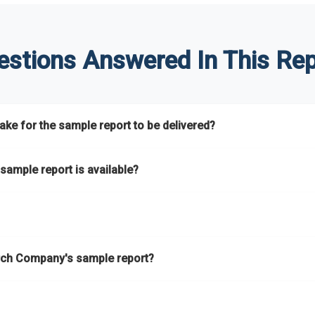
estions Answered In This Rep
ke for the sample report to be delivered?
hours.
sample report is available?
at.
he key areas that the full report covers. In addition, it helps you 
ch Company's sample report?
ess.
eport gives you a thorough overview on the market’s growth curve 
nd segments.