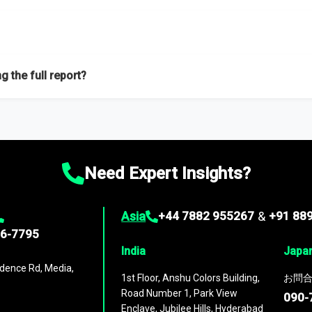
f proficient researchers located globally.
g the full report?
ation on the market during the forecast period – Market definition a
d market positioning, Top opportunities and recommendations.
Need Expert Insights?
Asia
+44 7882 955267
&
+91 88
96-7795
India
Japa
dence Rd, Media,
1st Floor, Anshu Colors Building,
お問合
Road Number 1, Park View
090-
Enclave, Jubilee Hills, Hyderabad