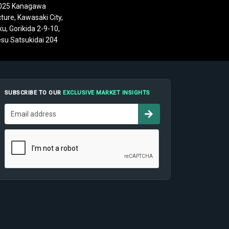
025 Kanagawa
ture, Kawasaki City,
u, Gorikida 2-9-10,
su Satsukidai 204
SUBSCRIBE TO OUR
EXCLUSIVE MARKET INSIGHTS