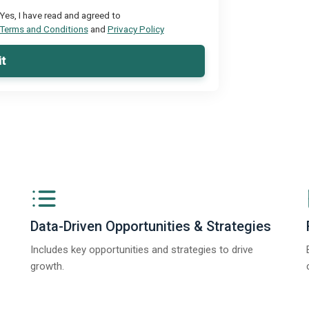
Yes, I have read and agreed to
Terms and Conditions
and
Privacy Policy
t
Data-Driven Opportunities & Strategies
Includes key opportunities and strategies to drive
growth.