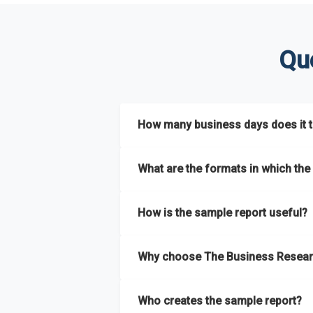
Qu
How many business days does it ta
The sample report will be delivered in 2-3 
What are the formats in which the 
The sample report is available in PDF form
How is the sample report useful?
The sample report provides an insight on t
Why choose The Business Resear
most of the report for scaling your busin
The Business Research Company’s sample r
Who creates the sample report?
size, drivers and trends, largest region a