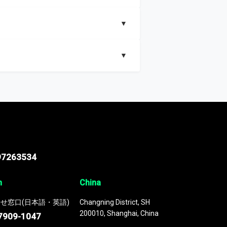
▼
▼
nd segments, Market size and growth rates,
97263534
n
China
せ窓口(日本語・英語)
Changning District, SH
200010, Shanghai, China
7909-1047