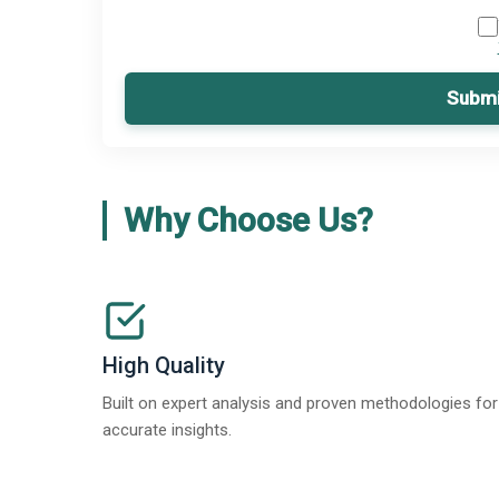
Submi
Why Choose Us?
High Quality
Built on expert analysis and proven methodologies for
accurate insights.