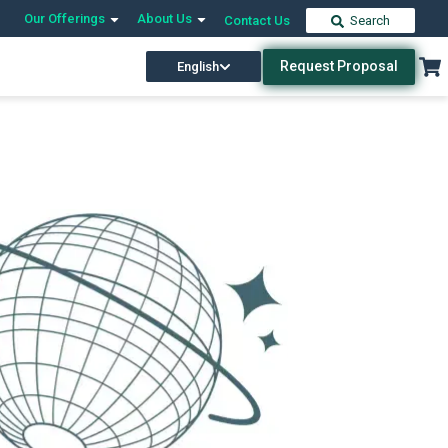
Our Offerings
About Us
Contact Us
Search
Request Proposal
English