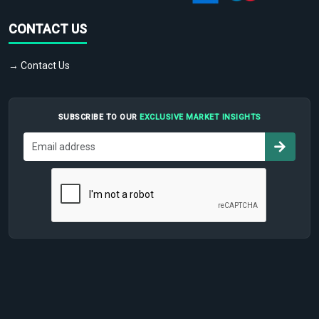
CONTACT US
→ Contact Us
SUBSCRIBE TO OUR
EXCLUSIVE MARKET INSIGHTS