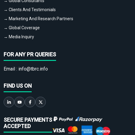
→ Global Consultants
→ Clients And Testimonials
→ Marketing And Research Partners
→ Global Coverage
→ Media Inquiry
FOR ANY PR QUERIES
Email :
info@tbrc.info
FIND US ON
SECURE PAYMENTS
ACCEPTED