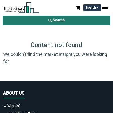
English
Search
Content not found
We couldn't find the market insight you were looking
for.
ABOUT US
→ Why Us?