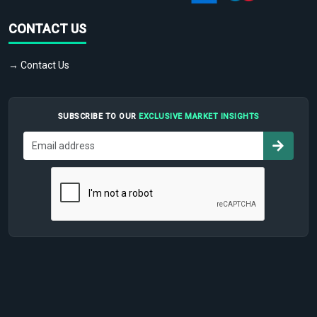
CONTACT US
→ Contact Us
SUBSCRIBE TO OUR
EXCLUSIVE MARKET INSIGHTS