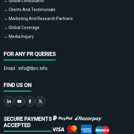
→ Global Consultants
→ Clients And Testimonials
→ Marketing And Research Partners
→ Global Coverage
→ Media Inquiry
FOR ANY PR QUERIES
Email :
info@tbrc.info
FIND US ON
SECURE PAYMENTS
ACCEPTED