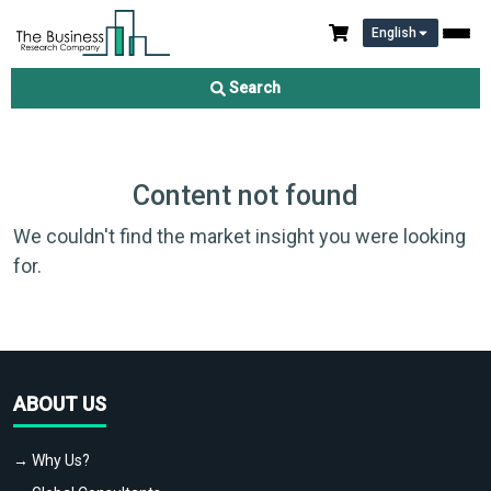
English
Search
Content not found
We couldn't find the market insight you were looking
for.
ABOUT US
→ Why Us?