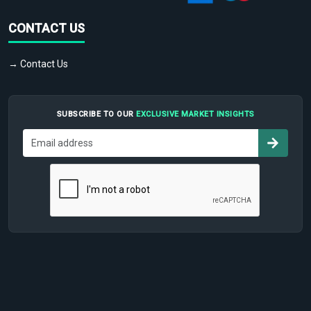
CONTACT US
→ Contact Us
SUBSCRIBE TO OUR
EXCLUSIVE MARKET INSIGHTS