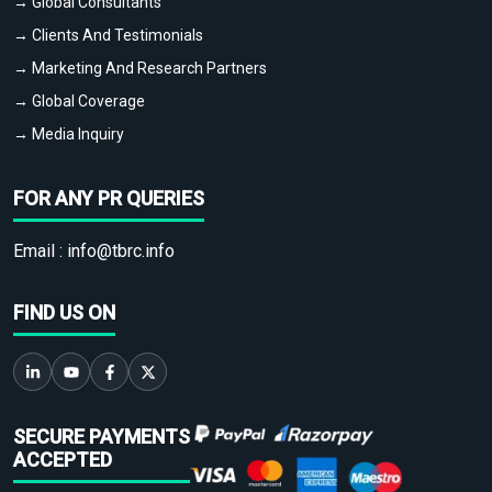
→ Global Consultants
→ Clients And Testimonials
→ Marketing And Research Partners
→ Global Coverage
→ Media Inquiry
FOR ANY PR QUERIES
Email :
info@tbrc.info
FIND US ON
SECURE PAYMENTS
ACCEPTED