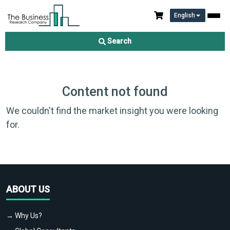
English
Search
Content not found
We couldn't find the market insight you were looking
for.
ABOUT US
→ Why Us?