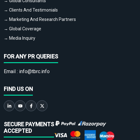
→ Global Consultants
→ Clients And Testimonials
→ Marketing And Research Partners
→ Global Coverage
→ Media Inquiry
FOR ANY PR QUERIES
Email :
info@tbrc.info
FIND US ON
SECURE PAYMENTS
ACCEPTED