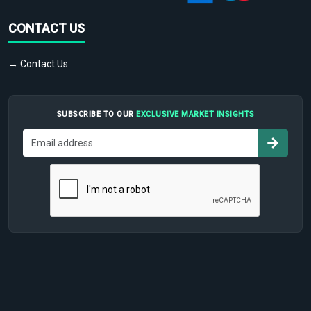
CONTACT US
→ Contact Us
SUBSCRIBE TO OUR
EXCLUSIVE MARKET INSIGHTS