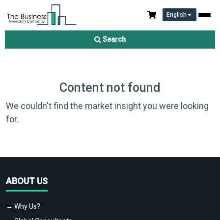
English
Search
Content not found
We couldn't find the market insight you were looking
for.
ABOUT US
→ Why Us?