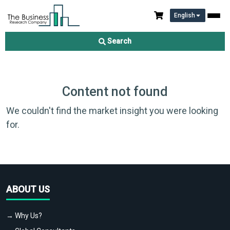
English
Search
Content not found
We couldn't find the market insight you were looking
for.
ABOUT US
→ Why Us?