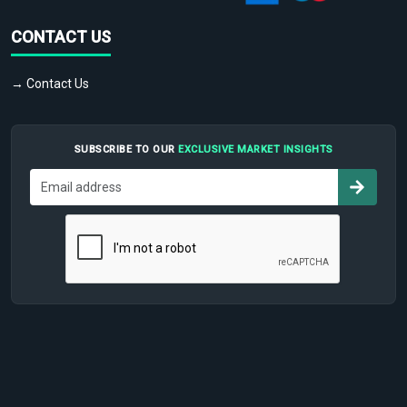
CONTACT US
→ Contact Us
SUBSCRIBE TO OUR
EXCLUSIVE MARKET INSIGHTS