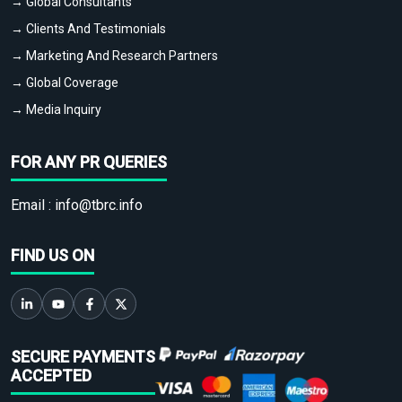
→ Global Consultants
→ Clients And Testimonials
→ Marketing And Research Partners
→ Global Coverage
→ Media Inquiry
FOR ANY PR QUERIES
Email :
info@tbrc.info
FIND US ON
SECURE PAYMENTS
ACCEPTED